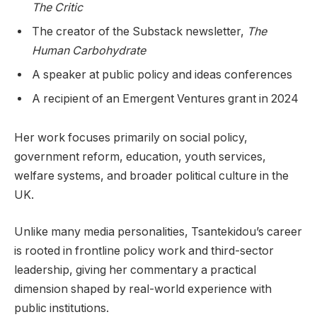
The Critic
The creator of the Substack newsletter,
The
Human Carbohydrate
A speaker at public policy and ideas conferences
A recipient of an Emergent Ventures grant in 2024
Her work focuses primarily on social policy,
government reform, education, youth services,
welfare systems, and broader political culture in the
UK.
Unlike many media personalities, Tsantekidou’s career
is rooted in frontline policy work and third-sector
leadership, giving her commentary a practical
dimension shaped by real-world experience with
public institutions.