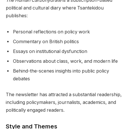
The Human Carbohydrate
is a subscription-based
political and cultural diary where Tsantekidou
publishes:
Personal reflections on policy work
Commentary on British politics
Essays on institutional dysfunction
Observations about class, work, and modern life
Behind-the-scenes insights into public policy
debates
The newsletter has attracted a substantial readership,
including policymakers, journalists, academics, and
politically engaged readers.
Style and Themes