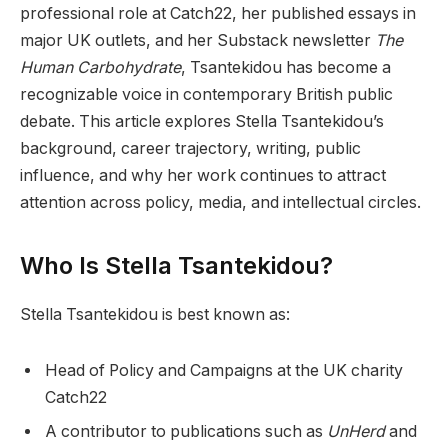
professional role at Catch22, her published essays in
major UK outlets, and her Substack newsletter
The
Human Carbohydrate
, Tsantekidou has become a
recognizable voice in contemporary British public
debate. This article explores Stella Tsantekidou’s
background, career trajectory, writing, public
influence, and why her work continues to attract
attention across policy, media, and intellectual circles.
Who Is Stella Tsantekidou?
Stella Tsantekidou is best known as:
Head of Policy and Campaigns at the UK charity
Catch22
A contributor to publications such as
UnHerd
and