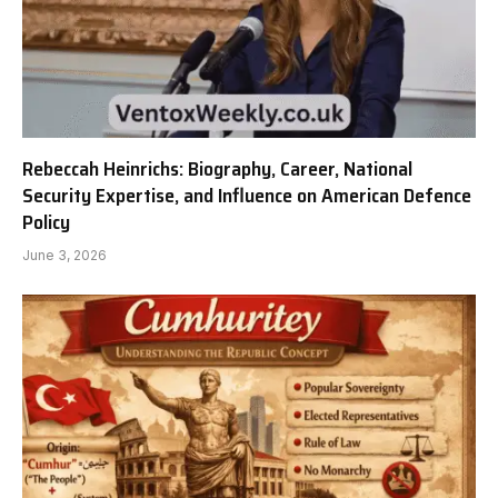
Rebeccah Heinrichs: Biography, Career, National
Security Expertise, and Influence on American Defence
Policy
June 3, 2026