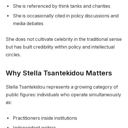
She is referenced by think tanks and charities
She is occasionally cited in policy discussions and
media debates
She does not cultivate celebrity in the traditional sense
but has built credibility within policy and intellectual
circles.
Why Stella Tsantekidou Matters
Stella Tsantekidou represents a growing category of
public figures: individuals who operate simultaneously
as:
Practitioners inside institutions
Independent writers