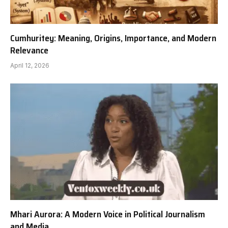
Cumhuritey: Meaning, Origins, Importance, and Modern
Relevance
April 12, 2026
Mhari Aurora: A Modern Voice in Political Journalism
and Media