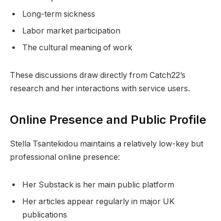
Long-term sickness
Labor market participation
The cultural meaning of work
These discussions draw directly from Catch22’s
research and her interactions with service users.
Online Presence and Public Profile
Stella Tsantekidou maintains a relatively low-key but
professional online presence:
Her Substack is her main public platform
Her articles appear regularly in major UK
publications