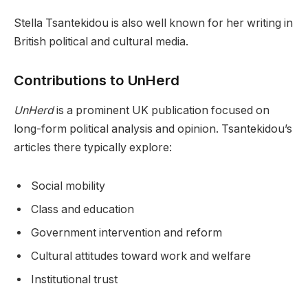
Stella Tsantekidou is also well known for her writing in
British political and cultural media.
Contributions to UnHerd
UnHerd
is a prominent UK publication focused on
long-form political analysis and opinion. Tsantekidou’s
articles there typically explore:
Social mobility
Class and education
Government intervention and reform
Cultural attitudes toward work and welfare
Institutional trust