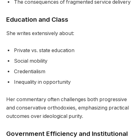
The consequences of fragmented service delivery
Education and Class
She writes extensively about:
Private vs. state education
Social mobility
Credentialism
Inequality in opportunity
Her commentary often challenges both progressive
and conservative orthodoxies, emphasizing practical
outcomes over ideological purity.
Government Efficiency and Institutional