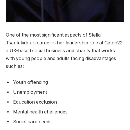
One of the most significant aspects of Stella
Tsantekidou’s career is her leadership role at Catch22,
a UK-based social business and charity that works
with young people and adults facing disadvantages
such as:
Youth offending
Unemployment
Education exclusion
Mental health challenges
Social care needs