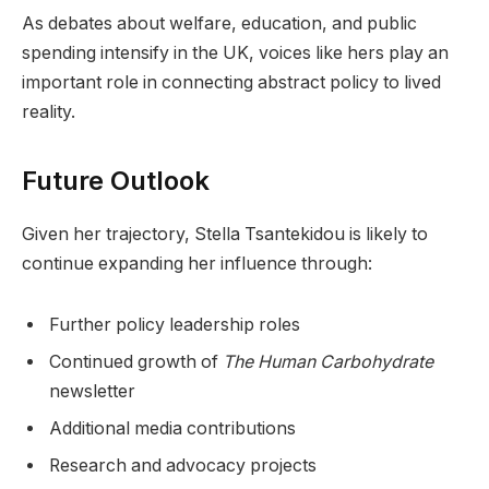
As debates about welfare, education, and public
spending intensify in the UK, voices like hers play an
important role in connecting abstract policy to lived
reality.
Future Outlook
Given her trajectory, Stella Tsantekidou is likely to
continue expanding her influence through:
Further policy leadership roles
Continued growth of
The Human Carbohydrate
newsletter
Additional media contributions
Research and advocacy projects