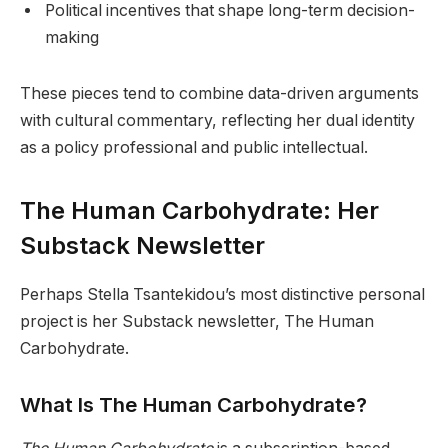
Political incentives that shape long-term decision-
making
These pieces tend to combine data-driven arguments
with cultural commentary, reflecting her dual identity
as a policy professional and public intellectual.
The Human Carbohydrate: Her
Substack Newsletter
Perhaps Stella Tsantekidou’s most distinctive personal
project is her Substack newsletter, The Human
Carbohydrate.
What Is The Human Carbohydrate?