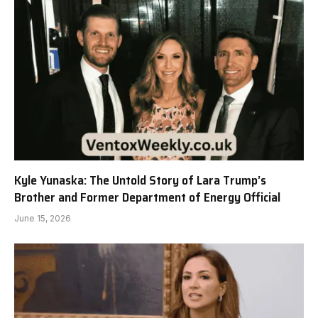
Kyle Yunaska: The Untold Story of Lara Trump’s
Brother and Former Department of Energy Official
June 15, 2026