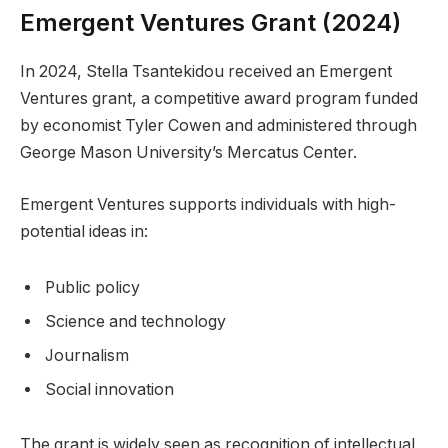
Emergent Ventures Grant (2024)
In 2024, Stella Tsantekidou received an Emergent
Ventures grant, a competitive award program funded
by economist Tyler Cowen and administered through
George Mason University’s Mercatus Center.
Emergent Ventures supports individuals with high-
potential ideas in:
Public policy
Science and technology
Journalism
Social innovation
The grant is widely seen as recognition of intellectual