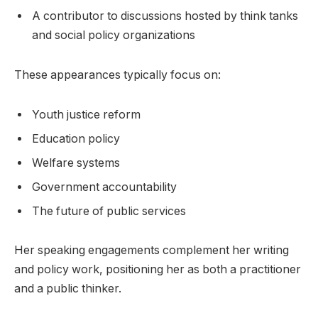
A contributor to discussions hosted by think tanks
and social policy organizations
These appearances typically focus on:
Youth justice reform
Education policy
Welfare systems
Government accountability
The future of public services
Her speaking engagements complement her writing
and policy work, positioning her as both a practitioner
and a public thinker.