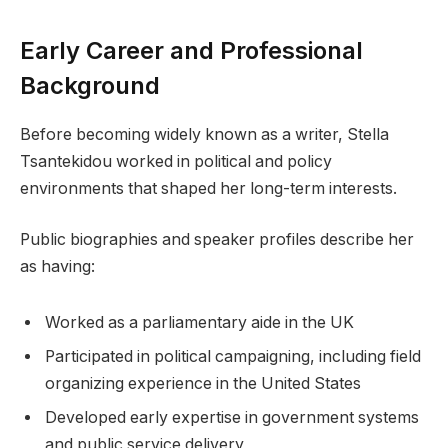
Early Career and Professional
Background
Before becoming widely known as a writer, Stella
Tsantekidou worked in political and policy
environments that shaped her long-term interests.
Public biographies and speaker profiles describe her
as having:
Worked as a parliamentary aide in the UK
Participated in political campaigning, including field
organizing experience in the United States
Developed early expertise in government systems
and public service delivery