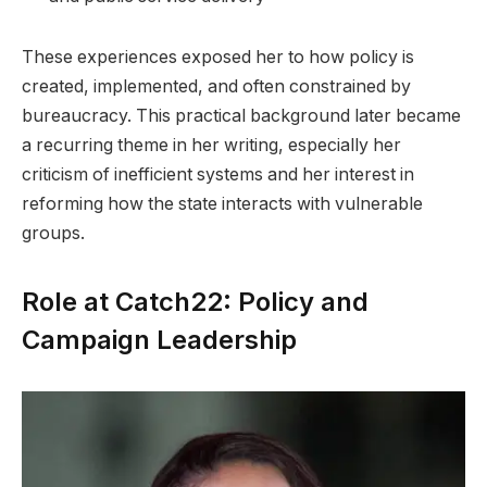
These experiences exposed her to how policy is
created, implemented, and often constrained by
bureaucracy. This practical background later became
a recurring theme in her writing, especially her
criticism of inefficient systems and her interest in
reforming how the state interacts with vulnerable
groups.
Role at Catch22: Policy and
Campaign Leadership