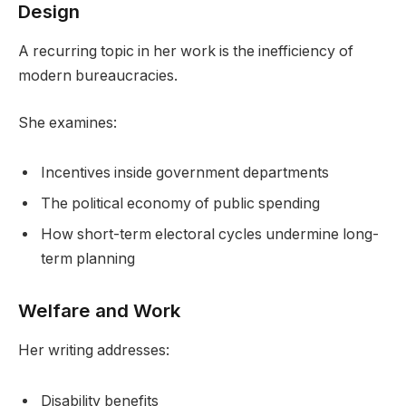
Design
A recurring topic in her work is the inefficiency of
modern bureaucracies.
She examines:
Incentives inside government departments
The political economy of public spending
How short-term electoral cycles undermine long-
term planning
Welfare and Work
Her writing addresses:
Disability benefits