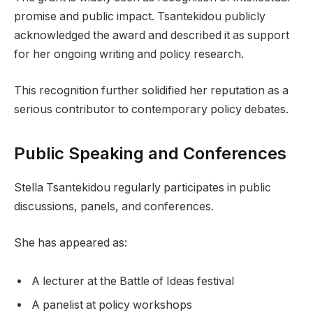
promise and public impact. Tsantekidou publicly
acknowledged the award and described it as support
for her ongoing writing and policy research.
This recognition further solidified her reputation as a
serious contributor to contemporary policy debates.
Public Speaking and Conferences
Stella Tsantekidou regularly participates in public
discussions, panels, and conferences.
She has appeared as:
A lecturer at the Battle of Ideas festival
A panelist at policy workshops