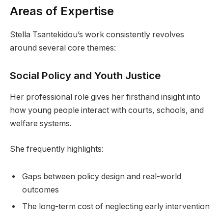
Areas of Expertise
Stella Tsantekidou’s work consistently revolves
around several core themes:
Social Policy and Youth Justice
Her professional role gives her firsthand insight into
how young people interact with courts, schools, and
welfare systems.
She frequently highlights:
Gaps between policy design and real-world
outcomes
The long-term cost of neglecting early intervention