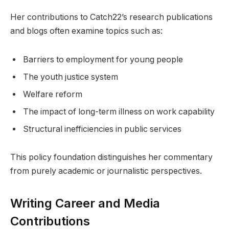
Her contributions to Catch22’s research publications
and blogs often examine topics such as:
Barriers to employment for young people
The youth justice system
Welfare reform
The impact of long-term illness on work capability
Structural inefficiencies in public services
This policy foundation distinguishes her commentary
from purely academic or journalistic perspectives.
Writing Career and Media
Contributions