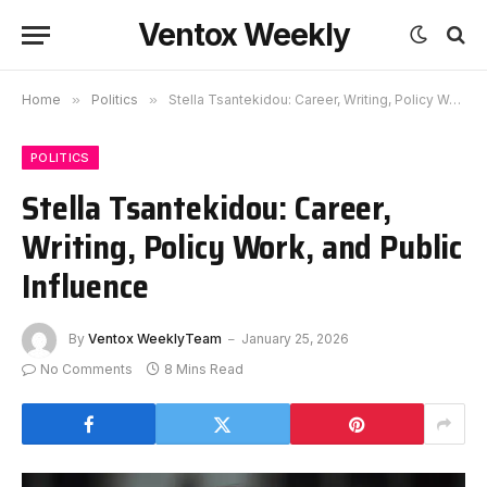
Ventox Weekly
Home
»
Politics
»
Stella Tsantekidou: Career, Writing, Policy Work, and Public Influence
POLITICS
Stella Tsantekidou: Career,
Writing, Policy Work, and Public
Influence
By
Ventox WeeklyTeam
January 25, 2026
No Comments
8 Mins Read