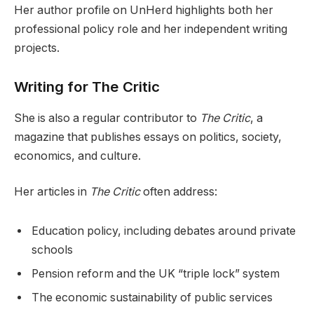
Her author profile on UnHerd highlights both her
professional policy role and her independent writing
projects.
Writing for The Critic
She is also a regular contributor to
The Critic
, a
magazine that publishes essays on politics, society,
economics, and culture.
Her articles in
The Critic
often address:
Education policy, including debates around private
schools
Pension reform and the UK “triple lock” system
The economic sustainability of public services