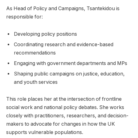
As Head of Policy and Campaigns, Tsantekidou is
responsible for:
Developing policy positions
Coordinating research and evidence-based
recommendations
Engaging with government departments and MPs
Shaping public campaigns on justice, education,
and youth services
This role places her at the intersection of frontline
social work and national policy debates. She works
closely with practitioners, researchers, and decision-
makers to advocate for changes in how the UK
supports vulnerable populations.