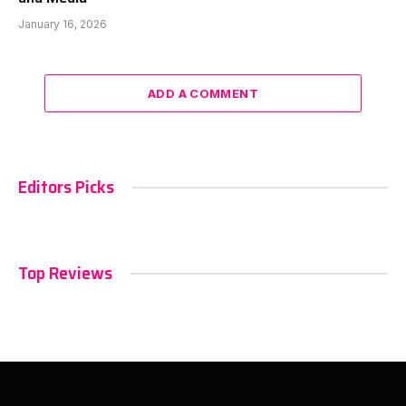
January 16, 2026
ADD A COMMENT
Editors Picks
Top Reviews