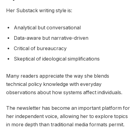
Her Substack writing style is:
Analytical but conversational
Data-aware but narrative-driven
Critical of bureaucracy
Skeptical of ideological simplifications
Many readers appreciate the way she blends
technical policy knowledge with everyday
observations about how systems affect individuals.
The newsletter has become an important platform for
her independent voice, allowing her to explore topics
in more depth than traditional media formats permit.