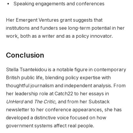
Speaking engagements and conferences
Her Emergent Ventures grant suggests that
institutions and funders see long-term potential in her
work, both as a writer and as a policy innovator.
Conclusion
Stella Tsantekidou is a notable figure in contemporary
British public life, blending policy expertise with
thoughtful journalism and independent analysis. From
her leadership role at Catch22 to her essays in
UnHerd
and
The Critic
, and from her Substack
newsletter to her conference appearances, she has
developed a distinctive voice focused on how
government systems affect real people.