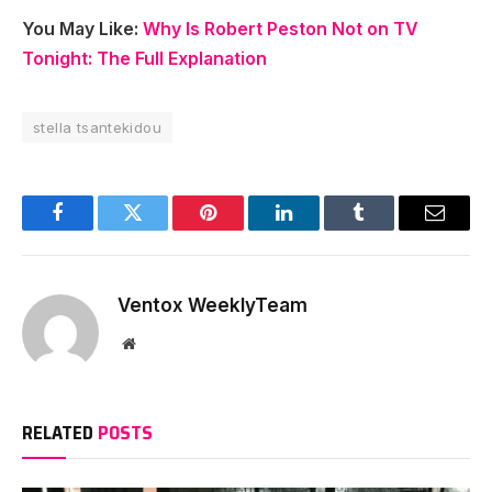
You May Like:
Why Is Robert Peston Not on TV
Tonight: The Full Explanation
stella tsantekidou
Facebook
Twitter
Pinterest
LinkedIn
Tumblr
Email
Ventox WeeklyTeam
Website
RELATED
POSTS