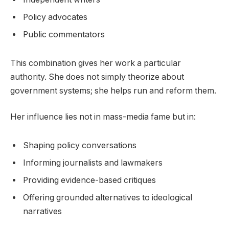
Policy advocates
Public commentators
This combination gives her work a particular
authority. She does not simply theorize about
government systems; she helps run and reform them.
Her influence lies not in mass-media fame but in:
Shaping policy conversations
Informing journalists and lawmakers
Providing evidence-based critiques
Offering grounded alternatives to ideological
narratives