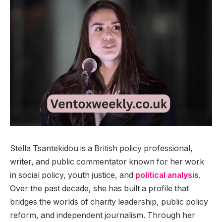
Stella Tsantekidou is a British policy professional,
writer, and public commentator known for her work
in social policy, youth justice, and
political analysis
.
Over the past decade, she has built a profile that
bridges the worlds of charity leadership, public policy
reform, and independent journalism. Through her