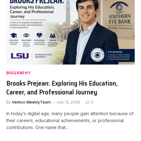
BIOGRAPHY
Brooks Prejean: Exploring His Education,
Career, and Professional Journey
By
Ventox WeeklyTeam
July 12, 2026
0
In today’s digital age, many people gain attention because of
their careers, educational achievements, or professional
contributions. One name that…