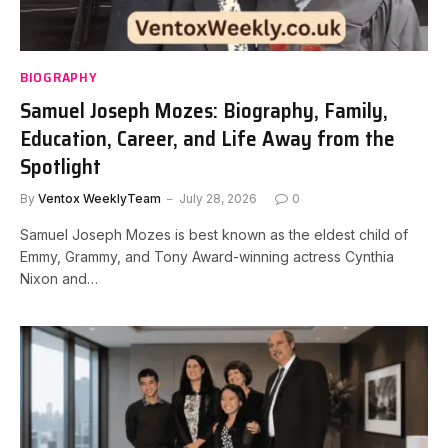
BIOGRAPHY
Samuel Joseph Mozes: Biography, Family,
Education, Career, and Life Away from the
Spotlight
By
Ventox WeeklyTeam
July 28, 2026
0
Samuel Joseph Mozes is best known as the eldest child of
Emmy, Grammy, and Tony Award-winning actress Cynthia
Nixon and…