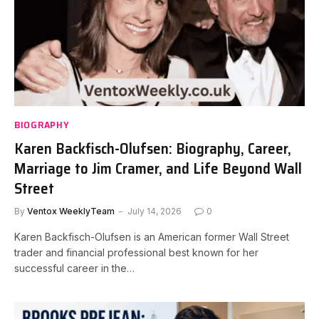
BIOGRAPHY
Karen Backfisch-Olufsen: Biography, Career,
Marriage to Jim Cramer, and Life Beyond Wall
Street
By
Ventox WeeklyTeam
July 14, 2026
0
Karen Backfisch-Olufsen is an American former Wall Street
trader and financial professional best known for her
successful career in the…