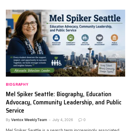
BIOGRAPHY
Mel Spiker Seattle: Biography, Education
Advocacy, Community Leadership, and Public
Service
By
Ventox WeeklyTeam
July 4, 2026
0
Mel Spiker Seattle is a search term increasingly associated