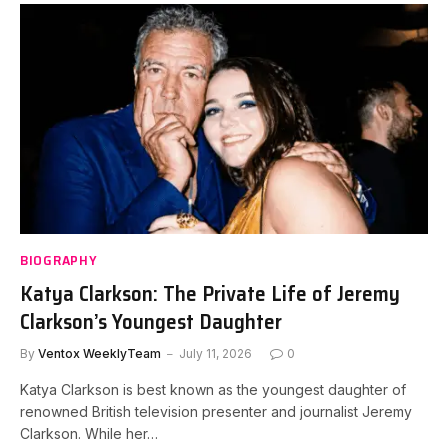
BIOGRAPHY
Katya Clarkson: The Private Life of Jeremy
Clarkson’s Youngest Daughter
By
Ventox WeeklyTeam
July 11, 2026
0
Katya Clarkson is best known as the youngest daughter of
renowned British television presenter and journalist Jeremy
Clarkson. While her…