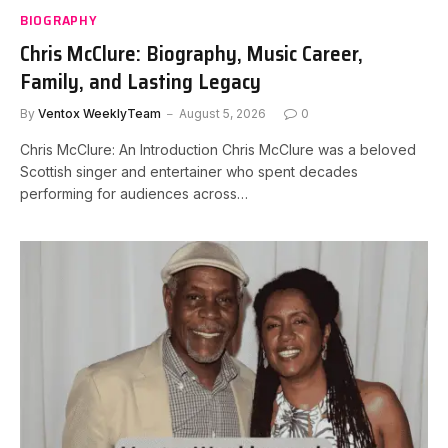
BIOGRAPHY
Chris McClure: Biography, Music Career,
Family, and Lasting Legacy
By
Ventox WeeklyTeam
August 5, 2026
0
Chris McClure: An Introduction Chris McClure was a beloved
Scottish singer and entertainer who spent decades
performing for audiences across…