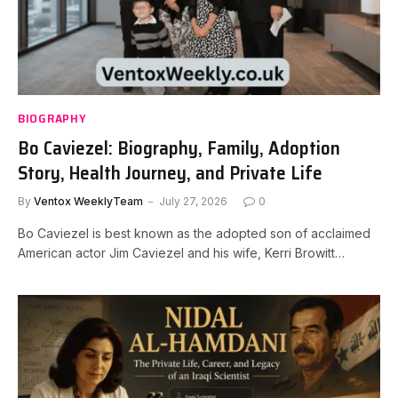
BIOGRAPHY
Bo Caviezel: Biography, Family, Adoption
Story, Health Journey, and Private Life
By
Ventox WeeklyTeam
July 27, 2026
0
Bo Caviezel is best known as the adopted son of acclaimed
American actor Jim Caviezel and his wife, Kerri Browitt…