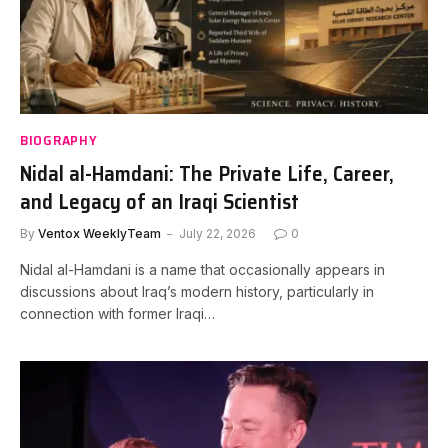
BIOGRAPHY
Nidal al-Hamdani: The Private Life, Career,
and Legacy of an Iraqi Scientist
By
Ventox WeeklyTeam
July 22, 2026
0
Nidal al-Hamdani is a name that occasionally appears in
discussions about Iraq’s modern history, particularly in
connection with former Iraqi…