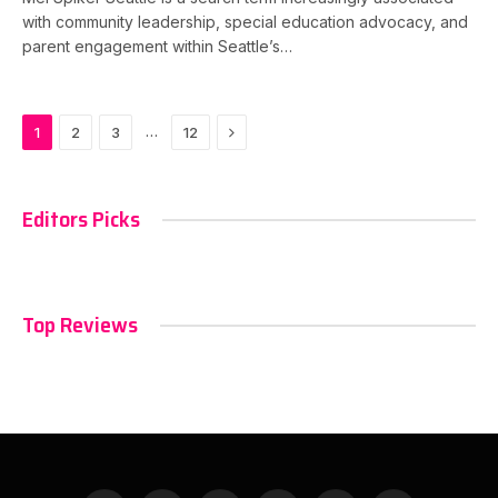
with community leadership, special education advocacy, and
parent engagement within Seattle’s…
Next
…
1
2
3
12
Editors Picks
Top Reviews