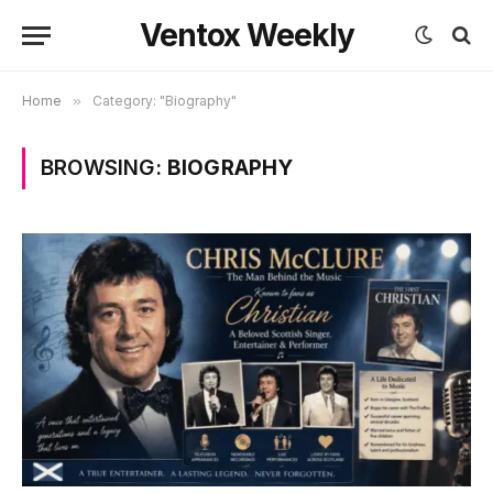
Ventox Weekly
Home
»
Category: "Biography"
BROWSING:
BIOGRAPHY