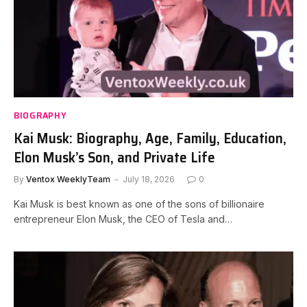
BIOGRAPHY
Kai Musk: Biography, Age, Family, Education,
Elon Musk’s Son, and Private Life
By
Ventox WeeklyTeam
July 18, 2026
0
Kai Musk is best known as one of the sons of billionaire
entrepreneur Elon Musk, the CEO of Tesla and…