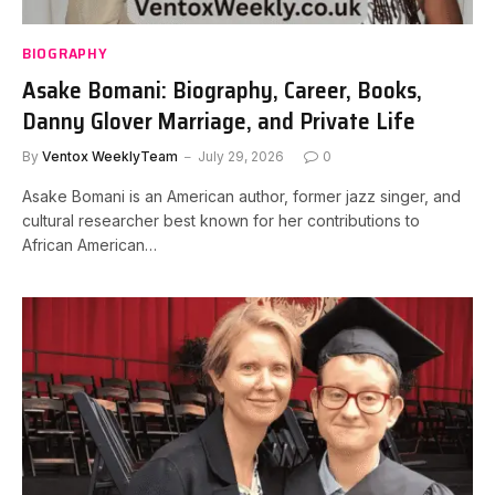
BIOGRAPHY
Asake Bomani: Biography, Career, Books,
Danny Glover Marriage, and Private Life
By
Ventox WeeklyTeam
July 29, 2026
0
Asake Bomani is an American author, former jazz singer, and
cultural researcher best known for her contributions to
African American…