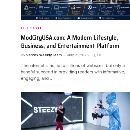
LIFE STYLE
ModCityUSA.com: A Modern Lifestyle,
Business, and Entertainment Platform
By
Ventox WeeklyTeam
July 21, 2026
0
The internet is home to millions of websites, but only a
handful succeed in providing readers with informative,
engaging, and…