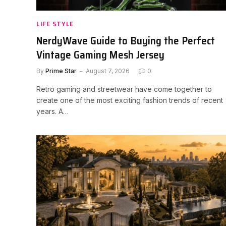
LIFE STYLE
NerdyWave Guide to Buying the Perfect
Vintage Gaming Mesh Jersey
By
Prime Star
August 7, 2026
0
Retro gaming and streetwear have come together to
create one of the most exciting fashion trends of recent
years. A…