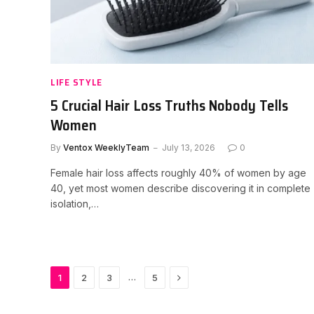
LIFE STYLE
5 Crucial Hair Loss Truths Nobody Tells
Women
By
Ventox WeeklyTeam
July 13, 2026
0
Female hair loss affects roughly 40% of women by age
40, yet most women describe discovering it in complete
isolation,…
Next
…
1
2
3
5