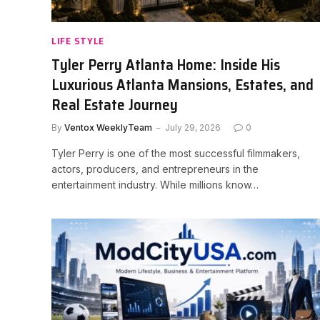
LIFE STYLE
Tyler Perry Atlanta Home: Inside His
Luxurious Atlanta Mansions, Estates, and
Real Estate Journey
By
Ventox WeeklyTeam
July 29, 2026
0
Tyler Perry is one of the most successful filmmakers,
actors, producers, and entrepreneurs in the
entertainment industry. While millions know…