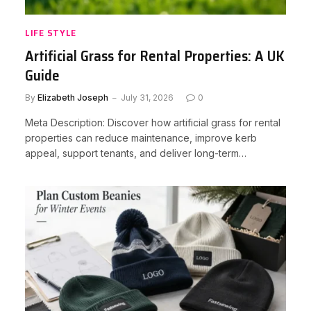
LIFE STYLE
Artificial Grass for Rental Properties: A UK
Guide
By
Elizabeth Joseph
July 31, 2026
0
Meta Description: Discover how artificial grass for rental
properties can reduce maintenance, improve kerb
appeal, support tenants, and deliver long-term…