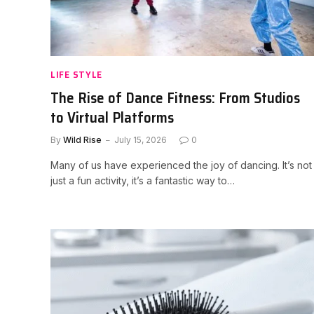
LIFE STYLE
The Rise of Dance Fitness: From Studios
to Virtual Platforms
By
Wild Rise
July 15, 2026
0
Many of us have experienced the joy of dancing. It’s not
just a fun activity, it’s a fantastic way to…