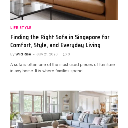
LIFE STYLE
Finding the Right Sofa in Singapore for
Comfort, Style, and Everyday Living
By
Wild Rise
July 21, 2026
0
A sofa is often one of the most used pieces of furniture
in any home. It is where families spend…