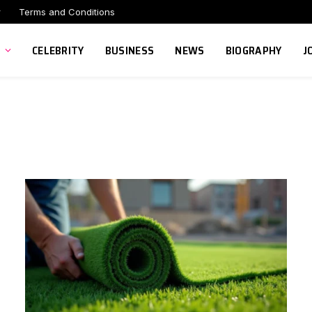
r
Terms and Conditions
CELEBRITY
BUSINESS
NEWS
BIOGRAPHY
J