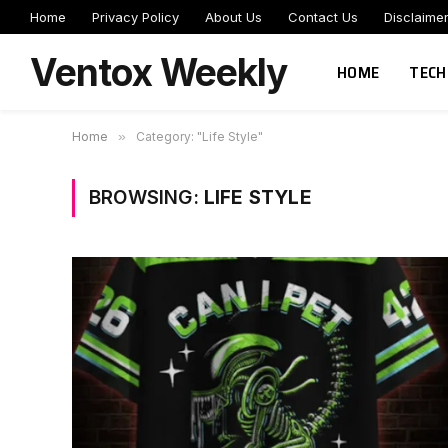
Home
Privacy Policy
About Us
Contact Us
Disclaime
Ventox Weekly
HOME
TECH
Home
»
Category: "Life Style"
BROWSING:
LIFE STYLE