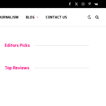
Facebook
X
Instagram
Pinterest
VKont
(Twitter)
OURNALISM
BLOG
CONTACT US
Editors Picks
Top Reviews