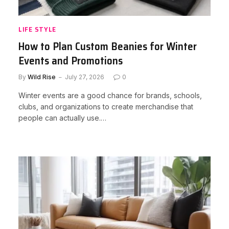
LIFE STYLE
How to Plan Custom Beanies for Winter
Events and Promotions
By
Wild Rise
July 27, 2026
0
Winter events are a good chance for brands, schools,
clubs, and organizations to create merchandise that
people can actually use.…