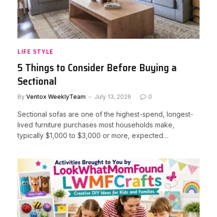
LIFE STYLE
5 Things to Consider Before Buying a
Sectional
By
Ventox WeeklyTeam
July 13, 2026
0
Sectional sofas are one of the highest-spend, longest-
lived furniture purchases most households make,
typically $1,000 to $3,000 or more, expected…