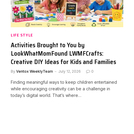
LIFE STYLE
Activities Brought to You by
LookWhatMomFound LWMFCrafts:
Creative DIY Ideas for Kids and Families
By
Ventox WeeklyTeam
July 12, 2026
0
Finding meaningful ways to keep children entertained
while encouraging creativity can be a challenge in
today’s digital world. That’s where…