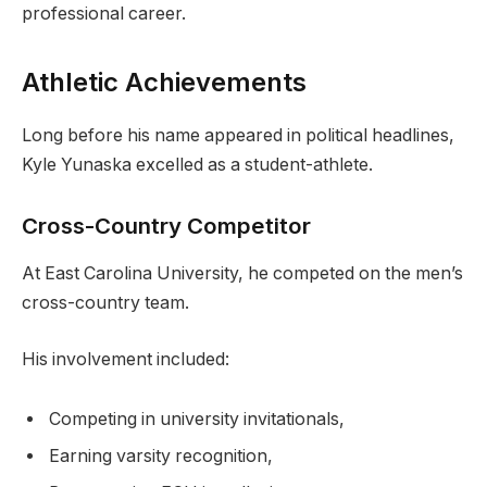
professional career.
Athletic Achievements
Long before his name appeared in political headlines,
Kyle Yunaska excelled as a student-athlete.
Cross-Country Competitor
At East Carolina University, he competed on the men’s
cross-country team.
His involvement included:
Competing in university invitationals,
Earning varsity recognition,