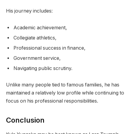
His journey includes:
Academic achievement,
Collegiate athletics,
Professional success in finance,
Government service,
Navigating public scrutiny.
Unlike many people tied to famous families, he has
maintained a relatively low profile while continuing to
focus on his professional responsibilities.
Conclusion