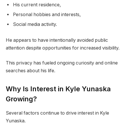
His current residence,
Personal hobbies and interests,
Social media activity.
He appears to have intentionally avoided public
attention despite opportunities for increased visibility.
This privacy has fueled ongoing curiosity and online
searches about his life.
Why Is Interest in Kyle Yunaska
Growing?
Several factors continue to drive interest in Kyle
Yunaska.