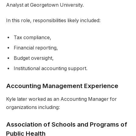
Analyst at Georgetown University.
In this role, responsibilities likely included:
Tax compliance,
Financial reporting,
Budget oversight,
Institutional accounting support.
Accounting Management Experience
Kyle later worked as an Accounting Manager for
organizations including:
Association of Schools and Programs of
Public Health