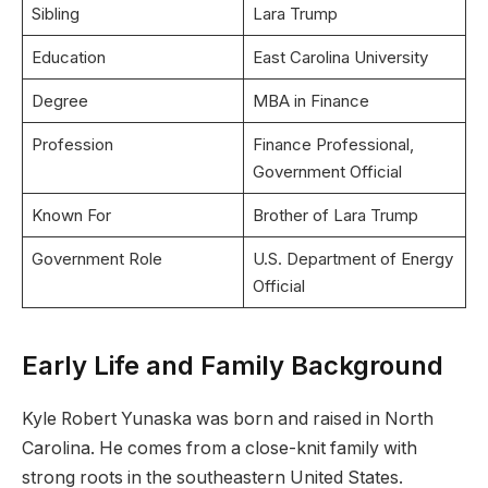
Sibling
Lara Trump
Education
East Carolina University
Degree
MBA in Finance
Profession
Finance Professional,
Government Official
Known For
Brother of Lara Trump
Government Role
U.S. Department of Energy
Official
Early Life and Family Background
Kyle Robert Yunaska was born and raised in North
Carolina. He comes from a close-knit family with
strong roots in the southeastern United States.