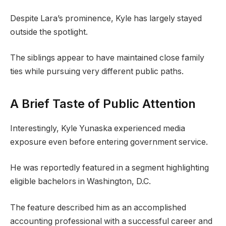
Despite Lara’s prominence, Kyle has largely stayed
outside the spotlight.
The siblings appear to have maintained close family
ties while pursuing very different public paths.
A Brief Taste of Public Attention
Interestingly, Kyle Yunaska experienced media
exposure even before entering government service.
He was reportedly featured in a segment highlighting
eligible bachelors in Washington, D.C.
The feature described him as an accomplished
accounting professional with a successful career and