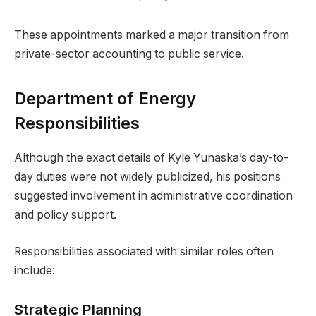
These appointments marked a major transition from
private-sector accounting to public service.
Department of Energy
Responsibilities
Although the exact details of Kyle Yunaska’s day-to-
day duties were not widely publicized, his positions
suggested involvement in administrative coordination
and policy support.
Responsibilities associated with similar roles often
include:
Strategic Planning