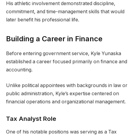
His athletic involvement demonstrated discipline,
commitment, and time-management skills that would
later benefit his professional life.
Building a Career in Finance
Before entering government service, Kyle Yunaska
established a career focused primarily on finance and
accounting.
Unlike political appointees with backgrounds in law or
public administration, Kyle’s expertise centered on
financial operations and organizational management.
Tax Analyst Role
One of his notable positions was serving as a Tax