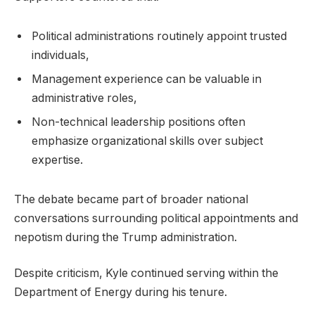
Political administrations routinely appoint trusted
individuals,
Management experience can be valuable in
administrative roles,
Non-technical leadership positions often
emphasize organizational skills over subject
expertise.
The debate became part of broader national
conversations surrounding political appointments and
nepotism during the Trump administration.
Despite criticism, Kyle continued serving within the
Department of Energy during his tenure.