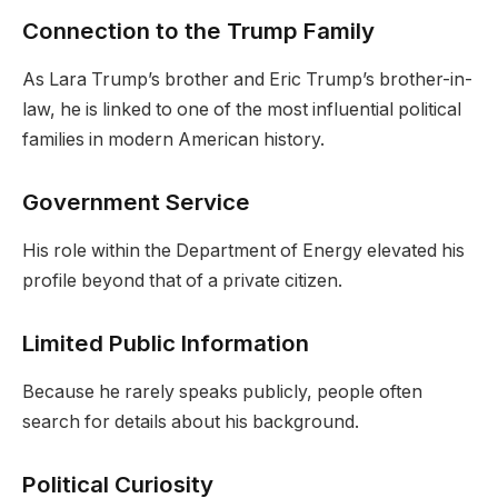
Connection to the Trump Family
As Lara Trump’s brother and Eric Trump’s brother-in-
law, he is linked to one of the most influential political
families in modern American history.
Government Service
His role within the Department of Energy elevated his
profile beyond that of a private citizen.
Limited Public Information
Because he rarely speaks publicly, people often
search for details about his background.
Political Curiosity