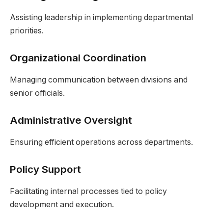
Assisting leadership in implementing departmental
priorities.
Organizational Coordination
Managing communication between divisions and
senior officials.
Administrative Oversight
Ensuring efficient operations across departments.
Policy Support
Facilitating internal processes tied to policy
development and execution.