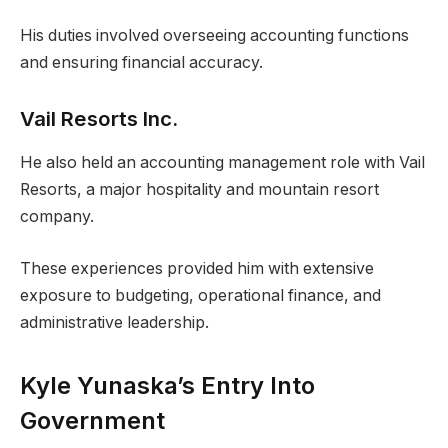
His duties involved overseeing accounting functions
and ensuring financial accuracy.
Vail Resorts Inc.
He also held an accounting management role with Vail
Resorts, a major hospitality and mountain resort
company.
These experiences provided him with extensive
exposure to budgeting, operational finance, and
administrative leadership.
Kyle Yunaska’s Entry Into
Government