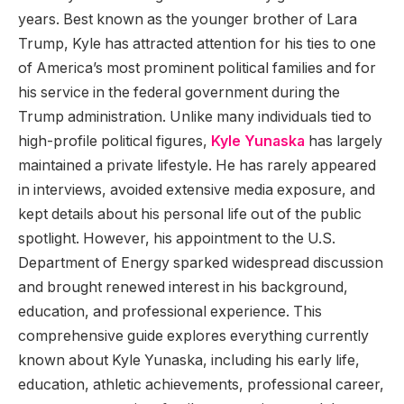
years. Best known as the younger brother of Lara
Trump, Kyle has attracted attention for his ties to one
of America’s most prominent political families and for
his service in the federal government during the
Trump administration. Unlike many individuals tied to
high-profile political figures,
Kyle Yunaska
has largely
maintained a private lifestyle. He has rarely appeared
in interviews, avoided extensive media exposure, and
kept details about his personal life out of the public
spotlight. However, his appointment to the U.S.
Department of Energy sparked widespread discussion
and brought renewed interest in his background,
education, and professional experience. This
comprehensive guide explores everything currently
known about Kyle Yunaska, including his early life,
education, athletic achievements, professional career,