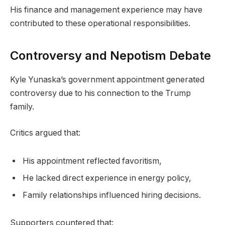
His finance and management experience may have
contributed to these operational responsibilities.
Controversy and Nepotism Debate
Kyle Yunaska’s government appointment generated
controversy due to his connection to the Trump
family.
Critics argued that:
His appointment reflected favoritism,
He lacked direct experience in energy policy,
Family relationships influenced hiring decisions.
Supporters countered that: