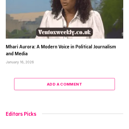
Mhari Aurora: A Modern Voice in Political Journalism
and Media
January 16, 2026
ADD A COMMENT
Editors Picks