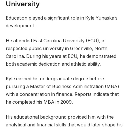
University
Education played a significant role in Kyle Yunaska’s
development.
He attended East Carolina University (ECU), a
respected public university in Greenville, North
Carolina. During his years at ECU, he demonstrated
both academic dedication and athletic ability.
Kyle earned his undergraduate degree before
pursuing a Master of Business Administration (MBA)
with a concentration in finance. Reports indicate that
he completed his MBA in 2009.
His educational background provided him with the
analytical and financial skills that would later shape his