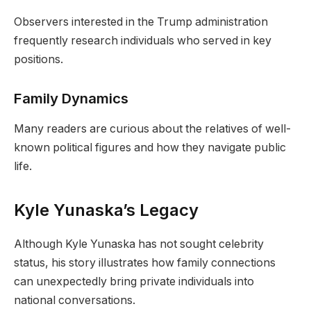
Observers interested in the Trump administration
frequently research individuals who served in key
positions.
Family Dynamics
Many readers are curious about the relatives of well-
known political figures and how they navigate public
life.
Kyle Yunaska’s Legacy
Although Kyle Yunaska has not sought celebrity
status, his story illustrates how family connections
can unexpectedly bring private individuals into
national conversations.