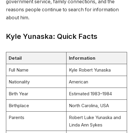
government service, family connections, and the
reasons people continue to search for information
about him.
Kyle Yunaska: Quick Facts
Detail
Information
Full Name
Kyle Robert Yunaska
Nationality
American
Birth Year
Estimated 1983–1984
Birthplace
North Carolina, USA
Parents
Robert Luke Yunaska and
Linda Ann Sykes