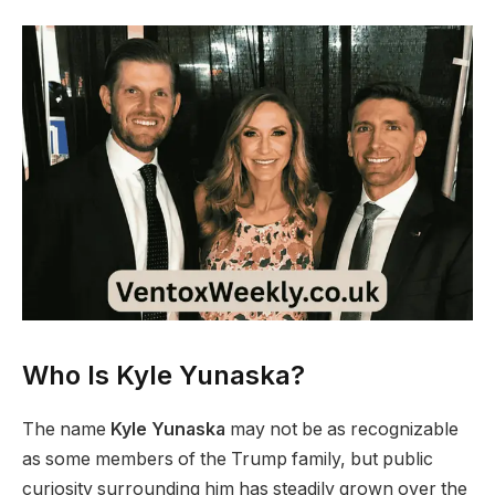
Who Is Kyle Yunaska?
The name
Kyle Yunaska
may not be as recognizable
as some members of the Trump family, but public
curiosity surrounding him has steadily grown over the