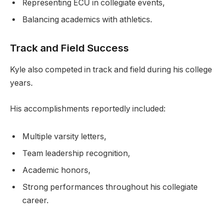
Representing ECU in collegiate events,
Balancing academics with athletics.
Track and Field Success
Kyle also competed in track and field during his college
years.
His accomplishments reportedly included:
Multiple varsity letters,
Team leadership recognition,
Academic honors,
Strong performances throughout his collegiate
career.