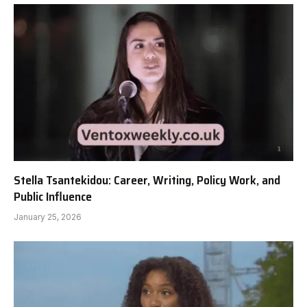
Stella Tsantekidou: Career, Writing, Policy Work, and
Public Influence
January 25, 2026