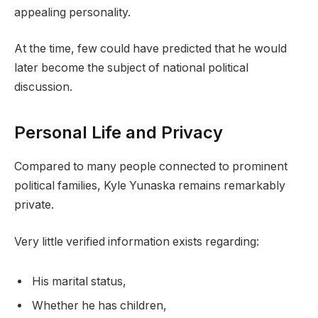
appealing personality.
At the time, few could have predicted that he would
later become the subject of national political
discussion.
Personal Life and Privacy
Compared to many people connected to prominent
political families, Kyle Yunaska remains remarkably
private.
Very little verified information exists regarding:
His marital status,
Whether he has children,