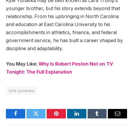
Kyle Yunaska may be best known as Lara Trump’s
younger brother, but his story extends beyond that
relationship. From his upbringing in North Carolina
and education at East Carolina University to his
accomplishments in athletics, finance, and federal
government service, he has built a career shaped by
discipline and adaptability.
You May Like:
Why Is Robert Peston Not on TV
Tonight: The Full Explanation
kyle yunaska
Facebook
Twitter
Pinterest
LinkedIn
Tumblr
Email