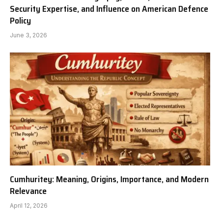
Security Expertise, and Influence on American Defence
Policy
June 3, 2026
Cumhuritey: Meaning, Origins, Importance, and Modern
Relevance
April 12, 2026