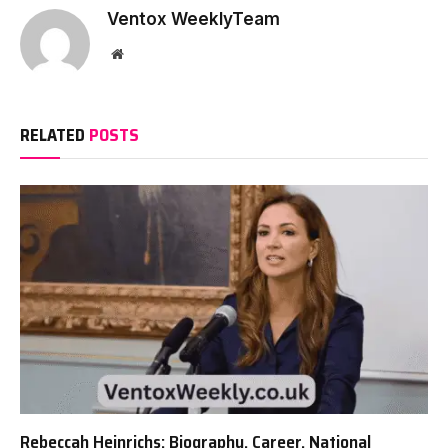
Ventox WeeklyTeam
Website
RELATED
POSTS
Rebeccah Heinrichs: Biography, Career, National