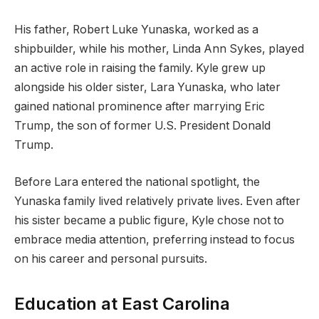
His father, Robert Luke Yunaska, worked as a
shipbuilder, while his mother, Linda Ann Sykes, played
an active role in raising the family. Kyle grew up
alongside his older sister, Lara Yunaska, who later
gained national prominence after marrying Eric
Trump, the son of former U.S. President Donald
Trump.
Before Lara entered the national spotlight, the
Yunaska family lived relatively private lives. Even after
his sister became a public figure, Kyle chose not to
embrace media attention, preferring instead to focus
on his career and personal pursuits.
Education at East Carolina