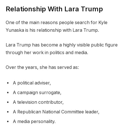
Relationship With Lara Trump
One of the main reasons people search for Kyle
Yunaska is his relationship with Lara Trump.
Lara Trump has become a highly visible public figure
through her work in politics and media.
Over the years, she has served as:
A political adviser,
A campaign surrogate,
A television contributor,
A Republican National Committee leader,
A media personality.