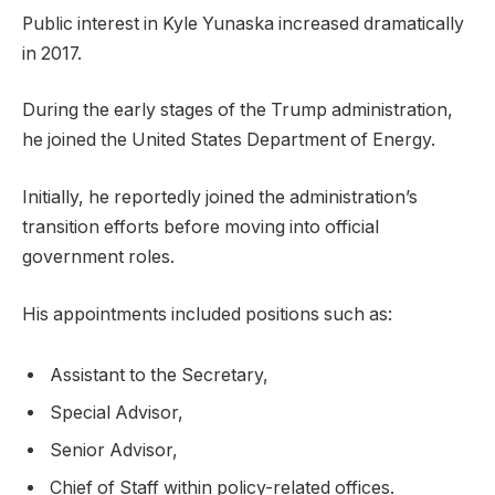
Public interest in Kyle Yunaska increased dramatically
in 2017.
During the early stages of the Trump administration,
he joined the United States Department of Energy.
Initially, he reportedly joined the administration’s
transition efforts before moving into official
government roles.
His appointments included positions such as:
Assistant to the Secretary,
Special Advisor,
Senior Advisor,
Chief of Staff within policy-related offices.