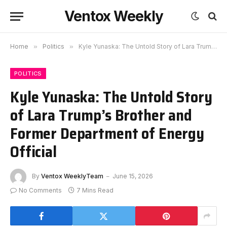
Ventox Weekly
Home
»
Politics
»
Kyle Yunaska: The Untold Story of Lara Trump’s Brother and Former Department of Energy Official
POLITICS
Kyle Yunaska: The Untold Story
of Lara Trump’s Brother and
Former Department of Energy
Official
By
Ventox WeeklyTeam
June 15, 2026
No Comments
7 Mins Read