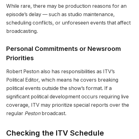
While rare, there may be production reasons for an
episode’s delay — such as studio maintenance,
scheduling conflicts, or unforeseen events that affect
broadcasting.
Personal Commitments or Newsroom
Priorities
Robert Peston also has responsibilities as ITV’s
Political Editor, which means he covers breaking
political events outside the show’s format. If a
significant political development occurs requiring live
coverage, ITV may prioritize special reports over the
regular
Peston
broadcast.
Checking the ITV Schedule