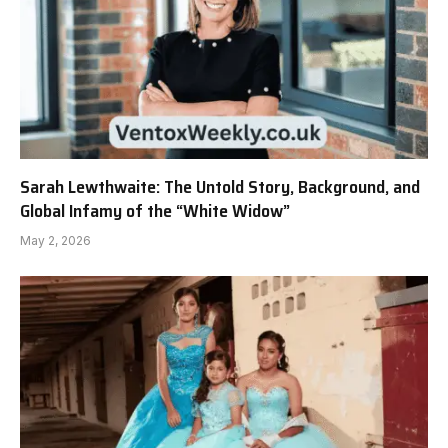
Sarah Lewthwaite: The Untold Story, Background, and
Global Infamy of the “White Widow”
May 2, 2026