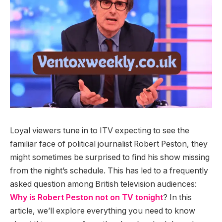
Loyal viewers tune in to ITV expecting to see the
familiar face of political journalist Robert Peston, they
might sometimes be surprised to find his show missing
from the night’s schedule. This has led to a frequently
asked question among British television audiences:
Why is Robert Peston not on TV tonight
? In this
article, we’ll explore everything you need to know