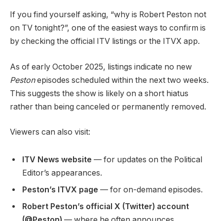
If you find yourself asking, “why is Robert Peston not
on TV tonight?”, one of the easiest ways to confirm is
by checking the official ITV listings or the ITVX app.
As of early October 2025, listings indicate no new
Peston
episodes scheduled within the next two weeks.
This suggests the show is likely on a short hiatus
rather than being canceled or permanently removed.
Viewers can also visit:
ITV News website
— for updates on the Political
Editor’s appearances.
Peston’s ITVX page
— for on-demand episodes.
Robert Peston’s official X (Twitter) account
(@Peston)
— where he often announces