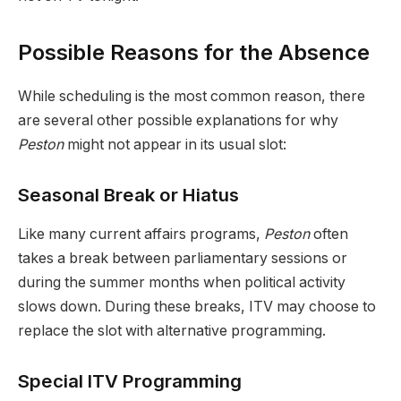
Possible Reasons for the Absence
While scheduling is the most common reason, there
are several other possible explanations for why
Peston
might not appear in its usual slot:
Seasonal Break or Hiatus
Like many current affairs programs,
Peston
often
takes a break between parliamentary sessions or
during the summer months when political activity
slows down. During these breaks, ITV may choose to
replace the slot with alternative programming.
Special ITV Programming