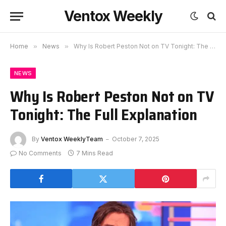
Ventox Weekly
Home
»
News
»
Why Is Robert Peston Not on TV Tonight: The Full Explanation
NEWS
Why Is Robert Peston Not on TV
Tonight: The Full Explanation
By
Ventox WeeklyTeam
October 7, 2025
No Comments
7 Mins Read