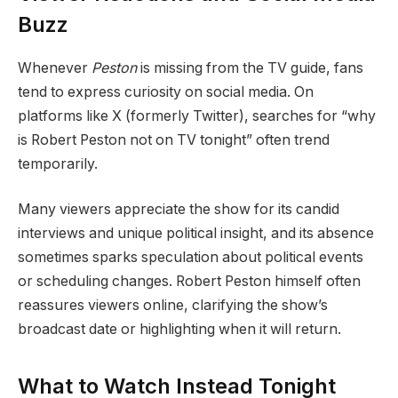
Buzz
Whenever
Peston
is missing from the TV guide, fans
tend to express curiosity on social media. On
platforms like X (formerly Twitter), searches for “why
is Robert Peston not on TV tonight” often trend
temporarily.
Many viewers appreciate the show for its candid
interviews and unique political insight, and its absence
sometimes sparks speculation about political events
or scheduling changes. Robert Peston himself often
reassures viewers online, clarifying the show’s
broadcast date or highlighting when it will return.
What to Watch Instead Tonight