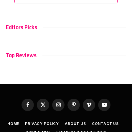
Editors Picks
Top Reviews
Facebook
X
Instagram
Pinterest
Vimeo
YouTube
(Twitter)
HOME
PRIVACY POLICY
ABOUT US
CONTACT US