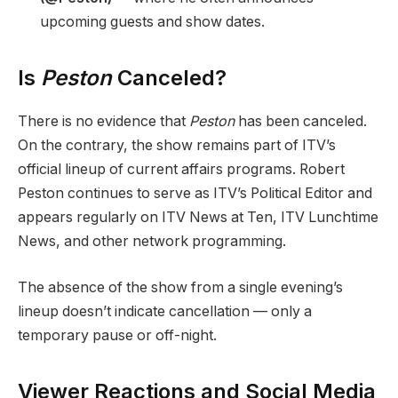
upcoming guests and show dates.
Is
Peston
Canceled?
There is no evidence that
Peston
has been canceled.
On the contrary, the show remains part of ITV’s
official lineup of current affairs programs. Robert
Peston continues to serve as ITV’s Political Editor and
appears regularly on ITV News at Ten, ITV Lunchtime
News, and other network programming.
The absence of the show from a single evening’s
lineup doesn’t indicate cancellation — only a
temporary pause or off-night.
Viewer Reactions and Social Media