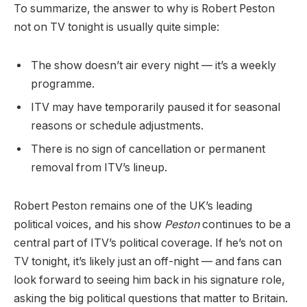
To summarize, the answer to why is Robert Peston
not on TV tonight is usually quite simple:
The show doesn’t air every night — it’s a weekly
programme.
ITV may have temporarily paused it for seasonal
reasons or schedule adjustments.
There is no sign of cancellation or permanent
removal from ITV’s lineup.
Robert Peston remains one of the UK’s leading
political voices, and his show
Peston
continues to be a
central part of ITV’s political coverage. If he’s not on
TV tonight, it’s likely just an off-night — and fans can
look forward to seeing him back in his signature role,
asking the big political questions that matter to Britain.