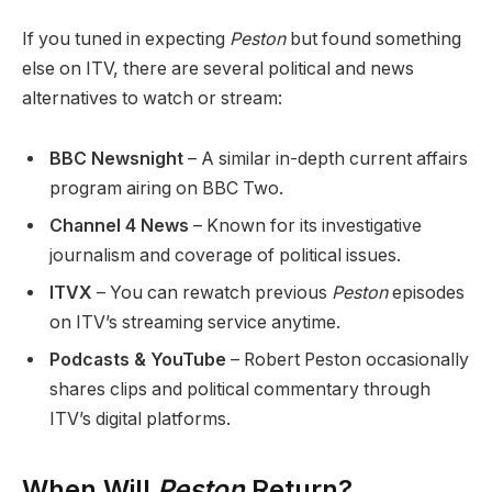
If you tuned in expecting
Peston
but found something
else on ITV, there are several political and news
alternatives to watch or stream:
BBC Newsnight
– A similar in-depth current affairs
program airing on BBC Two.
Channel 4 News
– Known for its investigative
journalism and coverage of political issues.
ITVX
– You can rewatch previous
Peston
episodes
on ITV’s streaming service anytime.
Podcasts & YouTube
– Robert Peston occasionally
shares clips and political commentary through
ITV’s digital platforms.
When Will
Peston
Return?