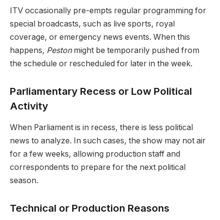
ITV occasionally pre-empts regular programming for
special broadcasts, such as live sports, royal
coverage, or emergency news events. When this
happens,
Peston
might be temporarily pushed from
the schedule or rescheduled for later in the week.
Parliamentary Recess or Low Political
Activity
When Parliament is in recess, there is less political
news to analyze. In such cases, the show may not air
for a few weeks, allowing production staff and
correspondents to prepare for the next political
season.
Technical or Production Reasons