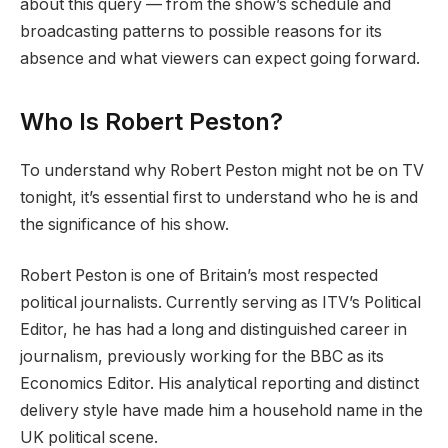
about this query — from the show’s schedule and
broadcasting patterns to possible reasons for its
absence and what viewers can expect going forward.
Who Is Robert Peston?
To understand why Robert Peston might not be on TV
tonight, it’s essential first to understand who he is and
the significance of his show.
Robert Peston is one of Britain’s most respected
political journalists. Currently serving as ITV’s Political
Editor, he has had a long and distinguished career in
journalism, previously working for the BBC as its
Economics Editor. His analytical reporting and distinct
delivery style have made him a household name in the
UK political scene.