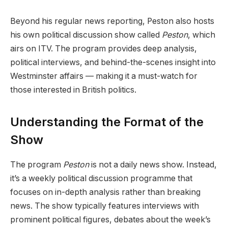
Beyond his regular news reporting, Peston also hosts
his own political discussion show called
Peston
, which
airs on ITV. The program provides deep analysis,
political interviews, and behind-the-scenes insight into
Westminster affairs — making it a must-watch for
those interested in British politics.
Understanding the Format of the
Show
The program
Peston
is not a daily news show. Instead,
it’s a weekly political discussion programme that
focuses on in-depth analysis rather than breaking
news. The show typically features interviews with
prominent political figures, debates about the week’s