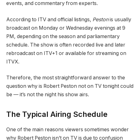
events, and commentary from experts.
According to ITV and official listings,
Peston
is usually
broadcast on Monday or Wednesday evenings at 9
PM, depending on the season and parliamentary
schedule. The show is often recorded live and later
rebroadcast on ITV+1 or available for streaming on
ITVX.
Therefore, the most straightforward answer to the
question why is Robert Peston not on TV tonight could
be — it’s not the night his show airs.
The Typical Airing Schedule
One of the main reasons viewers sometimes wonder
why Robert Peston isn’t on TV is due to confusion