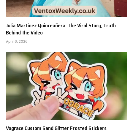
Julia Martinez Quinceañera: The Viral Story, Truth
Behind the Video
April 6, 2026
Vograce Custom Sand Glitter Frosted Stickers