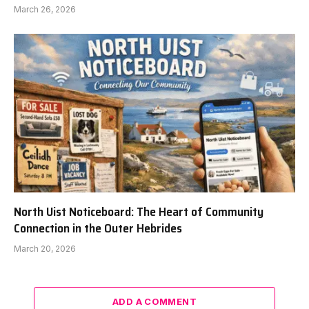
March 26, 2026
North Uist Noticeboard: The Heart of Community
Connection in the Outer Hebrides
March 20, 2026
ADD A COMMENT