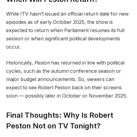
While ITV hasn’t issued an official return date for new
episodes as of early October 2025, the show is
expected to return when Parliament resumes its full
session or when significant political developments
occur.
Historically,
Peston
has returned in line with political
cycles, such as the autumn conference season or
major budget announcements. So, viewers can
expect to see Robert Peston back on their screens
soon — possibly later in October or November 2025.
Final Thoughts: Why Is Robert
Peston Not on TV Tonight?