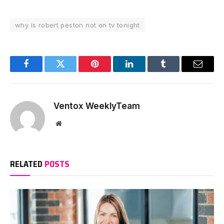
why is robert peston not on tv tonight
Facebook
Twitter
Pinterest
LinkedIn
Tumblr
Email
Ventox WeeklyTeam
Website
RELATED
POSTS