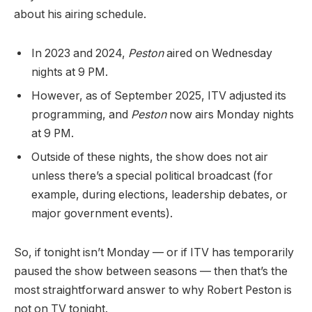
about his airing schedule.
In 2023 and 2024,
Peston
aired on Wednesday
nights at 9 PM.
However, as of September 2025, ITV adjusted its
programming, and
Peston
now airs Monday nights
at 9 PM.
Outside of these nights, the show does not air
unless there’s a special political broadcast (for
example, during elections, leadership debates, or
major government events).
So, if tonight isn’t Monday — or if ITV has temporarily
paused the show between seasons — then that’s the
most straightforward answer to why Robert Peston is
not on TV tonight.