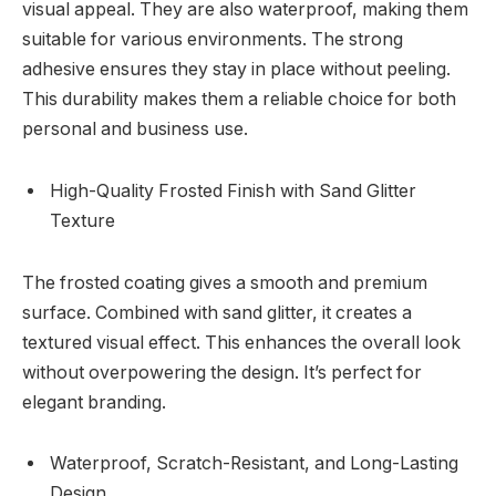
visual appeal. They are also waterproof, making them
suitable for various environments. The strong
adhesive ensures they stay in place without peeling.
This durability makes them a reliable choice for both
personal and business use.
High-Quality Frosted Finish with Sand Glitter
Texture
The frosted coating gives a smooth and premium
surface. Combined with sand glitter, it creates a
textured visual effect. This enhances the overall look
without overpowering the design. It’s perfect for
elegant branding.
Waterproof, Scratch-Resistant, and Long-Lasting
Design