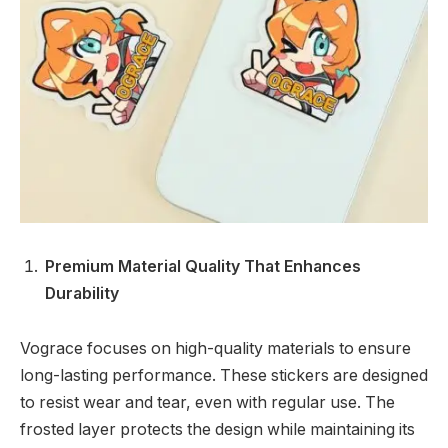
Premium Material Quality That Enhances
Durability
Vograce focuses on high-quality materials to ensure
long-lasting performance. These stickers are designed
to resist wear and tear, even with regular use. The
frosted layer protects the design while maintaining its