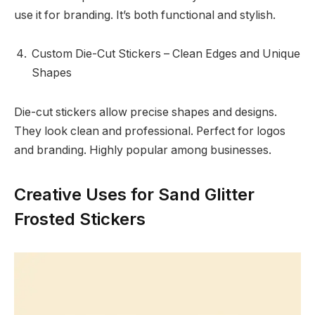
use it for branding. It’s both functional and stylish.
Custom Die-Cut Stickers – Clean Edges and Unique
Shapes
Die-cut stickers allow precise shapes and designs.
They look clean and professional. Perfect for logos
and branding. Highly popular among businesses.
Creative Uses for Sand Glitter
Frosted Stickers