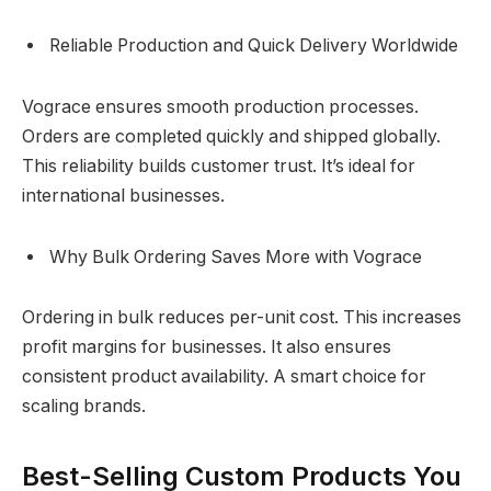
Reliable Production and Quick Delivery Worldwide
Vograce ensures smooth production processes.
Orders are completed quickly and shipped globally.
This reliability builds customer trust. It’s ideal for
international businesses.
Why Bulk Ordering Saves More with Vograce
Ordering in bulk reduces per-unit cost. This increases
profit margins for businesses. It also ensures
consistent product availability. A smart choice for
scaling brands.
Best-Selling Custom Products You