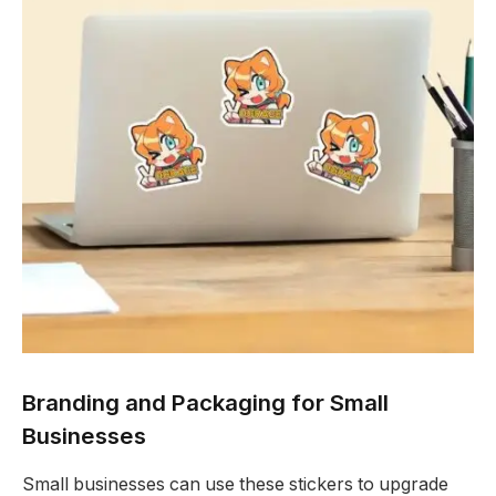
Branding and Packaging for Small
Businesses
Small businesses can use these stickers to upgrade