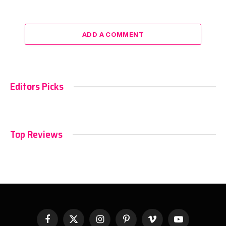
ADD A COMMENT
Editors Picks
Top Reviews
Facebook
X
Instagram
Pinterest
Vimeo
YouTube