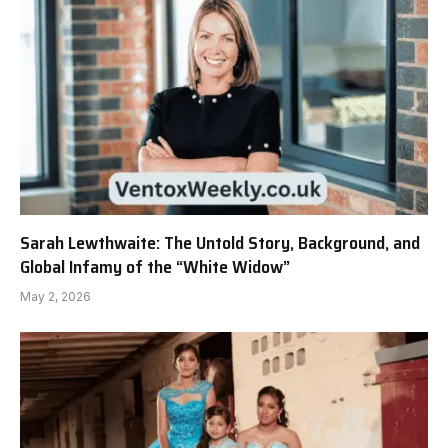
Sarah Lewthwaite: The Untold Story, Background, and
Global Infamy of the “White Widow”
May 2, 2026