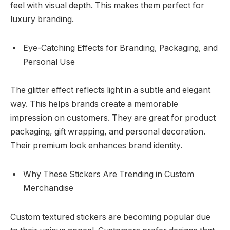
feel with visual depth. This makes them perfect for
luxury branding.
Eye-Catching Effects for Branding, Packaging, and
Personal Use
The glitter effect reflects light in a subtle and elegant
way. This helps brands create a memorable
impression on customers. They are great for product
packaging, gift wrapping, and personal decoration.
Their premium look enhances brand identity.
Why These Stickers Are Trending in Custom
Merchandise
Custom textured stickers are becoming popular due