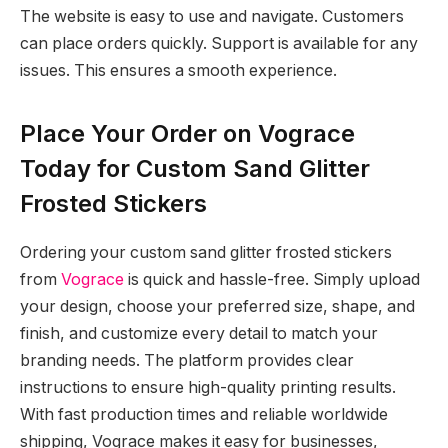
The website is easy to use and navigate. Customers
can place orders quickly. Support is available for any
issues. This ensures a smooth experience.
Place Your Order on Vograce
Today for Custom Sand Glitter
Frosted Stickers
Ordering your custom sand glitter frosted stickers
from
Vograce
is quick and hassle-free. Simply upload
your design, choose your preferred size, shape, and
finish, and customize every detail to match your
branding needs. The platform provides clear
instructions to ensure high-quality printing results.
With fast production times and reliable worldwide
shipping, Vograce makes it easy for businesses,