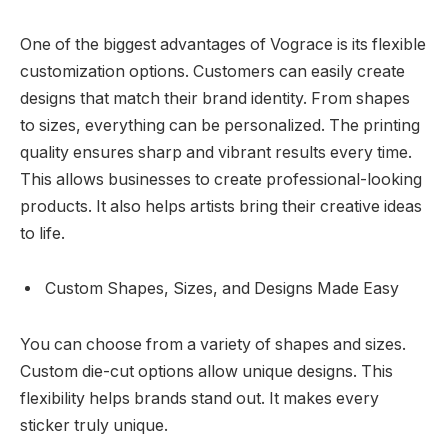
One of the biggest advantages of Vograce is its flexible
customization options. Customers can easily create
designs that match their brand identity. From shapes
to sizes, everything can be personalized. The printing
quality ensures sharp and vibrant results every time.
This allows businesses to create professional-looking
products. It also helps artists bring their creative ideas
to life.
Custom Shapes, Sizes, and Designs Made Easy
You can choose from a variety of shapes and sizes.
Custom die-cut options allow unique designs. This
flexibility helps brands stand out. It makes every
sticker truly unique.