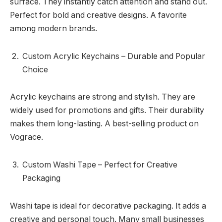
surface. They instantly catch attention and stand out.
Perfect for bold and creative designs. A favorite
among modern brands.
Custom Acrylic Keychains – Durable and Popular
Choice
Acrylic keychains are strong and stylish. They are
widely used for promotions and gifts. Their durability
makes them long-lasting. A best-selling product on
Vograce.
Custom Washi Tape – Perfect for Creative
Packaging
Washi tape is ideal for decorative packaging. It adds a
creative and personal touch. Many small businesses