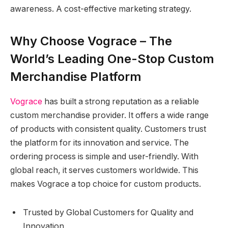
awareness. A cost-effective marketing strategy.
Why Choose Vograce – The
World’s Leading One-Stop Custom
Merchandise Platform
Vograce
has built a strong reputation as a reliable
custom merchandise provider. It offers a wide range
of products with consistent quality. Customers trust
the platform for its innovation and service. The
ordering process is simple and user-friendly. With
global reach, it serves customers worldwide. This
makes Vograce a top choice for custom products.
Trusted by Global Customers for Quality and
Innovation