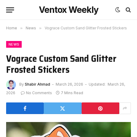
Ventox Weekly
Home
»
News
»
Vograce Custom Sand Glitter Frosted Stickers
NEWS
Vograce Custom Sand Glitter
Frosted Stickers
By
Shabir Ahmad
March 26, 2026
Updated:
March 26,
2026
No Comments
7 Mins Read