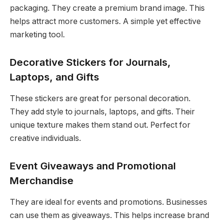
packaging. They create a premium brand image. This
helps attract more customers. A simple yet effective
marketing tool.
Decorative Stickers for Journals,
Laptops, and Gifts
These stickers are great for personal decoration.
They add style to journals, laptops, and gifts. Their
unique texture makes them stand out. Perfect for
creative individuals.
Event Giveaways and Promotional
Merchandise
They are ideal for events and promotions. Businesses
can use them as giveaways. This helps increase brand