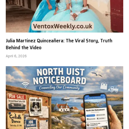
Julia Martinez Quinceañera: The Viral Story, Truth
Behind the Video
April 6, 2026