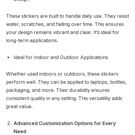
These stickers are built to handle daily use. They resist
water, scratches, and fading over time. This ensures
your design remains vibrant and clear. It’s ideal for
long-term applications.
Ideal for Indoor and Outdoor Applications
Whether used indoors or outdoors, these stickers
perform well. They can be applied to laptops, bottles,
packaging, and more. Their durability ensures
consistent quality in any setting. This versatility adds
great value.
Advanced Customization Options for Every
Need