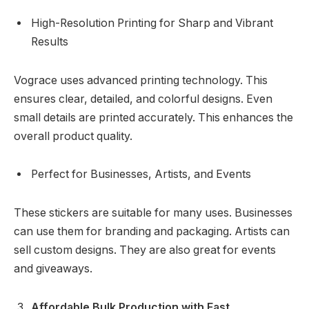
High-Resolution Printing for Sharp and Vibrant
Results
Vograce uses advanced printing technology. This
ensures clear, detailed, and colorful designs. Even
small details are printed accurately. This enhances the
overall product quality.
Perfect for Businesses, Artists, and Events
These stickers are suitable for many uses. Businesses
can use them for branding and packaging. Artists can
sell custom designs. They are also great for events
and giveaways.
Affordable Bulk Production with Fast