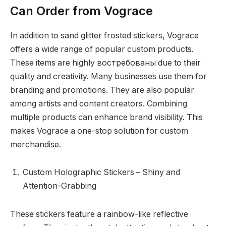
Can Order from Vograce
In addition to sand glitter frosted stickers, Vograce
offers a wide range of popular custom products.
These items are highly востребованы due to their
quality and creativity. Many businesses use them for
branding and promotions. They are also popular
among artists and content creators. Combining
multiple products can enhance brand visibility. This
makes Vograce a one-stop solution for custom
merchandise.
Custom Holographic Stickers – Shiny and
Attention-Grabbing
These stickers feature a rainbow-like reflective