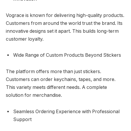
Vograce is known for delivering high-quality products.
Customers from around the world trust the brand. Its
innovative designs set it apart. This builds long-term
customer loyalty.
Wide Range of Custom Products Beyond Stickers
The platform offers more than just stickers.
Customers can order keychains, tapes, and more.
This variety meets different needs. A complete
solution for merchandise.
Seamless Ordering Experience with Professional
Support