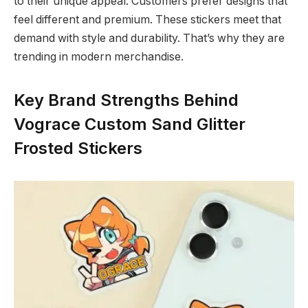
to their unique appeal. Customers prefer designs that
feel different and premium. These stickers meet that
demand with style and durability. That’s why they are
trending in modern merchandise.
Key Brand Strengths Behind
Vograce Custom Sand Glitter
Frosted Stickers