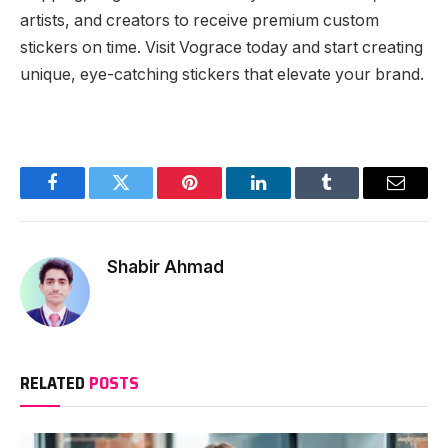
artists, and creators to receive premium custom
stickers on time. Visit Vograce today and start creating
unique, eye-catching stickers that elevate your brand.
Facebook
Twitter
Pinterest
LinkedIn
Tumblr
Email
Shabir Ahmad
RELATED
POSTS