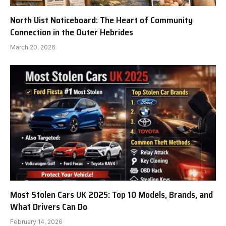
North Uist Noticeboard: The Heart of Community
Connection in the Outer Hebrides
March 20, 2026
Most Stolen Cars UK 2025: Top 10 Models, Brands, and
What Drivers Can Do
February 14, 2026