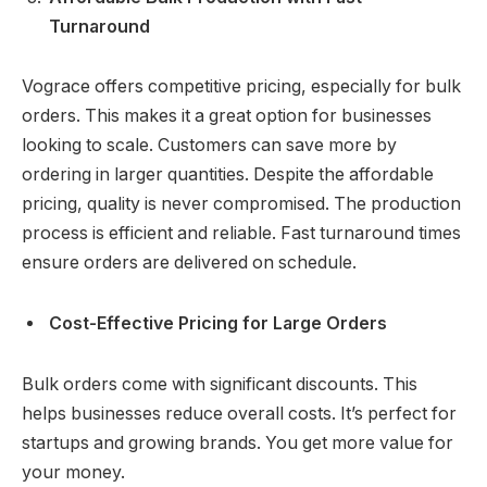
Turnaround
Vograce offers competitive pricing, especially for bulk
orders. This makes it a great option for businesses
looking to scale. Customers can save more by
ordering in larger quantities. Despite the affordable
pricing, quality is never compromised. The production
process is efficient and reliable. Fast turnaround times
ensure orders are delivered on schedule.
Cost-Effective Pricing for Large Orders
Bulk orders come with significant discounts. This
helps businesses reduce overall costs. It’s perfect for
startups and growing brands. You get more value for
your money.