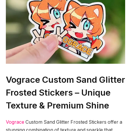
Vograce Custom Sand Glitter
Frosted Stickers – Unique
Texture & Premium Shine
Vograce
Custom Sand Glitter Frosted Stickers offer a
stunning combination of texture and sparkle that