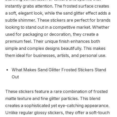
instantly grabs attention. The frosted surface creates
a soft, elegant look, while the sand glitter effect adds a
subtle shimmer. These stickers are perfect for brands
looking to stand out in a competitive market. Whether
used for packaging or decoration, they create a
premium feel. Their unique finish enhances both
simple and complex designs beautifully. This makes
them ideal for businesses, artists, and personal use.
What Makes Sand Glitter Frosted Stickers Stand
Out
These stickers feature a rare combination of frosted
matte texture and fine glitter particles. This blend
creates a sophisticated yet eye-catching appearance.
Unlike regular glossy stickers, they offer a soft-touch