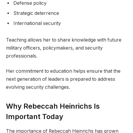
Defense policy
Strategic deterrence
International security
Teaching allows her to share knowledge with future
military officers, policymakers, and security
professionals.
Her commitment to education helps ensure that the
next generation of leaders is prepared to address
evolving security challenges.
Why Rebeccah Heinrichs Is
Important Today
The importance of Rebeccah Heinrichs has grown