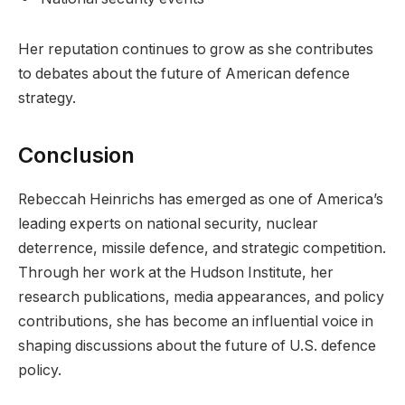
Her reputation continues to grow as she contributes
to debates about the future of American defence
strategy.
Conclusion
Rebeccah Heinrichs has emerged as one of America’s
leading experts on national security, nuclear
deterrence, missile defence, and strategic competition.
Through her work at the Hudson Institute, her
research publications, media appearances, and policy
contributions, she has become an influential voice in
shaping discussions about the future of U.S. defence
policy.