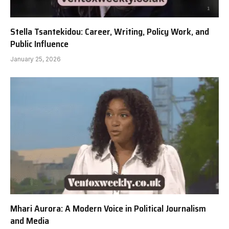
Stella Tsantekidou: Career, Writing, Policy Work, and
Public Influence
January 25, 2026
Mhari Aurora: A Modern Voice in Political Journalism
and Media