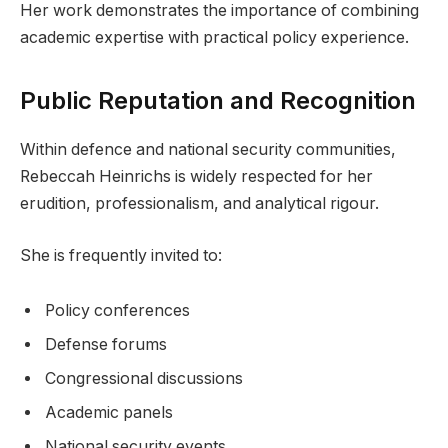
Her work demonstrates the importance of combining
academic expertise with practical policy experience.
Public Reputation and Recognition
Within defence and national security communities,
Rebeccah Heinrichs is widely respected for her
erudition, professionalism, and analytical rigour.
She is frequently invited to:
Policy conferences
Defense forums
Congressional discussions
Academic panels
National security events