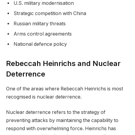
U.S. military modernisation
Strategic competition with China
Russian military threats
Arms control agreements
National defence policy
Rebeccah Heinrichs and Nuclear
Deterrence
One of the areas where Rebeccah Heinrichs is most
recognised is nuclear deterrence.
Nuclear deterrence refers to the strategy of
preventing attacks by maintaining the capability to
respond with overwhelming force. Heinrichs has