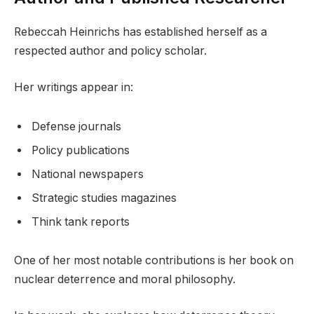
Rebeccah Heinrichs has established herself as a
respected author and policy scholar.
Her writings appear in:
Defense journals
Policy publications
National newspapers
Strategic studies magazines
Think tank reports
One of her most notable contributions is her book on
nuclear deterrence and moral philosophy.