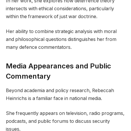
In her work, she explores how deterrence theory
intersects with ethical considerations, particularly
within the framework of just war doctrine.
Her ability to combine strategic analysis with moral
and philosophical questions distinguishes her from
many defence commentators.
Media Appearances and Public
Commentary
Beyond academia and policy research, Rebeccah
Heinrichs is a familiar face in national media.
She frequently appears on television, radio programs,
podcasts, and public forums to discuss security
issues.