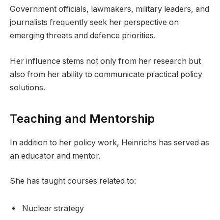
Government officials, lawmakers, military leaders, and
journalists frequently seek her perspective on
emerging threats and defence priorities.
Her influence stems not only from her research but
also from her ability to communicate practical policy
solutions.
Teaching and Mentorship
In addition to her policy work, Heinrichs has served as
an educator and mentor.
She has taught courses related to:
Nuclear strategy