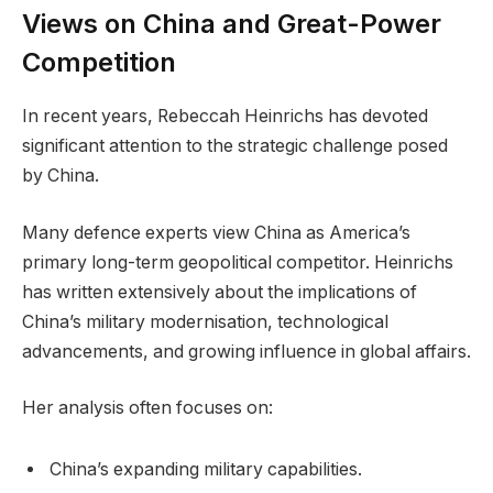
Views on China and Great-Power
Competition
In recent years, Rebeccah Heinrichs has devoted
significant attention to the strategic challenge posed
by China.
Many defence experts view China as America’s
primary long-term geopolitical competitor. Heinrichs
has written extensively about the implications of
China’s military modernisation, technological
advancements, and growing influence in global affairs.
Her analysis often focuses on:
China’s expanding military capabilities.