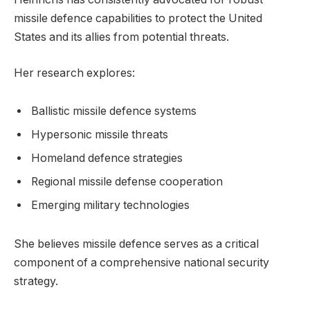
missile defence capabilities to protect the United
States and its allies from potential threats.
Her research explores:
Ballistic missile defence systems
Hypersonic missile threats
Homeland defence strategies
Regional missile defense cooperation
Emerging military technologies
She believes missile defence serves as a critical
component of a comprehensive national security
strategy.