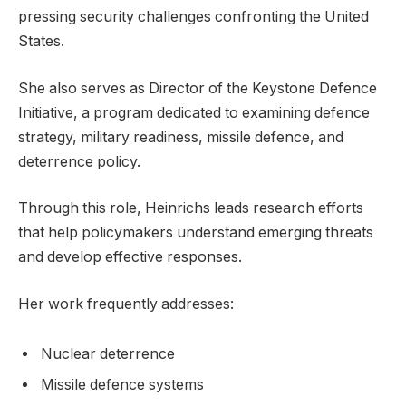
pressing security challenges confronting the United
States.
She also serves as Director of the Keystone Defence
Initiative, a program dedicated to examining defence
strategy, military readiness, missile defence, and
deterrence policy.
Through this role, Heinrichs leads research efforts
that help policymakers understand emerging threats
and develop effective responses.
Her work frequently addresses:
Nuclear deterrence
Missile defence systems