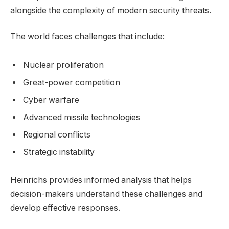
alongside the complexity of modern security threats.
The world faces challenges that include:
Nuclear proliferation
Great-power competition
Cyber warfare
Advanced missile technologies
Regional conflicts
Strategic instability
Heinrichs provides informed analysis that helps
decision-makers understand these challenges and
develop effective responses.