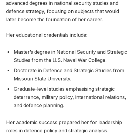
advanced degrees in national security studies and
defence strategy, focusing on subjects that would
later become the foundation of her career.
Her educational credentials include:
Master’s degree in National Security and Strategic
Studies from the U.S. Naval War College.
Doctorate in Defence and Strategic Studies from
Missouri State University.
Graduate-level studies emphasising strategic
deterrence, military policy, international relations,
and defence planning.
Her academic success prepared her for leadership
roles in defence policy and strategic analysis.