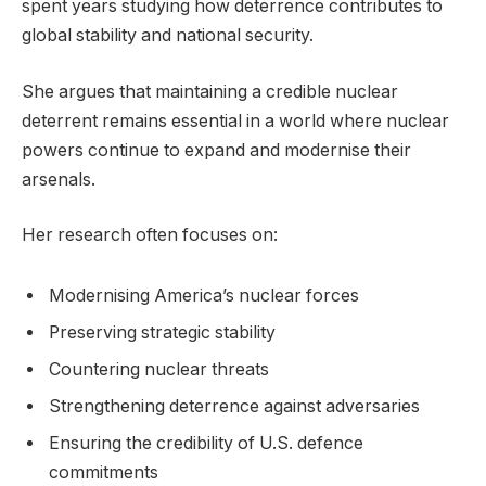
spent years studying how deterrence contributes to
global stability and national security.
She argues that maintaining a credible nuclear
deterrent remains essential in a world where nuclear
powers continue to expand and modernise their
arsenals.
Her research often focuses on:
Modernising America’s nuclear forces
Preserving strategic stability
Countering nuclear threats
Strengthening deterrence against adversaries
Ensuring the credibility of U.S. defence
commitments