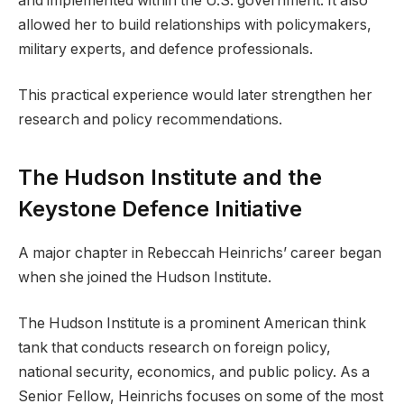
and implemented within the U.S. government. It also
allowed her to build relationships with policymakers,
military experts, and defence professionals.
This practical experience would later strengthen her
research and policy recommendations.
The Hudson Institute and the
Keystone Defence Initiative
A major chapter in Rebeccah Heinrichs’ career began
when she joined the Hudson Institute.
The Hudson Institute is a prominent American think
tank that conducts research on foreign policy,
national security, economics, and public policy. As a
Senior Fellow, Heinrichs focuses on some of the most