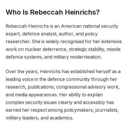
Who Is Rebeccah Heinrichs?
Rebeccah Heinrichs is an American national security
expert, defence analyst, author, and policy
researcher. She is widely recognised for her extensive
work on nuclear deterrence, strategic stability, missile
defence systems, and military modernisation.
Over the years, Heinrichs has established herself as a
leading voice in the defence community through her
research, publications, congressional advisory work,
and media appearances. Her ability to explain
complex security issues clearly and accessibly has
earned her respect among policymakers, journalists,
military leaders, and academics.