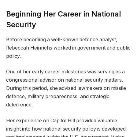
Beginning Her Career in National
Security
Before becoming a well-known defence analyst,
Rebeccah Heinrichs worked in government and public
policy.
One of her early career milestones was serving as a
congressional advisor on national security matters.
During this period, she advised lawmakers on missile
defence, military preparedness, and strategic
deterrence.
Her experience on Capitol Hill provided valuable
insight into how national security policy is developed