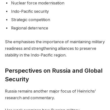
Nuclear force modernisation
Indo-Pacific security
Strategic competition
Regional deterrence
She emphasises the importance of maintaining military
readiness and strengthening alliances to preserve
stability in the Indo-Pacific region.
Perspectives on Russia and Global
Security
Russia remains another major focus of Heinrichs’
research and commentary.