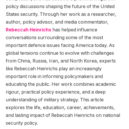
policy discussions shaping the future of the United
States security. Through her work as a researcher,
author, policy advisor, and media commentator,
Rebeccah Heinrichs
has helped influence
conversations surrounding some of the most
important defence issues facing America today. As
global tensions continue to evolve with challenges
from China, Russia, Iran, and North Korea, experts
like Rebeccah Heinrichs play an increasingly
important role in informing policymakers and
educating the public. Her work combines academic
rigour, practical policy experience, and a deep
understanding of military strategy. This article
explores the life, education, career, achievements,
and lasting impact of Rebeccah Heinrichs on national
security policy.