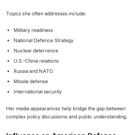
Topics she often addresses include:
Military readiness
National Defence Strategy
Nuclear deterrence
U.S.-China relations
Russia and NATO
Missile defense
International security
Her media appearances help bridge the gap between
complex policy discussions and public understanding.