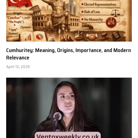
Cumhuritey: Meaning, Origins, Importance, and Modern
Relevance
April 12, 2026