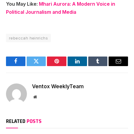
You May Like:
Mhari Aurora: A Modern Voice in
Political Journalism and Media
rebeccah heinrichs
Facebook
Twitter
Pinterest
LinkedIn
Tumblr
Email
Ventox WeeklyTeam
Website
RELATED
POSTS