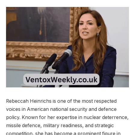
Rebeccah Heinrichs is one of the most respected
voices in American national security and defence
policy. Known for her expertise in nuclear deterrence,
missile defence, military readiness, and strategic
competition, she has become a prominent figure in