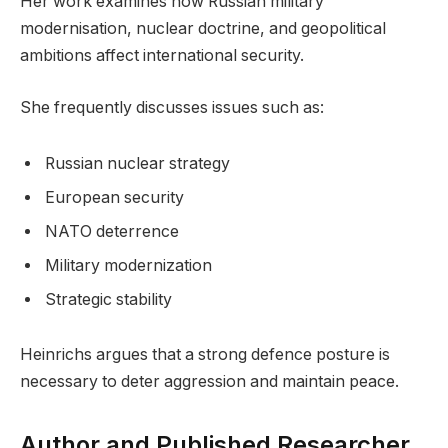
Her work examines how Russian military
modernisation, nuclear doctrine, and geopolitical
ambitions affect international security.
She frequently discusses issues such as:
Russian nuclear strategy
European security
NATO deterrence
Military modernization
Strategic stability
Heinrichs argues that a strong defence posture is
necessary to deter aggression and maintain peace.
Author and Published Researcher