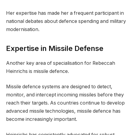
Her expertise has made her a frequent participant in
national debates about defence spending and military
modernisation.
Expertise in Missile Defense
Another key area of specialisation for Rebeccah
Heinrichs is missile defence.
Missile defence systems are designed to detect,
monitor, and intercept incoming missiles before they
reach their targets. As countries continue to develop
advanced missile technologies, missile defence has
become increasingly important.
Heinrichs has consistently advocated for robust