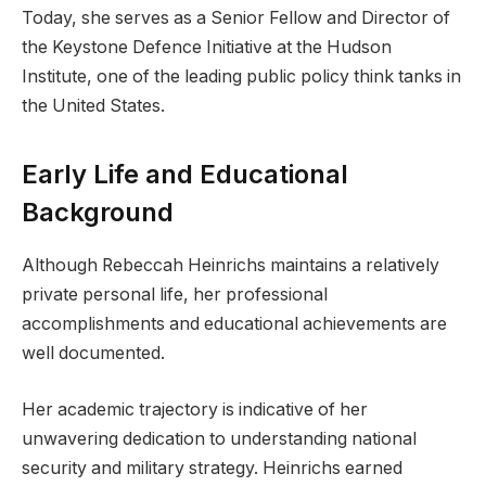
Today, she serves as a Senior Fellow and Director of
the Keystone Defence Initiative at the Hudson
Institute, one of the leading public policy think tanks in
the United States.
Early Life and Educational
Background
Although Rebeccah Heinrichs maintains a relatively
private personal life, her professional
accomplishments and educational achievements are
well documented.
Her academic trajectory is indicative of her
unwavering dedication to understanding national
security and military strategy. Heinrichs earned