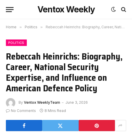
Ventox Weekly
Home
»
Politics
»
Rebeccah Heinrichs: Biography, Career, National Security Expertise, and Influence on American Defence Policy
POLITICS
Rebeccah Heinrichs: Biography,
Career, National Security
Expertise, and Influence on
American Defence Policy
By
Ventox WeeklyTeam
June 3, 2026
No Comments
8 Mins Read