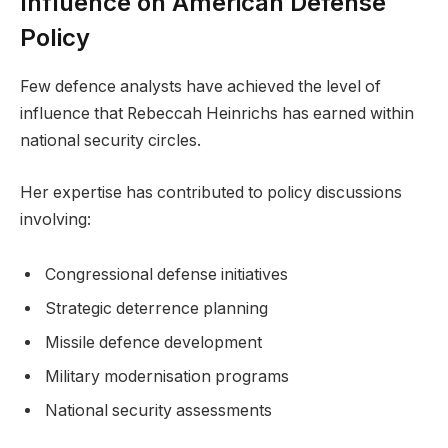
Influence on American Defense
Policy
Few defence analysts have achieved the level of
influence that Rebeccah Heinrichs has earned within
national security circles.
Her expertise has contributed to policy discussions
involving:
Congressional defense initiatives
Strategic deterrence planning
Missile defence development
Military modernisation programs
National security assessments