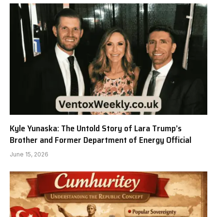
Kyle Yunaska: The Untold Story of Lara Trump’s
Brother and Former Department of Energy Official
June 15, 2026