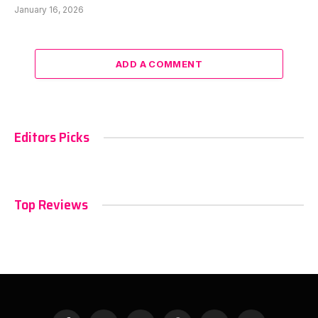
January 16, 2026
ADD A COMMENT
Editors Picks
Top Reviews