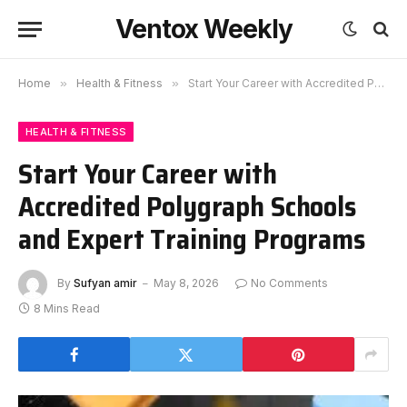
Ventox Weekly
Home
»
Health & Fitness
»
Start Your Career with Accredited Polygraph Schools and Expert Training Programs
HEALTH & FITNESS
Start Your Career with
Accredited Polygraph Schools
and Expert Training Programs
By
Sufyan amir
May 8, 2026
No Comments
8 Mins Read