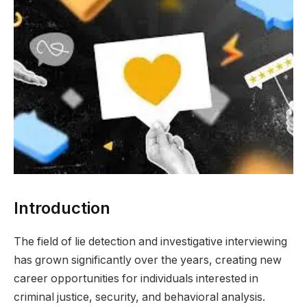
Introduction
The field of lie detection and investigative interviewing
has grown significantly over the years, creating new
career opportunities for individuals interested in
criminal justice, security, and behavioral analysis.