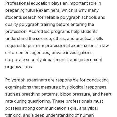
Professional education plays an important role in
preparing future examiners, which is why many
students search for reliable polygraph schools and
quality polygraph training before entering the
profession. Accredited programs help students
understand the science, ethics, and practical skills
required to perform professional examinations in law
enforcement agencies, private investigations,
corporate security departments, and government
organizations.
Polygraph examiners are responsible for conducting
examinations that measure physiological responses
such as breathing patterns, blood pressure, and heart
rate during questioning. These professionals must
possess strong communication skills, analytical
thinking, and a deep understanding of human