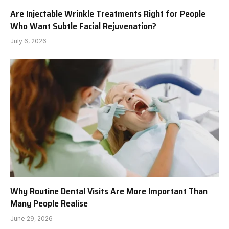
Are Injectable Wrinkle Treatments Right for People
Who Want Subtle Facial Rejuvenation?
July 6, 2026
Why Routine Dental Visits Are More Important Than
Many People Realise
June 29, 2026