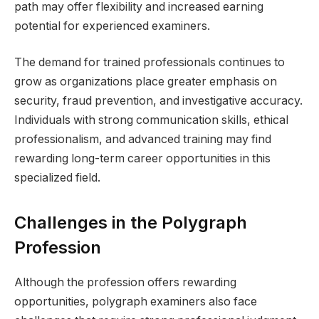
path may offer flexibility and increased earning
potential for experienced examiners.
The demand for trained professionals continues to
grow as organizations place greater emphasis on
security, fraud prevention, and investigative accuracy.
Individuals with strong communication skills, ethical
professionalism, and advanced training may find
rewarding long-term career opportunities in this
specialized field.
Challenges in the Polygraph
Profession
Although the profession offers rewarding
opportunities, polygraph examiners also face