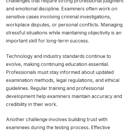
challenges that require strong professional judgment
and emotional discipline. Examiners often work on
sensitive cases involving criminal investigations,
workplace disputes, or personal conflicts. Managing
stressful situations while maintaining objectivity is an
important skill for long-term success.
Technology and industry standards continue to
evolve, making continuing education essential.
Professionals must stay informed about updated
examination methods, legal regulations, and ethical
guidelines. Regular training and professional
development help examiners maintain accuracy and
credibility in their work.
Another challenge involves building trust with
examinees during the testing process. Effective