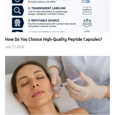
How Do You Choose High-Quality Peptide Capsules?
July 17, 2026