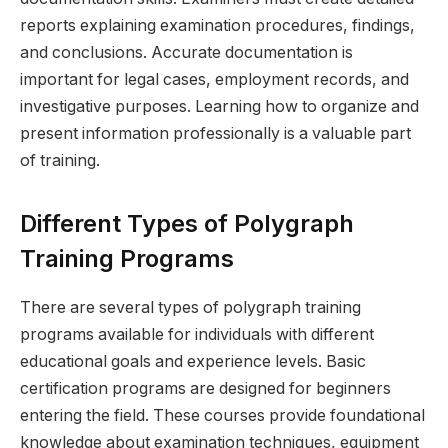
reports explaining examination procedures, findings,
and conclusions. Accurate documentation is
important for legal cases, employment records, and
investigative purposes. Learning how to organize and
present information professionally is a valuable part
of training.
Different Types of Polygraph
Training Programs
There are several types of polygraph training
programs available for individuals with different
educational goals and experience levels. Basic
certification programs are designed for beginners
entering the field. These courses provide foundational
knowledge about examination techniques, equipment