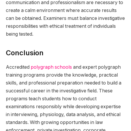
communication and professionalism are necessary to
create a calm environment where accurate results
can be obtained. Examiners must balance investigative
responsibilities with ethical treatment of individuals
being tested.
Conclusion
Accredited
polygraph schools
and expert polygraph
training programs provide the knowledge, practical
skills, and professional preparation needed to build a
successful career in the investigative field. These
programs teach students how to conduct
examinations responsibly while developing expertise
in interviewing, physiology, data analysis, and ethical
standards. With growing opportunities in law
enforcement, private investigation, corporate