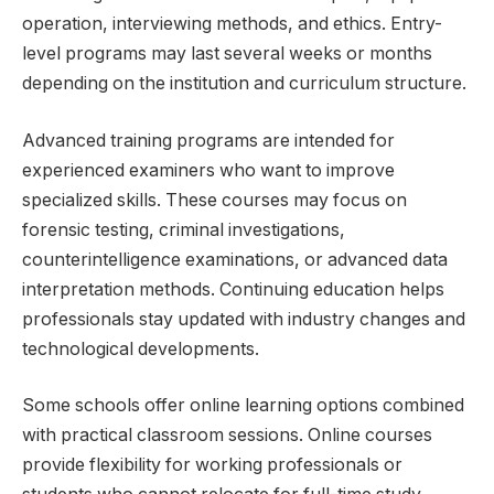
operation, interviewing methods, and ethics. Entry-
level programs may last several weeks or months
depending on the institution and curriculum structure.
Advanced training programs are intended for
experienced examiners who want to improve
specialized skills. These courses may focus on
forensic testing, criminal investigations,
counterintelligence examinations, or advanced data
interpretation methods. Continuing education helps
professionals stay updated with industry changes and
technological developments.
Some schools offer online learning options combined
with practical classroom sessions. Online courses
provide flexibility for working professionals or