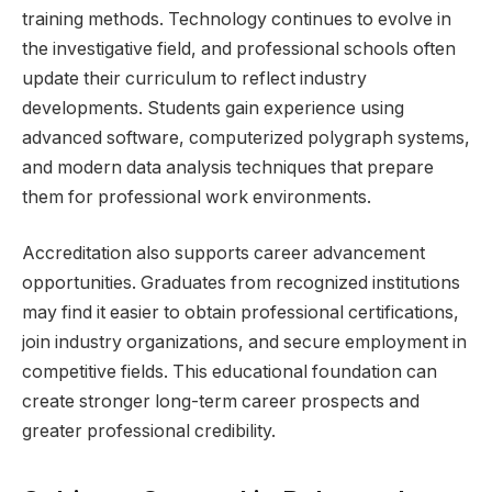
training methods. Technology continues to evolve in
the investigative field, and professional schools often
update their curriculum to reflect industry
developments. Students gain experience using
advanced software, computerized polygraph systems,
and modern data analysis techniques that prepare
them for professional work environments.
Accreditation also supports career advancement
opportunities. Graduates from recognized institutions
may find it easier to obtain professional certifications,
join industry organizations, and secure employment in
competitive fields. This educational foundation can
create stronger long-term career prospects and
greater professional credibility.