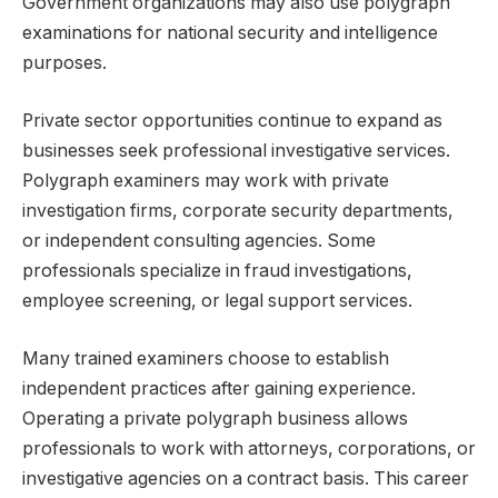
Government organizations may also use polygraph
examinations for national security and intelligence
purposes.
Private sector opportunities continue to expand as
businesses seek professional investigative services.
Polygraph examiners may work with private
investigation firms, corporate security departments,
or independent consulting agencies. Some
professionals specialize in fraud investigations,
employee screening, or legal support services.
Many trained examiners choose to establish
independent practices after gaining experience.
Operating a private polygraph business allows
professionals to work with attorneys, corporations, or
investigative agencies on a contract basis. This career