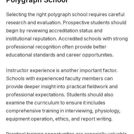
Selecting the right polygraph school requires careful
research and evaluation. Prospective students should
begin by reviewing accreditation status and
institutional reputation. Accredited schools with strong
professional recognition often provide better
educational standards and career opportunities.
Instructor experience is another important factor.
Schools with experienced faculty members can
provide deeper insight into practical fieldwork and
professional expectations. Students should also
examine the curriculum to ensure it includes
comprehensive training in interviewing, physiology,
equipment operation, ethics, and report writing.