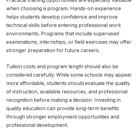
Practical training opportunities are especially valuable
when choosing a program. Hands-on experience
helps students develop confidence and improve
technical skills before entering professional work
environments. Programs that include supervised
examinations, internships, or field exercises may offer
stronger preparation for future careers.
Tuition costs and program length should also be
considered carefully. While some schools may appear
more affordable, students should evaluate the quality
of instruction, available resources, and professional
recognition before making a decision. Investing in
quality education can provide long-term benefits
through stronger employment opportunities and
professional development.