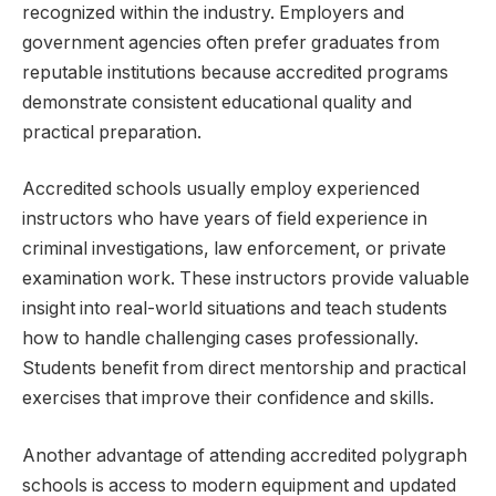
recognized within the industry. Employers and
government agencies often prefer graduates from
reputable institutions because accredited programs
demonstrate consistent educational quality and
practical preparation.
Accredited schools usually employ experienced
instructors who have years of field experience in
criminal investigations, law enforcement, or private
examination work. These instructors provide valuable
insight into real-world situations and teach students
how to handle challenging cases professionally.
Students benefit from direct mentorship and practical
exercises that improve their confidence and skills.
Another advantage of attending accredited polygraph
schools is access to modern equipment and updated