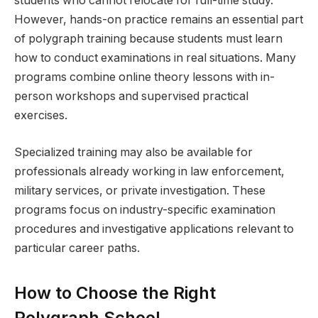
students who cannot relocate for full-time study.
However, hands-on practice remains an essential part
of polygraph training because students must learn
how to conduct examinations in real situations. Many
programs combine online theory lessons with in-
person workshops and supervised practical
exercises.
Specialized training may also be available for
professionals already working in law enforcement,
military services, or private investigation. These
programs focus on industry-specific examination
procedures and investigative applications relevant to
particular career paths.
How to Choose the Right
Polygraph School