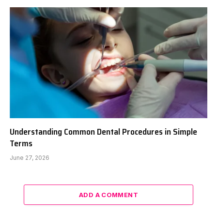
Understanding Common Dental Procedures in Simple
Terms
June 27, 2026
ADD A COMMENT