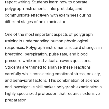
report writing. Students learn how to operate
polygraph instruments, interpret data, and
communicate effectively with examinees during
different stages of an examination.
One of the most important aspects of polygraph
training is understanding human physiological
responses. Polygraph instruments record changes in
breathing, perspiration, pulse rate, and blood
pressure while an individual answers questions.
Students are trained to analyze these reactions
carefully while considering emotional stress, anxiety,
and behavioral factors. This combination of science
and investigative skill makes polygraph examination a
highly specialized profession that requires extensive
preparation.