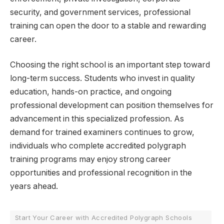
security, and government services, professional
training can open the door to a stable and rewarding
career.
Choosing the right school is an important step toward
long-term success. Students who invest in quality
education, hands-on practice, and ongoing
professional development can position themselves for
advancement in this specialized profession. As
demand for trained examiners continues to grow,
individuals who complete accredited polygraph
training programs may enjoy strong career
opportunities and professional recognition in the
years ahead.
Start Your Career with Accredited Polygraph Schools