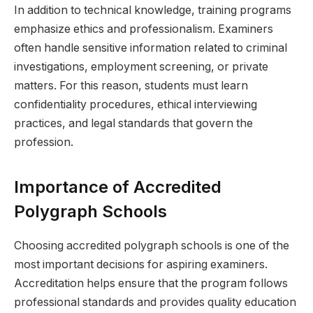
In addition to technical knowledge, training programs
emphasize ethics and professionalism. Examiners
often handle sensitive information related to criminal
investigations, employment screening, or private
matters. For this reason, students must learn
confidentiality procedures, ethical interviewing
practices, and legal standards that govern the
profession.
Importance of Accredited
Polygraph Schools
Choosing accredited polygraph schools is one of the
most important decisions for aspiring examiners.
Accreditation helps ensure that the program follows
professional standards and provides quality education