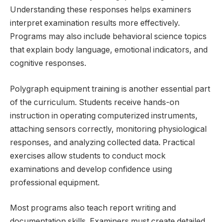
Understanding these responses helps examiners
interpret examination results more effectively.
Programs may also include behavioral science topics
that explain body language, emotional indicators, and
cognitive responses.
Polygraph equipment training is another essential part
of the curriculum. Students receive hands-on
instruction in operating computerized instruments,
attaching sensors correctly, monitoring physiological
responses, and analyzing collected data. Practical
exercises allow students to conduct mock
examinations and develop confidence using
professional equipment.
Most programs also teach report writing and
documentation skills. Examiners must create detailed