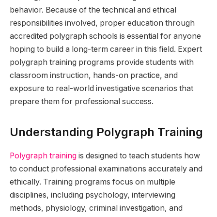
behavior. Because of the technical and ethical
responsibilities involved, proper education through
accredited polygraph schools is essential for anyone
hoping to build a long-term career in this field. Expert
polygraph training programs provide students with
classroom instruction, hands-on practice, and
exposure to real-world investigative scenarios that
prepare them for professional success.
Understanding Polygraph Training
Polygraph training
is designed to teach students how
to conduct professional examinations accurately and
ethically. Training programs focus on multiple
disciplines, including psychology, interviewing
methods, physiology, criminal investigation, and