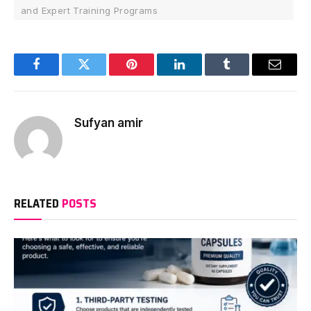
and Expert Training Programs
Facebook
Twitter
Pinterest
LinkedIn
Tumblr
Email
Sufyan amir
RELATED
POSTS