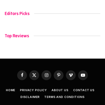
Editors Picks
Top Reviews
Facebook
X
Instagram
Pinterest
Vimeo
YouTube
(Twitter)
HOME
PRIVACY POLICY
ABOUT US
CONTACT US
DISCLAIMER
TERMS AND CONDITIONS