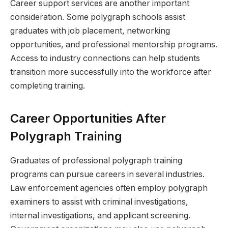
Career support services are another important
consideration. Some polygraph schools assist
graduates with job placement, networking
opportunities, and professional mentorship programs.
Access to industry connections can help students
transition more successfully into the workforce after
completing training.
Career Opportunities After
Polygraph Training
Graduates of professional polygraph training
programs can pursue careers in several industries.
Law enforcement agencies often employ polygraph
examiners to assist with criminal investigations,
internal investigations, and applicant screening.