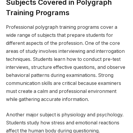
Subjects Covered in Polygraph
Training Programs
Professional polygraph training programs cover a
wide range of subjects that prepare students for
different aspects of the profession. One of the core
areas of study involves interviewing and interrogation
techniques. Students learn how to conduct pre-test
interviews, structure effective questions, and observe
behavioral patterns during examinations. Strong
communication skills are critical because examiners
must create a calm and professional environment
while gathering accurate information.
Another major subject is physiology and psychology.
Students study how stress and emotional reactions
affect the human body during questioning.