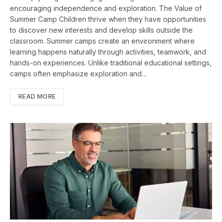
encouraging independence and exploration. The Value of
Summer Camp Children thrive when they have opportunities
to discover new interests and develop skills outside the
classroom. Summer camps create an environment where
learning happens naturally through activities, teamwork, and
hands-on experiences. Unlike traditional educational settings,
camps often emphasize exploration and…
READ MORE