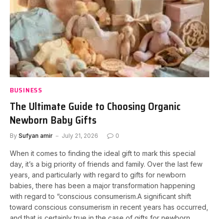
BUSINESS
The Ultimate Guide to Choosing Organic
Newborn Baby Gifts
By
Sufyan amir
July 21, 2026
0
When it comes to finding the ideal gift to mark this special
day, it’s a big priority of friends and family. Over the last few
years, and particularly with regard to gifts for newborn
babies, there has been a major transformation happening
with regard to “conscious consumerism.A significant shift
toward conscious consumerism in recent years has occurred,
and that is certainly true in the case of gifts for newborn