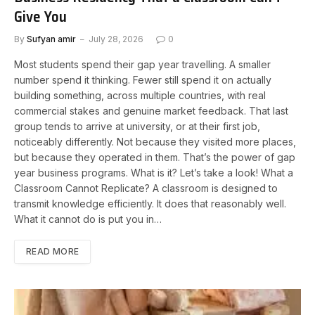
Give You
By
Sufyan amir
July 28, 2026
0
Most students spend their gap year travelling. A smaller
number spend it thinking. Fewer still spend it on actually
building something, across multiple countries, with real
commercial stakes and genuine market feedback. That last
group tends to arrive at university, or at their first job,
noticeably differently. Not because they visited more places,
but because they operated in them. That’s the power of gap
year business programs. What is it? Let’s take a look! What a
Classroom Cannot Replicate? A classroom is designed to
transmit knowledge efficiently. It does that reasonably well.
What it cannot do is put you in…
READ MORE