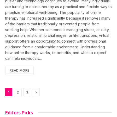
busier and technology continues to evolve, many individuals
are turning to online therapy as a practical and flexible way to
prioritize emotional well-being. The popularity of online
therapy has increased significantly because it removes many
of the barriers that traditionally prevented people from
seeking help. Whether someone is managing stress, anxiety,
depression, relationship challenges, or life transitions, virtual
support offers an opportunity to connect with professional
guidance from a comfortable environment. Understanding
how online therapy works, its benefits, and what to expect
can help individuals…
READ MORE
Next
1
2
3
Editors Picks