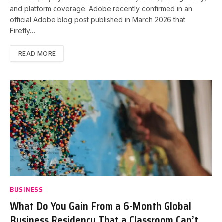
and platform coverage. Adobe recently confirmed in an
official Adobe blog post published in March 2026 that
Firefly…
READ MORE
BUSINESS
What Do You Gain From a 6-Month Global
Business Residency That a Classroom Can’t