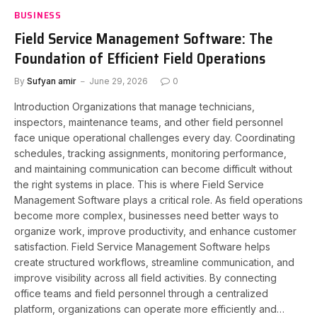
BUSINESS
Field Service Management Software: The
Foundation of Efficient Field Operations
By
Sufyan amir
June 29, 2026
0
Introduction Organizations that manage technicians,
inspectors, maintenance teams, and other field personnel
face unique operational challenges every day. Coordinating
schedules, tracking assignments, monitoring performance,
and maintaining communication can become difficult without
the right systems in place. This is where Field Service
Management Software plays a critical role. As field operations
become more complex, businesses need better ways to
organize work, improve productivity, and enhance customer
satisfaction. Field Service Management Software helps
create structured workflows, streamline communication, and
improve visibility across all field activities. By connecting
office teams and field personnel through a centralized
platform, organizations can operate more efficiently and…