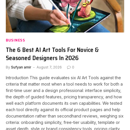
BUSINESS
The 6 Best AI Art Tools For Novice &
Seasoned Designers In 2026
By
Sufyan amir
August 7, 2026
0
Introduction This guide evaluates six AI Art Tools against the
criteria that matter most when a tool needs to work for both a
first-time user and a design professional: interface simplicity,
the depth of guided features, pricing transparency, and how
well each platform documents its own capabilities. We tested
each tool directly against its official product pages and help
documentation rather than secondhand reviews, weighing six
criteria: onboarding simplicity, free-tier usability, template or
asset depth, style or brand consistency tools, pricing clarity,