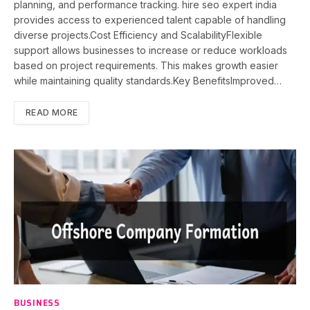
planning, and performance tracking. hire seo expert india
provides access to experienced talent capable of handling
diverse projects.Cost Efficiency and ScalabilityFlexible
support allows businesses to increase or reduce workloads
based on project requirements. This makes growth easier
while maintaining quality standards.Key BenefitsImproved…
READ MORE
BUSINESS