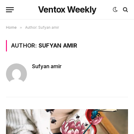
Ventox Weekly
Home
»
Author: Sufyan amir
AUTHOR:
SUFYAN AMIR
Sufyan amir