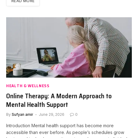
READ MORE
HEALTH & WELLNESS
Online Therapy: A Modern Approach to
Mental Health Support
By
Sufyan amir
June 29, 2026
0
Introduction Mental health support has become more
accessible than ever before. As people’s schedules grow