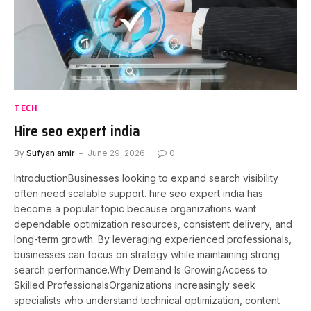
TECH
Hire seo expert india
By
Sufyan amir
June 29, 2026
0
IntroductionBusinesses looking to expand search visibility
often need scalable support. hire seo expert india has
become a popular topic because organizations want
dependable optimization resources, consistent delivery, and
long-term growth. By leveraging experienced professionals,
businesses can focus on strategy while maintaining strong
search performance.Why Demand Is GrowingAccess to
Skilled ProfessionalsOrganizations increasingly seek
specialists who understand technical optimization, content