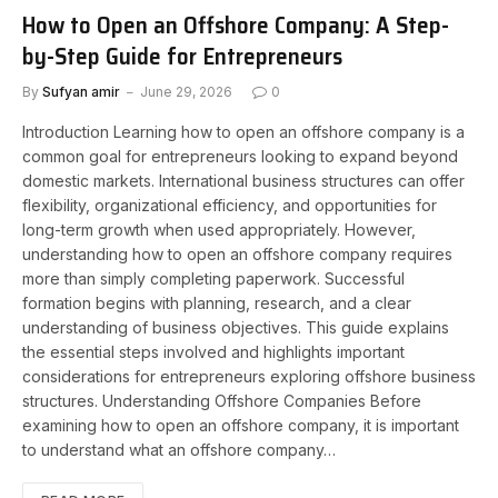
How to Open an Offshore Company: A Step-
by-Step Guide for Entrepreneurs
By
Sufyan amir
June 29, 2026
0
Introduction Learning how to open an offshore company is a
common goal for entrepreneurs looking to expand beyond
domestic markets. International business structures can offer
flexibility, organizational efficiency, and opportunities for
long-term growth when used appropriately. However,
understanding how to open an offshore company requires
more than simply completing paperwork. Successful
formation begins with planning, research, and a clear
understanding of business objectives. This guide explains
the essential steps involved and highlights important
considerations for entrepreneurs exploring offshore business
structures. Understanding Offshore Companies Before
examining how to open an offshore company, it is important
to understand what an offshore company…