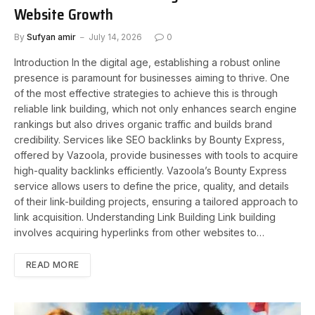
Website Growth
By
Sufyan amir
July 14, 2026
0
Introduction In the digital age, establishing a robust online
presence is paramount for businesses aiming to thrive. One
of the most effective strategies to achieve this is through
reliable link building, which not only enhances search engine
rankings but also drives organic traffic and builds brand
credibility. Services like SEO backlinks by Bounty Express,
offered by Vazoola, provide businesses with tools to acquire
high-quality backlinks efficiently. Vazoola’s Bounty Express
service allows users to define the price, quality, and details
of their link-building projects, ensuring a tailored approach to
link acquisition. Understanding Link Building Link building
involves acquiring hyperlinks from other websites to…
READ MORE