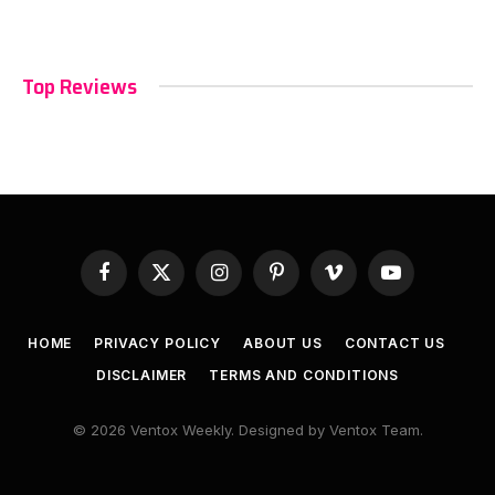
Top Reviews
Facebook
X
Instagram
Pinterest
Vimeo
YouTube
(Twitter)
HOME
PRIVACY POLICY
ABOUT US
CONTACT US
DISCLAIMER
TERMS AND CONDITIONS
© 2026 Ventox Weekly. Designed by Ventox Team.