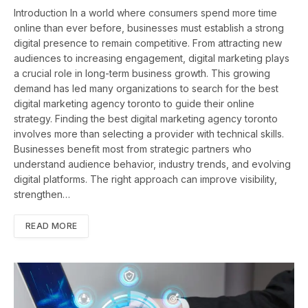
Introduction In a world where consumers spend more time
online than ever before, businesses must establish a strong
digital presence to remain competitive. From attracting new
audiences to increasing engagement, digital marketing plays
a crucial role in long-term business growth. This growing
demand has led many organizations to search for the best
digital marketing agency toronto to guide their online
strategy. Finding the best digital marketing agency toronto
involves more than selecting a provider with technical skills.
Businesses benefit most from strategic partners who
understand audience behavior, industry trends, and evolving
digital platforms. The right approach can improve visibility,
strengthen…
READ MORE