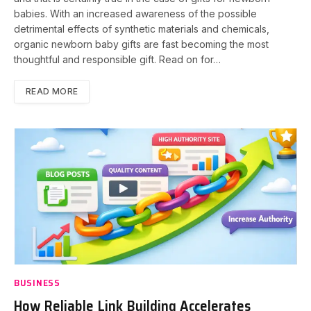
babies. With an increased awareness of the possible
detrimental effects of synthetic materials and chemicals,
organic newborn baby gifts are fast becoming the most
thoughtful and responsible gift. Read on for…
READ MORE
BUSINESS
How Reliable Link Building Accelerates