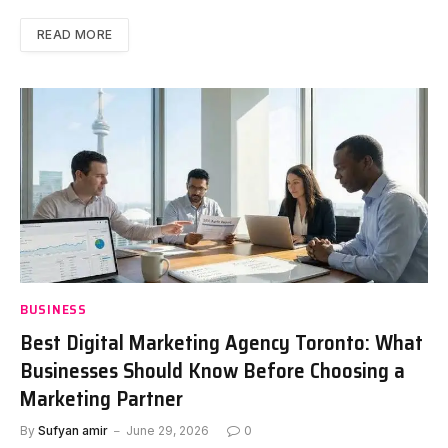
READ MORE
BUSINESS
Best Digital Marketing Agency Toronto: What
Businesses Should Know Before Choosing a
Marketing Partner
By
Sufyan amir
June 29, 2026
0