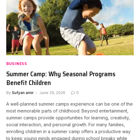
BUSINESS
Summer Camp: Why Seasonal Programs
Benefit Children
By
Sufyan amir
June 29, 2026
0
A well-planned summer camps experience can be one of the
most memorable parts of childhood. Beyond entertainment,
summer camps provide opportunities for learning, creativity,
social interaction, and personal growth. For many families,
enrolling children in a summer camp offers a productive way
to keep young minds engaged during school breaks while