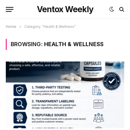
Ventox Weekly
Home
»
Category: "Health & Wellness"
BROWSING:
HEALTH & WELLNESS