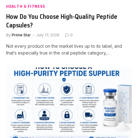
HEALTH & FITNESS
How Do You Choose High-Quality Peptide
Capsules?
By
Prime Star
July 17, 2026
0
Not every product on the market lives up to its label, and
that’s especially true in the oral peptide category,…