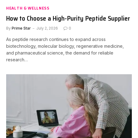
HEALTH & WELLNESS
How to Choose a High-Purity Peptide Supplier
By
Prime Star
July 2, 2026
0
As peptide research continues to expand across
biotechnology, molecular biology, regenerative medicine,
and pharmaceutical science, the demand for reliable
research…