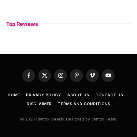
Top Reviews
Facebook
X
Instagram
Pinterest
Vimeo
YouTube
(Twitter)
HOME
PRIVACY POLICY
ABOUT US
CONTACT US
DISCLAIMER
TERMS AND CONDITIONS
© 2026 Ventox Weekly. Designed by Ventox Team.