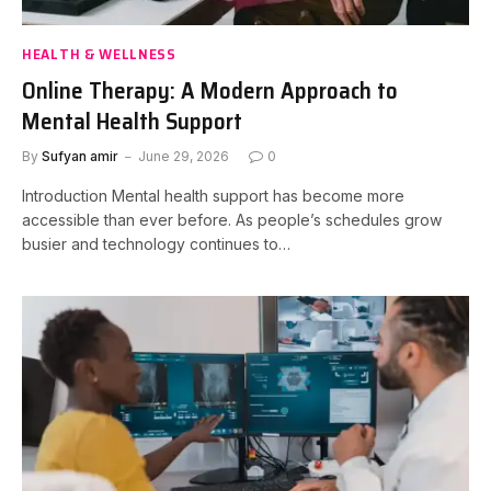
HEALTH & WELLNESS
Online Therapy: A Modern Approach to
Mental Health Support
By
Sufyan amir
June 29, 2026
0
Introduction Mental health support has become more
accessible than ever before. As people’s schedules grow
busier and technology continues to…