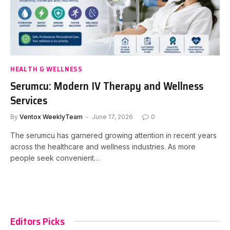
HEALTH & WELLNESS
Serumcu: Modern IV Therapy and Wellness
Services
By
Ventox WeeklyTeam
June 17, 2026
0
The serumcu has garnered growing attention in recent years
across the healthcare and wellness industries. As more
people seek convenient…
Editors Picks