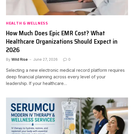
HEALTH & WELLNESS
How Much Does Epic EMR Cost? What
Healthcare Organizations Should Expect in
2026
By
Wild Rise
June 27, 2026
0
Selecting a new electronic medical record platform requires
deep financial planning across every level of your
leadership. If your healthcare…