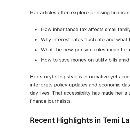
Her articles often explore pressing financial
How inheritance tax affects small famil
Why interest rates fluctuate and what
What the new pension rules mean for r
How to save money on utility bills amid 
Her storytelling style is informative yet acc
interprets policy updates and economic data
day lives. That accessibility has made her 
finance journalists.
Recent Highlights in Temi L