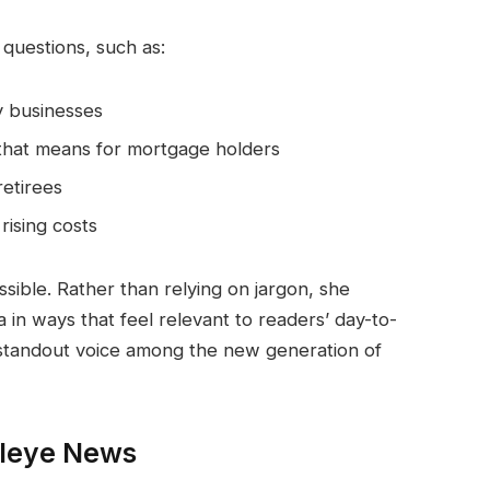
 questions, such as:
y businesses
 that means for mortgage holders
etirees
rising costs
essible. Rather than relying on jargon, she
 in ways that feel relevant to readers’ day-to-
a standout voice among the new generation of
aleye News