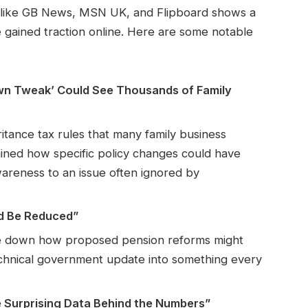
s like GB News, MSN UK, and Flipboard shows a
ve gained traction online. Here are some notable
own Tweak’ Could See Thousands of Family
ritance tax rules that many family business
ined how specific policy changes could have
reness to an issue often ignored by
d Be Reduced”
oke down how proposed pension reforms might
technical government update into something every
 Surprising Data Behind the Numbers”