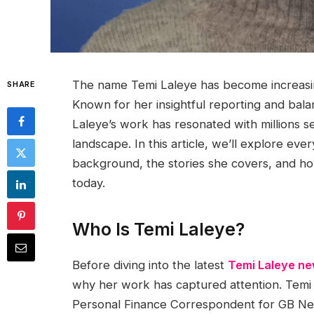
The name Temi Laleye has become increasingl
SHARE
Known for her insightful reporting and bala
Laleye’s work has resonated with millions s
landscape. In this article, we’ll explore ev
background, the stories she covers, and how
today.
Who Is Temi Laleye?
Before diving into the latest
Temi Laleye n
why her work has captured attention. Temi 
Personal Finance Correspondent for GB Ne