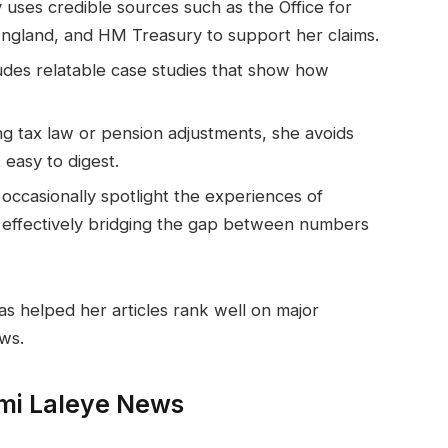
 uses credible sources such as the Office for
 England, and HM Treasury to support her claims.
udes relatable case studies that show how
g tax law or pension adjustments, she avoids
easy to digest.
occasionally spotlight the experiences of
s, effectively bridging the gap between numbers
as helped her articles rank well on major
ws.
mi Laleye News