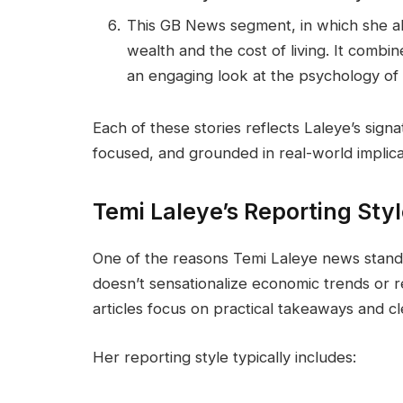
This GB News segment, in which she a
wealth and the cost of living. It combi
an engaging look at the psychology of
Each of these stories reflects Laleye’s sig
focused, and grounded in real-world implica
Temi Laleye’s Reporting Sty
One of the reasons Temi Laleye news stands
doesn’t sensationalize economic trends or re
articles focus on practical takeaways and cle
Her reporting style typically includes: