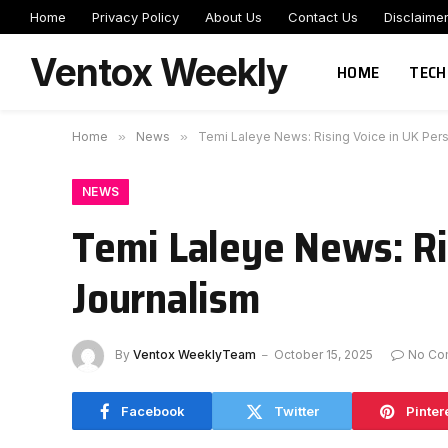
Home
Privacy Policy
About Us
Contact Us
Disclaime
Ventox Weekly
HOME
TECH
Home
»
News
»
Temi Laleye News: Rising Voice in UK Per
NEWS
Temi Laleye News: Ri
Journalism
By
Ventox WeeklyTeam
October 15, 2025
No Co
Facebook
Twitter
Pinter