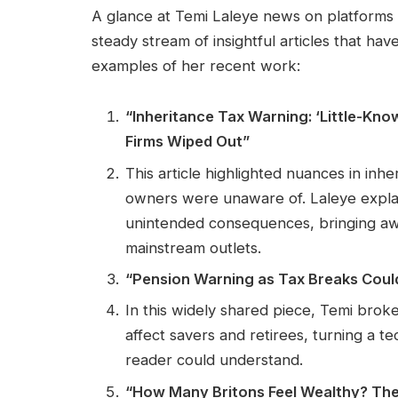
A glance at Temi Laleye news on platform
steady stream of insightful articles that ha
examples of her recent work:
“Inheritance Tax Warning: ‘Little-Kn
Firms Wiped Out”
This article highlighted nuances in inhe
owners were unaware of. Laleye expla
unintended consequences, bringing awa
mainstream outlets.
“Pension Warning as Tax Breaks Coul
In this widely shared piece, Temi br
affect savers and retirees, turning a 
reader could understand.
“How Many Britons Feel Wealthy? The