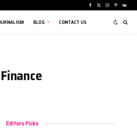
Facebook
X
Instagram
Pinterest
VKont
(Twitter)
OURNALISM
BLOG
CONTACT US
 Finance
Editors Picks