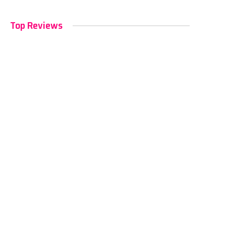
Top Reviews