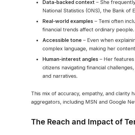
Data-backed context
– She frequently
National Statistics (ONS), the Bank of
Real-world examples
– Temi often incl
financial trends affect ordinary people.
Accessible tone
– Even when explainin
complex language, making her content 
Human-interest angles
– Her features 
citizens navigating financial challenge
and narratives.
This mix of accuracy, empathy, and clarity h
aggregators, including MSN and Google Ne
The Reach and Impact of Te