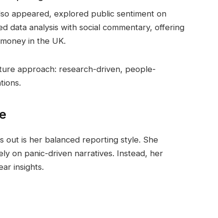
lso appeared, explored public sentiment on
ned data analysis with social commentary, offering
 money in the UK.
nature approach: research-driven, people-
tions.
le
 out is her balanced reporting style. She
ly on panic-driven narratives. Instead, her
ar insights.