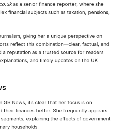
co.uk
as a senior finance reporter, where she
x financial subjects such as taxation, pensions,
urnalism, giving her a unique perspective on
rts reflect this combination—clear, factual, and
d a reputation as a trusted source for readers
 explanations, and timely updates on the UK
ws
GB News, it’s clear that her focus is on
 their finances better. She frequently appears
n segments, explaining the effects of government
dinary households.