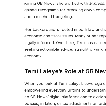
joining GB News, she worked with
Express.
gained recognition for breaking down comple
and household budgeting.
Her background is rooted in both law and jo
economic and fiscal issues. Many of her repo
legally informed. Over time, Temi has earne
seeking actionable advice, straightforward
economy.
Temi Laleye’s Role at GB Ne
When you look at Temi Laleye’s coverage on 
empowering everyday Britons to understand
on GB News’ digital platforms and televisio
policies, inflation, or tax adjustments on or