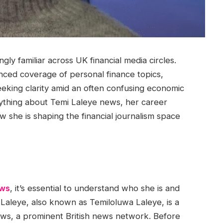
y familiar across UK financial media circles.
nced coverage of personal finance topics,
eeking clarity amid an often confusing economic
erything about Temi Laleye news, her career
 she is shaping the financial journalism space
ews
, it’s essential to understand who she is and
Laleye, also known as Temiloluwa Laleye, is a
ws, a prominent British news network. Before