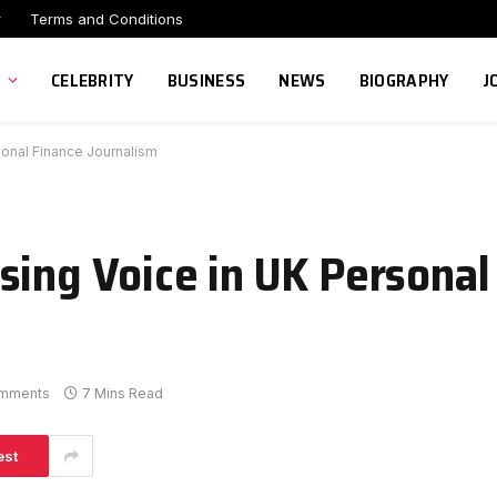
r
Terms and Conditions
CELEBRITY
BUSINESS
NEWS
BIOGRAPHY
J
sonal Finance Journalism
sing Voice in UK Personal
mments
7 Mins Read
est