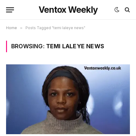
Ventox Weekly
Home
»
Posts Tagged "temi laleye news"
BROWSING:
TEMI LALEYE NEWS