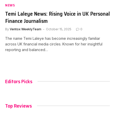
NEWS
Temi Laleye News: Rising Voice in UK Personal
Finance Journalism
By
Ventox WeeklyTeam
October 15, 2025
0
The name Temi Laleye has become increasingly familiar
across UK financial media circles. Known for her insightful
reporting and balanced…
Editors Picks
Top Reviews