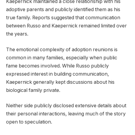
Kaepernick maintained a close relationship with his
adoptive parents and publicly identified them as his
true family. Reports suggested that communication
between Russo and Kaepernick remained limited over
the years.
The emotional complexity of adoption reunions is
common in many families, especially when public
fame becomes involved. While Russo publicly
expressed interest in building communication,
Kaepernick generally kept discussions about his
biological family private.
Neither side publicly disclosed extensive details about
their personal interactions, leaving much of the story
open to speculation.