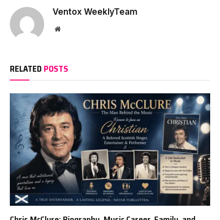
Ventox WeeklyTeam
Website
RELATED
POSTS
Chris McClure: Biography, Music Career, Family, and