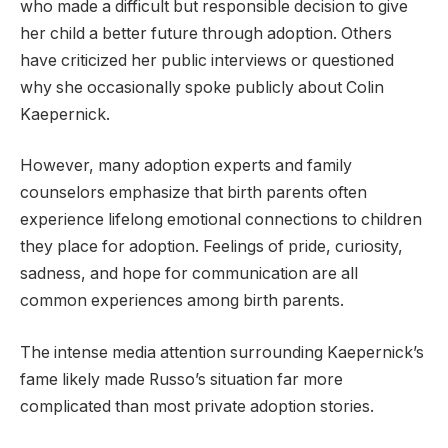
who made a difficult but responsible decision to give
her child a better future through adoption. Others
have criticized her public interviews or questioned
why she occasionally spoke publicly about Colin
Kaepernick.
However, many adoption experts and family
counselors emphasize that birth parents often
experience lifelong emotional connections to children
they place for adoption. Feelings of pride, curiosity,
sadness, and hope for communication are all
common experiences among birth parents.
The intense media attention surrounding Kaepernick’s
fame likely made Russo’s situation far more
complicated than most private adoption stories.