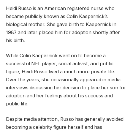
Heidi Russo is an American registered nurse who
became publicly known as Colin Kaepernick’s
biological mother. She gave birth to Kaepernick in
1987 and later placed him for adoption shortly after
his birth.
While Colin Kaepernick went on to become a
successful NFL player, social activist, and public
figure, Heidi Russo lived a much more private life.
Over the years, she occasionally appeared in media
interviews discussing her decision to place her son for
adoption and her feelings about his success and
public life.
Despite media attention, Russo has generally avoided
becoming a celebrity figure herself and has