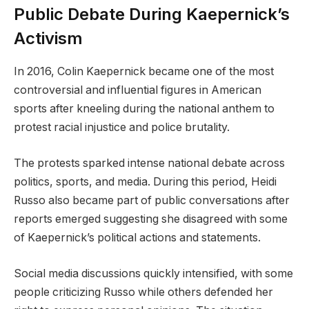
Public Debate During Kaepernick’s
Activism
In 2016, Colin Kaepernick became one of the most
controversial and influential figures in American
sports after kneeling during the national anthem to
protest racial injustice and police brutality.
The protests sparked intense national debate across
politics, sports, and media. During this period, Heidi
Russo also became part of public conversations after
reports emerged suggesting she disagreed with some
of Kaepernick’s political actions and statements.
Social media discussions quickly intensified, with some
people criticizing Russo while others defended her