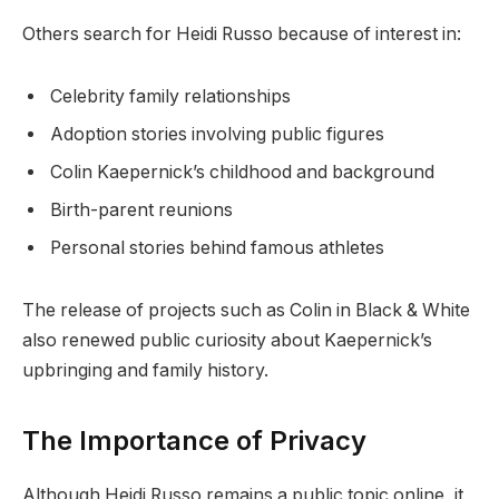
Others search for Heidi Russo because of interest in:
Celebrity family relationships
Adoption stories involving public figures
Colin Kaepernick’s childhood and background
Birth-parent reunions
Personal stories behind famous athletes
The release of projects such as Colin in Black & White
also renewed public curiosity about Kaepernick’s
upbringing and family history.
The Importance of Privacy
Although Heidi Russo remains a public topic online, it