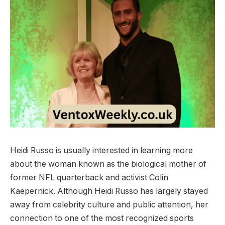
Heidi Russo is usually interested in learning more
about the woman known as the biological mother of
former NFL quarterback and activist Colin
Kaepernick. Although Heidi Russo has largely stayed
away from celebrity culture and public attention, her
connection to one of the most recognized sports