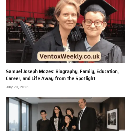
Samuel Joseph Mozes: Biography, Family, Education,
Career, and Life Away from the Spotlight
July 28, 2026