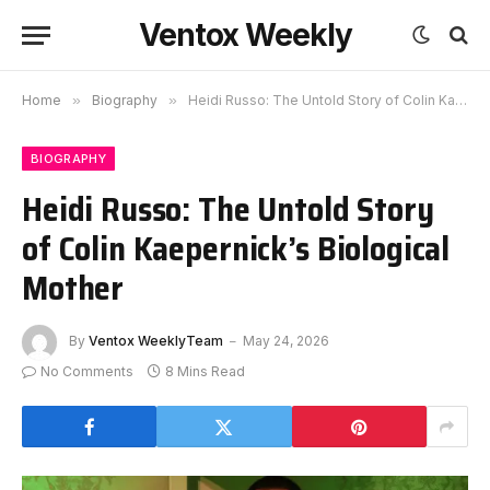
Ventox Weekly
Home
»
Biography
»
Heidi Russo: The Untold Story of Colin Kaepernick’s Biological Mother
BIOGRAPHY
Heidi Russo: The Untold Story
of Colin Kaepernick’s Biological
Mother
By
Ventox WeeklyTeam
May 24, 2026
No Comments
8 Mins Read