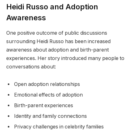
Heidi Russo and Adoption
Awareness
One positive outcome of public discussions
surrounding Heidi Russo has been increased
awareness about adoption and birth-parent
experiences. Her story introduced many people to
conversations about:
Open adoption relationships
Emotional effects of adoption
Birth-parent experiences
Identity and family connections
Privacy challenges in celebrity families