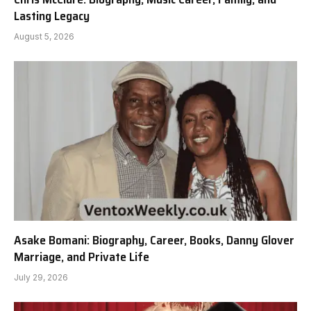
Lasting Legacy
August 5, 2026
Asake Bomani: Biography, Career, Books, Danny Glover
Marriage, and Private Life
July 29, 2026