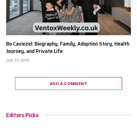
Bo Caviezel: Biography, Family, Adoption Story, Health
Journey, and Private Life
July 27, 2026
ADD A COMMENT
Editors Picks