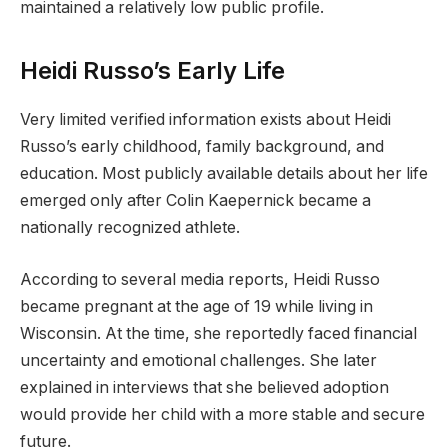
maintained a relatively low public profile.
Heidi Russo’s Early Life
Very limited verified information exists about Heidi
Russo’s early childhood, family background, and
education. Most publicly available details about her life
emerged only after Colin Kaepernick became a
nationally recognized athlete.
According to several media reports, Heidi Russo
became pregnant at the age of 19 while living in
Wisconsin. At the time, she reportedly faced financial
uncertainty and emotional challenges. She later
explained in interviews that she believed adoption
would provide her child with a more stable and secure
future.