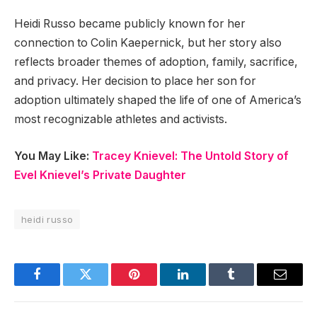
Heidi Russo became publicly known for her
connection to Colin Kaepernick, but her story also
reflects broader themes of adoption, family, sacrifice,
and privacy. Her decision to place her son for
adoption ultimately shaped the life of one of America’s
most recognizable athletes and activists.
You May Like:
Tracey Knievel: The Untold Story of
Evel Knievel’s Private Daughter
heidi russo
Facebook
Twitter
Pinterest
LinkedIn
Tumblr
Email