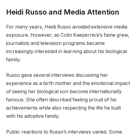
Heidi Russo and Media Attention
For many years, Heidi Russo avoided extensive media
exposure. However, as Colin Kaepernick’s fame grew,
journalists and television programs became
increasingly interested in learning about his biological
family.
Russo gave several interviews discussing her
experience as a birth mother and the emotional impact
of seeing her biological son become internationally
famous. She often described feeling proud of his
achievements while also respecting the life he built
with his adoptive family.
Public reactions to Russo’s interviews varied. Some