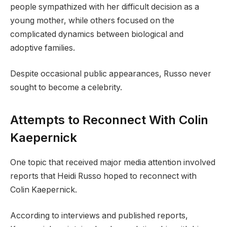
people sympathized with her difficult decision as a
young mother, while others focused on the
complicated dynamics between biological and
adoptive families.
Despite occasional public appearances, Russo never
sought to become a celebrity.
Attempts to Reconnect With Colin
Kaepernick
One topic that received major media attention involved
reports that Heidi Russo hoped to reconnect with
Colin Kaepernick.
According to interviews and published reports,