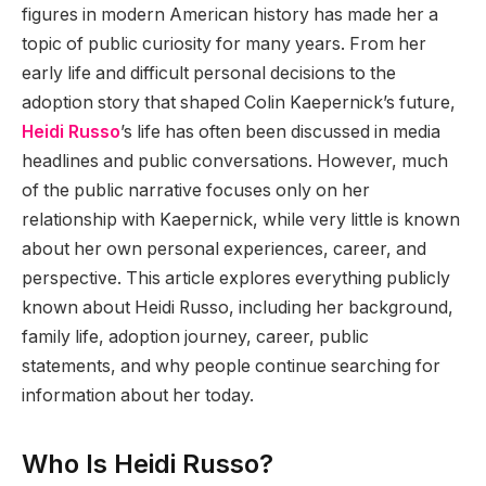
figures in modern American history has made her a
topic of public curiosity for many years. From her
early life and difficult personal decisions to the
adoption story that shaped Colin Kaepernick’s future,
Heidi Russo
’s life has often been discussed in media
headlines and public conversations. However, much
of the public narrative focuses only on her
relationship with Kaepernick, while very little is known
about her own personal experiences, career, and
perspective. This article explores everything publicly
known about Heidi Russo, including her background,
family life, adoption journey, career, public
statements, and why people continue searching for
information about her today.
Who Is Heidi Russo?