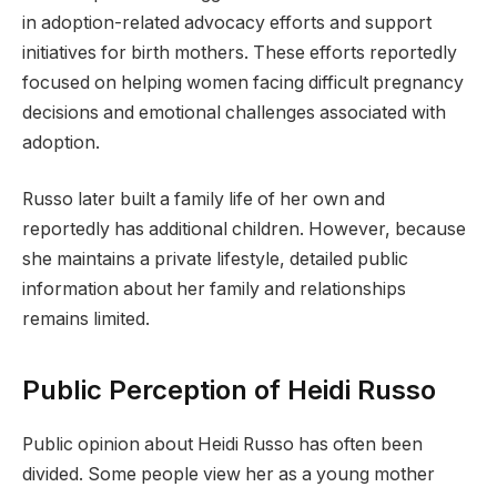
in adoption-related advocacy efforts and support
initiatives for birth mothers. These efforts reportedly
focused on helping women facing difficult pregnancy
decisions and emotional challenges associated with
adoption.
Russo later built a family life of her own and
reportedly has additional children. However, because
she maintains a private lifestyle, detailed public
information about her family and relationships
remains limited.
Public Perception of Heidi Russo
Public opinion about Heidi Russo has often been
divided. Some people view her as a young mother