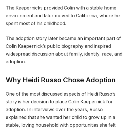
The Kaepernicks provided Colin with a stable home
environment and later moved to California, where he
spent most of his childhood.
The adoption story later became an important part of
Colin Kaepernick’s public biography and inspired
widespread discussion about family, identity, race, and
adoption.
Why Heidi Russo Chose Adoption
One of the most discussed aspects of Heidi Russo’s
story is her decision to place Colin Kaepernick for
adoption. In interviews over the years, Russo
explained that she wanted her child to grow up in a
stable, loving household with opportunities she felt