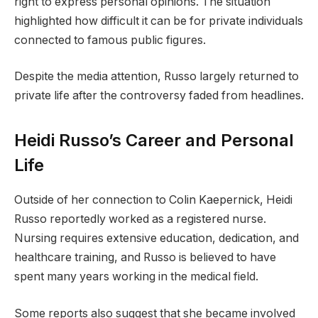
right to express personal opinions. The situation
highlighted how difficult it can be for private individuals
connected to famous public figures.
Despite the media attention, Russo largely returned to
private life after the controversy faded from headlines.
Heidi Russo’s Career and Personal
Life
Outside of her connection to Colin Kaepernick, Heidi
Russo reportedly worked as a registered nurse.
Nursing requires extensive education, dedication, and
healthcare training, and Russo is believed to have
spent many years working in the medical field.
Some reports also suggest that she became involved