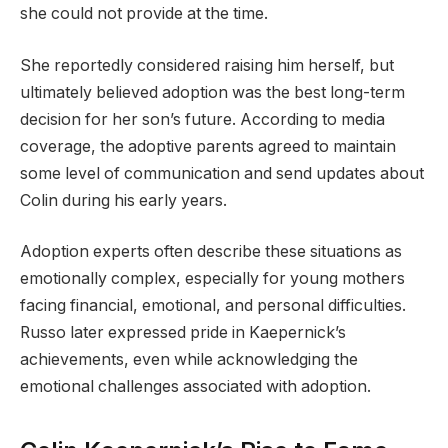
she could not provide at the time.
She reportedly considered raising him herself, but
ultimately believed adoption was the best long-term
decision for her son’s future. According to media
coverage, the adoptive parents agreed to maintain
some level of communication and send updates about
Colin during his early years.
Adoption experts often describe these situations as
emotionally complex, especially for young mothers
facing financial, emotional, and personal difficulties.
Russo later expressed pride in Kaepernick’s
achievements, even while acknowledging the
emotional challenges associated with adoption.