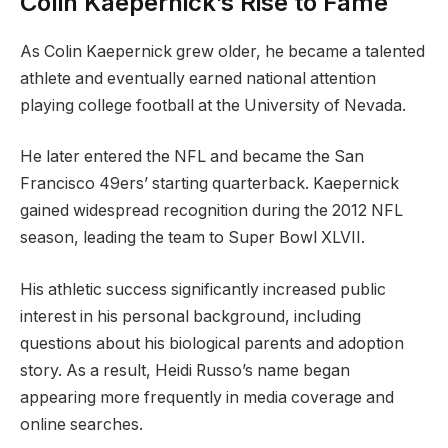
Colin Kaepernick’s Rise to Fame
As Colin Kaepernick grew older, he became a talented
athlete and eventually earned national attention
playing college football at the University of Nevada.
He later entered the NFL and became the San
Francisco 49ers’ starting quarterback. Kaepernick
gained widespread recognition during the 2012 NFL
season, leading the team to Super Bowl XLVII.
His athletic success significantly increased public
interest in his personal background, including
questions about his biological parents and adoption
story. As a result, Heidi Russo’s name began
appearing more frequently in media coverage and
online searches.