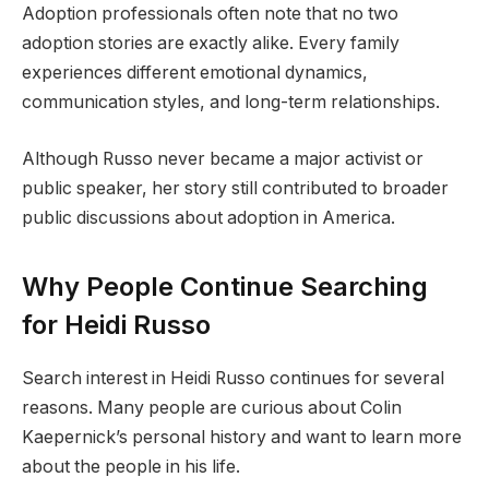
Adoption professionals often note that no two
adoption stories are exactly alike. Every family
experiences different emotional dynamics,
communication styles, and long-term relationships.
Although Russo never became a major activist or
public speaker, her story still contributed to broader
public discussions about adoption in America.
Why People Continue Searching
for Heidi Russo
Search interest in Heidi Russo continues for several
reasons. Many people are curious about Colin
Kaepernick’s personal history and want to learn more
about the people in his life.