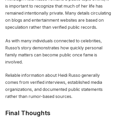
is important to recognize that much of her life has
remained intentionally private. Many details circulating
on blogs and entertainment websites are based on
speculation rather than verified public records.
As with many individuals connected to celebrities,
Russo’s story demonstrates how quickly personal
family matters can become public once fame is
involved.
Reliable information about Heidi Russo generally
comes from verified interviews, established media
organizations, and documented public statements
rather than rumor-based sources.
Final Thoughts