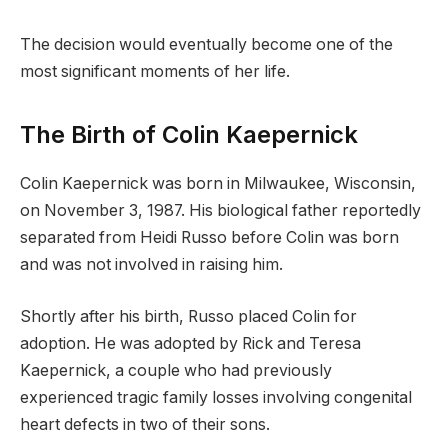
The decision would eventually become one of the
most significant moments of her life.
The Birth of Colin Kaepernick
Colin Kaepernick was born in Milwaukee, Wisconsin,
on November 3, 1987. His biological father reportedly
separated from Heidi Russo before Colin was born
and was not involved in raising him.
Shortly after his birth, Russo placed Colin for
adoption. He was adopted by Rick and Teresa
Kaepernick, a couple who had previously
experienced tragic family losses involving congenital
heart defects in two of their sons.