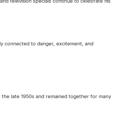
nd television specials continue to celebrate his
ady connected to danger, excitement, and
n the late 1950s and remained together for many