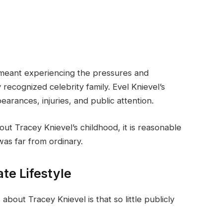
 meant experiencing the pressures and
y recognized celebrity family. Evel Knievel’s
arances, injuries, and public attention.
bout Tracey Knievel’s childhood, it is reasonable
 was far from ordinary.
te Lifestyle
bout Tracey Knievel is that so little publicly