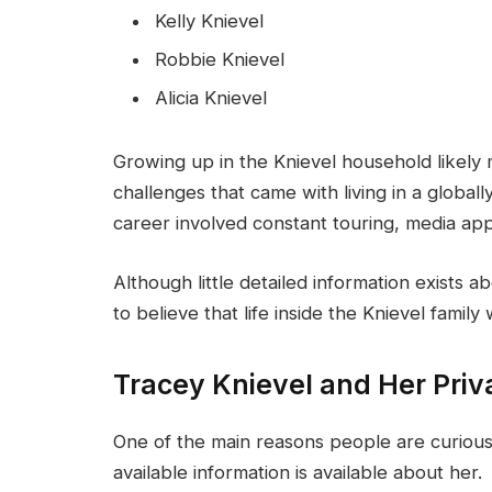
Kelly Knievel
Robbie Knievel
Alicia Knievel
Growing up in the Knievel household likely
challenges that came with living in a globall
career involved constant touring, media appe
Although little detailed information exists a
to believe that life inside the Knievel family
Tracey Knievel and Her Priva
One of the main reasons people are curious a
available information is available about her.