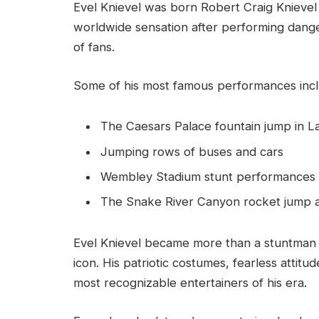
Evel Knievel was born Robert Craig Knievel
worldwide sensation after performing dange
of fans.
Some of his most famous performances inc
The Caesars Palace fountain jump in L
Jumping rows of buses and cars
Wembley Stadium stunt performances
The Snake River Canyon rocket jump 
Evel Knievel became more than a stuntman
icon. His patriotic costumes, fearless attit
most recognizable entertainers of his era.