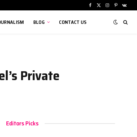
Facebook
X
Instagram
Pinterest
VKont
(Twitter)
OURNALISM
BLOG
CONTACT US
el’s Private
Editors Picks