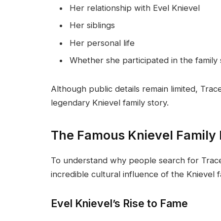
Her relationship with Evel Knievel
Her siblings
Her personal life
Whether she participated in the family
Although public details remain limited, Trac
legendary Knievel family story.
The Famous Knievel Family
To understand why people search for Tracey
incredible cultural influence of the Knievel f
Evel Knievel’s Rise to Fame