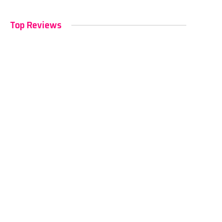
Top Reviews