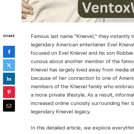
Famous last name “Knievel,” they instantly 
SHARE
legendary American entertainer Evel Knievel
focused on Evel Knievel and his son Robbi
curious about another member of the famo
Knievel has largely lived away from media at
because of her connection to one of America’
members of the Knievel family who embrac
a more private lifestyle. As a result, inform
increased online curiosity surrounding her b
legendary Knievel legacy.
In this detailed article, we explore everyth