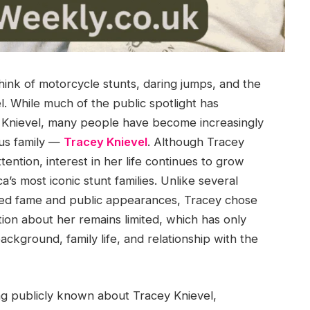
think of motorcycle stunts, daring jumps, and the
. While much of the public spotlight has
e Knievel, many people have become increasingly
us family —
Tracey Knievel
. Although Tracey
tention, interest in her life continues to grow
s most iconic stunt families. Unlike several
ed fame and public appearances, Tracey chose
ation about her remains limited, which has only
ackground, family life, and relationship with the
ing publicly known about Tracey Knievel,