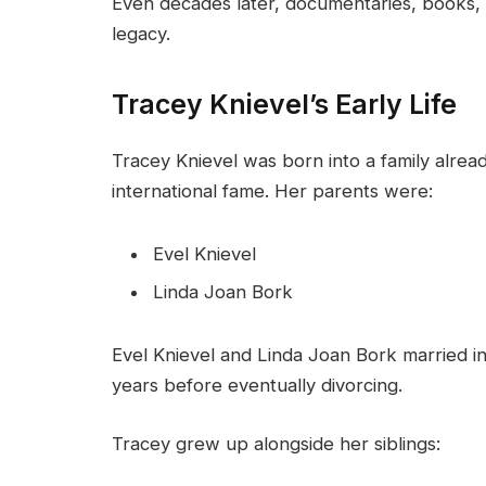
Even decades later, documentaries, books, a
legacy.
Tracey Knievel’s Early Life
Tracey Knievel was born into a family alre
international fame. Her parents were:
Evel Knievel
Linda Joan Bork
Evel Knievel and Linda Joan Bork married i
years before eventually divorcing.
Tracey grew up alongside her siblings: