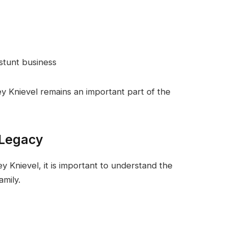
 stunt business
ey Knievel remains an important part of the
 Legacy
 Knievel, it is important to understand the
amily.