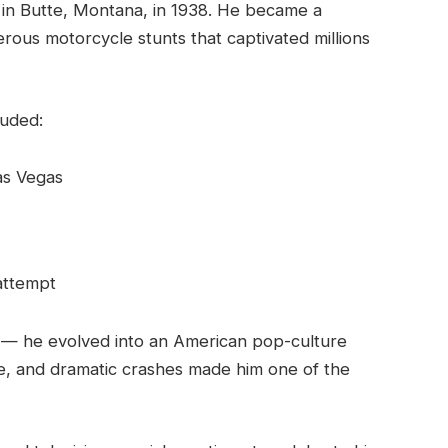
 in Butte, Montana, in 1938. He became a
rous motorcycle stunts that captivated millions
luded:
as Vegas
attempt
 — he evolved into an American pop-culture
ude, and dramatic crashes made him one of the