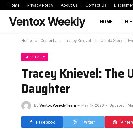
Home
Privacy Policy
About Us
Contact Us
Disclaime
Ventox Weekly
HOME
TECH
Home
»
Celebrity
»
Tracey Knievel: The Untold Story of Eve
CELEBRITY
Tracey Knievel: The U
Daughter
By
Ventox WeeklyTeam
May 17, 2026
Updated:
Ma
Facebook
Twitter
Pinter