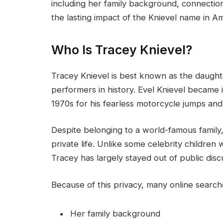
including her family background, connection t
the lasting impact of the Knievel name in A
Who Is Tracey Knievel?
Tracey Knievel is best known as the daught
performers in history. Evel Knievel became 
1970s for his fearless motorcycle jumps an
Despite belonging to a world-famous family
private life. Unlike some celebrity children
Tracey has largely stayed out of public disc
Because of this privacy, many online searc
Her family background