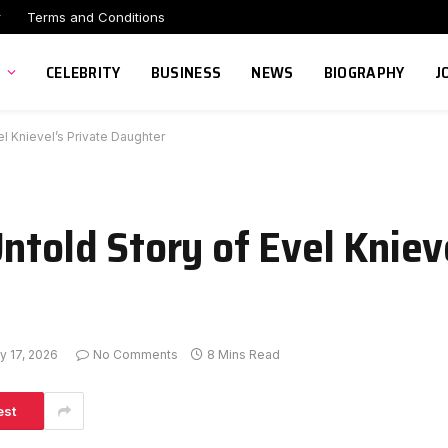
r
Terms and Conditions
CELEBRITY
BUSINESS
NEWS
BIOGRAPHY
J
l Knievel’s Private Daughter
ntold Story of Evel Kniev
y 17, 2026
No Comments
8 Mins Read
est