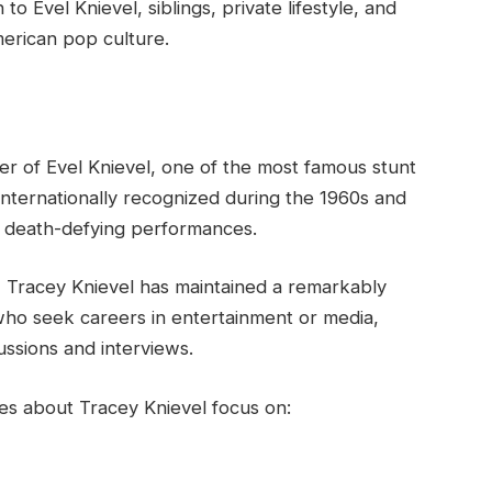
o Evel Knievel, siblings, private lifestyle, and
merican pop culture.
er of Evel Knievel, one of the most famous stunt
internationally recognized during the 1960s and
d death-defying performances.
, Tracey Knievel has maintained a remarkably
 who seek careers in entertainment or media,
ussions and interviews.
hes about Tracey Knievel focus on: