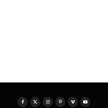
Facebook
X
Instagram
Pinterest
Vimeo
YouTube