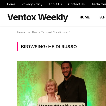
Home
Privacy Policy
About Us
Contact Us
Disclaime
Ventox Weekly
HOME
TECH
Home
»
Posts Tagged "heidi russo"
BROWSING:
HEIDI RUSSO