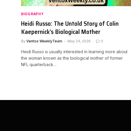
BIOGRAPHY
Heidi Russo: The Untold Story of Colin
Kaepernick’s Biological Mother
By
Ventox WeeklyTeam
May 24, 2026
0
Heidi Russo is usually interested in learning more about
the woman known as the biological mother of former
NFL quarterback…