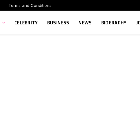
r
Terms and Conditions
CELEBRITY
BUSINESS
NEWS
BIOGRAPHY
J