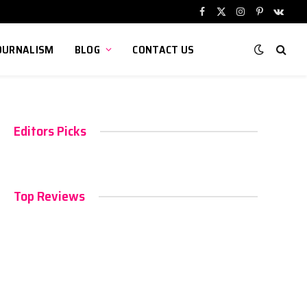
Facebook
X
Instagram
Pinterest
VKont
(Twitter)
OURNALISM
BLOG
CONTACT US
Editors Picks
Top Reviews