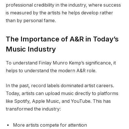
professional credibility in the industry, where success
is measured by the artists he helps develop rather
than by personal fame.
The Importance of A&R in Today’s
Music Industry
To understand Finlay Munro Kemp’s significance, it
helps to understand the modern A&R role.
In the past, record labels dominated artist careers.
Today, artists can upload music directly to platforms
like Spotify, Apple Music, and YouTube. This has
transformed the industry:
More artists compete for attention