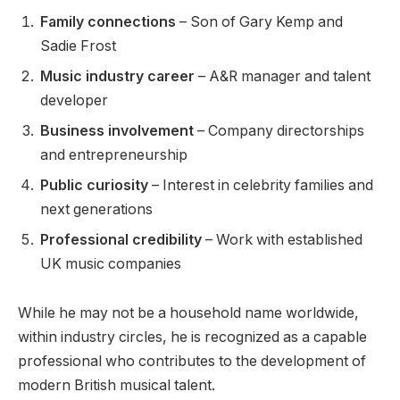
Family connections
– Son of Gary Kemp and
Sadie Frost
Music industry career
– A&R manager and talent
developer
Business involvement
– Company directorships
and entrepreneurship
Public curiosity
– Interest in celebrity families and
next generations
Professional credibility
– Work with established
UK music companies
While he may not be a household name worldwide,
within industry circles, he is recognized as a capable
professional who contributes to the development of
modern British musical talent.