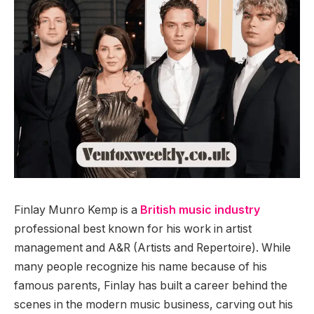
Finlay Munro Kemp is a
British music industry
professional best known for his work in artist
management and A&R (Artists and Repertoire). While
many people recognize his name because of his
famous parents, Finlay has built a career behind the
scenes in the modern music business, carving out his