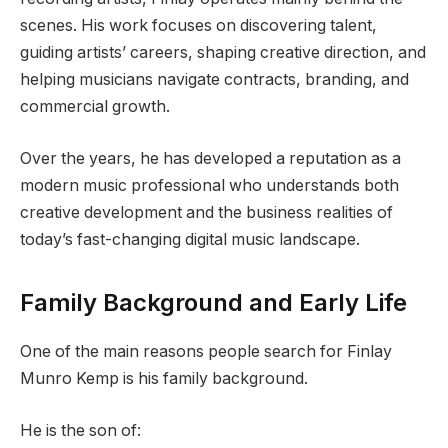
scenes. His work focuses on discovering talent,
guiding artists’ careers, shaping creative direction, and
helping musicians navigate contracts, branding, and
commercial growth.
Over the years, he has developed a reputation as a
modern music professional who understands both
creative development and the business realities of
today’s fast-changing digital music landscape.
Family Background and Early Life
One of the main reasons people search for Finlay
Munro Kemp is his family background.
He is the son of: