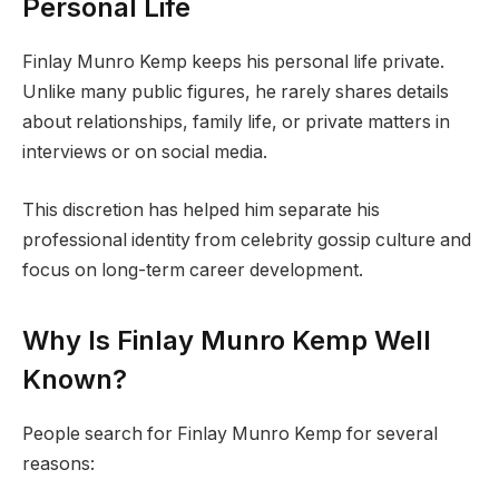
Personal Life
Finlay Munro Kemp keeps his personal life private.
Unlike many public figures, he rarely shares details
about relationships, family life, or private matters in
interviews or on social media.
This discretion has helped him separate his
professional identity from celebrity gossip culture and
focus on long-term career development.
Why Is Finlay Munro Kemp Well
Known?
People search for Finlay Munro Kemp for several
reasons: