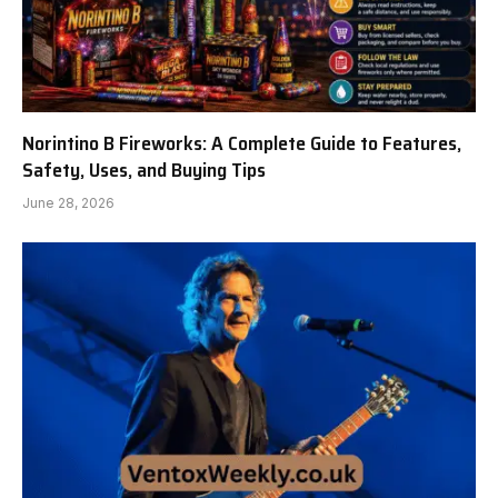
Norintino B Fireworks: A Complete Guide to Features,
Safety, Uses, and Buying Tips
June 28, 2026