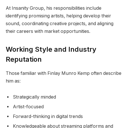
At Insanity Group, his responsibilities include
identifying promising artists, helping develop their
sound, coordinating creative projects, and aligning
their careers with market opportunities.
Working Style and Industry
Reputation
Those familiar with Finlay Munro Kemp often describe
him as:
Strategically minded
Artist-focused
Forward-thinking in digital trends
Knowledgeable about streaming platforms and