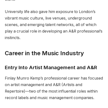
University life also gave him exposure to London’s
vibrant music culture, live venues, underground
scenes, and emerging talent networks, all of which
play a crucial role in developing an A&R professional’s
instincts.
Career in the Music Industry
Entry Into Artist Management and A&R
Finlay Munro Kemp’s professional career has focused
on artist management and A&R (Artists and
Repertoire)—two of the most influential roles within
record labels and music management companies.