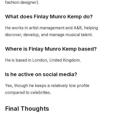
fashion designer).
What does Finlay Munro Kemp do?
He works in artist management and A&R, helping
discover, develop, and manage musical talent.
Where is Finlay Munro Kemp based?
He is based in London, United Kingdom.
Is he active on social media?
Yes, though he keeps a relatively low profile
compared to celebrities.
Final Thoughts