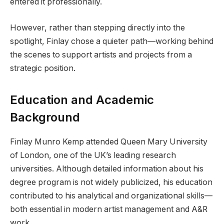
entered it professionally.
However, rather than stepping directly into the
spotlight, Finlay chose a quieter path—working behind
the scenes to support artists and projects from a
strategic position.
Education and Academic
Background
Finlay Munro Kemp attended Queen Mary University
of London, one of the UK’s leading research
universities. Although detailed information about his
degree program is not widely publicized, his education
contributed to his analytical and organizational skills—
both essential in modern artist management and A&R
work.