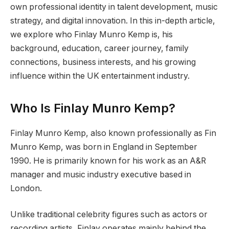
own professional identity in talent development, music
strategy, and digital innovation. In this in-depth article,
we explore who Finlay Munro Kemp is, his
background, education, career journey, family
connections, business interests, and his growing
influence within the UK entertainment industry.
Who Is Finlay Munro Kemp?
Finlay Munro Kemp, also known professionally as Fin
Munro Kemp, was born in England in September
1990. He is primarily known for his work as an A&R
manager and music industry executive based in
London.
Unlike traditional celebrity figures such as actors or
recording artists, Finlay operates mainly behind the