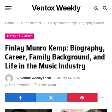
Ventox Weekly
Home
»
Entertainment
»
Finlay Munro Kemp: Biography, Career, Family Background, and Life in the Music Industry
ENTERTAINMENT
Finlay Munro Kemp: Biography,
Career, Family Background, and
Life in the Music Industry
By
Ventox WeeklyTeam
January 13, 2026
No Comments
8 Mins Read