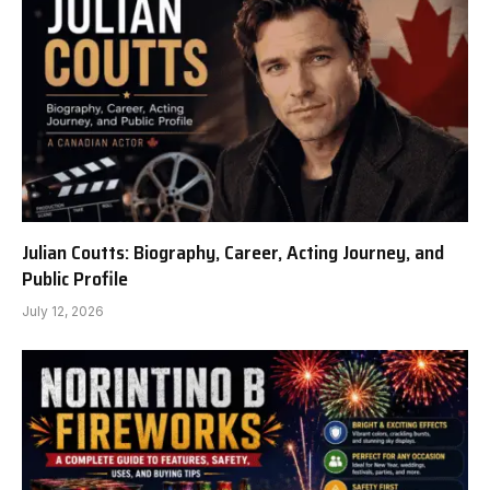
Julian Coutts: Biography, Career, Acting Journey, and
Public Profile
July 12, 2026