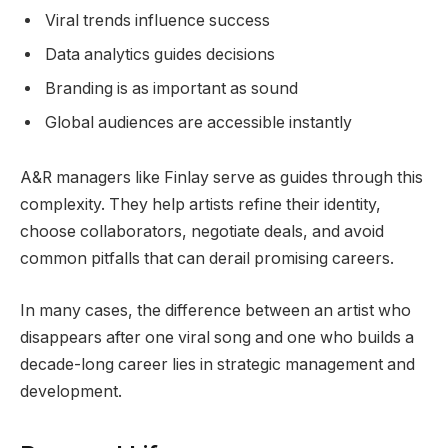
Viral trends influence success
Data analytics guides decisions
Branding is as important as sound
Global audiences are accessible instantly
A&R managers like Finlay serve as guides through this
complexity. They help artists refine their identity,
choose collaborators, negotiate deals, and avoid
common pitfalls that can derail promising careers.
In many cases, the difference between an artist who
disappears after one viral song and one who builds a
decade-long career lies in strategic management and
development.