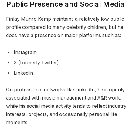
Public Presence and Social Media
Finlay Munro Kemp maintains a relatively low public
profile compared to many celebrity children, but he
does have a presence on major platforms such as:
Instagram
X (formerly Twitter)
LinkedIn
On professional networks like LinkedIn, he is openly
associated with music management and A&R work,
while his social media activity tends to reflect industry
interests, projects, and occasionally personal life
moments.