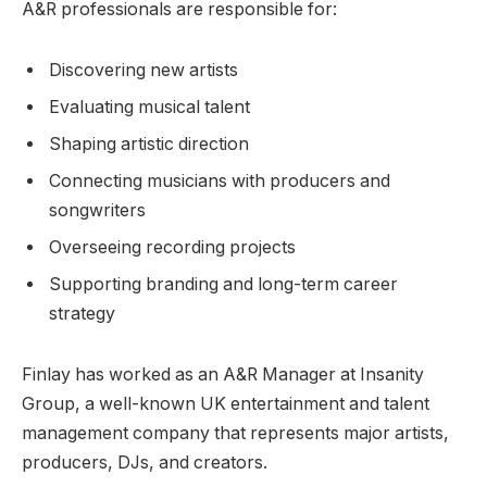
A&R professionals are responsible for:
Discovering new artists
Evaluating musical talent
Shaping artistic direction
Connecting musicians with producers and
songwriters
Overseeing recording projects
Supporting branding and long-term career
strategy
Finlay has worked as an A&R Manager at Insanity
Group, a well-known UK entertainment and talent
management company that represents major artists,
producers, DJs, and creators.