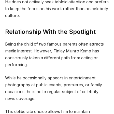
He does not actively seek tabloid attention and prefers
to keep the focus on his work rather than on celebrity
culture.
Relationship With the Spotlight
Being the child of two famous parents often attracts
media interest. However, Finlay Munro Kemp has
consciously taken a different path from acting or
performing.
While he occasionally appears in entertainment
photography at public events, premieres, or family
occasions, he is not a regular subject of celebrity
news coverage.
This deliberate choice allows him to maintain