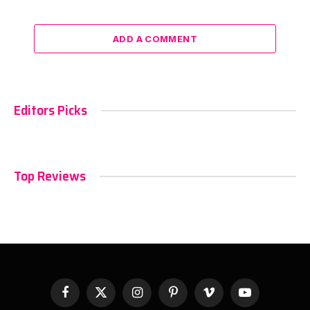
ADD A COMMENT
Editors Picks
Top Reviews
Facebook
X
Instagram
Pinterest
Vimeo
YouTube