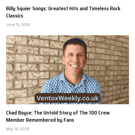
Billy Squier Songs: Greatest Hits and Timeless Rock
Classics
June 15, 2026
Chad Boyce: The Untold Story of The 100 Crew
Member Remembered by Fans
May 10, 2026