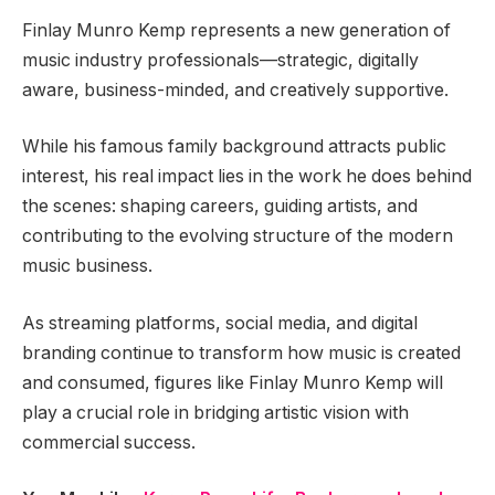
Finlay Munro Kemp represents a new generation of
music industry professionals—strategic, digitally
aware, business-minded, and creatively supportive.
While his famous family background attracts public
interest, his real impact lies in the work he does behind
the scenes: shaping careers, guiding artists, and
contributing to the evolving structure of the modern
music business.
As streaming platforms, social media, and digital
branding continue to transform how music is created
and consumed, figures like Finlay Munro Kemp will
play a crucial role in bridging artistic vision with
commercial success.