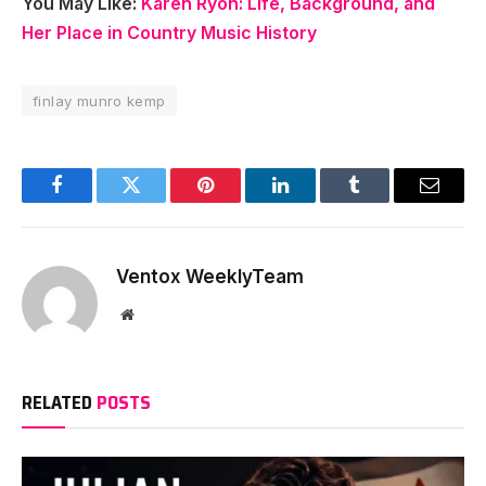
You May Like:
Karen Ryon: Life, Background, and
Her Place in Country Music History
finlay munro kemp
Facebook
Twitter
Pinterest
LinkedIn
Tumblr
Email
Ventox WeeklyTeam
Website
RELATED
POSTS