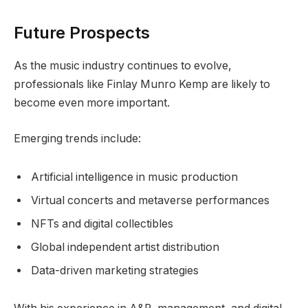
Future Prospects
As the music industry continues to evolve,
professionals like Finlay Munro Kemp are likely to
become even more important.
Emerging trends include:
Artificial intelligence in music production
Virtual concerts and metaverse performances
NFTs and digital collectibles
Global independent artist distribution
Data-driven marketing strategies