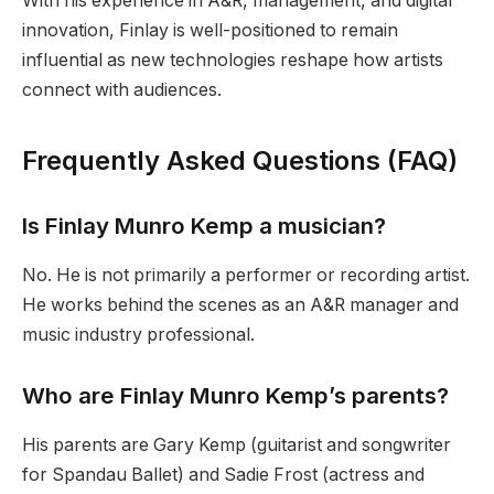
With his experience in A&R, management, and digital
innovation, Finlay is well-positioned to remain
influential as new technologies reshape how artists
connect with audiences.
Frequently Asked Questions (FAQ)
Is Finlay Munro Kemp a musician?
No. He is not primarily a performer or recording artist.
He works behind the scenes as an A&R manager and
music industry professional.
Who are Finlay Munro Kemp’s parents?
His parents are Gary Kemp (guitarist and songwriter
for Spandau Ballet) and Sadie Frost (actress and