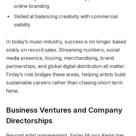
online branding
Skilled at balancing creativity with commercial
viability
In today’s music industry, success is no longer based
solely on record sales. Streaming numbers, social
media presence, touring, merchandising, brand
partnerships, and global digital distribution all matter.
Finlay’s role bridges these areas, helping artists build
sustainable careers rather than chasing short-term
fame.
Business Ventures and Company
Directorships
Beyond artist management, Finlay Munro Kemp has