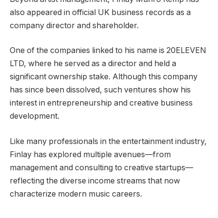
also appeared in official UK business records as a
company director and shareholder.
One of the companies linked to his name is 20ELEVEN
LTD, where he served as a director and held a
significant ownership stake. Although this company
has since been dissolved, such ventures show his
interest in entrepreneurship and creative business
development.
Like many professionals in the entertainment industry,
Finlay has explored multiple avenues—from
management and consulting to creative startups—
reflecting the diverse income streams that now
characterize modern music careers.