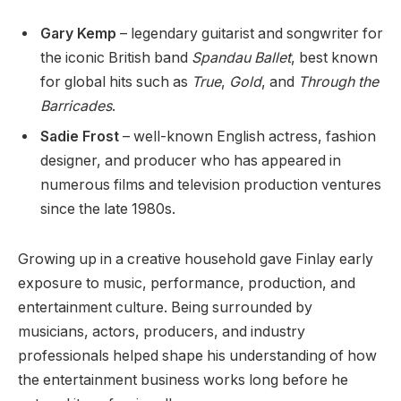
Gary Kemp
– legendary guitarist and songwriter for
the iconic British band
Spandau Ballet
, best known
for global hits such as
True
,
Gold
, and
Through the
Barricades
.
Sadie Frost
– well-known English actress, fashion
designer, and producer who has appeared in
numerous films and television production ventures
since the late 1980s.
Growing up in a creative household gave Finlay early
exposure to music, performance, production, and
entertainment culture. Being surrounded by
musicians, actors, producers, and industry
professionals helped shape his understanding of how
the entertainment business works long before he