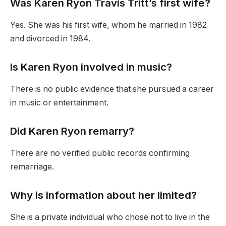
Was Karen Ryon Travis Tritt’s first wife?
Yes. She was his first wife, whom he married in 1982
and divorced in 1984.
Is Karen Ryon involved in music?
There is no public evidence that she pursued a career
in music or entertainment.
Did Karen Ryon remarry?
There are no verified public records confirming
remarriage.
Why is information about her limited?
She is a private individual who chose not to live in the