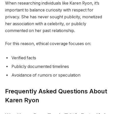
When researching individuals like Karen Ryon, it’s
important to balance curiosity with respect for
privacy. She has never sought publicity, monetized
her association with a celebrity, or publicly
commented on her past relationship.
For this reason, ethical coverage focuses on:
Verified facts
Publicly documented timelines
Avoidance of rumors or speculation
Frequently Asked Questions About
Karen Ryon