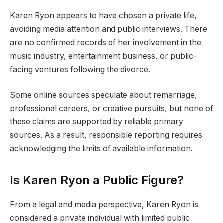
Karen Ryon appears to have chosen a private life,
avoiding media attention and public interviews. There
are no confirmed records of her involvement in the
music industry, entertainment business, or public-
facing ventures following the divorce.
Some online sources speculate about remarriage,
professional careers, or creative pursuits, but none of
these claims are supported by reliable primary
sources. As a result, responsible reporting requires
acknowledging the limits of available information.
Is Karen Ryon a Public Figure?
From a legal and media perspective, Karen Ryon is
considered a private individual with limited public