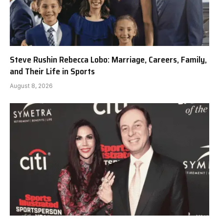
Steve Rushin Rebecca Lobo: Marriage, Careers, Family,
and Their Life in Sports
August 8, 2026