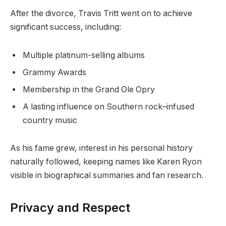
After the divorce, Travis Tritt went on to achieve
significant success, including:
Multiple platinum-selling albums
Grammy Awards
Membership in the Grand Ole Opry
A lasting influence on Southern rock–infused
country music
As his fame grew, interest in his personal history
naturally followed, keeping names like Karen Ryon
visible in biographical summaries and fan research.
Privacy and Respect