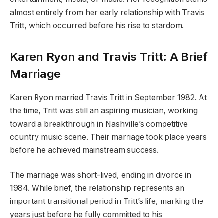
almost entirely from her early relationship with Travis
Tritt, which occurred before his rise to stardom.
Karen Ryon and Travis Tritt: A Brief
Marriage
Karen Ryon married Travis Tritt in September 1982. At
the time, Tritt was still an aspiring musician, working
toward a breakthrough in Nashville’s competitive
country music scene. Their marriage took place years
before he achieved mainstream success.
The marriage was short-lived, ending in divorce in
1984. While brief, the relationship represents an
important transitional period in Tritt’s life, marking the
years just before he fully committed to his