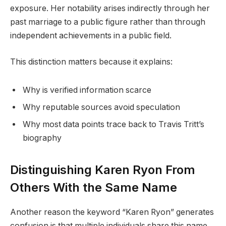
exposure. Her notability arises indirectly through her
past marriage to a public figure rather than through
independent achievements in a public field.
This distinction matters because it explains:
Why is verified information scarce
Why reputable sources avoid speculation
Why most data points trace back to Travis Tritt’s
biography
Distinguishing Karen Ryon From
Others With the Same Name
Another reason the keyword “Karen Ryon” generates
confusion is that multiple individuals share this name.