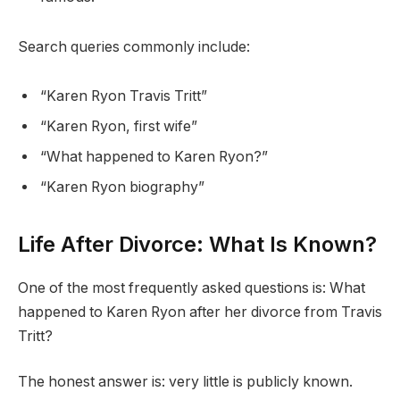
Search queries commonly include:
“Karen Ryon Travis Tritt”
“Karen Ryon, first wife”
“What happened to Karen Ryon?”
“Karen Ryon biography”
Life After Divorce: What Is Known?
One of the most frequently asked questions is: What
happened to Karen Ryon after her divorce from Travis
Tritt?
The honest answer is: very little is publicly known.