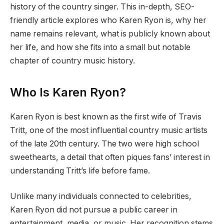
history of the country singer. This in-depth, SEO-
friendly article explores who Karen Ryon is, why her
name remains relevant, what is publicly known about
her life, and how she fits into a small but notable
chapter of country music history.
Who Is Karen Ryon?
Karen Ryon is best known as the first wife of Travis
Tritt, one of the most influential country music artists
of the late 20th century. The two were high school
sweethearts, a detail that often piques fans’ interest in
understanding Tritt’s life before fame.
Unlike many individuals connected to celebrities,
Karen Ryon did not pursue a public career in
entertainment, media, or music. Her recognition stems