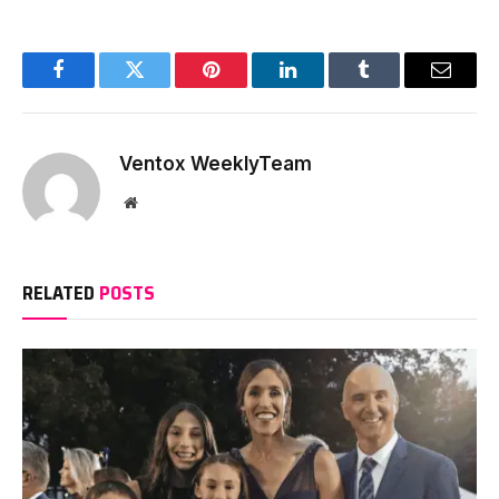
Facebook
Twitter
Pinterest
LinkedIn
Tumblr
Email
Ventox WeeklyTeam
Website
RELATED
POSTS