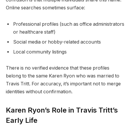
Online searches sometimes surface:
Professional profiles (such as office administrators
or healthcare staff)
Social media or hobby-related accounts
Local community listings
There is no verified evidence that these profiles
belong to the same Karen Ryon who was married to
Travis Tritt. For accuracy, it’s important not to merge
identities without confirmation.
Karen Ryon’s Role in Travis Tritt’s
Early Life