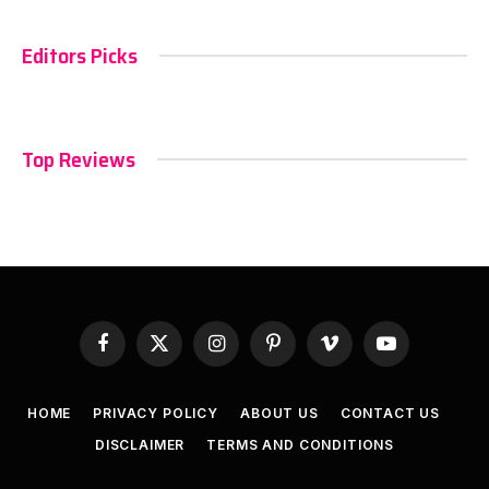
Editors Picks
Top Reviews
Facebook
X
Instagram
Pinterest
Vimeo
YouTube
(Twitter)
HOME
PRIVACY POLICY
ABOUT US
CONTACT US
DISCLAIMER
TERMS AND CONDITIONS