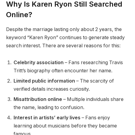
Why Is Karen Ryon Still Searched
Online?
Despite the marriage lasting only about 2 years, the
keyword “Karen Ryon” continues to generate steady
search interest. There are several reasons for this:
Celebrity association
– Fans researching Travis
Tritt’s biography often encounter her name.
Limited public information
– The scarcity of
verified details increases curiosity.
Misattribution online
– Multiple individuals share
the name, leading to confusion.
Interest in artists’ early lives
– Fans enjoy
learning about musicians before they became
famous.