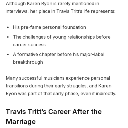
Although Karen Ryon is rarely mentioned in
interviews, her place in Travis Tritt’s life represents:
His pre-fame personal foundation
The challenges of young relationships before
career success
A formative chapter before his major-label
breakthrough
Many successful musicians experience personal
transitions during their early struggles, and Karen
Ryon was part of that early phase, even if indirectly.
Travis Tritt’s Career After the
Marriage