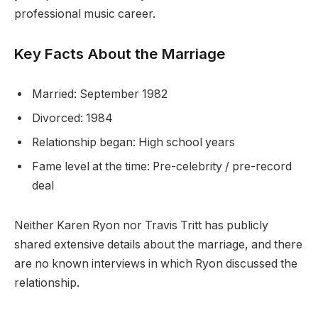
professional music career.
Key Facts About the Marriage
Married: September 1982
Divorced: 1984
Relationship began: High school years
Fame level at the time: Pre-celebrity / pre-record
deal
Neither Karen Ryon nor Travis Tritt has publicly
shared extensive details about the marriage, and there
are no known interviews in which Ryon discussed the
relationship.