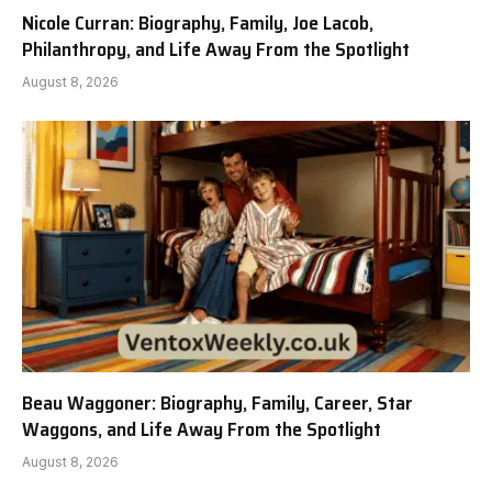
Nicole Curran: Biography, Family, Joe Lacob,
Philanthropy, and Life Away From the Spotlight
August 8, 2026
Beau Waggoner: Biography, Family, Career, Star
Waggons, and Life Away From the Spotlight
August 8, 2026