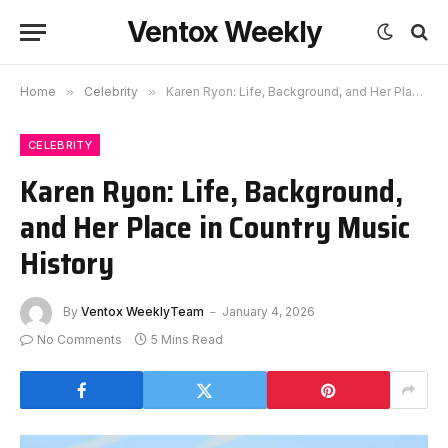
Ventox Weekly
Home
»
Celebrity
»
Karen Ryon: Life, Background, and Her Place in Country Music History
CELEBRITY
Karen Ryon: Life, Background,
and Her Place in Country Music
History
By
Ventox WeeklyTeam
January 4, 2026
No Comments
5 Mins Read