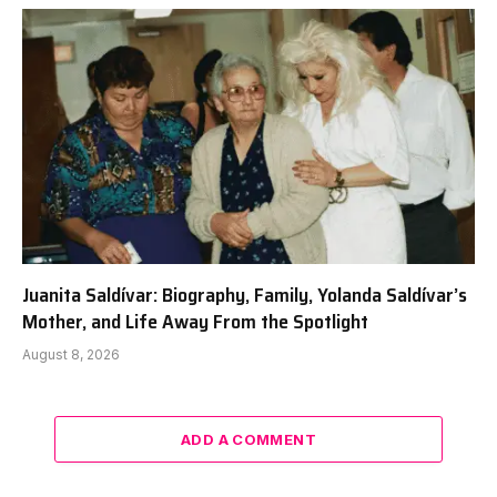
Juanita Saldívar: Biography, Family, Yolanda Saldívar’s
Mother, and Life Away From the Spotlight
August 8, 2026
ADD A COMMENT