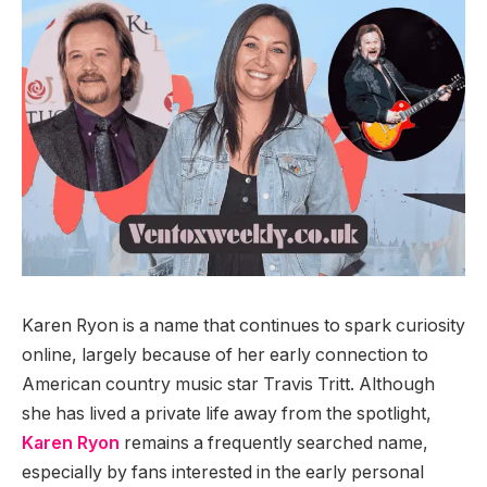
Karen Ryon is a name that continues to spark curiosity
online, largely because of her early connection to
American country music star Travis Tritt. Although
she has lived a private life away from the spotlight,
Karen Ryon
remains a frequently searched name,
especially by fans interested in the early personal