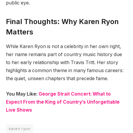
public eye.
Final Thoughts: Why Karen Ryon
Matters
While Karen Ryon is not a celebrity in her own right,
her name remains part of country music history due
to her early relationship with Travis Tritt. Her story
highlights a common theme in many famous careers:
the quiet, unseen chapters that precede fame.
You May Like:
George Strait Concert: What to
Expect From the King of Country’s Unforgettable
Live Shows
karen ryon