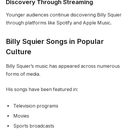
Discovery Through Streaming
Younger audiences continue discovering Billy Squier
through platforms like Spotify and Apple Music.
Billy Squier Songs in Popular
Culture
Billy Squier’s music has appeared across numerous
forms of media.
His songs have been featured in:
Television programs
Movies
Sports broadcasts