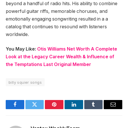
beyond a handful of radio hits. His ability to combine
powerful guitar riffs, memorable choruses, and
emotionally engaging songwriting resulted in a a
catalog that continues to resound with listeners
worldwide.
You May Like:
Otis Williams Net Worth A Complete
Look at the Legacy Career Wealth & Influence of
the Temptations Last Original Member
billy squier songs
Facebook
Twitter
Pinterest
LinkedIn
Tumblr
Email