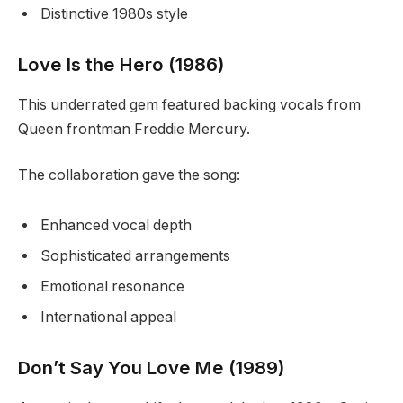
Distinctive 1980s style
Love Is the Hero (1986)
This underrated gem featured backing vocals from
Queen frontman Freddie Mercury.
The collaboration gave the song:
Enhanced vocal depth
Sophisticated arrangements
Emotional resonance
International appeal
Don’t Say You Love Me (1989)