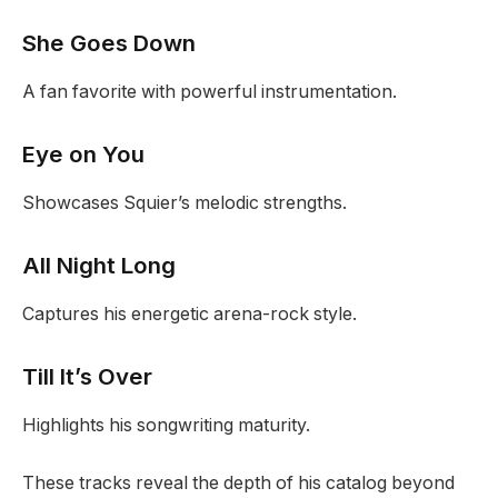
She Goes Down
A fan favorite with powerful instrumentation.
Eye on You
Showcases Squier’s melodic strengths.
All Night Long
Captures his energetic arena-rock style.
Till It’s Over
Highlights his songwriting maturity.
These tracks reveal the depth of his catalog beyond