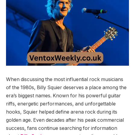
When discussing the most influential rock musicians
of the 1980s, Billy Squier deserves a place among the
era’s biggest names. Known for his powerful guitar
riffs, energetic performances, and unforgettable
hooks, Squier helped define arena rock during its
golden age. Even decades after his peak commercial
success, fans continue searching for information