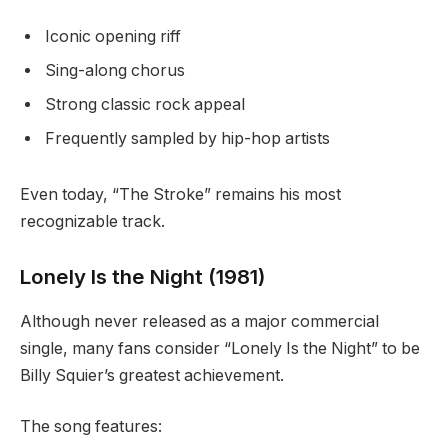
Iconic opening riff
Sing-along chorus
Strong classic rock appeal
Frequently sampled by hip-hop artists
Even today, “The Stroke” remains his most
recognizable track.
Lonely Is the Night (1981)
Although never released as a major commercial
single, many fans consider “Lonely Is the Night” to be
Billy Squier’s greatest achievement.
The song features: