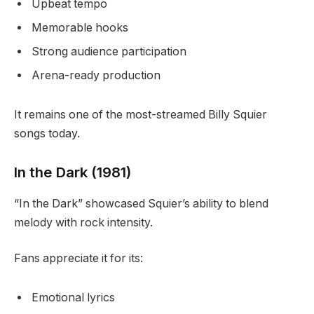
Upbeat tempo
Memorable hooks
Strong audience participation
Arena-ready production
It remains one of the most-streamed Billy Squier
songs today.
In the Dark (1981)
“In the Dark” showcased Squier’s ability to blend
melody with rock intensity.
Fans appreciate it for its:
Emotional lyrics