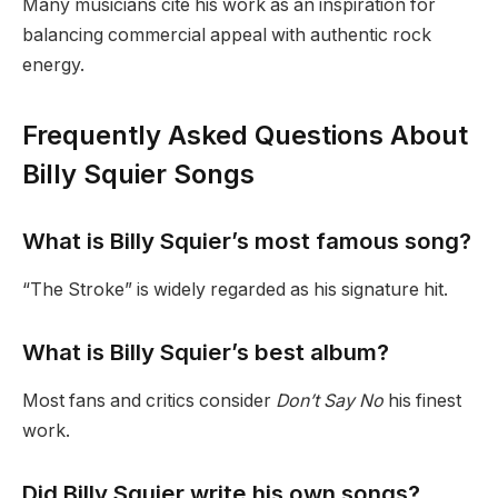
Many musicians cite his work as an inspiration for
balancing commercial appeal with authentic rock
energy.
Frequently Asked Questions About
Billy Squier Songs
What is Billy Squier’s most famous song?
“The Stroke” is widely regarded as his signature hit.
What is Billy Squier’s best album?
Most fans and critics consider
Don’t Say No
his finest
work.
Did Billy Squier write his own songs?