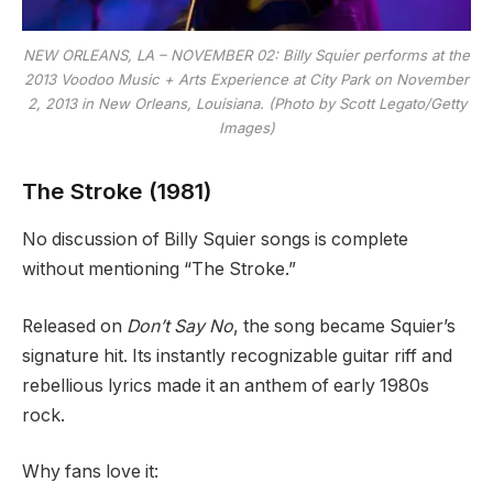
NEW ORLEANS, LA – NOVEMBER 02: Billy Squier performs at the
2013 Voodoo Music + Arts Experience at City Park on November
2, 2013 in New Orleans, Louisiana. (Photo by Scott Legato/Getty
Images)
The Stroke (1981)
No discussion of Billy Squier songs is complete
without mentioning “The Stroke.”
Released on
Don’t Say No
, the song became Squier’s
signature hit. Its instantly recognizable guitar riff and
rebellious lyrics made it an anthem of early 1980s
rock.
Why fans love it: