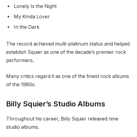
Lonely Is the Night
My Kinda Lover
In the Dark
The record achieved multi-platinum status and helped
establish Squier as one of the decade’s premier rock
performers.
Many critics regard it as one of the finest rock albums
of the 1980s.
Billy Squier’s Studio Albums
Throughout his career, Billy Squier released nine
studio albums.