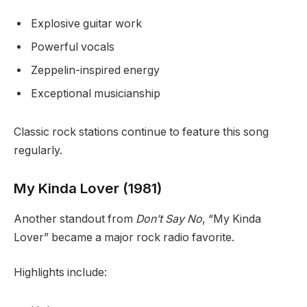
Explosive guitar work
Powerful vocals
Zeppelin-inspired energy
Exceptional musicianship
Classic rock stations continue to feature this song
regularly.
My Kinda Lover (1981)
Another standout from
Don’t Say No
, “My Kinda
Lover” became a major rock radio favorite.
Highlights include: