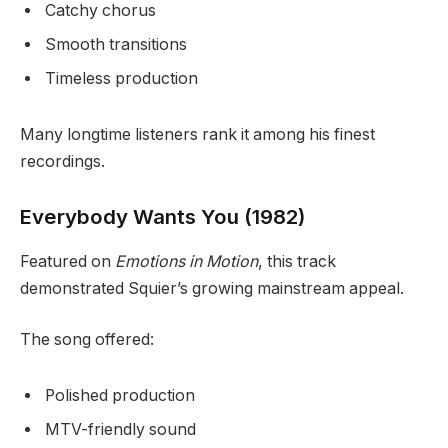
Catchy chorus
Smooth transitions
Timeless production
Many longtime listeners rank it among his finest
recordings.
Everybody Wants You (1982)
Featured on
Emotions in Motion
, this track
demonstrated Squier’s growing mainstream appeal.
The song offered:
Polished production
MTV-friendly sound