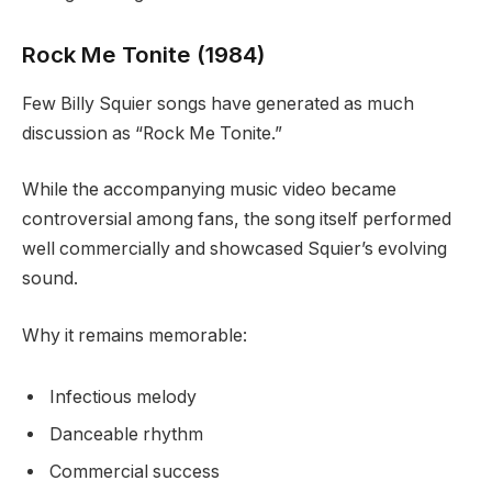
Rock Me Tonite (1984)
Few Billy Squier songs have generated as much
discussion as “Rock Me Tonite.”
While the accompanying music video became
controversial among fans, the song itself performed
well commercially and showcased Squier’s evolving
sound.
Why it remains memorable:
Infectious melody
Danceable rhythm
Commercial success