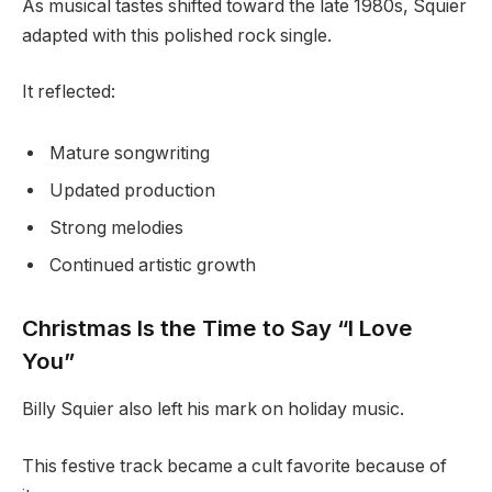
As musical tastes shifted toward the late 1980s, Squier
adapted with this polished rock single.
It reflected:
Mature songwriting
Updated production
Strong melodies
Continued artistic growth
Christmas Is the Time to Say “I Love
You”
Billy Squier also left his mark on holiday music.
This festive track became a cult favorite because of