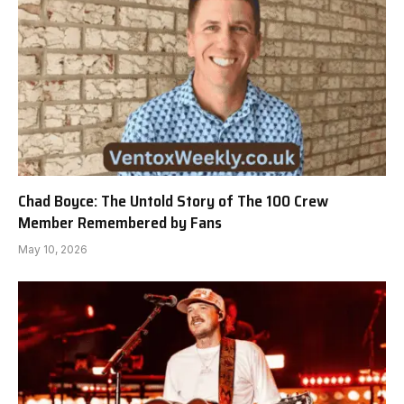
Chad Boyce: The Untold Story of The 100 Crew
Member Remembered by Fans
May 10, 2026