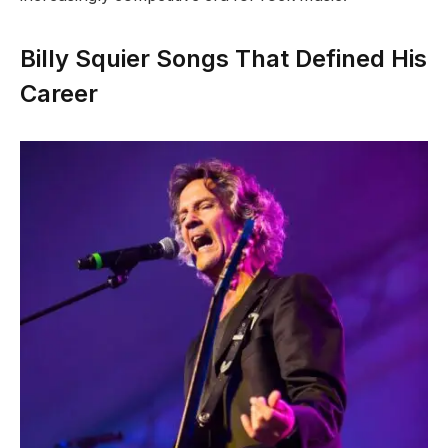
Billy Squier Songs That Defined His
Career