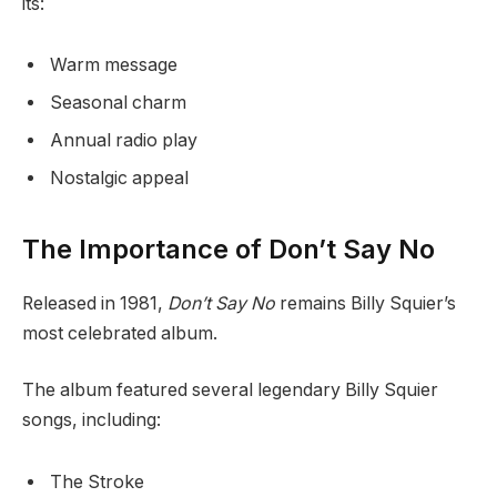
its:
Warm message
Seasonal charm
Annual radio play
Nostalgic appeal
The Importance of Don’t Say No
Released in 1981,
Don’t Say No
remains Billy Squier’s
most celebrated album.
The album featured several legendary Billy Squier
songs, including:
The Stroke