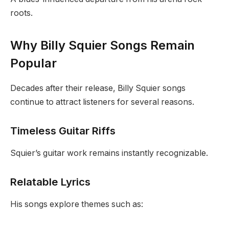
roots.
Why Billy Squier Songs Remain
Popular
Decades after their release, Billy Squier songs
continue to attract listeners for several reasons.
Timeless Guitar Riffs
Squier’s guitar work remains instantly recognizable.
Relatable Lyrics
His songs explore themes such as: