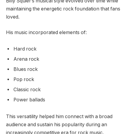
Billy Squier’s musical style evolved over time while
maintaining the energetic rock foundation that fans
loved.
His music incorporated elements of:
Hard rock
Arena rock
Blues rock
Pop rock
Classic rock
Power ballads
This versatility helped him connect with a broad
audience and sustain his popularity during an
increasingly competitive era for rock music.