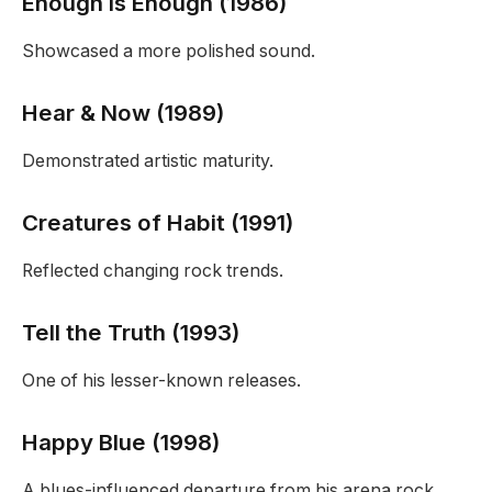
Enough Is Enough (1986)
Showcased a more polished sound.
Hear & Now (1989)
Demonstrated artistic maturity.
Creatures of Habit (1991)
Reflected changing rock trends.
Tell the Truth (1993)
One of his lesser-known releases.
Happy Blue (1998)
A blues-influenced departure from his arena rock