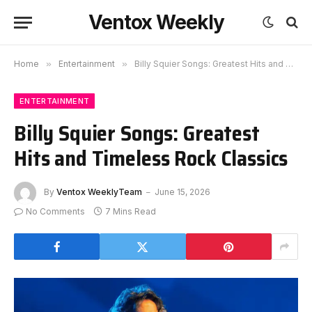
Ventox Weekly
Home
»
Entertainment
»
Billy Squier Songs: Greatest Hits and Timeless Rock Classics
ENTERTAINMENT
Billy Squier Songs: Greatest
Hits and Timeless Rock Classics
By
Ventox WeeklyTeam
June 15, 2026
No Comments
7 Mins Read