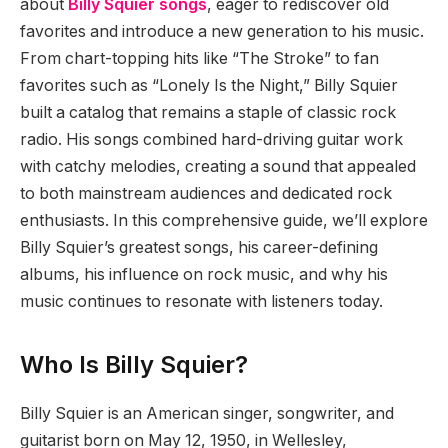
about
Billy Squier songs
, eager to rediscover old
favorites and introduce a new generation to his music.
From chart-topping hits like “The Stroke” to fan
favorites such as “Lonely Is the Night,” Billy Squier
built a catalog that remains a staple of classic rock
radio. His songs combined hard-driving guitar work
with catchy melodies, creating a sound that appealed
to both mainstream audiences and dedicated rock
enthusiasts. In this comprehensive guide, we’ll explore
Billy Squier’s greatest songs, his career-defining
albums, his influence on rock music, and why his
music continues to resonate with listeners today.
Who Is Billy Squier?
Billy Squier is an American singer, songwriter, and
guitarist born on May 12, 1950, in Wellesley,