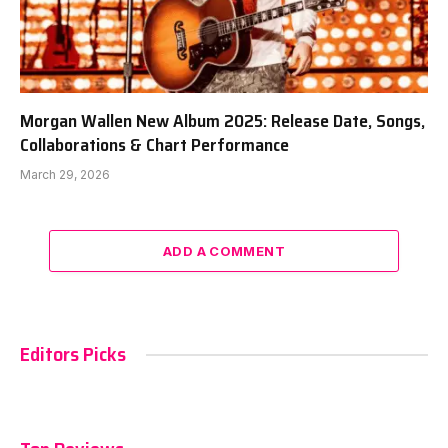
Morgan Wallen New Album 2025: Release Date, Songs,
Collaborations & Chart Performance
March 29, 2026
ADD A COMMENT
Editors Picks