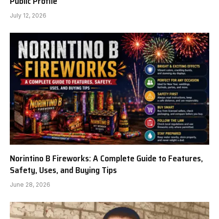
Public Profile
July 12, 2026
Norintino B Fireworks: A Complete Guide to Features,
Safety, Uses, and Buying Tips
June 28, 2026