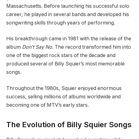
Massachusetts. Before launching his successful solo
career, he played in several bands and developed his
songwriting skills through years of performing.
His breakthrough came in 1981 with the release of the
album
Don’t Say No
. The record transformed him into
one of the biggest rock stars of the decade and
produced several of Billy Squier’s most memorable
songs.
Throughout the 1980s, Squier enjoyed enormous
success, selling millions of albums worldwide and
becoming one of MTV’s early stars.
The Evolution of Billy Squier Songs