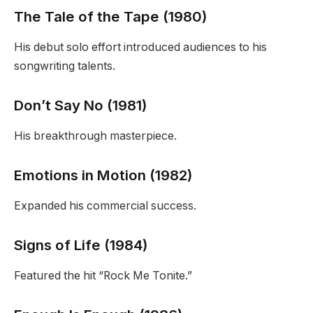
The Tale of the Tape (1980)
His debut solo effort introduced audiences to his
songwriting talents.
Don’t Say No (1981)
His breakthrough masterpiece.
Emotions in Motion (1982)
Expanded his commercial success.
Signs of Life (1984)
Featured the hit “Rock Me Tonite.”