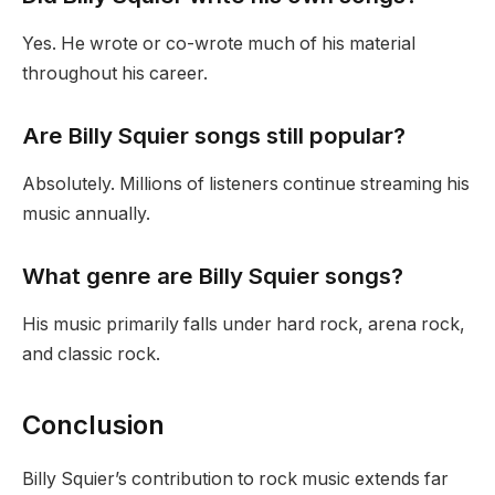
Yes. He wrote or co-wrote much of his material
throughout his career.
Are Billy Squier songs still popular?
Absolutely. Millions of listeners continue streaming his
music annually.
What genre are Billy Squier songs?
His music primarily falls under hard rock, arena rock,
and classic rock.
Conclusion
Billy Squier’s contribution to rock music extends far