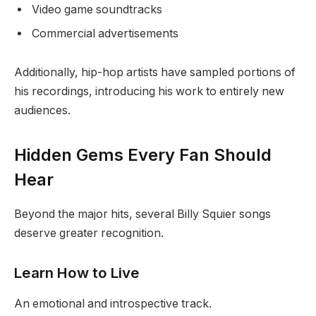
Video game soundtracks
Commercial advertisements
Additionally, hip-hop artists have sampled portions of
his recordings, introducing his work to entirely new
audiences.
Hidden Gems Every Fan Should
Hear
Beyond the major hits, several Billy Squier songs
deserve greater recognition.
Learn How to Live
An emotional and introspective track.