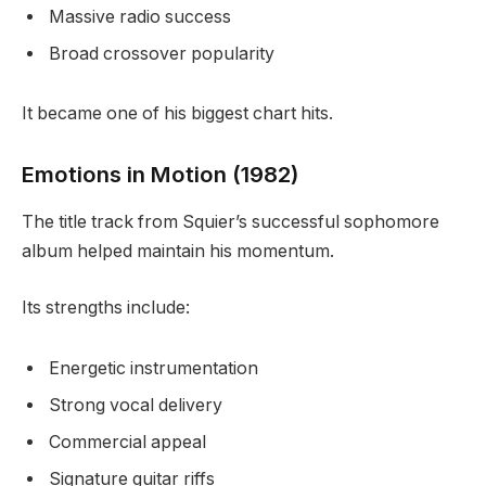
Massive radio success
Broad crossover popularity
It became one of his biggest chart hits.
Emotions in Motion (1982)
The title track from Squier’s successful sophomore
album helped maintain his momentum.
Its strengths include:
Energetic instrumentation
Strong vocal delivery
Commercial appeal
Signature guitar riffs