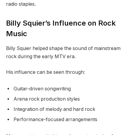
radio staples.
Billy Squier’s Influence on Rock
Music
Billy Squier helped shape the sound of mainstream
rock during the early MTV era.
His influence can be seen through:
Guitar-driven songwriting
Arena rock production styles
Integration of melody and hard rock
Performance-focused arrangements