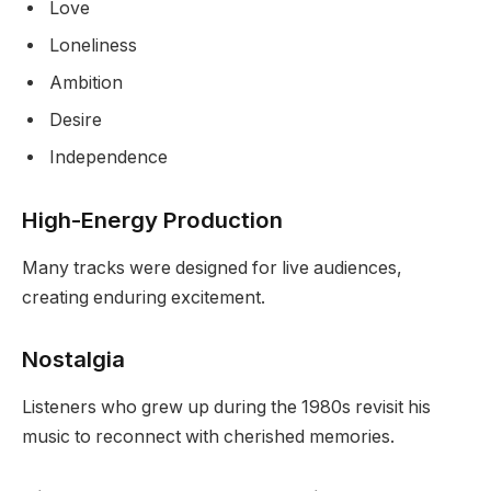
Love
Loneliness
Ambition
Desire
Independence
High-Energy Production
Many tracks were designed for live audiences,
creating enduring excitement.
Nostalgia
Listeners who grew up during the 1980s revisit his
music to reconnect with cherished memories.