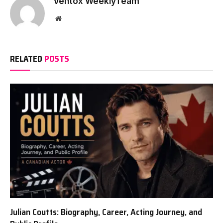
Ventox WeeklyTeam
Website
RELATED
POSTS
Julian Coutts: Biography, Career, Acting Journey, and