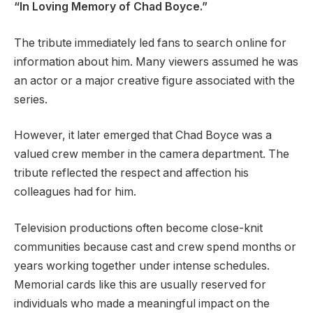
“In Loving Memory of Chad Boyce.”
The tribute immediately led fans to search online for
information about him. Many viewers assumed he was
an actor or a major creative figure associated with the
series.
However, it later emerged that Chad Boyce was a
valued crew member in the camera department. The
tribute reflected the respect and affection his
colleagues had for him.
Television productions often become close-knit
communities because cast and crew spend months or
years working together under intense schedules.
Memorial cards like this are usually reserved for
individuals who made a meaningful impact on the