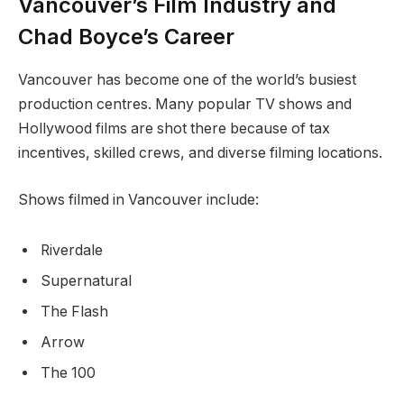
Vancouver’s Film Industry and
Chad Boyce’s Career
Vancouver has become one of the world’s busiest
production centres. Many popular TV shows and
Hollywood films are shot there because of tax
incentives, skilled crews, and diverse filming locations.
Shows filmed in Vancouver include:
Riverdale
Supernatural
The Flash
Arrow
The 100