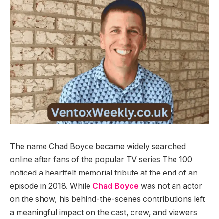
The name Chad Boyce became widely searched
online after fans of the popular TV series The 100
noticed a heartfelt memorial tribute at the end of an
episode in 2018. While
Chad Boyce
was not an actor
on the show, his behind-the-scenes contributions left
a meaningful impact on the cast, crew, and viewers