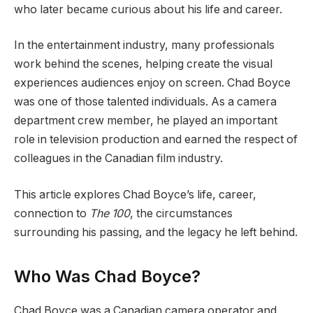
who later became curious about his life and career.
In the entertainment industry, many professionals
work behind the scenes, helping create the visual
experiences audiences enjoy on screen. Chad Boyce
was one of those talented individuals. As a camera
department crew member, he played an important
role in television production and earned the respect of
colleagues in the Canadian film industry.
This article explores Chad Boyce’s life, career,
connection to
The 100
, the circumstances
surrounding his passing, and the legacy he left behind.
Who Was Chad Boyce?
Chad Boyce was a Canadian camera operator and