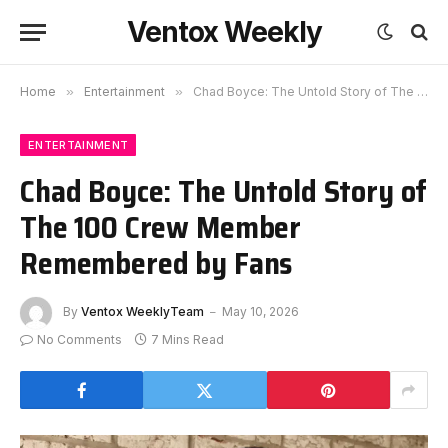
Ventox Weekly
Home
»
Entertainment
»
Chad Boyce: The Untold Story of The 100 Crew Member Remembered by Fans
ENTERTAINMENT
Chad Boyce: The Untold Story of
The 100 Crew Member
Remembered by Fans
By
Ventox WeeklyTeam
May 10, 2026
No Comments
7 Mins Read