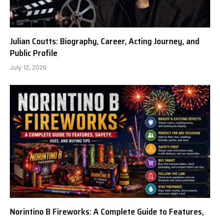
Julian Coutts: Biography, Career, Acting Journey, and
Public Profile
July 12, 2026
Norintino B Fireworks: A Complete Guide to Features,