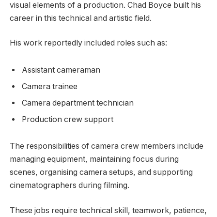
visual elements of a production. Chad Boyce built his
career in this technical and artistic field.
His work reportedly included roles such as:
Assistant cameraman
Camera trainee
Camera department technician
Production crew support
The responsibilities of camera crew members include
managing equipment, maintaining focus during
scenes, organising camera setups, and supporting
cinematographers during filming.
These jobs require technical skill, teamwork, patience,