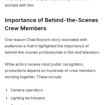
worked with him.
Importance of Behind-the-Scenes
Crew Members
One reason Chad Boyce’s story resonated with
audiences is that it highlighted the importance of
behind-the-scenes professionals in film and television.
While actors receive most public recognition,
productions depend on hundreds of crew members
working together. These include:
Camera operators
Lighting technicians