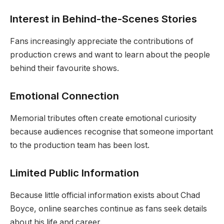
Interest in Behind-the-Scenes Stories
Fans increasingly appreciate the contributions of
production crews and want to learn about the people
behind their favourite shows.
Emotional Connection
Memorial tributes often create emotional curiosity
because audiences recognise that someone important
to the production team has been lost.
Limited Public Information
Because little official information exists about Chad
Boyce, online searches continue as fans seek details
about his life and career.