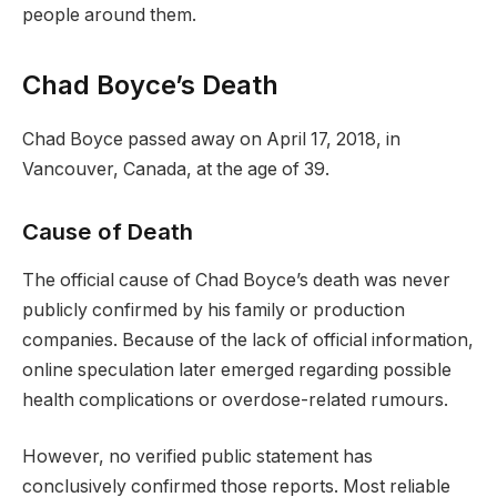
people around them.
Chad Boyce’s Death
Chad Boyce passed away on April 17, 2018, in
Vancouver, Canada, at the age of 39.
Cause of Death
The official cause of Chad Boyce’s death was never
publicly confirmed by his family or production
companies. Because of the lack of official information,
online speculation later emerged regarding possible
health complications or overdose-related rumours.
However, no verified public statement has
conclusively confirmed those reports. Most reliable