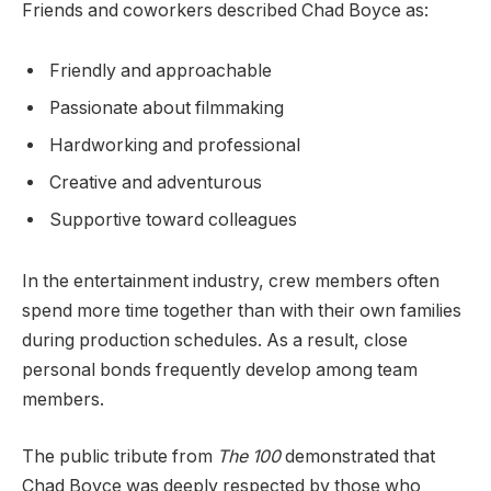
Friends and coworkers described Chad Boyce as:
Friendly and approachable
Passionate about filmmaking
Hardworking and professional
Creative and adventurous
Supportive toward colleagues
In the entertainment industry, crew members often
spend more time together than with their own families
during production schedules. As a result, close
personal bonds frequently develop among team
members.
The public tribute from
The 100
demonstrated that
Chad Boyce was deeply respected by those who