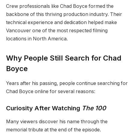
Crew professionals like Chad Boyce formed the
backbone of this thriving production industry. Their
technical experience and dedication helped make
Vancouver one of the most respected filming
locations in North America.
Why People Still Search for Chad
Boyce
Years after his passing, people continue searching for
Chad Boyce online for several reasons:
Curiosity After Watching
The 100
Many viewers discover his name through the
memorial tribute at the end of the episode.