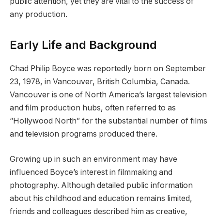
public attention, yet they are vital to the success of
any production.
Early Life and Background
Chad Philip Boyce was reportedly born on September
23, 1978, in Vancouver, British Columbia, Canada.
Vancouver is one of North America’s largest television
and film production hubs, often referred to as
“Hollywood North” for the substantial number of films
and television programs produced there.
Growing up in such an environment may have
influenced Boyce’s interest in filmmaking and
photography. Although detailed public information
about his childhood and education remains limited,
friends and colleagues described him as creative,