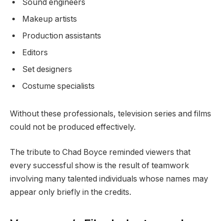
Sound engineers
Makeup artists
Production assistants
Editors
Set designers
Costume specialists
Without these professionals, television series and films
could not be produced effectively.
The tribute to Chad Boyce reminded viewers that
every successful show is the result of teamwork
involving many talented individuals whose names may
appear only briefly in the credits.