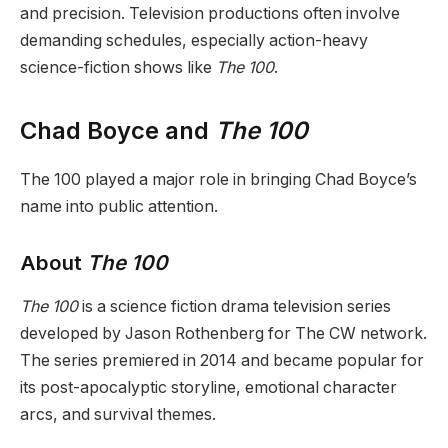
and precision. Television productions often involve
demanding schedules, especially action-heavy
science-fiction shows like
The 100
.
Chad Boyce and
The 100
The 100 played a major role in bringing Chad Boyce’s
name into public attention.
About
The 100
The 100
is a science fiction drama television series
developed by Jason Rothenberg for The CW network.
The series premiered in 2014 and became popular for
its post-apocalyptic storyline, emotional character
arcs, and survival themes.