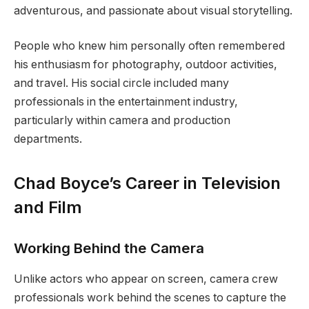
adventurous, and passionate about visual storytelling.
People who knew him personally often remembered
his enthusiasm for photography, outdoor activities,
and travel. His social circle included many
professionals in the entertainment industry,
particularly within camera and production
departments.
Chad Boyce’s Career in Television
and Film
Working Behind the Camera
Unlike actors who appear on screen, camera crew
professionals work behind the scenes to capture the