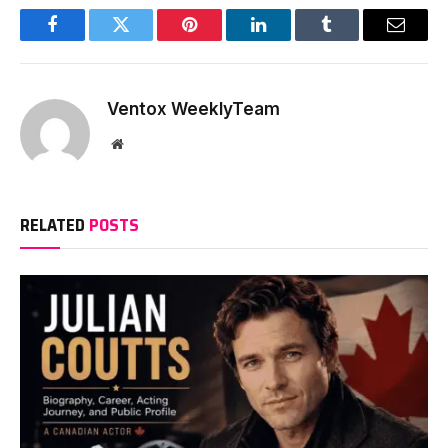
Facebook
Twitter
Pinterest
LinkedIn
Tumblr
Email
Ventox WeeklyTeam
Website
RELATED
POSTS