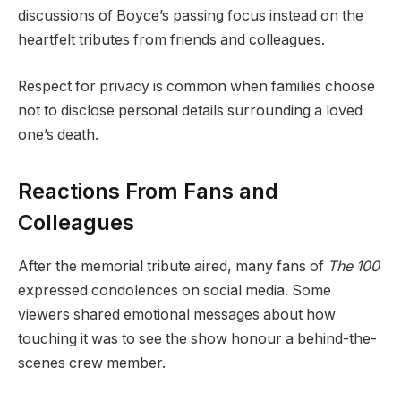
discussions of Boyce’s passing focus instead on the
heartfelt tributes from friends and colleagues.
Respect for privacy is common when families choose
not to disclose personal details surrounding a loved
one’s death.
Reactions From Fans and
Colleagues
After the memorial tribute aired, many fans of
The 100
expressed condolences on social media. Some
viewers shared emotional messages about how
touching it was to see the show honour a behind-the-
scenes crew member.