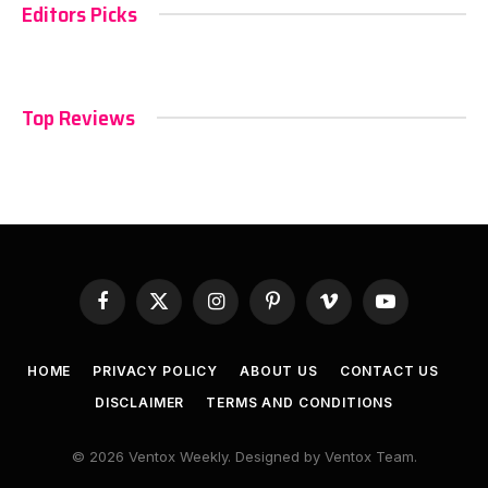
Editors Picks
Top Reviews
Facebook
X
Instagram
Pinterest
Vimeo
YouTube
(Twitter)
HOME
PRIVACY POLICY
ABOUT US
CONTACT US
DISCLAIMER
TERMS AND CONDITIONS
© 2026 Ventox Weekly. Designed by Ventox Team.