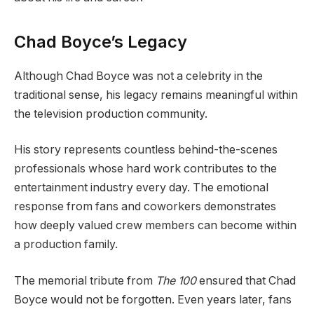
Chad Boyce’s Legacy
Although Chad Boyce was not a celebrity in the
traditional sense, his legacy remains meaningful within
the television production community.
His story represents countless behind-the-scenes
professionals whose hard work contributes to the
entertainment industry every day. The emotional
response from fans and coworkers demonstrates
how deeply valued crew members can become within
a production family.
The memorial tribute from
The 100
ensured that Chad
Boyce would not be forgotten. Even years later, fans