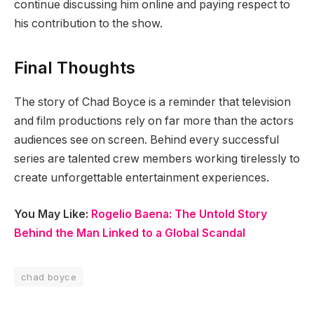
continue discussing him online and paying respect to
his contribution to the show.
Final Thoughts
The story of Chad Boyce is a reminder that television
and film productions rely on far more than the actors
audiences see on screen. Behind every successful
series are talented crew members working tirelessly to
create unforgettable entertainment experiences.
You May Like:
Rogelio Baena: The Untold Story
Behind the Man Linked to a Global Scandal
chad boyce