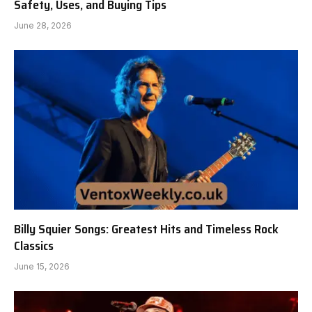
Safety, Uses, and Buying Tips
June 28, 2026
Billy Squier Songs: Greatest Hits and Timeless Rock
Classics
June 15, 2026