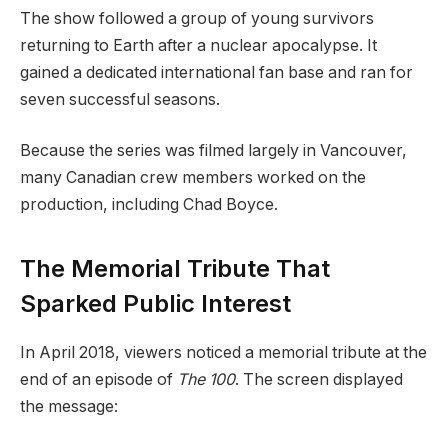
The show followed a group of young survivors
returning to Earth after a nuclear apocalypse. It
gained a dedicated international fan base and ran for
seven successful seasons.
Because the series was filmed largely in Vancouver,
many Canadian crew members worked on the
production, including Chad Boyce.
The Memorial Tribute That
Sparked Public Interest
In April 2018, viewers noticed a memorial tribute at the
end of an episode of
The 100
. The screen displayed
the message: