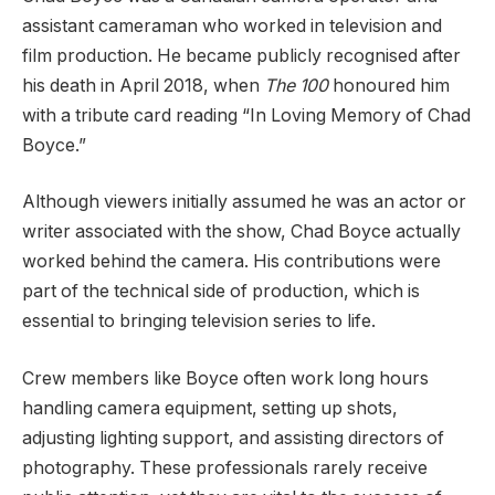
assistant cameraman who worked in television and
film production. He became publicly recognised after
his death in April 2018, when
The 100
honoured him
with a tribute card reading “In Loving Memory of Chad
Boyce.”
Although viewers initially assumed he was an actor or
writer associated with the show, Chad Boyce actually
worked behind the camera. His contributions were
part of the technical side of production, which is
essential to bringing television series to life.
Crew members like Boyce often work long hours
handling camera equipment, setting up shots,
adjusting lighting support, and assisting directors of
photography. These professionals rarely receive