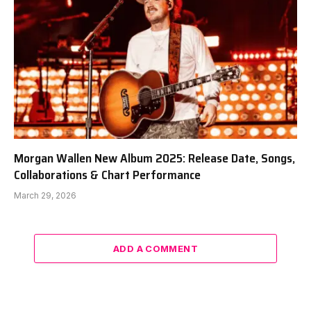
Morgan Wallen New Album 2025: Release Date, Songs,
Collaborations & Chart Performance
March 29, 2026
ADD A COMMENT