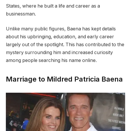
States, where he built a life and career as a
businessman.
Unlike many public figures, Baena has kept details
about his upbringing, education, and early career
largely out of the spotlight. This has contributed to the
mystery surrounding him and increased curiosity
among people searching his name online.
Marriage to Mildred Patricia Baena