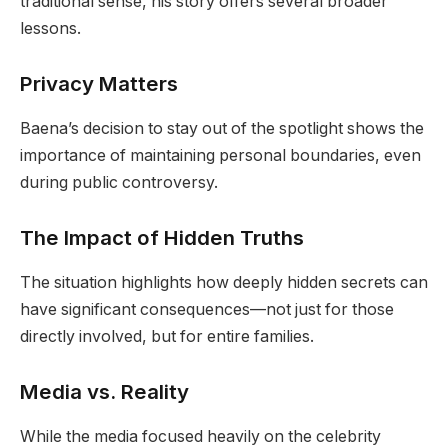
traditional sense, his story offers several broader
lessons.
Privacy Matters
Baena’s decision to stay out of the spotlight shows the
importance of maintaining personal boundaries, even
during public controversy.
The Impact of Hidden Truths
The situation highlights how deeply hidden secrets can
have significant consequences—not just for those
directly involved, but for entire families.
Media vs. Reality
While the media focused heavily on the celebrity