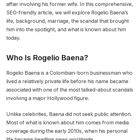
affair involving his former wife. In this comprehensive,
SEO-friendly article, we will explore Rogelio Baena’s
life, background, marriage, the scandal that brought
him into the spotlight, and what is known about him
today.
Who Is Rogelio Baena?
Rogelio Baena is a Colombian-born businessman who
lived a relatively private life before his name became
associated with one of the most talked-about scandals
involving a major Hollywood figure.
Unlike celebrities, Baena did not seek public attention.
Most of what is known about him comes from media
coverage during the early 2010s, when his personal
life became headline news worldwide.