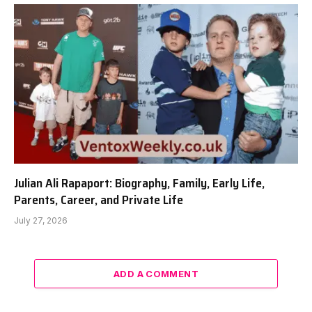
Julian Ali Rapaport: Biography, Family, Early Life,
Parents, Career, and Private Life
July 27, 2026
ADD A COMMENT