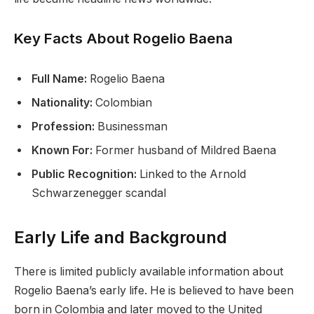
Key Facts About Rogelio Baena
Full Name:
Rogelio Baena
Nationality:
Colombian
Profession:
Businessman
Known For:
Former husband of Mildred Baena
Public Recognition:
Linked to the Arnold
Schwarzenegger scandal
Early Life and Background
There is limited publicly available information about
Rogelio Baena’s early life. He is believed to have been
born in Colombia and later moved to the United