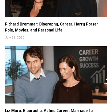
Richard Bremmer: Biography, Career, Harry Potter
Role, Movies, and Personal Life
July 29, 2026
Liz Moro: Biography, Acting Career, Marriage to