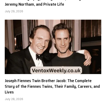
Jeremy Northam, and Private Life
July 29, 2026
Joseph Fiennes Twin Brother Jacob: The Complete
Story of the Fiennes Twins, Their Family, Careers, and
Lives
July 28, 2026