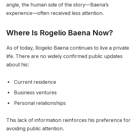
angle, the human side of the story—Baena’s
experience—often received less attention.
Where Is Rogelio Baena Now?
As of today, Rogelio Baena continues to live a private
life. There are no widely confirmed public updates
about his:
Current residence
Business ventures
Personal relationships
This lack of information reinforces his preference for
avoiding public attention.