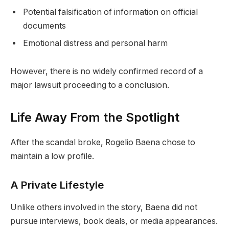
Potential falsification of information on official
documents
Emotional distress and personal harm
However, there is no widely confirmed record of a
major lawsuit proceeding to a conclusion.
Life Away From the Spotlight
After the scandal broke, Rogelio Baena chose to
maintain a low profile.
A Private Lifestyle
Unlike others involved in the story, Baena did not
pursue interviews, book deals, or media appearances.