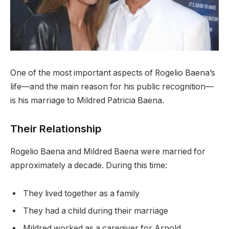
One of the most important aspects of Rogelio Baena’s
life—and the main reason for his public recognition—
is his marriage to Mildred Patricia Baena.
Their Relationship
Rogelio Baena and Mildred Baena were married for
approximately a decade. During this time:
They lived together as a family
They had a child during their marriage
Mildred worked as a caregiver for Arnold