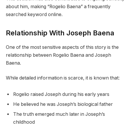
about him, making “Rogelio Baena” a frequently
searched keyword online.
Relationship With Joseph Baena
One of the most sensitive aspects of this story is the
relationship between Rogelio Baena and Joseph
Baena.
While detailed information is scarce, it is known that:
Rogelio raised Joseph during his early years
He believed he was Joseph’s biological father
The truth emerged much later in Joseph’s
childhood