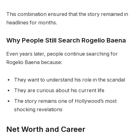
This combination ensured that the story remained in
headlines for months.
Why People Still Search Rogelio Baena
Even years later, people continue searching for
Rogelio Baena because:
They want to understand his role in the scandal
They are curious about his current life
The story remains one of Hollywood’s most
shocking revelations
Net Worth and Career