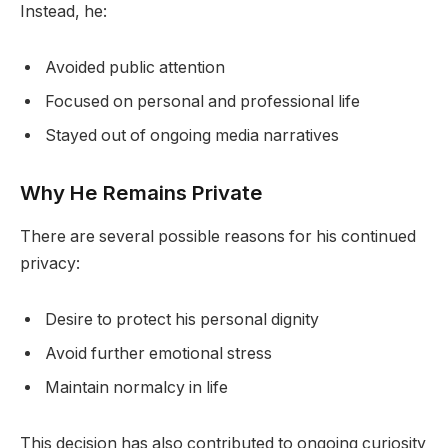
Instead, he:
Avoided public attention
Focused on personal and professional life
Stayed out of ongoing media narratives
Why He Remains Private
There are several possible reasons for his continued
privacy:
Desire to protect his personal dignity
Avoid further emotional stress
Maintain normalcy in life
This decision has also contributed to ongoing curiosity