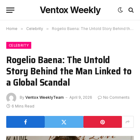
Ventox Weekly
Home
»
Celebrity
»
Rogelio Baena: The Untold Story Behind the Man Linked to a Global Scandal
CELEBRITY
Rogelio Baena: The Untold
Story Behind the Man Linked to
a Global Scandal
By
Ventox WeeklyTeam
April 9, 2026
No Comments
6 Mins Read