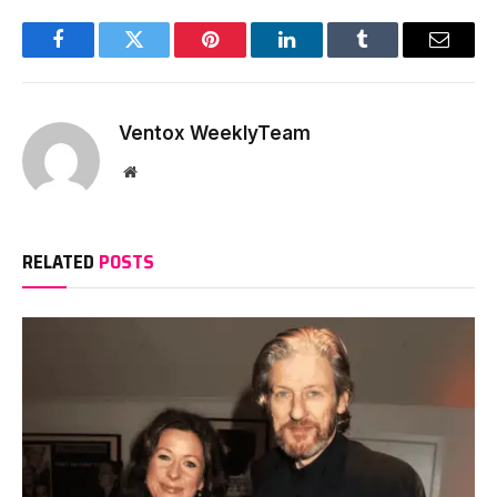
Facebook
Twitter
Pinterest
LinkedIn
Tumblr
Email
Ventox WeeklyTeam
Website
RELATED
POSTS