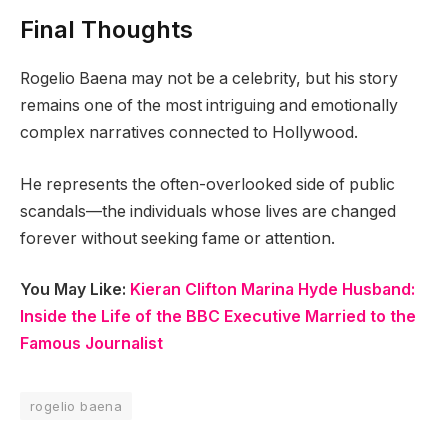
Final Thoughts
Rogelio Baena may not be a celebrity, but his story
remains one of the most intriguing and emotionally
complex narratives connected to Hollywood.
He represents the often-overlooked side of public
scandals—the individuals whose lives are changed
forever without seeking fame or attention.
You May Like:
Kieran Clifton Marina Hyde Husband:
Inside the Life of the BBC Executive Married to the
Famous Journalist
rogelio baena