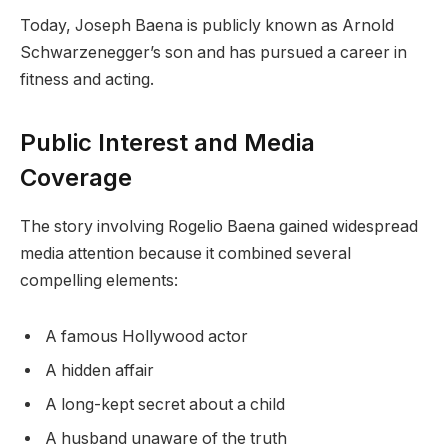
Today, Joseph Baena is publicly known as Arnold
Schwarzenegger’s son and has pursued a career in
fitness and acting.
Public Interest and Media
Coverage
The story involving Rogelio Baena gained widespread
media attention because it combined several
compelling elements:
A famous Hollywood actor
A hidden affair
A long-kept secret about a child
A husband unaware of the truth