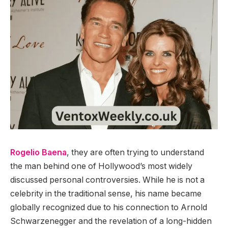
Rogelio Baena
, they are often trying to understand
the man behind one of Hollywood’s most widely
discussed personal controversies. While he is not a
celebrity in the traditional sense, his name became
globally recognized due to his connection to Arnold
Schwarzenegger and the revelation of a long-hidden