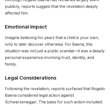
publicly, reports suggest that the revelation deeply
affected him.
Emotional Impact
Imagine believing for years that a child is your own,
only to later discover otherwise. For Baena, this
situation was not just a public scandal—it was a deeply
personal experience involving trust, identity, and
family.
Legal Considerations
Following the revelation, reports surfaced that Rogelio
Baena considered legal action against
Schwarzenegger. The basis for such action included: