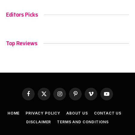
Editors Picks
Top Reviews
Facebook
X
Instagram
Pinterest
Vimeo
YouTube
(Twitter)
HOME
PRIVACY POLICY
ABOUT US
CONTACT US
DISCLAIMER
TERMS AND CONDITIONS