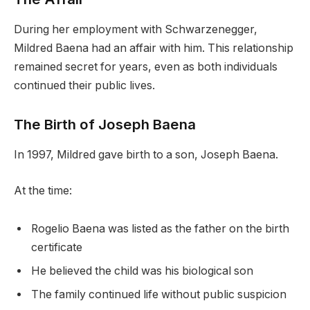
During her employment with Schwarzenegger,
Mildred Baena had an affair with him. This relationship
remained secret for years, even as both individuals
continued their public lives.
The Birth of Joseph Baena
In 1997, Mildred gave birth to a son, Joseph Baena.
At the time:
Rogelio Baena was listed as the father on the birth
certificate
He believed the child was his biological son
The family continued life without public suspicion