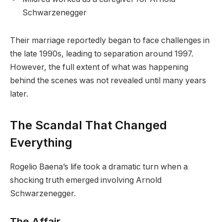
Schwarzenegger
Their marriage reportedly began to face challenges in
the late 1990s, leading to separation around 1997.
However, the full extent of what was happening
behind the scenes was not revealed until many years
later.
The Scandal That Changed
Everything
Rogelio Baena’s life took a dramatic turn when a
shocking truth emerged involving Arnold
Schwarzenegger.
The Affair