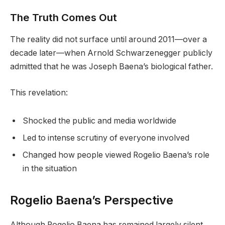
The Truth Comes Out
The reality did not surface until around 2011—over a
decade later—when Arnold Schwarzenegger publicly
admitted that he was Joseph Baena’s biological father.
This revelation:
Shocked the public and media worldwide
Led to intense scrutiny of everyone involved
Changed how people viewed Rogelio Baena’s role
in the situation
Rogelio Baena’s Perspective
Although Rogelio Baena has remained largely silent