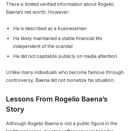
There is limited verified information about Rogelio
Baena’s net worth. However:
He is described as a businessman
He likely maintained a stable financial life
independent of the scandal
He did not capitalize publicly on media attention
Unlike many individuals who become famous through
controversy, Baena did not monetize his situation.
Lessons From Rogelio Baena’s
Story
Although Rogelio Baena is not a public figure in the