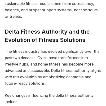
sustainable fitness results come from consistency,
balance, and proper support systems, not shortcuts
or trends.
Delta Fitness Authority and the
Evolution of Fitness Solutions
The fitness industry has evolved significantly over the
past two decades. Gyms have transformed into
lifestyle hubs, and home fitness has become more
advanced and accessible. Delta fitness authority aligns
with this evolution by emphasizing adaptable and
future-ready solutions.
Key changes influencing the delta fitness authority
include: