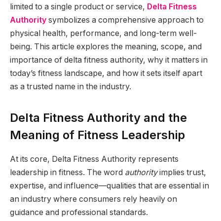
limited to a single product or service,
Delta Fitness
Authority
symbolizes a comprehensive approach to
physical health, performance, and long-term well-
being. This article explores the meaning, scope, and
importance of delta fitness authority, why it matters in
today’s fitness landscape, and how it sets itself apart
as a trusted name in the industry.
Delta Fitness Authority and the
Meaning of Fitness Leadership
At its core, Delta Fitness Authority represents
leadership in fitness. The word
authority
implies trust,
expertise, and influence—qualities that are essential in
an industry where consumers rely heavily on
guidance and professional standards.