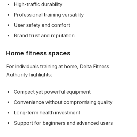
High-traffic durability
Professional training versatility
User safety and comfort
Brand trust and reputation
Home fitness spaces
For individuals training at home, Delta Fitness
Authority highlights:
Compact yet powerful equipment
Convenience without compromising quality
Long-term health investment
Support for beginners and advanced users