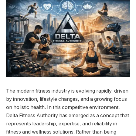
The modern fitness industry is evolving rapidly, driven
by innovation, lifestyle changes, and a growing focus
on holistic health. In this competitive environment,
Delta Fitness Authority has emerged as a concept that
represents leadership, expertise, and reliability in
fitness and wellness solutions. Rather than being