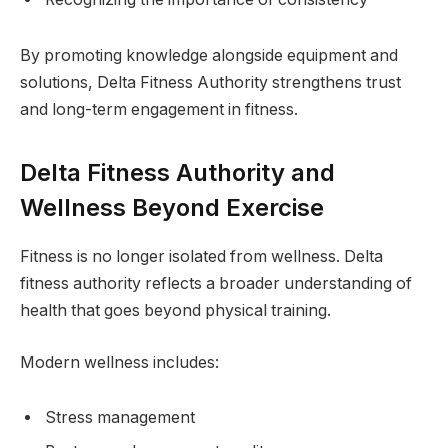
By promoting knowledge alongside equipment and
solutions, Delta Fitness Authority strengthens trust
and long-term engagement in fitness.
Delta Fitness Authority and
Wellness Beyond Exercise
Fitness is no longer isolated from wellness. Delta
fitness authority reflects a broader understanding of
health that goes beyond physical training.
Modern wellness includes:
Stress management