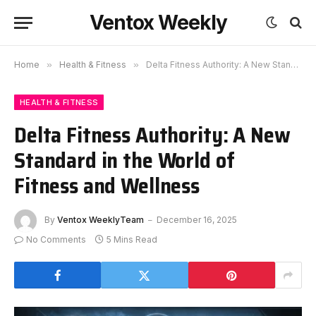
Ventox Weekly
Home
»
Health & Fitness
»
Delta Fitness Authority: A New Standard in the World of Fitness and Wellness
HEALTH & FITNESS
Delta Fitness Authority: A New
Standard in the World of
Fitness and Wellness
By
Ventox WeeklyTeam
December 16, 2025
No Comments
5 Mins Read