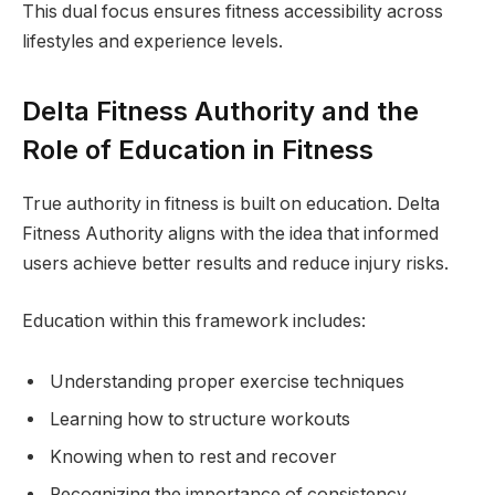
This dual focus ensures fitness accessibility across
lifestyles and experience levels.
Delta Fitness Authority and the
Role of Education in Fitness
True authority in fitness is built on education. Delta
Fitness Authority aligns with the idea that informed
users achieve better results and reduce injury risks.
Education within this framework includes:
Understanding proper exercise techniques
Learning how to structure workouts
Knowing when to rest and recover
Recognizing the importance of consistency