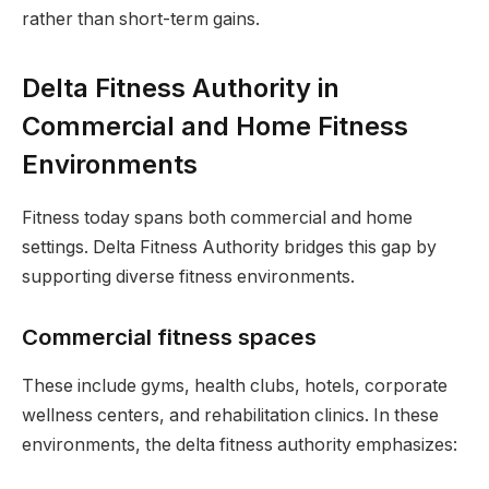
rather than short-term gains.
Delta Fitness Authority in
Commercial and Home Fitness
Environments
Fitness today spans both commercial and home
settings. Delta Fitness Authority bridges this gap by
supporting diverse fitness environments.
Commercial fitness spaces
These include gyms, health clubs, hotels, corporate
wellness centers, and rehabilitation clinics. In these
environments, the delta fitness authority emphasizes: