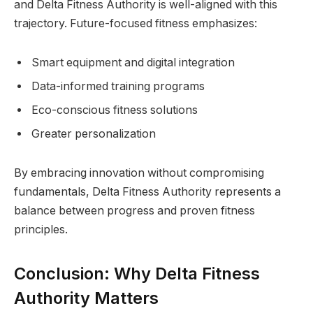
and Delta Fitness Authority is well-aligned with this
trajectory. Future-focused fitness emphasizes:
Smart equipment and digital integration
Data-informed training programs
Eco-conscious fitness solutions
Greater personalization
By embracing innovation without compromising
fundamentals, Delta Fitness Authority represents a
balance between progress and proven fitness
principles.
Conclusion: Why Delta Fitness
Authority Matters