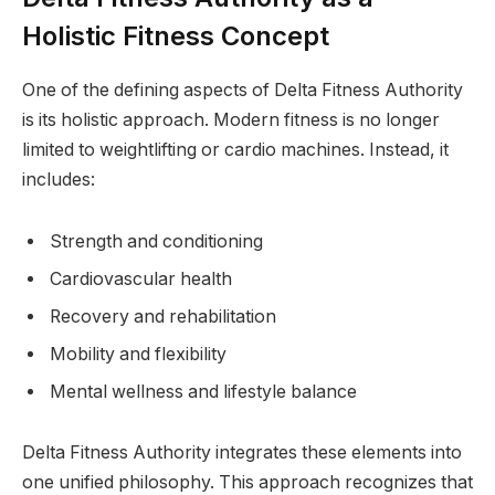
Holistic Fitness Concept
One of the defining aspects of Delta Fitness Authority
is its holistic approach. Modern fitness is no longer
limited to weightlifting or cardio machines. Instead, it
includes:
Strength and conditioning
Cardiovascular health
Recovery and rehabilitation
Mobility and flexibility
Mental wellness and lifestyle balance
Delta Fitness Authority integrates these elements into
one unified philosophy. This approach recognizes that