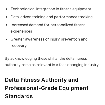
Technological integration in fitness equipment
Data-driven training and performance tracking
Increased demand for personalized fitness
experiences
Greater awareness of injury prevention and
recovery
By acknowledging these shifts, the delta fitness
authority remains relevant in a fast-changing industry.
Delta Fitness Authority and
Professional-Grade Equipment
Standards