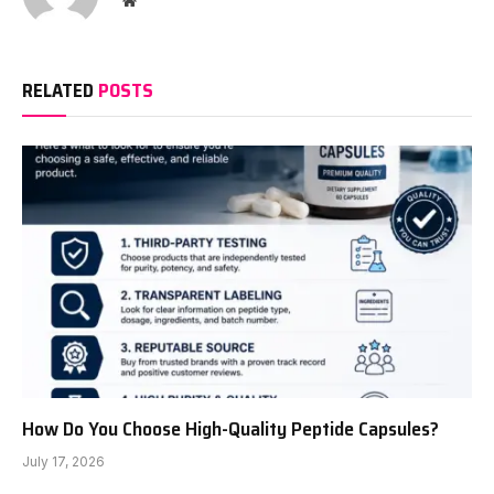
RELATED
POSTS
How Do You Choose High-Quality Peptide Capsules?
July 17, 2026