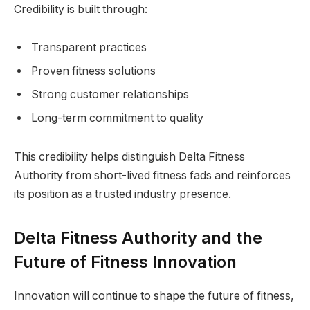
Credibility is built through:
Transparent practices
Proven fitness solutions
Strong customer relationships
Long-term commitment to quality
This credibility helps distinguish Delta Fitness
Authority from short-lived fitness fads and reinforces
its position as a trusted industry presence.
Delta Fitness Authority and the
Future of Fitness Innovation
Innovation will continue to shape the future of fitness,