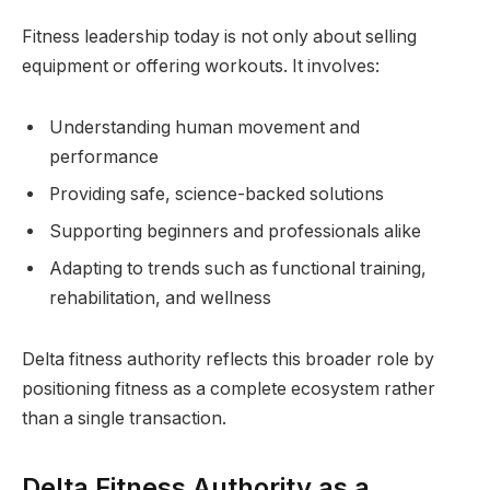
Fitness leadership today is not only about selling
equipment or offering workouts. It involves:
Understanding human movement and
performance
Providing safe, science-backed solutions
Supporting beginners and professionals alike
Adapting to trends such as functional training,
rehabilitation, and wellness
Delta fitness authority reflects this broader role by
positioning fitness as a complete ecosystem rather
than a single transaction.
Delta Fitness Authority as a