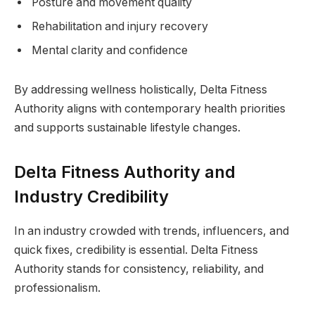
Posture and movement quality
Rehabilitation and injury recovery
Mental clarity and confidence
By addressing wellness holistically, Delta Fitness
Authority aligns with contemporary health priorities
and supports sustainable lifestyle changes.
Delta Fitness Authority and
Industry Credibility
In an industry crowded with trends, influencers, and
quick fixes, credibility is essential. Delta Fitness
Authority stands for consistency, reliability, and
professionalism.