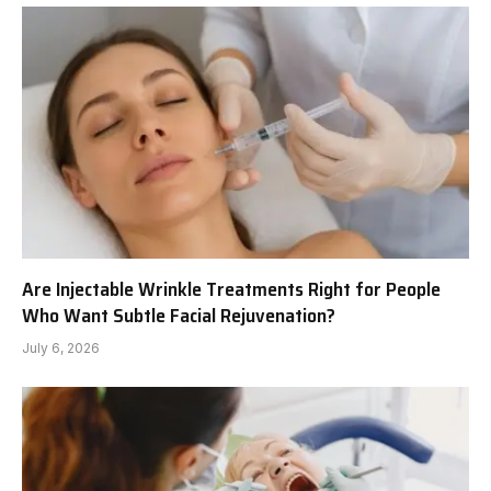
Are Injectable Wrinkle Treatments Right for People
Who Want Subtle Facial Rejuvenation?
July 6, 2026