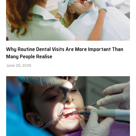
Why Routine Dental Visits Are More Important Than
Many People Realise
June 29, 2026