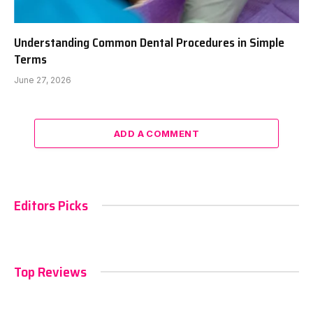
Understanding Common Dental Procedures in Simple
Terms
June 27, 2026
ADD A COMMENT
Editors Picks
Top Reviews