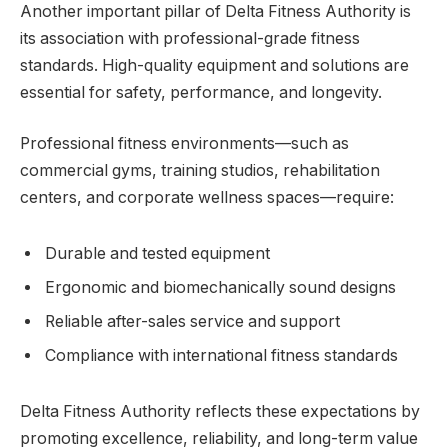
Another important pillar of Delta Fitness Authority is
its association with professional-grade fitness
standards. High-quality equipment and solutions are
essential for safety, performance, and longevity.
Professional fitness environments—such as
commercial gyms, training studios, rehabilitation
centers, and corporate wellness spaces—require:
Durable and tested equipment
Ergonomic and biomechanically sound designs
Reliable after-sales service and support
Compliance with international fitness standards
Delta Fitness Authority reflects these expectations by
promoting excellence, reliability, and long-term value