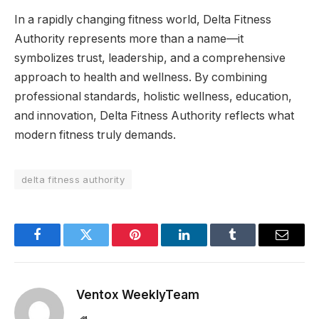
In a rapidly changing fitness world, Delta Fitness
Authority represents more than a name—it
symbolizes trust, leadership, and a comprehensive
approach to health and wellness. By combining
professional standards, holistic wellness, education,
and innovation, Delta Fitness Authority reflects what
modern fitness truly demands.
delta fitness authority
Facebook
Twitter
Pinterest
LinkedIn
Tumblr
Email
Ventox WeeklyTeam
Website