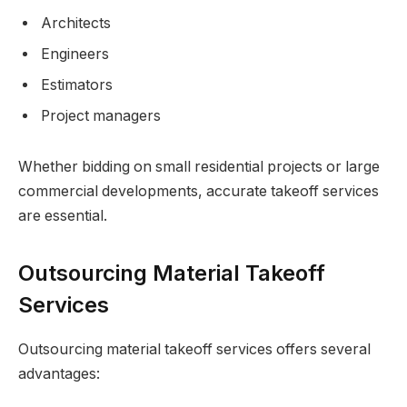
Architects
Engineers
Estimators
Project managers
Whether bidding on small residential projects or large
commercial developments, accurate takeoff services
are essential.
Outsourcing Material Takeoff
Services
Outsourcing material takeoff services offers several
advantages: