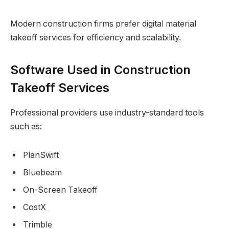
Modern construction firms prefer digital material
takeoff services for efficiency and scalability.
Software Used in Construction
Takeoff Services
Professional providers use industry-standard tools
such as:
PlanSwift
Bluebeam
On-Screen Takeoff
CostX
Trimble