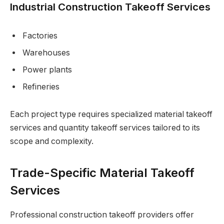
Industrial Construction Takeoff Services
Factories
Warehouses
Power plants
Refineries
Each project type requires specialized material takeoff
services and quantity takeoff services tailored to its
scope and complexity.
Trade-Specific Material Takeoff
Services
Professional construction takeoff providers offer