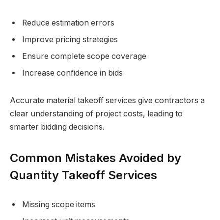
Reduce estimation errors
Improve pricing strategies
Ensure complete scope coverage
Increase confidence in bids
Accurate material takeoff services give contractors a
clear understanding of project costs, leading to
smarter bidding decisions.
Common Mistakes Avoided by
Quantity Takeoff Services
Missing scope items