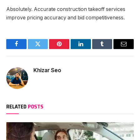
Absolutely. Accurate construction takeoff services
improve pricing accuracy and bid competitiveness.
Facebook
Twitter
Pinterest
LinkedIn
Tumblr
Email
Khizar Seo
RELATED
POSTS