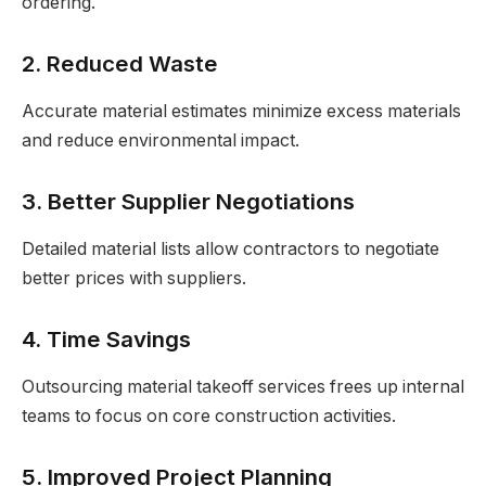
ordering.
2. Reduced Waste
Accurate material estimates minimize excess materials
and reduce environmental impact.
3. Better Supplier Negotiations
Detailed material lists allow contractors to negotiate
better prices with suppliers.
4. Time Savings
Outsourcing material takeoff services frees up internal
teams to focus on core construction activities.
5. Improved Project Planning