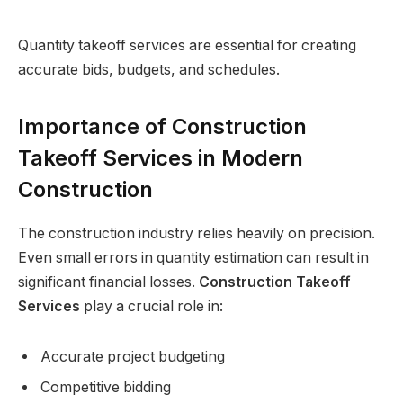
Quantity takeoff services are essential for creating
accurate bids, budgets, and schedules.
Importance of Construction
Takeoff Services in Modern
Construction
The construction industry relies heavily on precision.
Even small errors in quantity estimation can result in
significant financial losses.
Construction Takeoff
Services
play a crucial role in:
Accurate project budgeting
Competitive bidding