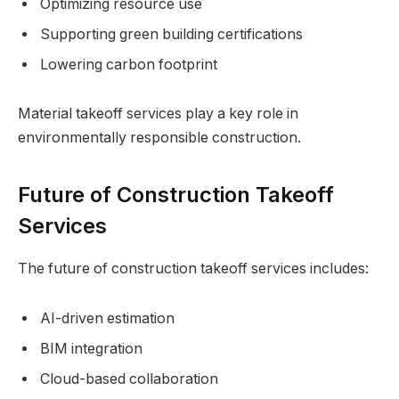
Optimizing resource use
Supporting green building certifications
Lowering carbon footprint
Material takeoff services play a key role in
environmentally responsible construction.
Future of Construction Takeoff
Services
The future of construction takeoff services includes:
AI-driven estimation
BIM integration
Cloud-based collaboration