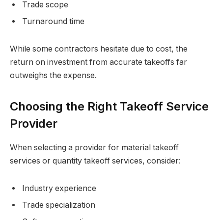
Trade scope
Turnaround time
While some contractors hesitate due to cost, the
return on investment from accurate takeoffs far
outweighs the expense.
Choosing the Right Takeoff Service
Provider
When selecting a provider for material takeoff
services or quantity takeoff services, consider:
Industry experience
Trade specialization