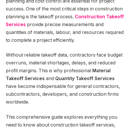
planning and cost control are essential for project
success. One of the most critical steps in construction
planning is the takeoff process.
Construction Takeoff
Services
provide precise measurements and
quantities of materials, labour, and resources required
to complete a project efficiently.
Without reliable takeoff data, contractors face budget
overruns, material shortages, delays, and reduced
profit margins. This is why professional
Material
Takeoff Services
and
Quantity Takeoff Services
have become indispensable for general contractors,
subcontractors, developers, and construction firms
worldwide.
This comprehensive guide explores everything you
need to know about construction takeoff services,