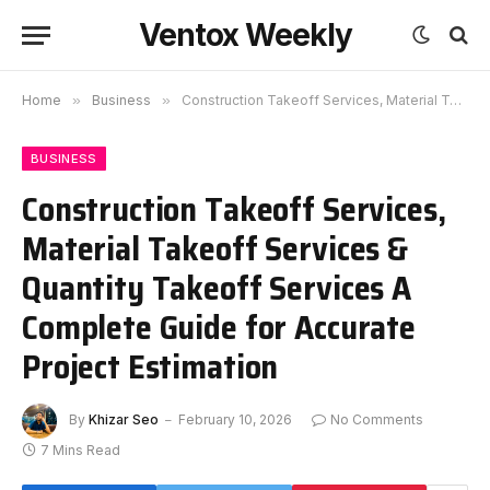
Ventox Weekly
Home
»
Business
»
Construction Takeoff Services, Material Takeoff Services & Quantity Takeoff Services A Complete Guide for Accurate Project Estimation
BUSINESS
Construction Takeoff Services,
Material Takeoff Services &
Quantity Takeoff Services A
Complete Guide for Accurate
Project Estimation
By
Khizar Seo
February 10, 2026
No Comments
7 Mins Read