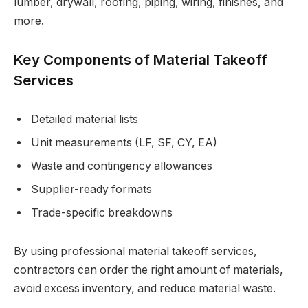
lumber, drywall, roofing, piping, wiring, finishes, and
more.
Key Components of Material Takeoff
Services
Detailed material lists
Unit measurements (LF, SF, CY, EA)
Waste and contingency allowances
Supplier-ready formats
Trade-specific breakdowns
By using professional material takeoff services,
contractors can order the right amount of materials,
avoid excess inventory, and reduce material waste.