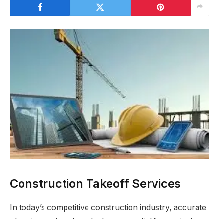
Construction Takeoff Services
In today’s competitive construction industry, accurate