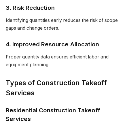
3. Risk Reduction
Identifying quantities early reduces the risk of scope
gaps and change orders.
4. Improved Resource Allocation
Proper quantity data ensures efficient labor and
equipment planning.
Types of Construction Takeoff
Services
Residential Construction Takeoff
Services