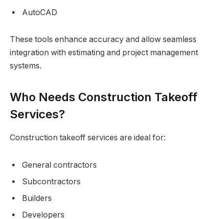
AutoCAD
These tools enhance accuracy and allow seamless
integration with estimating and project management
systems.
Who Needs Construction Takeoff
Services?
Construction takeoff services are ideal for:
General contractors
Subcontractors
Builders
Developers