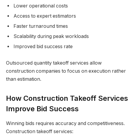
Lower operational costs
Access to expert estimators
Faster turnaround times
Scalability during peak workloads
Improved bid success rate
Outsourced quantity takeoff services allow
construction companies to focus on execution rather
than estimation.
How Construction Takeoff Services
Improve Bid Success
Winning bids requires accuracy and competitiveness.
Construction takeoff services: