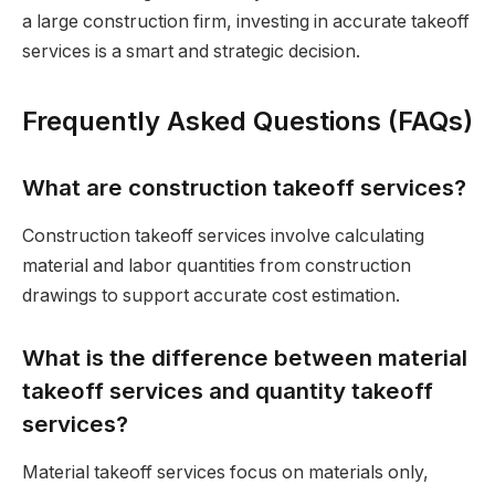
a large construction firm, investing in accurate takeoff
services is a smart and strategic decision.
Frequently Asked Questions (FAQs)
What are construction takeoff services?
Construction takeoff services involve calculating
material and labor quantities from construction
drawings to support accurate cost estimation.
What is the difference between material
takeoff services and quantity takeoff
services?
Material takeoff services focus on materials only,