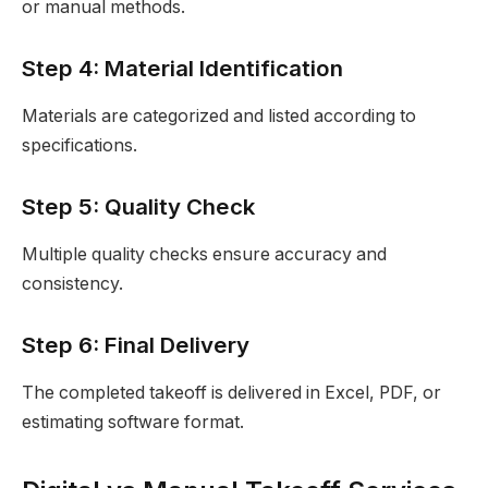
or manual methods.
Step 4: Material Identification
Materials are categorized and listed according to
specifications.
Step 5: Quality Check
Multiple quality checks ensure accuracy and
consistency.
Step 6: Final Delivery
The completed takeoff is delivered in Excel, PDF, or
estimating software format.