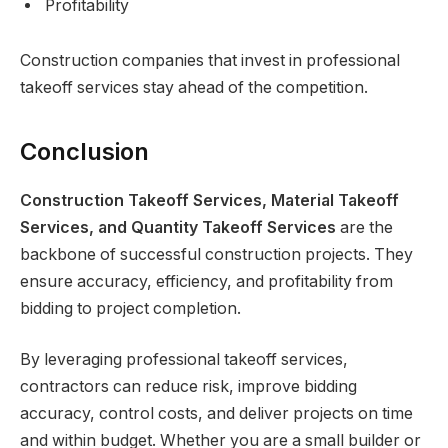
Profitability
Construction companies that invest in professional
takeoff services stay ahead of the competition.
Conclusion
Construction Takeoff Services, Material Takeoff
Services, and Quantity Takeoff Services
are the
backbone of successful construction projects. They
ensure accuracy, efficiency, and profitability from
bidding to project completion.
By leveraging professional takeoff services,
contractors can reduce risk, improve bidding
accuracy, control costs, and deliver projects on time
and within budget. Whether you are a small builder or