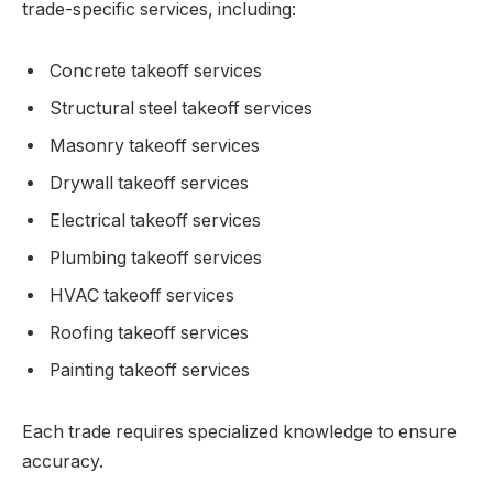
trade-specific services, including:
Concrete takeoff services
Structural steel takeoff services
Masonry takeoff services
Drywall takeoff services
Electrical takeoff services
Plumbing takeoff services
HVAC takeoff services
Roofing takeoff services
Painting takeoff services
Each trade requires specialized knowledge to ensure
accuracy.