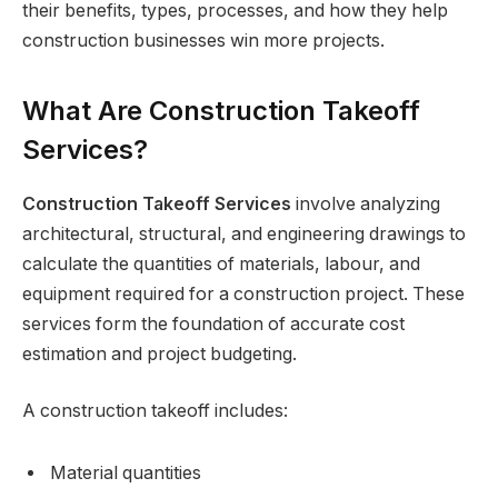
their benefits, types, processes, and how they help
construction businesses win more projects.
What Are Construction Takeoff
Services?
Construction Takeoff Services
involve analyzing
architectural, structural, and engineering drawings to
calculate the quantities of materials, labour, and
equipment required for a construction project. These
services form the foundation of accurate cost
estimation and project budgeting.
A construction takeoff includes:
Material quantities