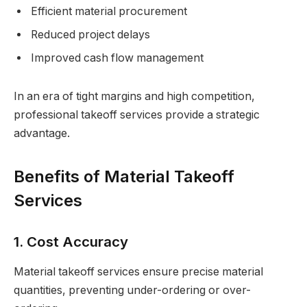
Efficient material procurement
Reduced project delays
Improved cash flow management
In an era of tight margins and high competition,
professional takeoff services provide a strategic
advantage.
Benefits of Material Takeoff
Services
1. Cost Accuracy
Material takeoff services ensure precise material
quantities, preventing under-ordering or over-