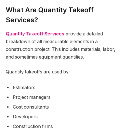
What Are Quantity Takeoff
Services?
Quantity Takeoff Services
provide a detailed
breakdown of all measurable elements in a
construction project. This includes materials, labor,
and sometimes equipment quantities.
Quantity takeoffs are used by:
Estimators
Project managers
Cost consultants
Developers
Construction firms