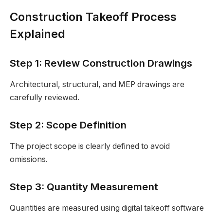
Construction Takeoff Process
Explained
Step 1: Review Construction Drawings
Architectural, structural, and MEP drawings are
carefully reviewed.
Step 2: Scope Definition
The project scope is clearly defined to avoid
omissions.
Step 3: Quantity Measurement
Quantities are measured using digital takeoff software