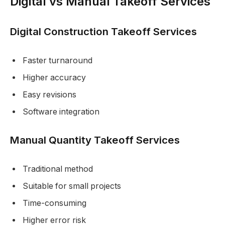
Digital vs Manual Takeoff Services
Digital Construction Takeoff Services
Faster turnaround
Higher accuracy
Easy revisions
Software integration
Manual Quantity Takeoff Services
Traditional method
Suitable for small projects
Time-consuming
Higher error risk