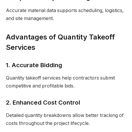
Accurate material data supports scheduling, logistics,
and site management.
Advantages of Quantity Takeoff
Services
1. Accurate Bidding
Quantity takeoff services help contractors submit
competitive and profitable bids.
2. Enhanced Cost Control
Detailed quantity breakdowns allow better tracking of
costs throughout the project lifecycle.