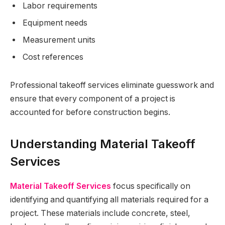
Labor requirements
Equipment needs
Measurement units
Cost references
Professional takeoff services eliminate guesswork and
ensure that every component of a project is
accounted for before construction begins.
Understanding Material Takeoff
Services
Material Takeoff Services
focus specifically on
identifying and quantifying all materials required for a
project. These materials include concrete, steel,