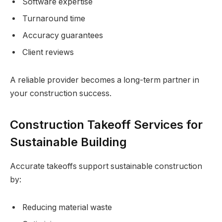
Software expertise
Turnaround time
Accuracy guarantees
Client reviews
A reliable provider becomes a long-term partner in
your construction success.
Construction Takeoff Services for
Sustainable Building
Accurate takeoffs support sustainable construction
by:
Reducing material waste