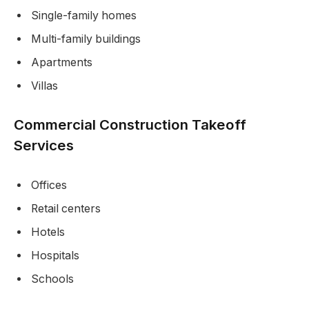
Single-family homes
Multi-family buildings
Apartments
Villas
Commercial Construction Takeoff
Services
Offices
Retail centers
Hotels
Hospitals
Schools