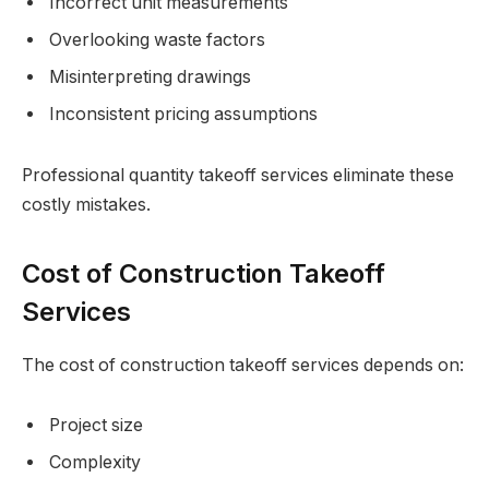
Incorrect unit measurements
Overlooking waste factors
Misinterpreting drawings
Inconsistent pricing assumptions
Professional quantity takeoff services eliminate these
costly mistakes.
Cost of Construction Takeoff
Services
The cost of construction takeoff services depends on:
Project size
Complexity