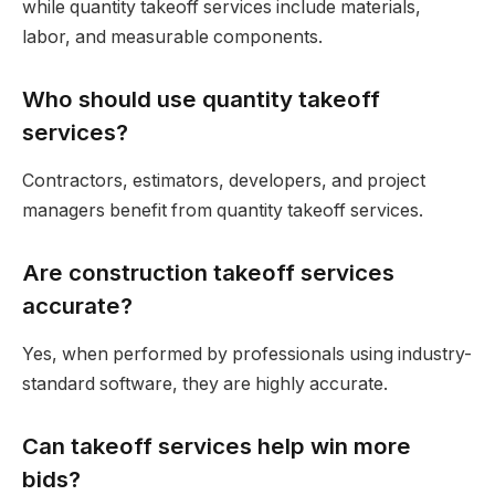
while quantity takeoff services include materials,
labor, and measurable components.
Who should use quantity takeoff
services?
Contractors, estimators, developers, and project
managers benefit from quantity takeoff services.
Are construction takeoff services
accurate?
Yes, when performed by professionals using industry-
standard software, they are highly accurate.
Can takeoff services help win more
bids?