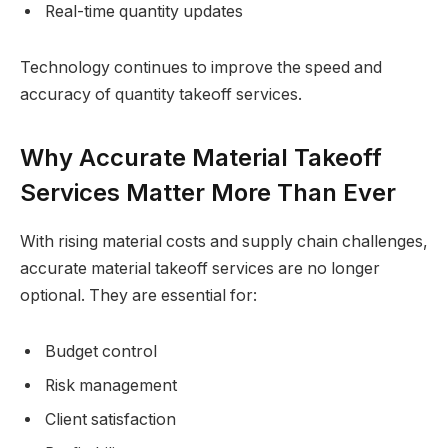
Real-time quantity updates
Technology continues to improve the speed and
accuracy of quantity takeoff services.
Why Accurate Material Takeoff
Services Matter More Than Ever
With rising material costs and supply chain challenges,
accurate material takeoff services are no longer
optional. They are essential for:
Budget control
Risk management
Client satisfaction