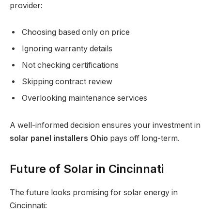
provider:
Choosing based only on price
Ignoring warranty details
Not checking certifications
Skipping contract review
Overlooking maintenance services
A well-informed decision ensures your investment in
solar panel installers Ohio
pays off long-term.
Future of Solar in Cincinnati
The future looks promising for solar energy in
Cincinnati: