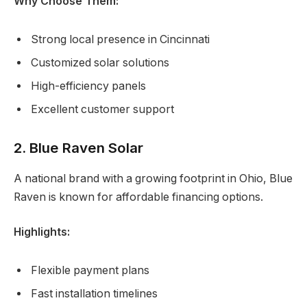
Why Choose Them:
Strong local presence in Cincinnati
Customized solar solutions
High-efficiency panels
Excellent customer support
2. Blue Raven Solar
A national brand with a growing footprint in Ohio, Blue
Raven is known for affordable financing options.
Highlights:
Flexible payment plans
Fast installation timelines