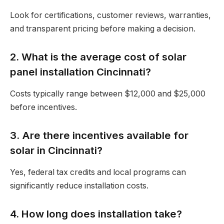
Look for certifications, customer reviews, warranties,
and transparent pricing before making a decision.
2. What is the average cost of solar
panel installation Cincinnati?
Costs typically range between $12,000 and $25,000
before incentives.
3. Are there incentives available for
solar in Cincinnati?
Yes, federal tax credits and local programs can
significantly reduce installation costs.
4. How long does installation take?