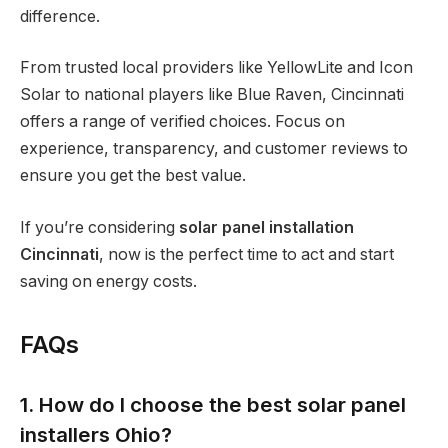
difference.
From trusted local providers like YellowLite and Icon
Solar to national players like Blue Raven, Cincinnati
offers a range of verified choices. Focus on
experience, transparency, and customer reviews to
ensure you get the best value.
If you’re considering
solar panel installation
Cincinnati
, now is the perfect time to act and start
saving on energy costs.
FAQs
1. How do I choose the best solar panel
installers Ohio?