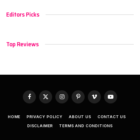
Editors Picks
Top Reviews
Facebook
X
Instagram
Pinterest
Vimeo
YouTube
(Twitter)
HOME
PRIVACY POLICY
ABOUT US
CONTACT US
DISCLAIMER
TERMS AND CONDITIONS