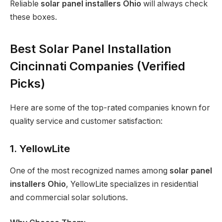
Reliable
solar panel installers Ohio
will always check
these boxes.
Best Solar Panel Installation
Cincinnati Companies (Verified
Picks)
Here are some of the top-rated companies known for
quality service and customer satisfaction:
1. YellowLite
One of the most recognized names among
solar panel
installers Ohio
, YellowLite specializes in residential
and commercial solar solutions.