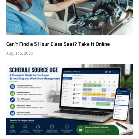
Can’t Find a 5 Hour Class Seat? Take It Online
August 5, 2026