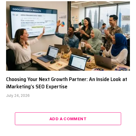
Choosing Your Next Growth Partner: An Inside Look at
iMarketing’s SEO Expertise
July 24, 2026
ADD A COMMENT