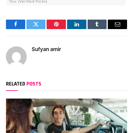
You (Verified Picks)
Facebook
Twitter
Pinterest
LinkedIn
Tumblr
Email
Sufyan amir
RELATED
POSTS