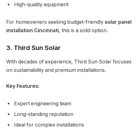
High-quality equipment
For homeowners seeking budget-friendly
solar panel
installation Cincinnati
, this is a solid option.
3. Third Sun Solar
With decades of experience, Third Sun Solar focuses
on sustainability and premium installations.
Key Features:
Expert engineering team
Long-standing reputation
Ideal for complex installations