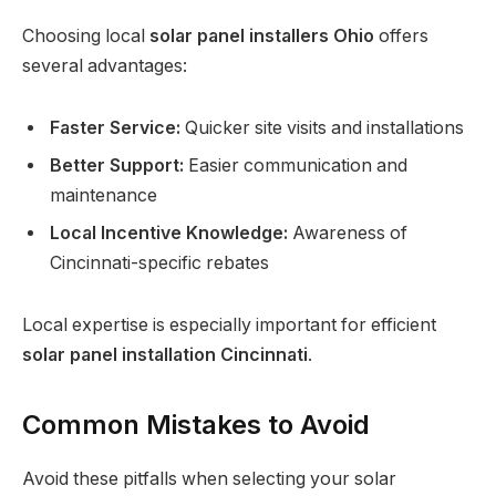
Choosing local
solar panel installers Ohio
offers
several advantages:
Faster Service:
Quicker site visits and installations
Better Support:
Easier communication and
maintenance
Local Incentive Knowledge:
Awareness of
Cincinnati-specific rebates
Local expertise is especially important for efficient
solar panel installation Cincinnati
.
Common Mistakes to Avoid
Avoid these pitfalls when selecting your solar