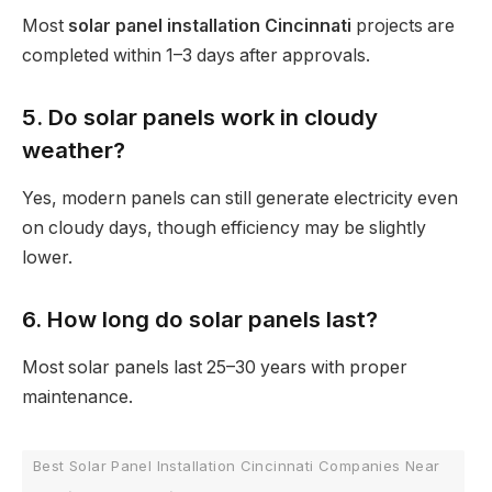
Most
solar panel installation Cincinnati
projects are
completed within 1–3 days after approvals.
5. Do solar panels work in cloudy
weather?
Yes, modern panels can still generate electricity even
on cloudy days, though efficiency may be slightly
lower.
6. How long do solar panels last?
Most solar panels last 25–30 years with proper
maintenance.
Best Solar Panel Installation Cincinnati Companies Near