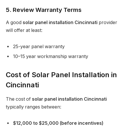
5. Review Warranty Terms
A good
solar panel installation Cincinnati
provider
will offer at least:
25-year panel warranty
10–15 year workmanship warranty
Cost of Solar Panel Installation in
Cincinnati
The cost of
solar panel installation Cincinnati
typically ranges between:
$12,000 to $25,000 (before incentives)