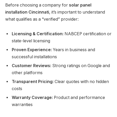
Before choosing a company for
solar panel
installation Cincinnati
, it’s important to understand
what qualifies as a “verified” provider:
Licensing & Certification:
NABCEP certification or
state-level licensing
Proven Experience:
Years in business and
successful installations
Customer Reviews:
Strong ratings on Google and
other platforms
Transparent Pricing:
Clear quotes with no hidden
costs
Warranty Coverage:
Product and performance
warranties