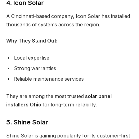
4. Icon Solar
A Cincinnati-based company, Icon Solar has installed
thousands of systems across the region.
Why They Stand Out:
Local expertise
Strong warranties
Reliable maintenance services
They are among the most trusted
solar panel
installers Ohio
for long-term reliability.
5. Shine Solar
Shine Solar is gaining popularity for its customer-first