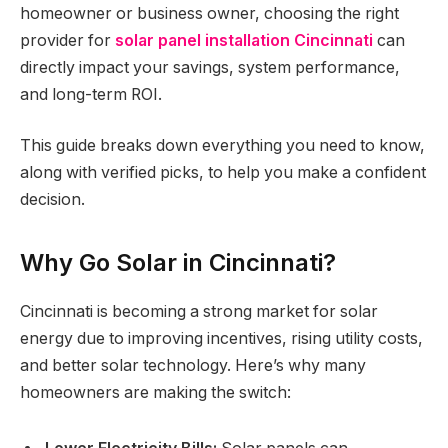
homeowner or business owner, choosing the right
provider for
solar panel installation Cincinnati
can
directly impact your savings, system performance,
and long-term ROI.
This guide breaks down everything you need to know,
along with verified picks, to help you make a confident
decision.
Why Go Solar in Cincinnati?
Cincinnati is becoming a strong market for solar
energy due to improving incentives, rising utility costs,
and better solar technology. Here’s why many
homeowners are making the switch: