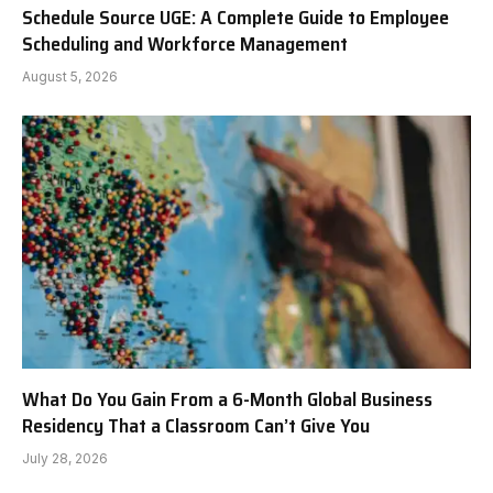
Schedule Source UGE: A Complete Guide to Employee
Scheduling and Workforce Management
August 5, 2026
What Do You Gain From a 6-Month Global Business
Residency That a Classroom Can’t Give You
July 28, 2026