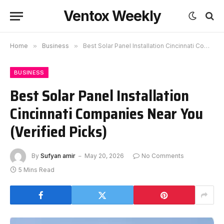
Ventox Weekly
Home
»
Business
»
Best Solar Panel Installation Cincinnati Companies Near You (Verified Picks)
BUSINESS
Best Solar Panel Installation
Cincinnati Companies Near You
(Verified Picks)
By
Sufyan amir
May 20, 2026
No Comments
5 Mins Read