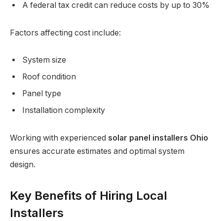
A federal tax credit can reduce costs by up to 30%
Factors affecting cost include:
System size
Roof condition
Panel type
Installation complexity
Working with experienced
solar panel installers Ohio
ensures accurate estimates and optimal system
design.
Key Benefits of Hiring Local
Installers