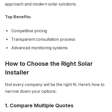
approach and modern solar solutions.
Top Benefits:
Competitive pricing
Transparent consultation process
Advanced monitoring systems
How to Choose the Right Solar
Installer
Not every company will be the right fit. Here’s how to
narrow down your options:
1. Compare Multiple Quotes