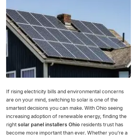
If rising electricity bills and environmental concerns
are on your mind, switching to solar is one of the
smartest decisions you can make. With Ohio seeing
increasing adoption of renewable energy, finding the
right
solar panel installers Ohio
residents trust has
become more important than ever. Whether you’re a