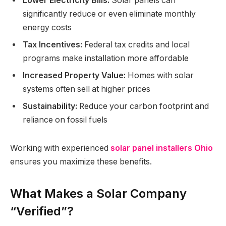
Lower Electricity Bills:
Solar panels can
significantly reduce or even eliminate monthly
energy costs
Tax Incentives:
Federal tax credits and local
programs make installation more affordable
Increased Property Value:
Homes with solar
systems often sell at higher prices
Sustainability:
Reduce your carbon footprint and
reliance on fossil fuels
Working with experienced
solar panel installers Ohio
ensures you maximize these benefits.
What Makes a Solar Company
“Verified”?