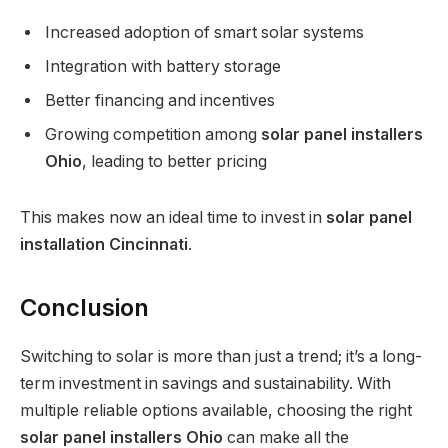
Increased adoption of smart solar systems
Integration with battery storage
Better financing and incentives
Growing competition among
solar panel installers
Ohio
, leading to better pricing
This makes now an ideal time to invest in
solar panel
installation Cincinnati
.
Conclusion
Switching to solar is more than just a trend; it’s a long-
term investment in savings and sustainability. With
multiple reliable options available, choosing the right
solar panel installers Ohio
can make all the