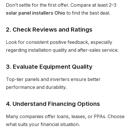
Don’t settle for the first offer. Compare at least 2–3
solar panel installers Ohio
to find the best deal.
2. Check Reviews and Ratings
Look for consistent positive feedback, especially
regarding installation quality and after-sales service.
3. Evaluate Equipment Quality
Top-tier panels and inverters ensure better
performance and durability.
4. Understand Financing Options
Many companies offer loans, leases, or PPAs. Choose
what suits your financial situation.