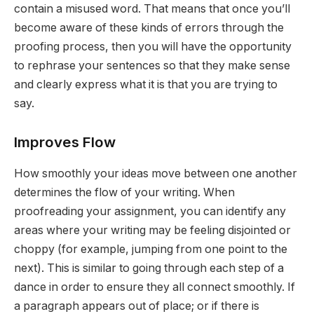
contain a misused word. That means that once you’ll
become aware of these kinds of errors through the
proofing process, then you will have the opportunity
to rephrase your sentences so that they make sense
and clearly express what it is that you are trying to
say.
Improves Flow
How smoothly your ideas move between one another
determines the flow of your writing. When
proofreading your assignment, you can identify any
areas where your writing may be feeling disjointed or
choppy (for example, jumping from one point to the
next). This is similar to going through each step of a
dance in order to ensure they all connect smoothly. If
a paragraph appears out of place; or if there is