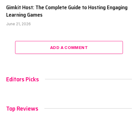
Gimkit Host: The Complete Guide to Hosting Engaging
Learning Games
June 21, 2026
ADD A COMMENT
Editors Picks
Top Reviews