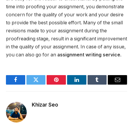
time into proofing your assignment, you demonstrate
concern for the quality of your work and your desire
to provide the best possible effort. Many of the small
revisions made to your assignment during the
proofreading stage, result in a significant improvement
in the quality of your assignment. In case of any issue,
you can also go for an
assignment writing service
.
Facebook
Twitter
Pinterest
LinkedIn
Tumblr
Email
Khizar Seo