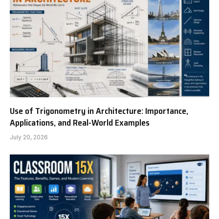
Use of Trigonometry in Architecture: Importance,
Applications, and Real-World Examples
July 20, 2026