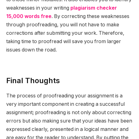
weaknesses in your writing
plagiarism checker
15,000 words free
. By correcting these weaknesses
through proofreading, you will not have to make
corrections after submitting your work. Therefore,
taking time to proofread will save you from larger
issues down the road.
Final Thoughts
The process of proofreading your assignment is a
very important component in creating a successful
assignment; proofreading is not only about correcting
errors but also making sure that your ideas have been
expressed clearly, presented in a logical manner and
are easy for the reader to understand. By putting the