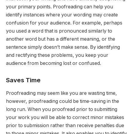
your primary points. Proofreading can help you
identify instances where your wording may create
confusion for your audience. For example, perhaps
you used a word that is pronounced similarly to
another word but has a different meaning, or the
sentence simply doesn’t make sense. By identifying
and rectifying these problems, you keep your
audience from becoming lost or confused.
Saves Time
Proofreading may seem like you are wasting time,
however, proofreading could be time-saving in the
long run. When you proofread prior to submitting
your work you will be able to correct minor mistakes
prior to submission rather than receive penalties due
to those minor mistakes. It also enables you to identify