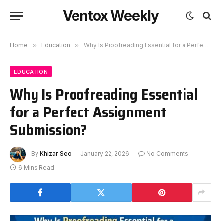
Ventox Weekly
Home
»
Education
»
Why Is Proofreading Essential for a Perfect Assignment Submission?
EDUCATION
Why Is Proofreading Essential
for a Perfect Assignment
Submission?
By
Khizar Seo
January 22, 2026
No Comments
6 Mins Read