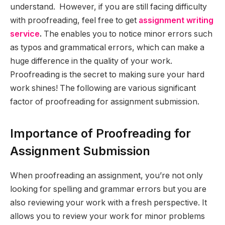
understand. However, if you are still facing difficulty
with proofreading, feel free to get
assignment writing
service
.
The enables you to notice minor errors such
as typos and grammatical errors, which can make a
huge difference in the quality of your work.
Proofreading is the secret to making sure your hard
work shines! The following are various significant
factor of proofreading for assignment submission.
Importance of Proofreading for
Assignment Submission
When proofreading an assignment, you’re not only
looking for spelling and grammar errors but you are
also reviewing your work with a fresh perspective. It
allows you to review your work for minor problems