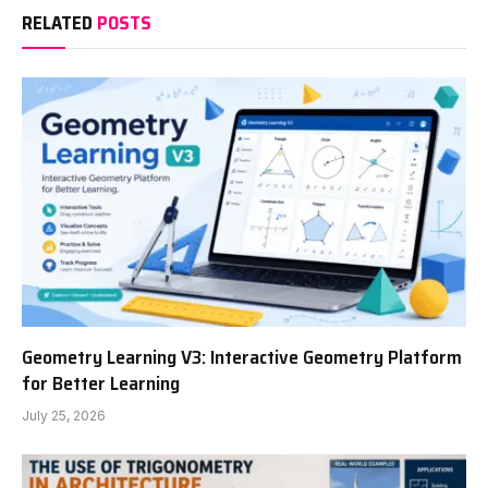
RELATED
POSTS
Geometry Learning V3: Interactive Geometry Platform
for Better Learning
July 25, 2026