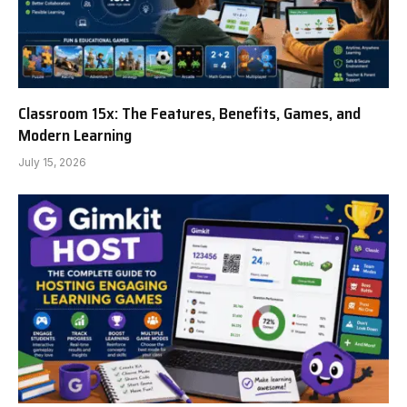
Classroom 15x: The Features, Benefits, Games, and
Modern Learning
July 15, 2026