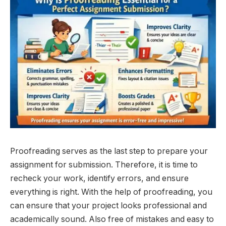
Proofreading serves as the last step to prepare your
assignment for submission. Therefore, it is time to
recheck your work, identify errors, and ensure
everything is right. With the help of proofreading, you
can ensure that your project looks professional and
academically sound. Also free of mistakes and easy to