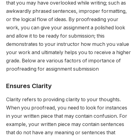
that you may have overlooked while writing; such as
awkwardly phrased sentences, improper formatting,
or the logical flow of ideas. By proofreading your
work, you can give your assignment a polished look
and allow it to be ready for submission; this
demonstrates to your instructor how much you value
your work and ultimately helps you to receive a higher
grade. Below are various factors of importance of
proofreading for assignment submission
Ensures Clarity
Clarity refers to providing clarity to your thoughts.
When you proofread, you need to look for instances
in your written piece that may contain confusion. For
example, your written piece may contain sentences
that do not have any meaning or sentences that