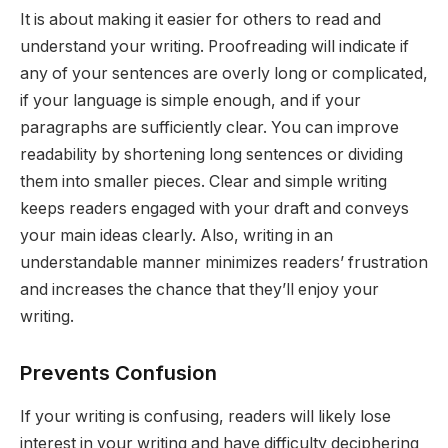
It is about making it easier for others to read and
understand your writing. Proofreading will indicate if
any of your sentences are overly long or complicated,
if your language is simple enough, and if your
paragraphs are sufficiently clear. You can improve
readability by shortening long sentences or dividing
them into smaller pieces. Clear and simple writing
keeps readers engaged with your draft and conveys
your main ideas clearly. Also, writing in an
understandable manner minimizes readers’ frustration
and increases the chance that they’ll enjoy your
writing.
Prevents Confusion
If your writing is confusing, readers will likely lose
interest in your writing and have difficulty deciphering