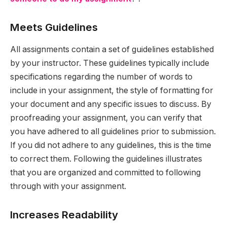
Meets Guidelines
All assignments contain a set of guidelines established
by your instructor. These guidelines typically include
specifications regarding the number of words to
include in your assignment, the style of formatting for
your document and any specific issues to discuss. By
proofreading your assignment, you can verify that
you have adhered to all guidelines prior to submission.
If you did not adhere to any guidelines, this is the time
to correct them. Following the guidelines illustrates
that you are organized and committed to following
through with your assignment.
Increases Readability