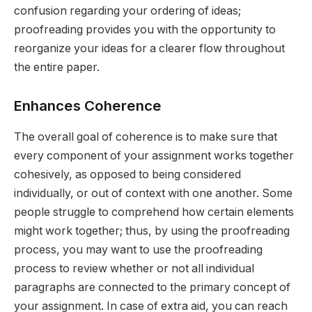
confusion regarding your ordering of ideas;
proofreading provides you with the opportunity to
reorganize your ideas for a clearer flow throughout
the entire paper.
Enhances Coherence
The overall goal of coherence is to make sure that
every component of your assignment works together
cohesively, as opposed to being considered
individually, or out of context with one another. Some
people struggle to comprehend how certain elements
might work together; thus, by using the proofreading
process, you may want to use the proofreading
process to review whether or not all individual
paragraphs are connected to the primary concept of
your assignment. In case of extra aid, you can reach