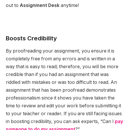
out to
Assignment Desk
anytime!
Boosts Credibility
By proofreading your assignment, you ensure it is
completely free from any errors and is written in a
way that is easy to read; therefore, you will be more
credible than if you had an assignment that was
riddled with mistakes or was too difficult to read. An
assignment that has been proofread demonstrates
professionalism since it shows you have taken the
time to review and edit your work before submitting it
to your teacher or reader. If you are still facing issues
in boosting credibility, you can ask experts, “Can I
pay
someone to do my assignment
?”.