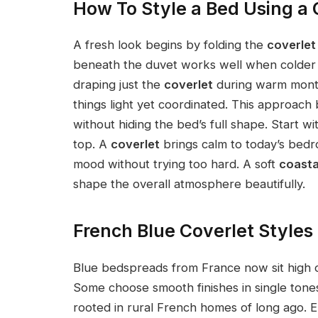
How To Style a Bed Using a 
A fresh look begins by folding the
coverlet
beneath the duvet works well when colder n
draping just the
coverlet
during warm months
things light yet coordinated. This approac
without hiding the bed’s full shape. Start w
top. A
coverlet
brings calm to today’s bedr
mood without trying too hard. A soft
coasta
shape the overall atmosphere beautifully.
French Blue Coverlet Styles
Blue bedspreads from France now sit high on
Some choose smooth finishes in single tones
rooted in rural French homes of long ago. 