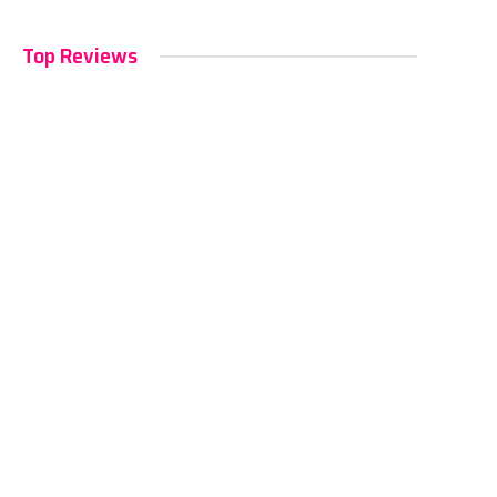
Top Reviews