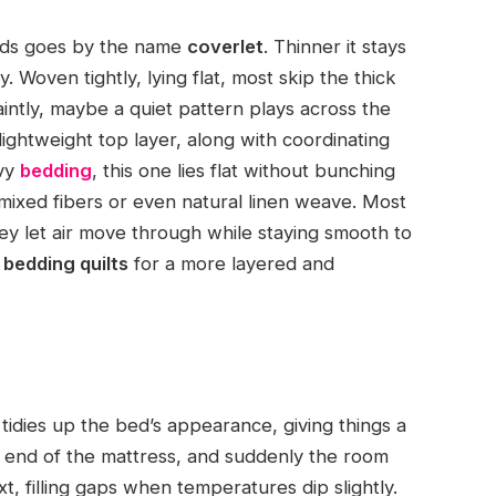
beds goes by the name
coverlet
. Thinner it stays
. Woven tightly, lying flat, most skip the thick
aintly, maybe a quiet pattern plays across the
ightweight top layer, along with coordinating
avy
bedding
, this one lies flat without bunching
mixed fibers or even natural linen weave. Most
ey let air move through while staying smooth to
 bedding quilts
for a more layered and
t tidies up the bed’s appearance, giving things a
e end of the mattress, and suddenly the room
t, filling gaps when temperatures dip slightly.