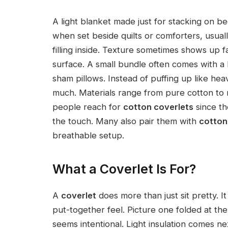
A light blanket made just for stacking on 
when set beside quilts or comforters, usually
filling inside. Texture sometimes shows up f
surface. A small bundle often comes with a l
sham pillows. Instead of puffing up like he
much. Materials range from pure cotton to 
people reach for
cotton coverlets
since th
the touch. Many also pair them with
cotton
breathable setup.
What a Coverlet Is For?
A
coverlet
does more than just sit pretty. I
put-together feel. Picture one folded at th
seems intentional. Light insulation comes nex