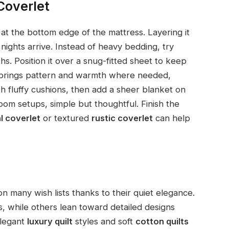
Coverlet
at the bottom edge of the mattress. Layering it
ights arrive. Instead of heavy bedding, try
. Position it over a snug-fitted sheet to keep
h brings pattern and warmth where needed,
ith fluffy cushions, then add a sheer blanket on
oom setups, simple but thoughtful. Finish the
l coverlet
or textured
rustic coverlet
can help
 many wish lists thanks to their quiet elegance.
, while others lean toward detailed designs
Elegant
luxury quilt
styles and soft
cotton quilts