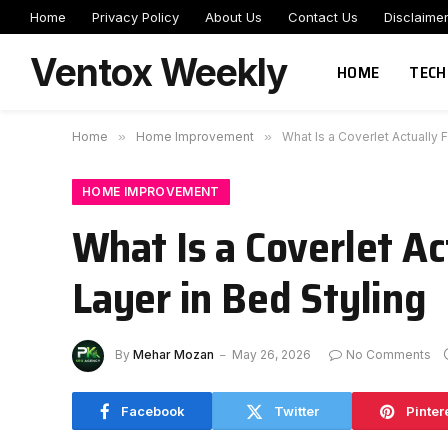
Home
Privacy Policy
About Us
Contact Us
Disclaime
Ventox Weekly
HOME
TECH
Home
»
Home Improvement
»
What Is a Coverlet Actually
HOME IMPROVEMENT
What Is a Coverlet A
Layer in Bed Styling
By
Mehar Mozan
May 26, 2026
No Comments
Facebook
Twitter
Pinter