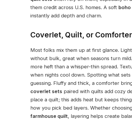
them credit across U.S. homes. A soft
boho 
instantly add depth and charm.
Coverlet, Quilt, or Comforter
Most folks mix them up at first glance. Lig
without bulk, great when seasons turn mild. S
more heft than a whisper-thin spread. Text
when nights cool down. Spotting what sets 
guessing. Fluffy and thick, a comforter br
coverlet sets
paired with quilts add cozy 
place a quilt; this adds heat but keeps thi
how you pick bed layers. Whether choosin
farmhouse quilt
, layering helps create bala