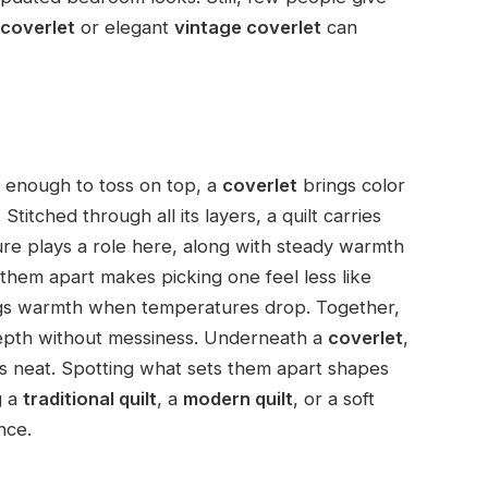
coverlet
or elegant
vintage coverlet
can
ht enough to toss on top, a
coverlet
brings color
titched through all its layers, a quilt carries
ure plays a role here, along with steady warmth
them apart makes picking one feel less like
ings warmth when temperatures drop. Together,
depth without messiness. Underneath a
coverlet
,
ngs neat. Spotting what sets them apart shapes
g a
traditional quilt
, a
modern quilt
, or a soft
nce.