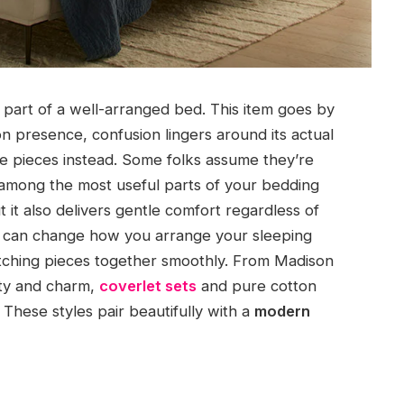
r part of a well-arranged bed. This item goes by
n presence, confusion lingers around its actual
se pieces instead. Some folks assume they’re
among the most useful parts of your bedding
t it also delivers gentle comfort regardless of
es can change how you arrange your sleeping
atching pieces together smoothly. From Madison
ity and charm,
coverlet sets
and pure cotton
 These styles pair beautifully with a
modern