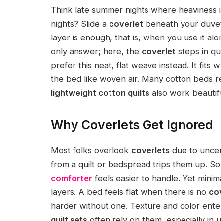
Think late summer nights where heaviness is
nights? Slide a
coverlet
beneath your duvet 
layer is enough, that is, when you use it alo
only answer; here, the
coverlet
steps in qu
prefer this neat, flat weave instead. It fits 
the bed like woven air. Many cotton beds re
lightweight cotton quilts
also work beautif
Why Coverlets Get Ignored
Most folks overlook
coverlets
due to uncert
from a quilt or bedspread trips them up. So
comforter
feels easier to handle. Yet minim
layers. A bed feels flat when there is no
co
harder without one. Texture and color ente
quilt sets
often rely on them, especially in 