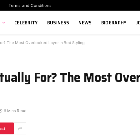
r
Terms and Conditions
CELEBRITY
BUSINESS
NEWS
BIOGRAPHY
J
 For? The Most Overlooked Layer in Bed Styling
ctually For? The Most Ove
6 Mins Read
est