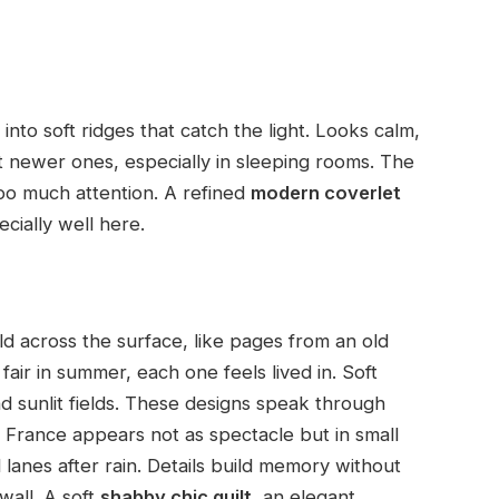
d into soft ridges that catch the light. Looks calm,
et newer ones, especially in sleeping rooms. The
oo much attention. A refined
modern coverlet
cially well here.
d across the surface, like pages from an old
fair in summer, each one feels lived in. Soft
 sunlit fields. These designs speak through
d France appears not as spectacle but in small
lanes after rain. Details build memory without
wall. A soft
shabby chic quilt
, an elegant