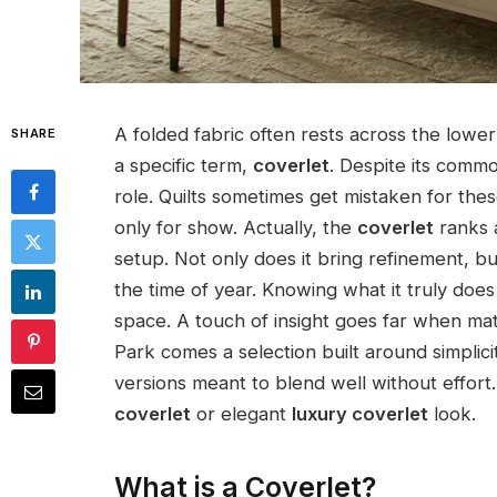
A folded fabric often rests across the lowe
SHARE
a specific term,
coverlet
. Despite its commo
role. Quilts sometimes get mistaken for the
only for show. Actually, the
coverlet
ranks 
setup. Not only does it bring refinement, bu
the time of year. Knowing what it truly do
space. A touch of insight goes far when m
Park comes a selection built around simplic
versions meant to blend well without effort.
coverlet
or elegant
luxury coverlet
look.
What is a Coverlet?