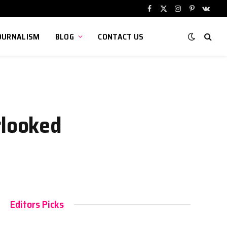
Facebook
X
Instagram
Pinterest
VKont
(Twitter)
OURNALISM
BLOG
CONTACT US
rlooked
Editors Picks