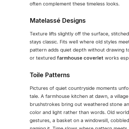
often complement these timeless looks.
Matelassé Designs
Texture lifts slightly off the surface, stitche
stays classic. Fits well where old styles me
pattern adds quiet depth without drawing t
or textured
farmhouse coverlet
works espe
Toile Patterns
Pictures of quiet countryside moments unfol
tale. A farmhouse kitchen at dawn, a village 
brushstrokes bring out weathered stone and
color and light rather than words. Old worl
gestures, a basket on a windowsill, cobbled 
naming it. Time slows where pattern meets 