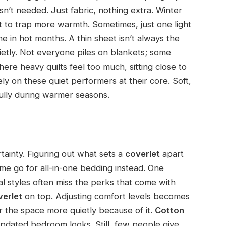
n’t needed. Just fabric, nothing extra. Winter
to trap more warmth. Sometimes, just one light
ne in hot months. A thin sheet isn’t always the
ietly. Not everyone piles on blankets; some
where heavy quilts feel too much, sitting close to
ly on these quiet performers at their core. Soft,
ully during warmer seasons.
ainty. Figuring out what sets a
coverlet
apart
me go for all-in-one bedding instead. One
al styles often miss the perks that come with
verlet
on top. Adjusting comfort levels becomes
r the space more quietly because of it.
Cotton
updated bedroom looks. Still, few people give