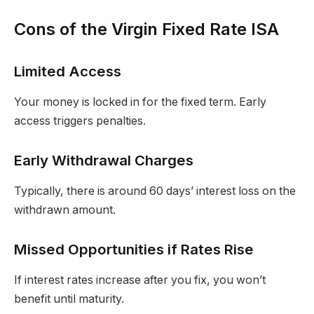
Cons of the Virgin Fixed Rate ISA
Limited Access
Your money is locked in for the fixed term. Early
access triggers penalties.
Early Withdrawal Charges
Typically, there is around 60 days’ interest loss on the
withdrawn amount.
Missed Opportunities if Rates Rise
If interest rates increase after you fix, you won’t
benefit until maturity.