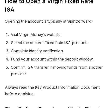
How to Open a Virgin Fixed Rate
ISA
Opening the account is typically straightforward:
Visit Virgin Money’s website.
Select the current Fixed Rate ISA product.
Complete identity verification.
Fund your account within the deposit window.
Confirm ISA transfer if moving funds from another
provider.
Always read the Key Product Information Document
before applying.