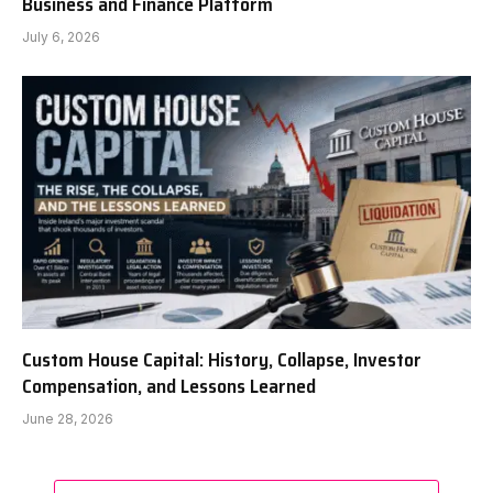
Business and Finance Platform
July 6, 2026
Custom House Capital: History, Collapse, Investor
Compensation, and Lessons Learned
June 28, 2026