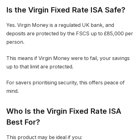
Is the Virgin Fixed Rate ISA Safe?
Yes. Virgin Money is a regulated UK bank, and
deposits are protected by the FSCS up to £85,000 per
person.
This means if Virgin Money were to fail, your savings
up to that limit are protected.
For savers prioritising security, this offers peace of
mind.
Who Is the Virgin Fixed Rate ISA
Best For?
This product may be ideal if you: