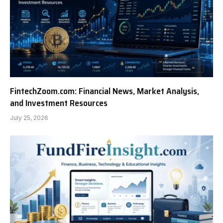
FintechZoom.com: Financial News, Market Analysis,
and Investment Resources
July 25, 2026