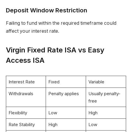
Deposit Window Restriction
Failing to fund within the required timeframe could
affect your interest rate.
Virgin Fixed Rate ISA vs Easy
Access ISA
Interest Rate
Fixed
Variable
Withdrawals
Penalty applies
Usually penalty-
free
Flexibility
Low
High
Rate Stability
High
Low