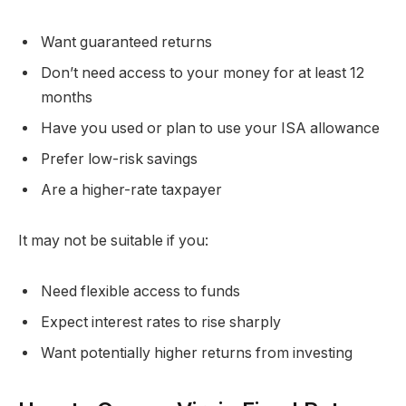
Want guaranteed returns
Don’t need access to your money for at least 12
months
Have you used or plan to use your ISA allowance
Prefer low-risk savings
Are a higher-rate taxpayer
It may not be suitable if you:
Need flexible access to funds
Expect interest rates to rise sharply
Want potentially higher returns from investing