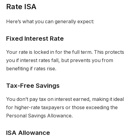
Rate ISA
Here’s what you can generally expect:
Fixed Interest Rate
Your rate is locked in for the full term. This protects
you if interest rates fall, but prevents you from
benefiting if rates rise.
Tax-Free Savings
You don’t pay tax on interest earned, making it ideal
for higher-rate taxpayers or those exceeding the
Personal Savings Allowance.
ISA Allowance