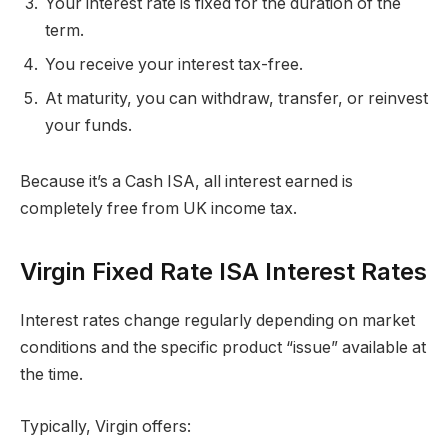
Your interest rate is fixed for the duration of the
term.
You receive your interest tax-free.
At maturity, you can withdraw, transfer, or reinvest
your funds.
Because it’s a Cash ISA, all interest earned is
completely free from UK income tax.
Virgin Fixed Rate ISA Interest Rates
Interest rates change regularly depending on market
conditions and the specific product “issue” available at
the time.
Typically, Virgin offers: