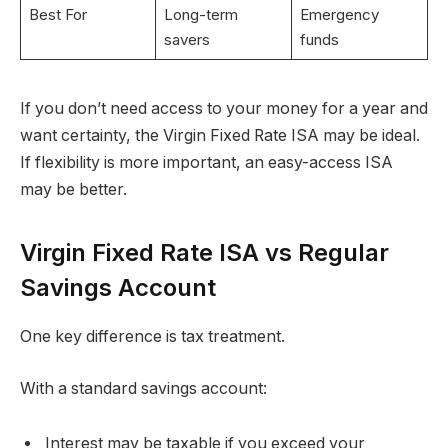
Best For
Long-term
Emergency
savers
funds
If you don’t need access to your money for a year and
want certainty, the Virgin Fixed Rate ISA may be ideal.
If flexibility is more important, an easy-access ISA
may be better.
Virgin Fixed Rate ISA vs Regular
Savings Account
One key difference is tax treatment.
With a standard savings account:
Interest may be taxable if you exceed your