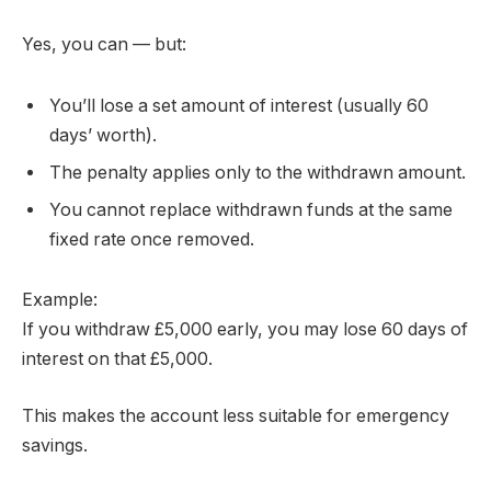
Yes, you can — but:
You’ll lose a set amount of interest (usually 60
days’ worth).
The penalty applies only to the withdrawn amount.
You cannot replace withdrawn funds at the same
fixed rate once removed.
Example:
If you withdraw £5,000 early, you may lose 60 days of
interest on that £5,000.
This makes the account less suitable for emergency
savings.