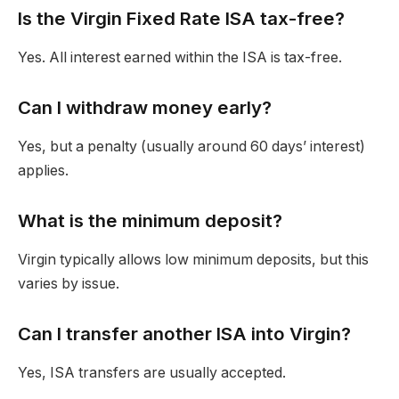
Is the Virgin Fixed Rate ISA tax-free?
Yes. All interest earned within the ISA is tax-free.
Can I wi
thdraw money early?
Yes, but a penalty (usually around 60 days’ interest)
applies.
What is the minimum deposit?
Virgin typically allows low minimum deposits, but this
varies by issue.
Can I transfer another ISA into Virgin?
Yes, ISA transfers are usually accepted.