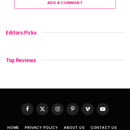
ADD A COMMENT
Editors Picks
Top Reviews
Facebook
X
Instagram
Pinterest
Vimeo
YouTube
(Twitter)
HOME
PRIVACY POLICY
ABOUT US
CONTACT US