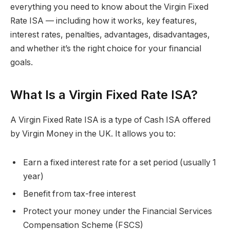
everything you need to know about the Virgin Fixed
Rate ISA — including how it works, key features,
interest rates, penalties, advantages, disadvantages,
and whether it’s the right choice for your financial
goals.
What Is a Virgin Fixed Rate ISA?
A Virgin Fixed Rate ISA is a type of Cash ISA offered
by Virgin Money in the UK. It allows you to:
Earn a fixed interest rate for a set period (usually 1
year)
Benefit from tax-free interest
Protect your money under the Financial Services
Compensation Scheme (FSCS)