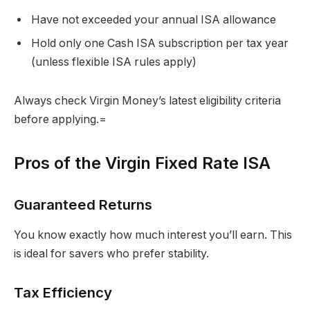
Have not exceeded your annual ISA allowance
Hold only one Cash ISA subscription per tax year
(unless flexible ISA rules apply)
Always check Virgin Money’s latest eligibility criteria
before applying.=
Pros of the Virgin Fixed Rate ISA
Guaranteed Returns
You know exactly how much interest you’ll earn. This
is ideal for savers who prefer stability.
Tax Efficiency