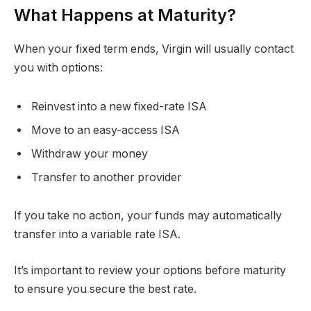
What Happens at Maturity?
When your fixed term ends, Virgin will usually contact
you with options:
Reinvest into a new fixed-rate ISA
Move to an easy-access ISA
Withdraw your money
Transfer to another provider
If you take no action, your funds may automatically
transfer into a variable rate ISA.
It’s important to review your options before maturity
to ensure you secure the best rate.