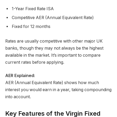
1-Year Fixed Rate ISA
Competitive AER (Annual Equivalent Rate)
Fixed for 12 months
Rates are usually competitive with other major UK
banks, though they may not always be the highest
available in the market. It’s important to compare
current rates before applying.
AER Explained:
AER (Annual Equivalent Rate) shows how much
interest you would earn in a year, taking compounding
into account.
Key Features of the Virgin Fixed