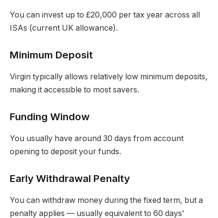
You can invest up to £20,000 per tax year across all
ISAs (current UK allowance).
Minimum Deposit
Virgin typically allows relatively low minimum deposits,
making it accessible to most savers.
Funding Window
You usually have around 30 days from account
opening to deposit your funds.
Early Withdrawal Penalty
You can withdraw money during the fixed term, but a
penalty applies — usually equivalent to 60 days’