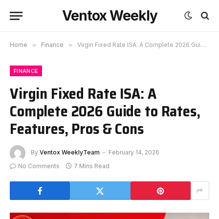
Ventox Weekly
Home
»
Finance
»
Virgin Fixed Rate ISA: A Complete 2026 Guide to Rates, Features, Pros & Cons
FINANCE
Virgin Fixed Rate ISA: A
Complete 2026 Guide to Rates,
Features, Pros & Cons
By
Ventox WeeklyTeam
February 14, 2026
No Comments
7 Mins Read