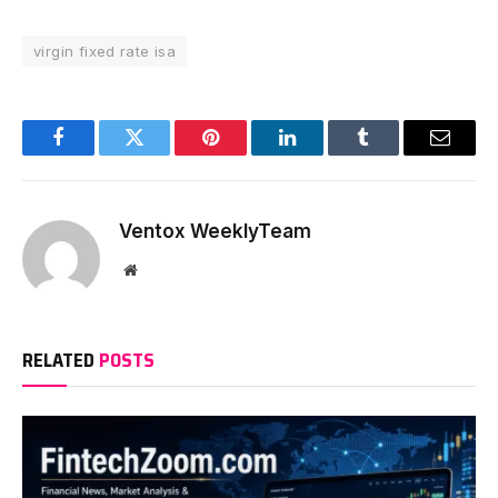
virgin fixed rate isa
Facebook
Twitter
Pinterest
LinkedIn
Tumblr
Email
Ventox WeeklyTeam
Website
RELATED
POSTS