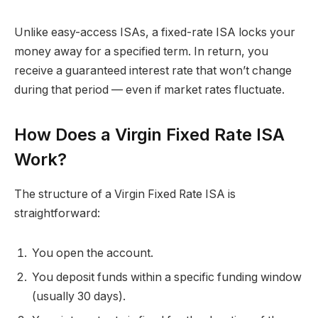
Unlike easy-access ISAs, a fixed-rate ISA locks your
money away for a specified term. In return, you
receive a guaranteed interest rate that won’t change
during that period — even if market rates fluctuate.
How Does a Virgin Fixed Rate ISA
Work?
The structure of a Virgin Fixed Rate ISA is
straightforward:
You open the account.
You deposit funds within a specific funding window
(usually 30 days).