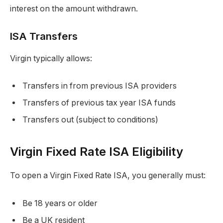
interest on the amount withdrawn.
ISA Transfers
Virgin typically allows:
Transfers in from previous ISA providers
Transfers of previous tax year ISA funds
Transfers out (subject to conditions)
Virgin Fixed Rate ISA Eligibility
To open a Virgin Fixed Rate ISA, you generally must:
Be 18 years or older
Be a UK resident