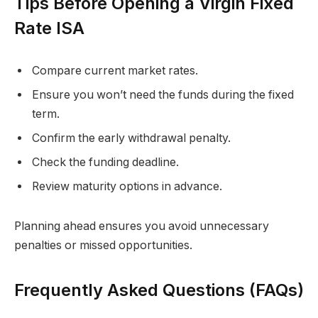
Tips Before Opening a Virgin Fixed
Rate ISA
Compare current market rates.
Ensure you won’t need the funds during the fixed
term.
Confirm the early withdrawal penalty.
Check the funding deadline.
Review maturity options in advance.
Planning ahead ensures you avoid unnecessary
penalties or missed opportunities.
Frequently Asked Questions (FAQs)