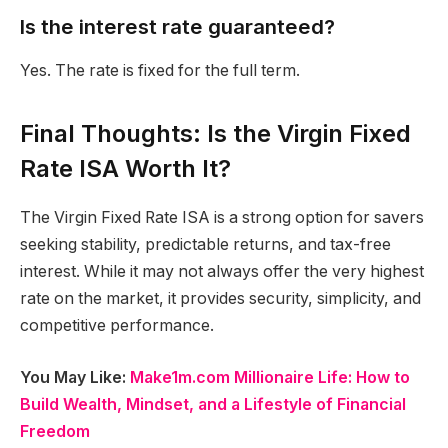
Is the interest rate guaranteed?
Yes. The rate is fixed for the full term.
Final Thoughts: Is the Virgin Fixed
Rate ISA Worth It?
The Virgin Fixed Rate ISA is a strong option for savers
seeking stability, predictable returns, and tax-free
interest. While it may not always offer the very highest
rate on the market, it provides security, simplicity, and
competitive performance.
You May Like:
Make1m.com Millionaire Life: How to
Build Wealth, Mindset, and a Lifestyle of Financial
Freedom