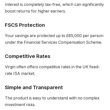
Interest is completely tax-free, which can significantly
boost returns for higher earners.
FSCS Protection
Your savings are protected up to £85,000 per person
under the Financial Services Compensation Scheme.
Competitive Rates
Virgin often offers competitive rates in the UK fixed-
rate ISA market.
Simple and Transparent
The product is easy to understand with no complex
investment risks.