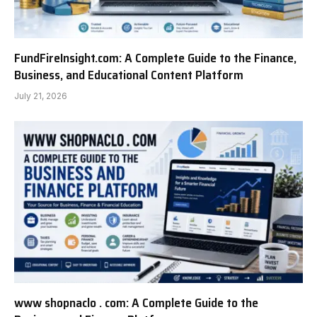
FundFireInsight.com: A Complete Guide to the Finance,
Business, and Educational Content Platform
July 21, 2026
www shopnaclo . com: A Complete Guide to the