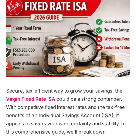
Secure, tax-efficient way to grow your savings, the
Virgin Fixed Rate ISA
could be a strong contender.
With competitive fixed interest rates and the tax-free
benefits of an Individual Savings Account (ISA), it
appeals to savers who want certainty and stability. In
this comprehensive guide, we’ll break down