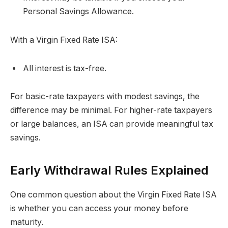
Personal Savings Allowance.
With a Virgin Fixed Rate ISA:
All interest is tax-free.
For basic-rate taxpayers with modest savings, the
difference may be minimal. For higher-rate taxpayers
or large balances, an ISA can provide meaningful tax
savings.
Early Withdrawal Rules Explained
One common question about the Virgin Fixed Rate ISA
is whether you can access your money before
maturity.