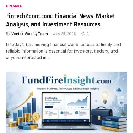
FINANCE
FintechZoom.com: Financial News, Market
Analysis, and Investment Resources
By
Ventox WeeklyTeam
July 25, 2026
0
In today’s fast-moving financial world, access to timely and
reliable information is essential for investors, traders, and
anyone interested in…