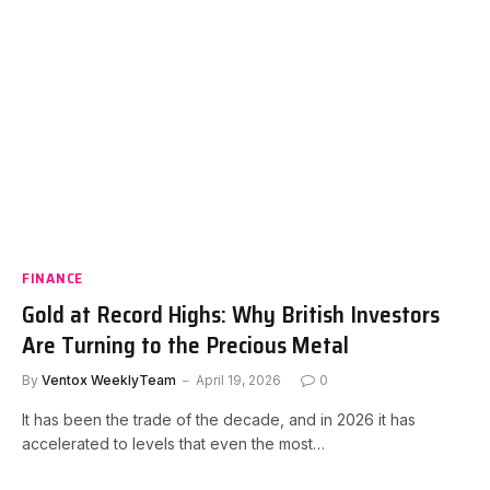
FINANCE
Gold at Record Highs: Why British Investors
Are Turning to the Precious Metal
By
Ventox WeeklyTeam
April 19, 2026
0
It has been the trade of the decade, and in 2026 it has
accelerated to levels that even the most…