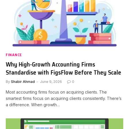
FINANCE
Why High-Growth Accounting Firms
Standardise with FigsFlow Before They Scale
By
Shabir Ahmad
June 9, 2026
0
Most accounting firms focus on acquiring clients. The
smartest firms focus on acquiring clients consistently. There’s
a difference. When growth…