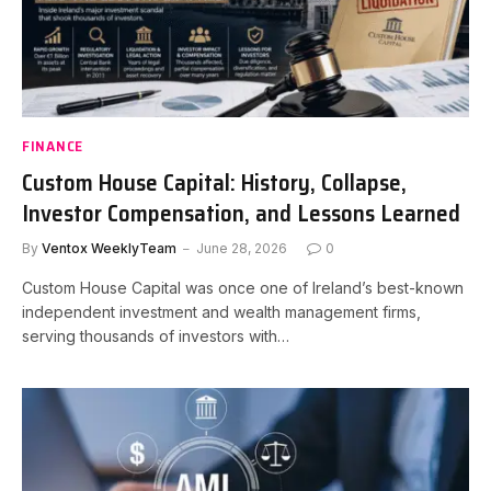
FINANCE
Custom House Capital: History, Collapse,
Investor Compensation, and Lessons Learned
By
Ventox WeeklyTeam
June 28, 2026
0
Custom House Capital was once one of Ireland’s best-known
independent investment and wealth management firms,
serving thousands of investors with…