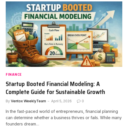
FINANCE
Startup Booted Financial Modeling: A
Complete Guide for Sustainable Growth
By
Ventox WeeklyTeam
April 5, 2026
0
In the fast-paced world of entrepreneurs, financial planning
can determine whether a business thrives or fails. While many
founders dream…