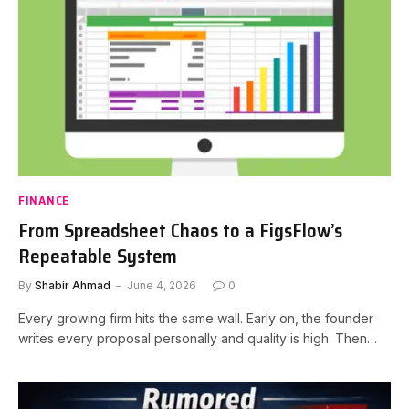
FINANCE
From Spreadsheet Chaos to a FigsFlow’s
Repeatable System
By
Shabir Ahmad
June 4, 2026
0
Every growing firm hits the same wall. Early on, the founder
writes every proposal personally and quality is high. Then…