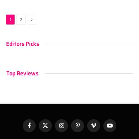
Next
1
2
Editors Picks
Top Reviews
Facebook
X
Instagram
Pinterest
Vimeo
YouTube
(Twitter)