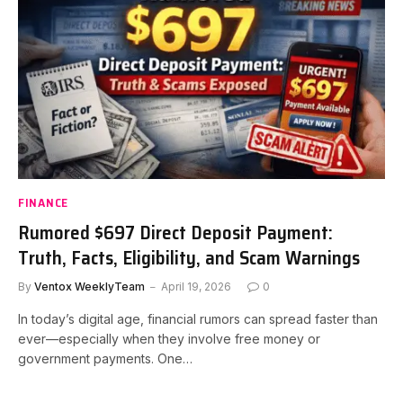
FINANCE
Rumored $697 Direct Deposit Payment:
Truth, Facts, Eligibility, and Scam Warnings
By
Ventox WeeklyTeam
April 19, 2026
0
In today’s digital age, financial rumors can spread faster than
ever—especially when they involve free money or
government payments. One…