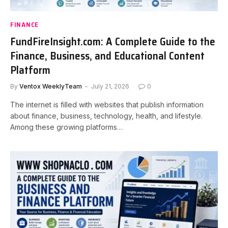
FINANCE
FundFireInsight.com: A Complete Guide to the
Finance, Business, and Educational Content
Platform
By
Ventox WeeklyTeam
July 21, 2026
0
The internet is filled with websites that publish information
about finance, business, technology, health, and lifestyle.
Among these growing platforms…