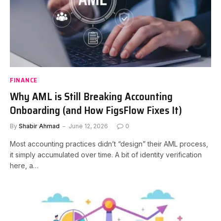
FINANCE
Why AML is Still Breaking Accounting
Onboarding (and How FigsFlow Fixes It)
By
Shabir Ahmad
June 12, 2026
0
Most accounting practices didn’t “design” their AML process,
it simply accumulated over time. A bit of identity verification
here, a…