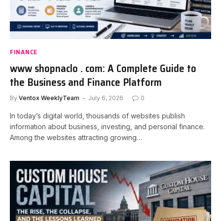
FINANCE
www shopnaclo . com: A Complete Guide to
the Business and Finance Platform
By
Ventox WeeklyTeam
July 6, 2026
0
In today’s digital world, thousands of websites publish
information about business, investing, and personal finance.
Among the websites attracting growing…