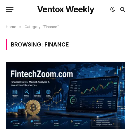
Ventox Weekly
Home
»
Category: "Finance"
BROWSING:
FINANCE