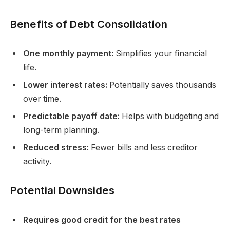
Benefits of Debt Consolidation
One monthly payment:
Simplifies your financial
life.
Lower interest rates:
Potentially saves thousands
over time.
Predictable payoff date:
Helps with budgeting and
long-term planning.
Reduced stress:
Fewer bills and less creditor
activity.
Potential Downsides
Requires good credit for the best rates