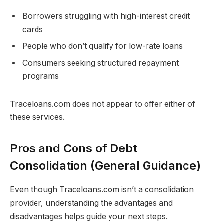
Borrowers struggling with high-interest credit
cards
People who don’t qualify for low-rate loans
Consumers seeking structured repayment
programs
Traceloans.com does not appear to offer either of
these services.
Pros and Cons of Debt
Consolidation (General Guidance)
Even though Traceloans.com isn’t a consolidation
provider, understanding the advantages and
disadvantages helps guide your next steps.