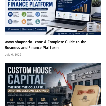
www shopnaclo . com: A Complete Guide to the
Business and Finance Platform
July 6, 2026