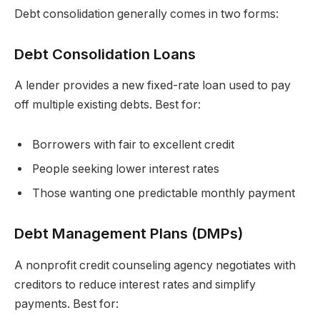
Debt consolidation generally comes in two forms:
Debt Consolidation Loans
A lender provides a new fixed-rate loan used to pay
off multiple existing debts. Best for:
Borrowers with fair to excellent credit
People seeking lower interest rates
Those wanting one predictable monthly payment
Debt Management Plans (DMPs)
A nonprofit credit counseling agency negotiates with
creditors to reduce interest rates and simplify
payments. Best for: