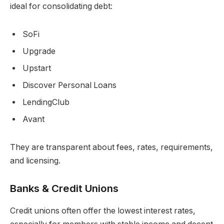
ideal for consolidating debt:
SoFi
Upgrade
Upstart
Discover Personal Loans
LendingClub
Avant
They are transparent about fees, rates, requirements,
and licensing.
Banks & Credit Unions
Credit unions often offer the lowest interest rates,