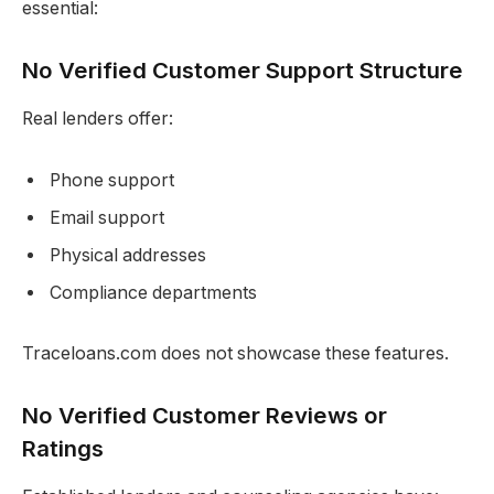
essential:
No Verified Customer Support Structure
Real lenders offer:
Phone support
Email support
Physical addresses
Compliance departments
Traceloans.com does not showcase these features.
No Verified Customer Reviews or
Ratings