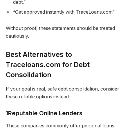
debt.”
“Get approved instantly with TraceLoans.com”
Without proof, these statements should be treated
cautiously.
Best Alternatives to
Traceloans.com for Debt
Consolidation
If your goal is real, safe debt consolidation, consider
these reliable options instead:
1Reputable Online Lenders
These companies commonly offer personal loans