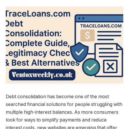
Debt consolidation has become one of the most
searched financial solutions for people struggling with
multiple high-interest balances. As more consumers
look for ways to simplify payments and reduce
interest costs, new websites are emerging that offer