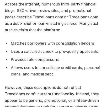
Across the internet, numerous third-party financial
blogs, SEO-driven review sites, and promotional
pages describe TraceLoans.com or Traceloans.com
as a debt-relief or loan-matching service. Many such
articles claim that the platform:
Matches borrowers with consolidation lenders
Uses a soft credit check to pre-qualify applicants
Provides rate comparisons
Allows users to consolidate credit cards, personal
loans, and medical debt
However, these descriptions do not reflect
Traceloans.com’s current functionality. Instead, they
appear to be generic, promotional, or affiliate-driven
content designed to rank for search queries such as