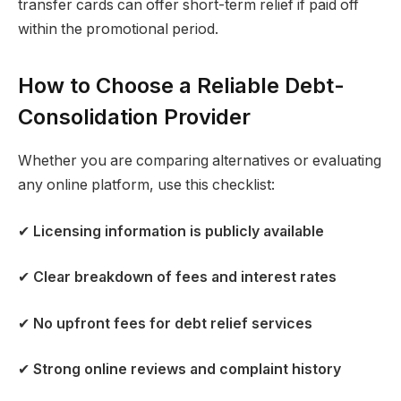
transfer cards can offer short-term relief if paid off
within the promotional period.
How to Choose a Reliable Debt-
Consolidation Provider
Whether you are comparing alternatives or evaluating
any online platform, use this checklist:
✔
Licensing information is publicly available
✔
Clear breakdown of fees and interest rates
✔
No upfront fees for debt relief services
✔
Strong online reviews and complaint history