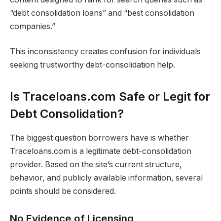
“debt consolidation loans” and “best consolidation
companies.”
This inconsistency creates confusion for individuals
seeking trustworthy debt-consolidation help.
Is Traceloans.com Safe or Legit for
Debt Consolidation?
The biggest question borrowers have is whether
Traceloans.com is a legitimate debt-consolidation
provider. Based on the site’s current structure,
behavior, and publicly available information, several
points should be considered.
No Evidence of Licensing