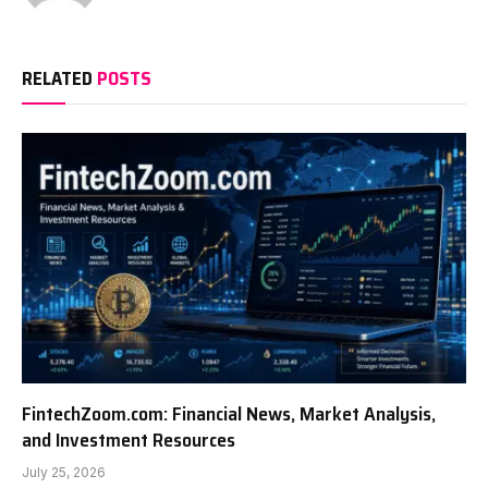
RELATED
POSTS
FintechZoom.com: Financial News, Market Analysis,
and Investment Resources
July 25, 2026