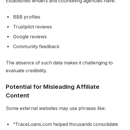
Established lenders and counseling agencies have:
BBB profiles
Trustpilot reviews
Google reviews
Community feedback
The absence of such data makes it challenging to
evaluate credibility.
Potential for Misleading Affiliate
Content
Some external websites may use phrases like:
“TraceLoans.com helped thousands consolidate