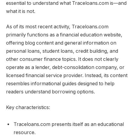
essential to understand what Traceloans.com is—and
what it is not.
As of its most recent activity, Traceloans.com
primarily functions as a financial education website,
offering blog content and general information on
personal loans, student loans, credit building, and
other consumer finance topics. It does not clearly
operate as a lender, debt-consolidation company, or
licensed financial service provider. Instead, its content
resembles informational guides designed to help
readers understand borrowing options.
Key characteristics:
Traceloans.com presents itself as an educational
resource.