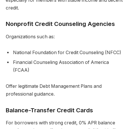
especially for members with stable income and decent
credit.
Nonprofit Credit Counseling Agencies
Organizations such as:
National Foundation for Credit Counseling (NFCC)
Financial Counseling Association of America
(FCAA)
Offer legitimate Debt Management Plans and
professional guidance.
Balance-Transfer Credit Cards
For borrowers with strong credit, 0% APR balance