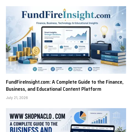
FundFireInsight.com: A Complete Guide to the Finance,
Business, and Educational Content Platform
July 21, 2026