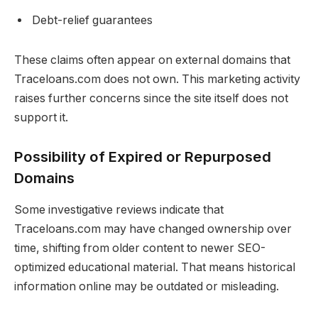
Debt-relief guarantees
These claims often appear on external domains that
Traceloans.com does not own. This marketing activity
raises further concerns since the site itself does not
support it.
Possibility of Expired or Repurposed
Domains
Some investigative reviews indicate that
Traceloans.com may have changed ownership over
time, shifting from older content to newer SEO-
optimized educational material. That means historical
information online may be outdated or misleading.