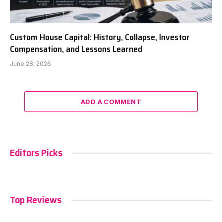
Custom House Capital: History, Collapse, Investor
Compensation, and Lessons Learned
June 28, 2026
ADD A COMMENT
Editors Picks
Top Reviews