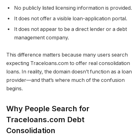
No publicly listed licensing information is provided.
It does not offer a visible loan-application portal.
It does not appear to be a direct lender or a debt
management company.
This difference matters because many users search
expecting Traceloans.com to offer real consolidation
loans. In reality, the domain doesn’t function as a loan
provider—and that’s where much of the confusion
begins.
Why People Search for
Traceloans.com Debt
Consolidation