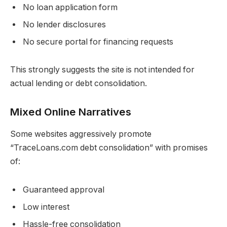
No loan application form
No lender disclosures
No secure portal for financing requests
This strongly suggests the site is not intended for
actual lending or debt consolidation.
Mixed Online Narratives
Some websites aggressively promote
“TraceLoans.com debt consolidation” with promises
of:
Guaranteed approval
Low interest
Hassle-free consolidation