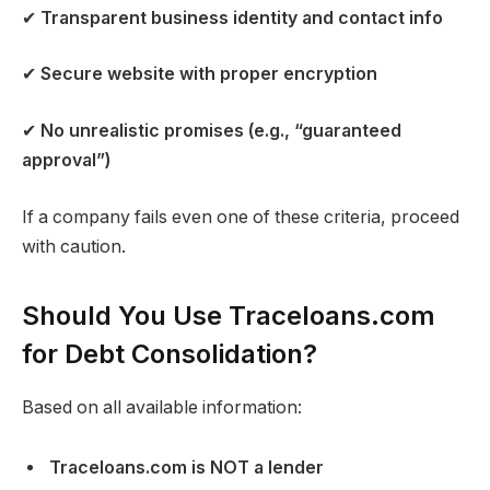
✔
Transparent business identity and contact info
✔
Secure website with proper encryption
✔
No unrealistic promises (e.g., “guaranteed
approval”)
If a company fails even one of these criteria, proceed
with caution.
Should You Use Traceloans.com
for Debt Consolidation?
Based on all available information:
Traceloans.com is NOT a lender