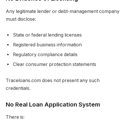
Any legitimate lender or debt-management company
must disclose:
State or federal lending licenses
Registered business information
Regulatory compliance details
Clear consumer protection statements
Traceloans.com does not present any such
credentials.
No Real Loan Application System
There is: