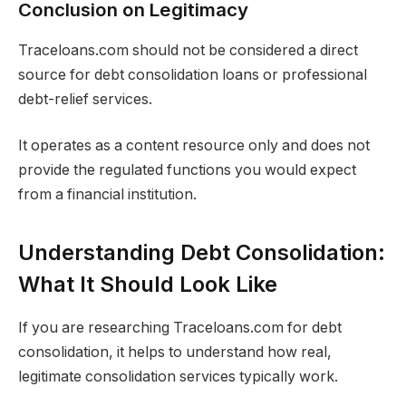
Conclusion on Legitimacy
Traceloans.com should not be considered a direct
source for debt consolidation loans or professional
debt-relief services.
It operates as a content resource only and does not
provide the regulated functions you would expect
from a financial institution.
Understanding Debt Consolidation:
What It Should Look Like
If you are researching Traceloans.com for debt
consolidation, it helps to understand how real,
legitimate consolidation services typically work.