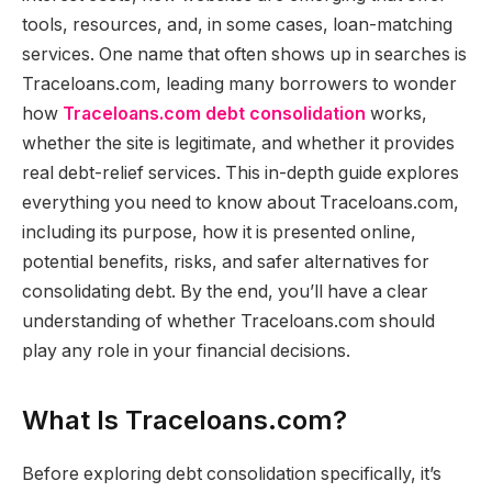
tools, resources, and, in some cases, loan-matching
services. One name that often shows up in searches is
Traceloans.com, leading many borrowers to wonder
how
Traceloans.com debt consolidation
works,
whether the site is legitimate, and whether it provides
real debt-relief services. This in-depth guide explores
everything you need to know about Traceloans.com,
including its purpose, how it is presented online,
potential benefits, risks, and safer alternatives for
consolidating debt. By the end, you’ll have a clear
understanding of whether Traceloans.com should
play any role in your financial decisions.
What Is Traceloans.com?
Before exploring debt consolidation specifically, it’s