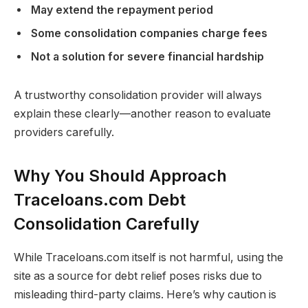
May extend the repayment period
Some consolidation companies charge fees
Not a solution for severe financial hardship
A trustworthy consolidation provider will always
explain these clearly—another reason to evaluate
providers carefully.
Why You Should Approach
Traceloans.com Debt
Consolidation Carefully
While Traceloans.com itself is not harmful, using the
site as a source for debt relief poses risks due to
misleading third-party claims. Here’s why caution is