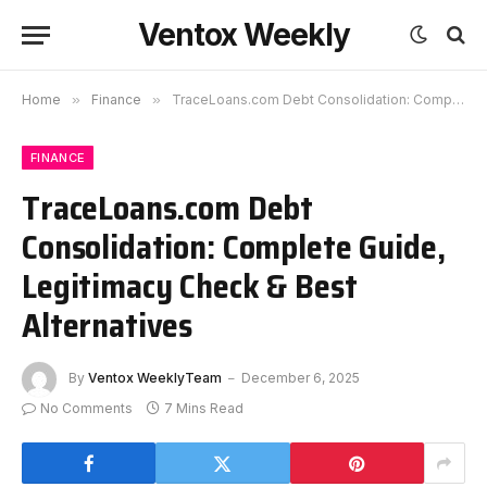
Ventox Weekly
Home
»
Finance
»
TraceLoans.com Debt Consolidation: Complete Guide, Legitimacy Check & Best Alternatives
FINANCE
TraceLoans.com Debt
Consolidation: Complete Guide,
Legitimacy Check & Best
Alternatives
By
Ventox WeeklyTeam
December 6, 2025
No Comments
7 Mins Read