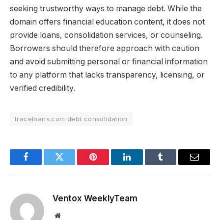
seeking trustworthy ways to manage debt. While the
domain offers financial education content, it does not
provide loans, consolidation services, or counseling.
Borrowers should therefore approach with caution
and avoid submitting personal or financial information
to any platform that lacks transparency, licensing, or
verified credibility.
traceloans.com debt consolidation
Facebook
Twitter
Pinterest
LinkedIn
Tumblr
Email
Ventox WeeklyTeam
Website