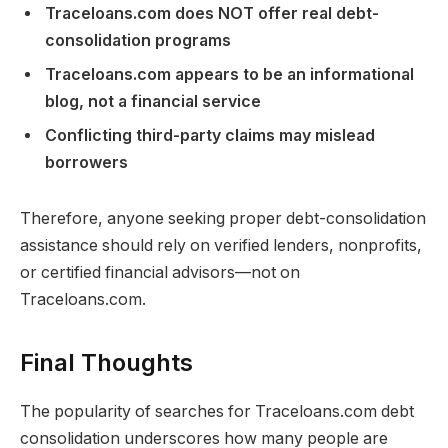
Traceloans.com does NOT offer real debt-
consolidation programs
Traceloans.com appears to be an informational
blog, not a financial service
Conflicting third-party claims may mislead
borrowers
Therefore, anyone seeking proper debt-consolidation
assistance should rely on verified lenders, nonprofits,
or certified financial advisors—not on
Traceloans.com.
Final Thoughts
The popularity of searches for Traceloans.com debt
consolidation underscores how many people are