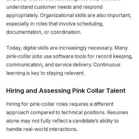
understand customer needs and respond
appropriately. Organizational skills are also important,
especially in roles that involve scheduling,
documentation, or coordination.
Today, digital skills are increasingly necessary. Many
pink-collar jobs use software tools for record keeping,
communication, and service delivery. Continuous
learning is key to staying relevant.
Hiring and Assessing Pink Collar Talent
Hiring for pink-collar roles requires a different
approach compared to technical positions. Resumes
alone may not fully reflect a candidate’s ability to
handle real-world interactions.