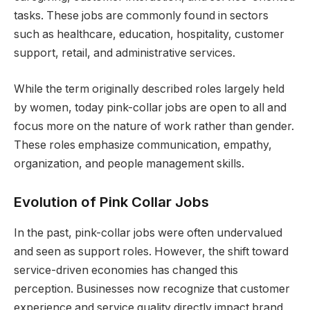
tasks. These jobs are commonly found in sectors
such as healthcare, education, hospitality, customer
support, retail, and administrative services.
While the term originally described roles largely held
by women, today pink-collar jobs are open to all and
focus more on the nature of work rather than gender.
These roles emphasize communication, empathy,
organization, and people management skills.
Evolution of Pink Collar Jobs
In the past, pink-collar jobs were often undervalued
and seen as support roles. However, the shift toward
service-driven economies has changed this
perception. Businesses now recognize that customer
experience and service quality directly impact brand