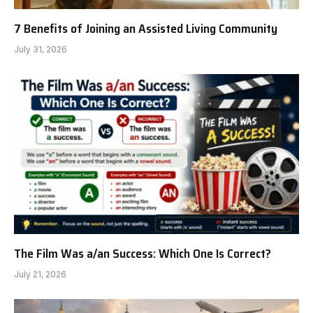
7 Benefits of Joining an Assisted Living Community
July 31, 2026
The Film Was a/an Success: Which One Is Correct?
July 21, 2026