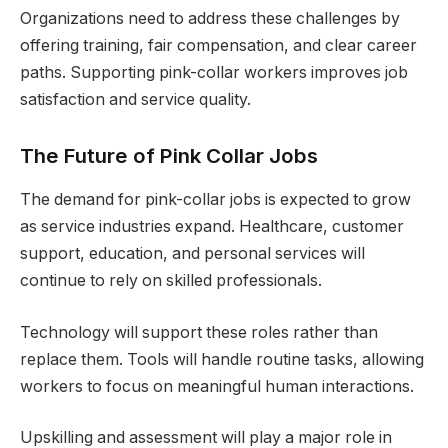
Organizations need to address these challenges by
offering training, fair compensation, and clear career
paths. Supporting pink-collar workers improves job
satisfaction and service quality.
The Future of Pink Collar Jobs
The demand for pink-collar jobs is expected to grow
as service industries expand. Healthcare, customer
support, education, and personal services will
continue to rely on skilled professionals.
Technology will support these roles rather than
replace them. Tools will handle routine tasks, allowing
workers to focus on meaningful human interactions.
Upskilling and assessment will play a major role in