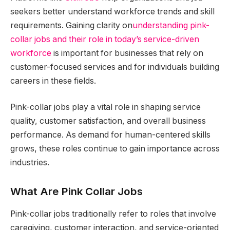
seekers better understand workforce trends and skill
requirements. Gaining clarity on
understanding pink-
collar jobs and their role in today’s service-driven
workforce
is important for businesses that rely on
customer-focused services and for individuals building
careers in these fields.
Pink-collar jobs play a vital role in shaping service
quality, customer satisfaction, and overall business
performance. As demand for human-centered skills
grows, these roles continue to gain importance across
industries.
What Are Pink Collar Jobs
Pink-collar jobs traditionally refer to roles that involve
caregiving, customer interaction, and service-oriented