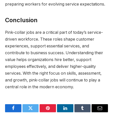
preparing workers for evolving service expectations.
Conclusion
Pink-collar jobs are a critical part of today’s service-
driven workforce. These roles shape customer
experiences, support essential services, and
contribute to business success. Understanding their
value helps organizations hire better, support
employees effectively, and deliver higher-quality
services. With the right focus on skills, assessment,
and growth, pink-collar jobs will continue to play a
central role in the modern economy.
Facebook
Twitter
Pinterest
LinkedIn
Tumblr
Email