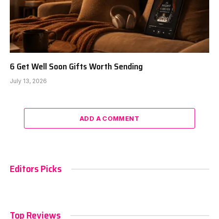
6 Get Well Soon Gifts Worth Sending
July 13, 2026
ADD A COMMENT
Editors Picks
Top Reviews