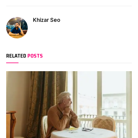
Khizar Seo
RELATED
POSTS