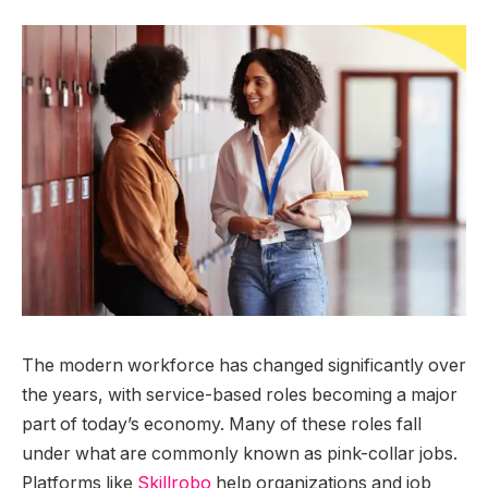
The modern workforce has changed significantly over
the years, with service-based roles becoming a major
part of today’s economy. Many of these roles fall
under what are commonly known as pink-collar jobs.
Platforms like
Skillrobo
help organizations and job