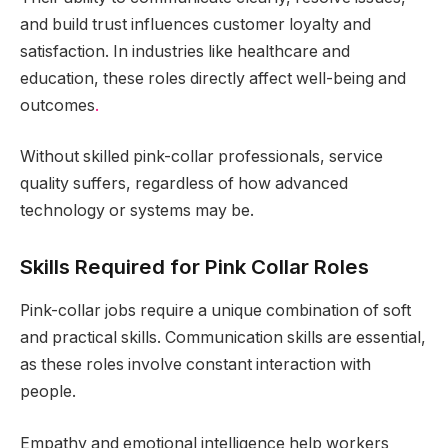
and build trust influences customer loyalty and
satisfaction. In industries like healthcare and
education, these roles directly affect well-being and
outcomes
.
Without skilled pink-collar professionals, service
quality suffers, regardless of how advanced
technology or systems may be.
Skills Required for Pink Collar Roles
Pink-collar jobs require a unique combination of soft
and practical skills. Communication skills are essential,
as these roles involve constant interaction with
people.
Empathy and emotional intelligence help workers