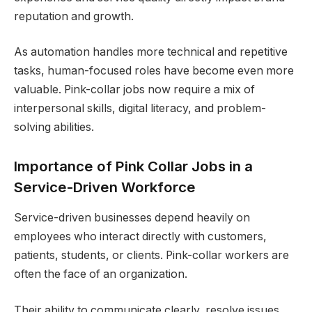
reputation and growth.
As automation handles more technical and repetitive
tasks, human-focused roles have become even more
valuable. Pink-collar jobs now require a mix of
interpersonal skills, digital literacy, and problem-
solving abilities.
Importance of Pink Collar Jobs in a
Service-Driven Workforce
Service-driven businesses depend heavily on
employees who interact directly with customers,
patients, students, or clients. Pink-collar workers are
often the face of an organization.
Their ability to communicate clearly, resolve issues,