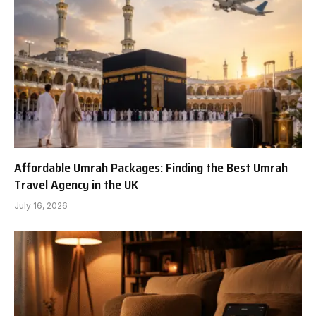
Affordable Umrah Packages: Finding the Best Umrah
Travel Agency in the UK
July 16, 2026