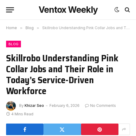
Ventox Weekly
Home
»
Blog
»
Skillrobo Understanding Pink Collar Jobs and Their Role in Today’s Service-Driven Workforce
BLOG
Skillrobo Understanding Pink
Collar Jobs and Their Role in
Today’s Service-Driven
Workforce
By
Khizar Seo
February 6, 2026
No Comments
4 Mins Read