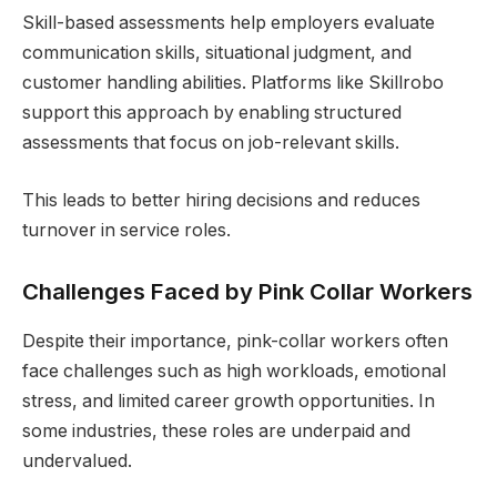
Skill-based assessments help employers evaluate
communication skills, situational judgment, and
customer handling abilities. Platforms like Skillrobo
support this approach by enabling structured
assessments that focus on job-relevant skills.
This leads to better hiring decisions and reduces
turnover in service roles.
Challenges Faced by Pink Collar Workers
Despite their importance, pink-collar workers often
face challenges such as high workloads, emotional
stress, and limited career growth opportunities. In
some industries, these roles are underpaid and
undervalued.