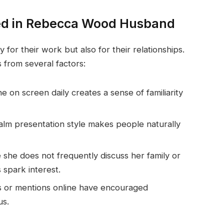
ted in Rebecca Wood Husband
y for their work but also for their relationships.
 from several factors:
 on screen daily creates a sense of familiarity
alm presentation style makes people naturally
she does not frequently discuss her family or
s spark interest.
s or mentions online have encouraged
us.