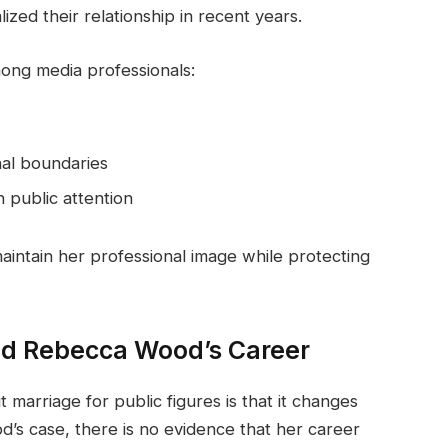
ed their relationship in recent years.
ong media professionals:
nal boundaries
n public attention
intain her professional image while protecting
ed Rebecca Wood’s Career
arriage for public figures is that it changes
od’s case, there is no evidence that her career