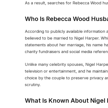
As a result, searches for Rebecca Wood hus
Who Is Rebecca Wood Husb
According to publicly available information
believed to be married to Nigel Harper. Whi
statements about her marriage, his name h
charity fundraisers and social media referen
Unlike many celebrity spouses, Nigel Harper
television or entertainment, and he maintains 
choice by the couple to preserve privacy an
scrutiny.
What Is Known About Nigel