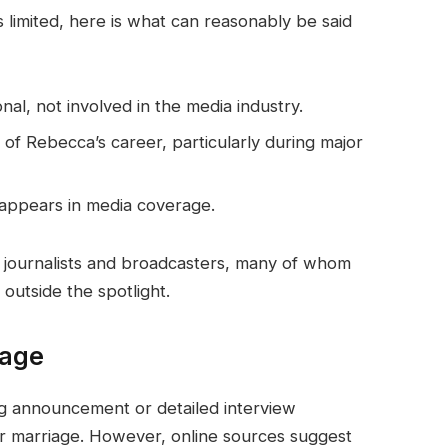
s limited, here is what can reasonably be said
nal, not involved in the media industry.
f Rebecca’s career, particularly during major
 appears in media coverage.
journalists and broadcasters, many of whom
outside the spotlight.
iage
ng announcement or detailed interview
eir marriage. However, online sources suggest