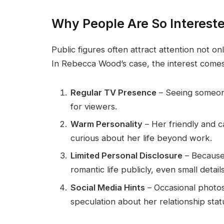
Why People Are So Interes
Public figures often attract attention not onl
In Rebecca Wood’s case, the interest comes
Regular TV Presence
– Seeing someone
for viewers.
Warm Personality
– Her friendly and c
curious about her life beyond work.
Limited Personal Disclosure
– Because 
romantic life publicly, even small detail
Social Media Hints
– Occasional photo
speculation about her relationship stat