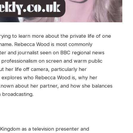
rying to learn more about the private life of one
 name. Rebecca Wood is most commonly
nter and journalist seen on BBC regional news
 professionalism on screen and warm public
 her life off camera, particularly her
cle explores who Rebecca Wood is, why her
 known about her partner, and how she balances
n broadcasting.
Kingdom as a television presenter and