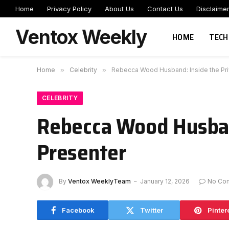
Home
Privacy Policy
About Us
Contact Us
Disclaime
Ventox Weekly
HOME
TECH
Home
»
Celebrity
»
Rebecca Wood Husband: Inside the Priv
CELEBRITY
Rebecca Wood Husband
Presenter
By
Ventox WeeklyTeam
January 12, 2026
No Co
Facebook
Twitter
Pinter