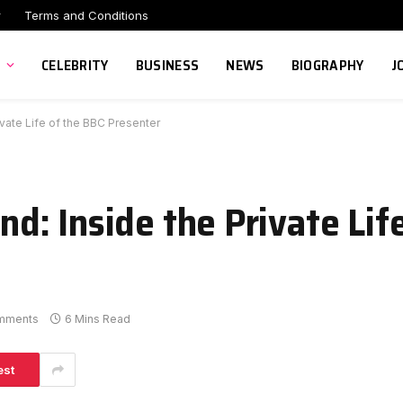
r
Terms and Conditions
CELEBRITY
BUSINESS
NEWS
BIOGRAPHY
J
ate Life of the BBC Presenter
: Inside the Private Lif
mments
6 Mins Read
est