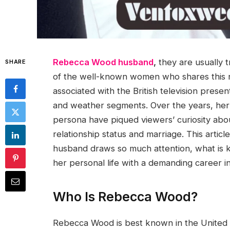
Rebecca Wood husband
,
they are usually t
SHARE
of the well-known women who shares this
associated with the British television prese
and weather segments. Over the years, her
persona have piqued viewers’ curiosity about
relationship status and marriage. This arti
husband draws so much attention, what is
her personal life with a demanding career i
Who Is Rebecca Wood?
Rebecca Wood is best known in the United 