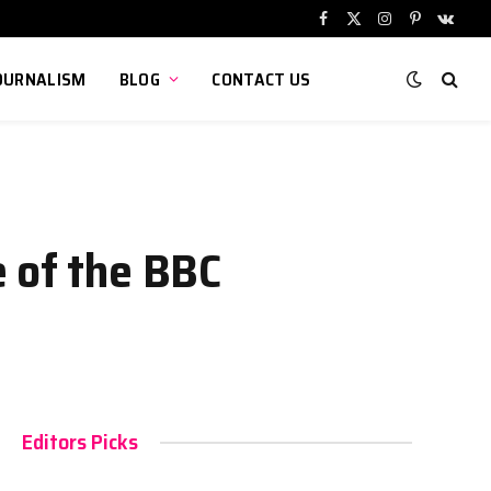
Facebook
X
Instagram
Pinterest
VKont
(Twitter)
OURNALISM
BLOG
CONTACT US
e of the BBC
Editors Picks