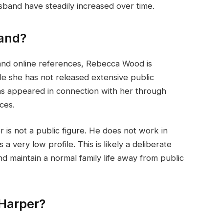
band have steadily increased over time.
and?
 and online references, Rebecca Wood is
le she has not released extensive public
as appeared in connection with her through
ces.
 is not a public figure. He does not work in
a very low profile. This is likely a deliberate
d maintain a normal family life away from public
 Harper?