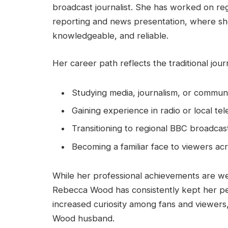
broadcast journalist. She has worked on r
reporting and news presentation, where she
knowledgeable, and reliable.
Her career path reflects the traditional jour
Studying media, journalism, or commun
Gaining experience in radio or local tel
Transitioning to regional BBC broadcas
Becoming a familiar face to viewers ac
While her professional achievements are 
Rebecca Wood has consistently kept her perso
increased curiosity among fans and viewers
Wood husband.