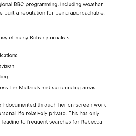
egional BBC programming, including weather
 built a reputation for being approachable,
ney of many British journalists:
ications
evision
ting
ross the Midlands and surrounding areas
well-documented through her on-screen work,
nal life relatively private. This has only
, leading to frequent searches for Rebecca