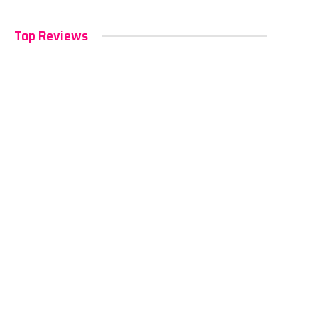
Top Reviews