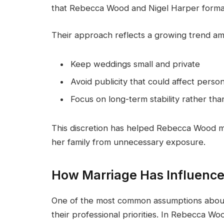
that Rebecca Wood and Nigel Harper formaliz
Their approach reflects a growing trend am
Keep weddings small and private
Avoid publicity that could affect perso
Focus on long-term stability rather tha
This discretion has helped Rebecca Wood ma
her family from unnecessary exposure.
How Marriage Has Influenc
One of the most common assumptions about m
their professional priorities. In Rebecca Wo