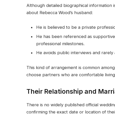
Although detailed biographical information i
about Rebecca Wood’s husband:
He is believed to be a private professio
He has been referenced as supportive o
professional milestones.
He avoids public interviews and rarely
This kind of arrangement is common among 
choose partners who are comfortable living 
Their Relationship and Marr
There is no widely published official weddi
confirming the exact date or location of th