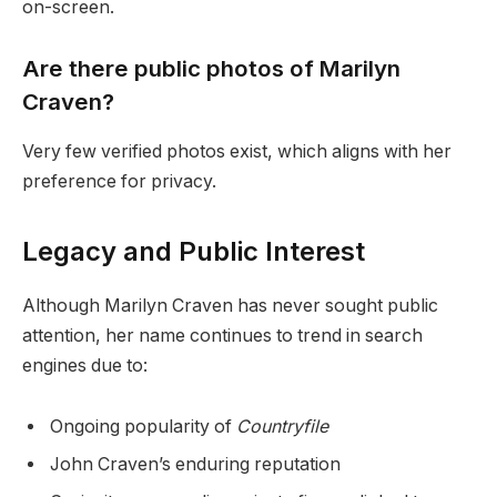
on-screen.
Are there public photos of Marilyn
Craven?
Very few verified photos exist, which aligns with her
preference for privacy.
Legacy and Public Interest
Although Marilyn Craven has never sought public
attention, her name continues to trend in search
engines due to:
Ongoing popularity of
Countryfile
John Craven’s enduring reputation