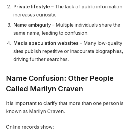
Private lifestyle
– The lack of public information
increases curiosity.
Name ambiguity
– Multiple individuals share the
same name, leading to confusion.
Media speculation websites
– Many low-quality
sites publish repetitive or inaccurate biographies,
driving further searches.
Name Confusion: Other People
Called Marilyn Craven
It is important to clarify that more than one person is
known as Marilyn Craven.
Online records show: