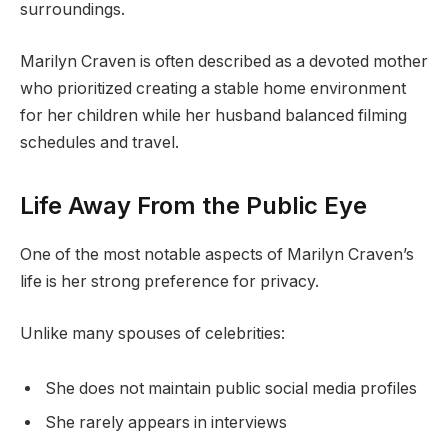
surroundings.
Marilyn Craven is often described as a devoted mother
who prioritized creating a stable home environment
for her children while her husband balanced filming
schedules and travel.
Life Away From the Public Eye
One of the most notable aspects of Marilyn Craven’s
life is her strong preference for privacy.
Unlike many spouses of celebrities:
She does not maintain public social media profiles
She rarely appears in interviews