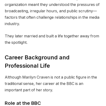
organization meant they understood the pressures of
broadcasting, irregular hours, and public scrutiny—
factors that often challenge relationships in the media
industry.
They later married and built a life together away from
the spotlight.
Career Background and
Professional Life
Although Marilyn Craven is not a public figure in the
traditional sense, her career at the BBC is an
important part of her story.
Role at the BBC