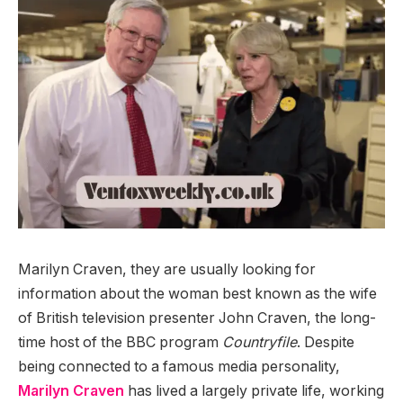
Marilyn Craven, they are usually looking for
information about the woman best known as the wife
of British television presenter John Craven, the long-
time host of the BBC program
Countryfile
. Despite
being connected to a famous media personality,
Marilyn Craven
has lived a largely private life, working