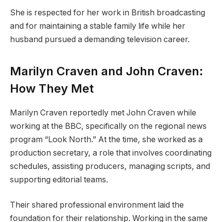
She is respected for her work in British broadcasting
and for maintaining a stable family life while her
husband pursued a demanding television career.
Marilyn Craven and John Craven:
How They Met
Marilyn Craven reportedly met John Craven while
working at the BBC, specifically on the regional news
program “Look North.” At the time, she worked as a
production secretary, a role that involves coordinating
schedules, assisting producers, managing scripts, and
supporting editorial teams.
Their shared professional environment laid the
foundation for their relationship. Working in the same