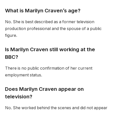
What is Marilyn Craven’s age?
No. She is best described as a former television
production professional and the spouse of a public
figure.
Is Marilyn Craven still working at the
BBC?
There is no public confirmation of her current
employment status.
Does Marilyn Craven appear on
television?
No. She worked behind the scenes and did not appear