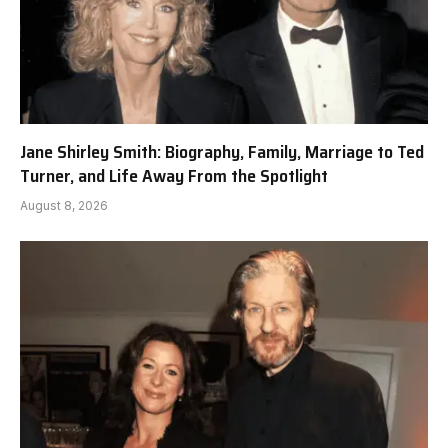
Jane Shirley Smith: Biography, Family, Marriage to Ted
Turner, and Life Away From the Spotlight
August 8, 2026