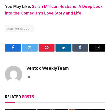
You May Like:
Sarah Millican Husband: A Deep Look
into the Comedian’s Love Story and Life
marilyn craven
Facebook
Twitter
Pinterest
LinkedIn
Tumblr
Email
Ventox WeeklyTeam
Website
RELATED
POSTS