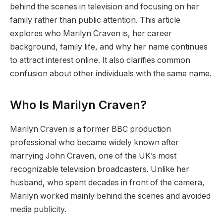
behind the scenes in television and focusing on her
family rather than public attention. This article
explores who Marilyn Craven is, her career
background, family life, and why her name continues
to attract interest online. It also clarifies common
confusion about other individuals with the same name.
Who Is Marilyn Craven?
Marilyn Craven is a former BBC production
professional who became widely known after
marrying John Craven, one of the UK’s most
recognizable television broadcasters. Unlike her
husband, who spent decades in front of the camera,
Marilyn worked mainly behind the scenes and avoided
media publicity.