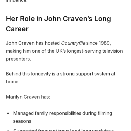
influence.
Her Role in John Craven’s Long
Career
John Craven has hosted
Countryfile
since 1989,
making him one of the UK’s longest-serving television
presenters.
Behind this longevity is a strong support system at
home.
Marilyn Craven has:
Managed family responsibilities during filming
seasons