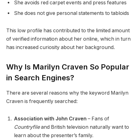
She avoids red carpet events and press features
She does not give personal statements to tabloids
This low profile has contributed to the limited amount
of verified information about her online, which in turn
has increased curiosity about her background.
Why Is Marilyn Craven So Popular
in Search Engines?
There are several reasons why the keyword Marilyn
Craven is frequently searched:
Association with John Craven
– Fans of
Countryfile
and British television naturally want to
learn about the presenter’s family.