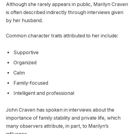
Although she rarely appears in public, Marilyn Craven
is often described indirectly through interviews given
by her husband.
Common character traits attributed to her include:
Supportive
Organized
Calm
Family-focused
Intelligent and professional
John Craven has spoken in interviews about the
importance of family stability and private life, which
many observers attribute, in part, to Marilyn’s