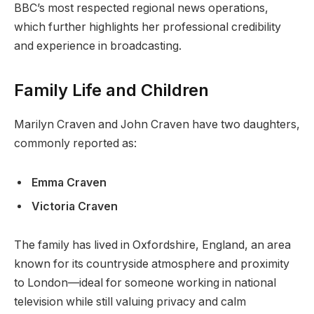
BBC’s most respected regional news operations,
which further highlights her professional credibility
and experience in broadcasting.
Family Life and Children
Marilyn Craven and John Craven have two daughters,
commonly reported as:
Emma Craven
Victoria Craven
The family has lived in Oxfordshire, England, an area
known for its countryside atmosphere and proximity
to London—ideal for someone working in national
television while still valuing privacy and calm