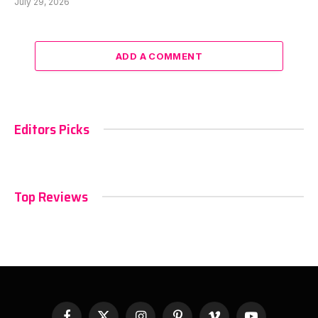
July 29, 2026
ADD A COMMENT
Editors Picks
Top Reviews