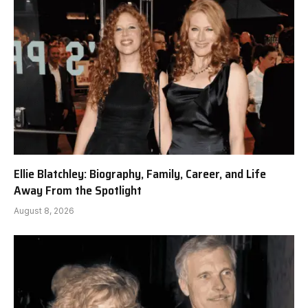
Ellie Blatchley: Biography, Family, Career, and Life
Away From the Spotlight
August 8, 2026