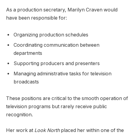
As a production secretary, Marilyn Craven would
have been responsible for:
Organizing production schedules
Coordinating communication between
departments
Supporting producers and presenters
Managing administrative tasks for television
broadcasts
These positions are critical to the smooth operation of
television programs but rarely receive public
recognition.
Her work at
Look North
placed her within one of the