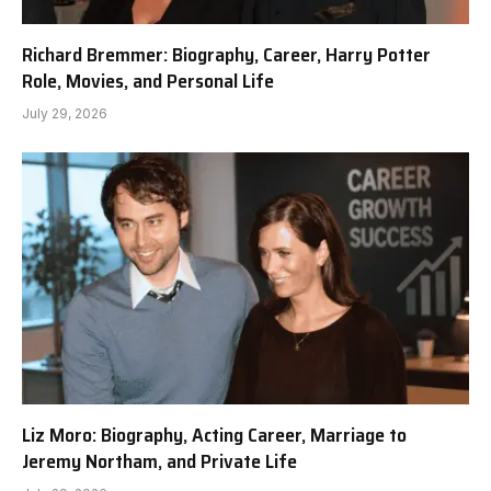
Richard Bremmer: Biography, Career, Harry Potter
Role, Movies, and Personal Life
July 29, 2026
Liz Moro: Biography, Acting Career, Marriage to
Jeremy Northam, and Private Life