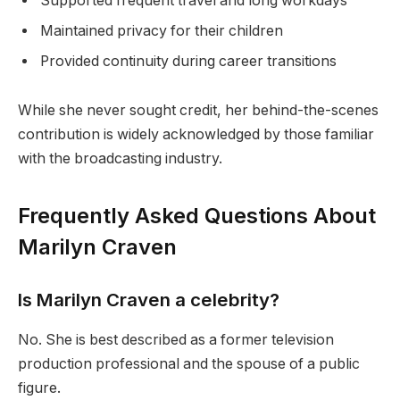
Supported frequent travel and long workdays
Maintained privacy for their children
Provided continuity during career transitions
While she never sought credit, her behind-the-scenes
contribution is widely acknowledged by those familiar
with the broadcasting industry.
Frequently Asked Questions About
Marilyn Craven
Is Marilyn Craven a celebrity?
No. She is best described as a former television
production professional and the spouse of a public
figure.