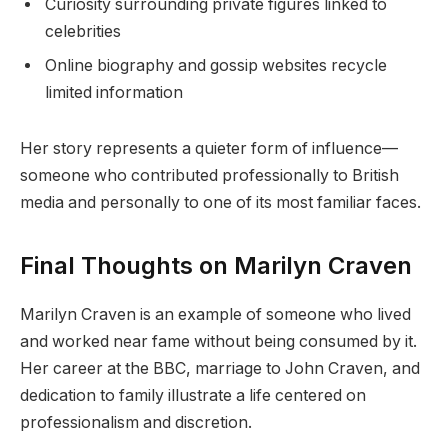
Curiosity surrounding private figures linked to
celebrities
Online biography and gossip websites recycle
limited information
Her story represents a quieter form of influence—
someone who contributed professionally to British
media and personally to one of its most familiar faces.
Final Thoughts on Marilyn Craven
Marilyn Craven is an example of someone who lived
and worked near fame without being consumed by it.
Her career at the BBC, marriage to John Craven, and
dedication to family illustrate a life centered on
professionalism and discretion.