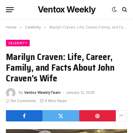
Ventox Weekly
Home
»
Celebrity
»
Marilyn Craven: Life, Career, Family, and Facts About John Craven’s Wife
CELEBRITY
Marilyn Craven: Life, Career,
Family, and Facts About John
Craven’s Wife
By
Ventox WeeklyTeam
January 12, 2026
No Comments
6 Mins Read