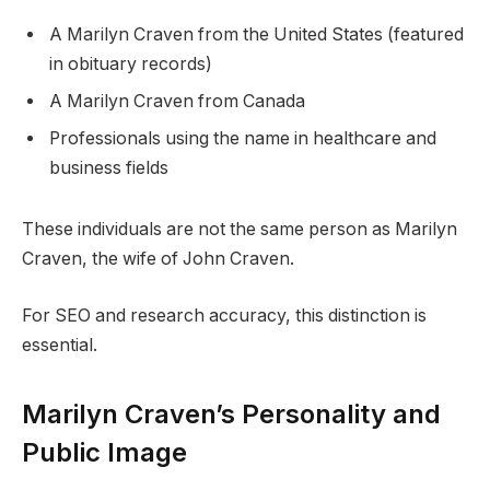
A Marilyn Craven from the United States (featured
in obituary records)
A Marilyn Craven from Canada
Professionals using the name in healthcare and
business fields
These individuals are not the same person as Marilyn
Craven, the wife of John Craven.
For SEO and research accuracy, this distinction is
essential.
Marilyn Craven’s Personality and
Public Image