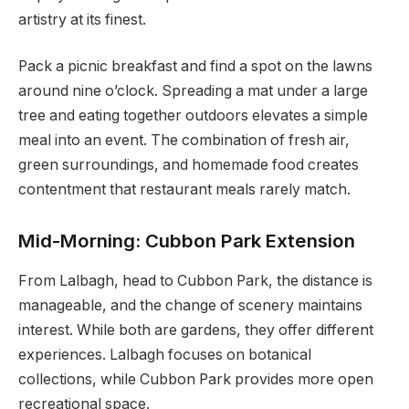
artistry at its finest.
Pack a picnic breakfast and find a spot on the lawns
around nine o’clock. Spreading a mat under a large
tree and eating together outdoors elevates a simple
meal into an event. The combination of fresh air,
green surroundings, and homemade food creates
contentment that restaurant meals rarely match.
Mid-Morning: Cubbon Park Extension
From Lalbagh, head to Cubbon Park, the distance is
manageable, and the change of scenery maintains
interest. While both are gardens, they offer different
experiences. Lalbagh focuses on botanical
collections, while Cubbon Park provides more open
recreational space.