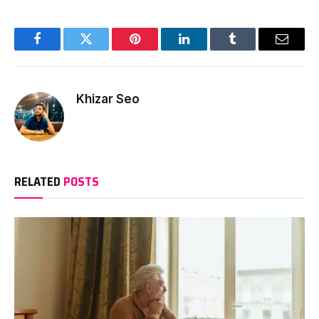
Facebook
Twitter
Pinterest
LinkedIn
Tumblr
Email
Khizar Seo
RELATED
POSTS