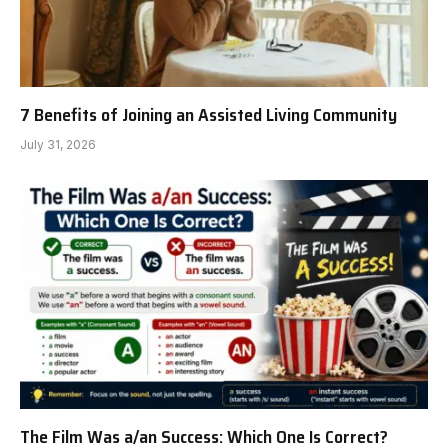
7 Benefits of Joining an Assisted Living Community
July 31, 2026
The Film Was a/an Success: Which One Is Correct?