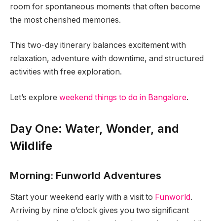
room for spontaneous moments that often become
the most cherished memories.
This two-day itinerary balances excitement with
relaxation, adventure with downtime, and structured
activities with free exploration.
Let’s explore
weekend things to do in Bangalore
.
Day One: Water, Wonder, and
Wildlife
Morning: Funworld Adventures
Start your weekend early with a visit to
Funworld
.
Arriving by nine o’clock gives you two significant