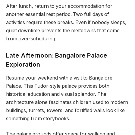
After lunch, return to your accommodation for
another essential rest period. Two full days of
activities require these breaks. Even if nobody sleeps,
quiet downtime prevents the meltdowns that come
from over-scheduling.
Late Afternoon: Bangalore Palace
Exploration
Resume your weekend with a visit to Bangalore
Palace. This Tudor-style palace provides both
historical education and visual splendor. The
architecture alone fascinates children used to modern
buildings, turrets, towers, and fortified walls look like
something from storybooks.
The palace grounds offer space for walking and