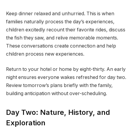
Keep dinner relaxed and unhurried. This is when
families naturally process the day’s experiences,
children excitedly recount their favorite rides, discuss
the fish they saw, and relive memorable moments.
These conversations create connection and help
children process new experiences.
Return to your hotel or home by eight-thirty. An early
night ensures everyone wakes refreshed for day two.
Review tomorrow’s plans briefly with the family,
building anticipation without over-scheduling.
Day Two: Nature, History, and
Exploration