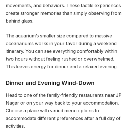
movements, and behaviors. These tactile experiences
create stronger memories than simply observing from
behind glass.
The aquarium’s smaller size compared to massive
oceanariums works in your favor during a weekend
itinerary. You can see everything comfortably within
two hours without feeling rushed or overwhelmed.
This leaves energy for dinner and a relaxed evening.
Dinner and Evening Wind-Down
Head to one of the family-friendly restaurants near JP
Nagar or on your way back to your accommodation.
Choose a place with varied menu options to
accommodate different preferences after a full day of
activities.