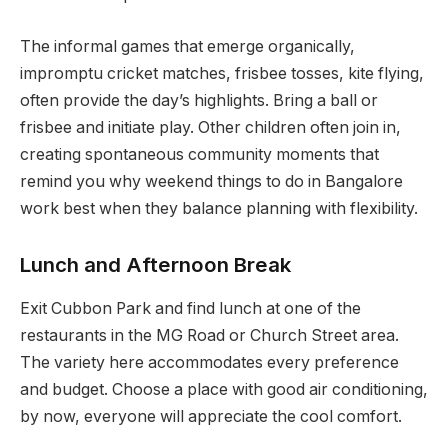
The informal games that emerge organically,
impromptu cricket matches, frisbee tosses, kite flying,
often provide the day’s highlights. Bring a ball or
frisbee and initiate play. Other children often join in,
creating spontaneous community moments that
remind you why weekend things to do in Bangalore
work best when they balance planning with flexibility.
Lunch and Afternoon Break
Exit Cubbon Park and find lunch at one of the
restaurants in the MG Road or Church Street area.
The variety here accommodates every preference
and budget. Choose a place with good air conditioning,
by now, everyone will appreciate the cool comfort.