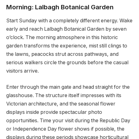
Morning: Lalbagh Botanical Garden
Start Sunday with a completely different energy. Wake
early and reach Lalbagh Botanical Garden by seven
o’clock. The morning atmosphere in this historic
garden transforms the experience, mist still clings to
the lawns, peacocks strut across pathways, and
serious walkers circle the grounds before the casual
visitors arrive.
Enter through the main gate and head straight for the
glasshouse. The structure itself impresses with its
Victorian architecture, and the seasonal flower
displays inside provide spectacular photo
opportunities. Time your visit during the Republic Day
or Independence Day flower shows if possible, the
displays during these periods showcase horticultural