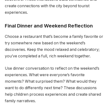
create connections with the city beyond tourist
experiences.
Final Dinner and Weekend Reflection
Choose a restaurant that’s become a family favorite or
try somewhere new based on the weekend’s
discoveries. Keep the mood relaxed and celebratory;
you’ve completed a full, rich weekend together.
Use dinner conversation to reflect on the weekend’s
experiences. What were everyone’s favorite
moments? What surprised them? What would they
want to do differently next time? These discussions
help children process experiences and create shared
family narratives.