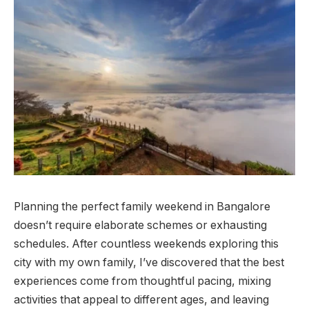
Planning the perfect family weekend in Bangalore
doesn’t require elaborate schemes or exhausting
schedules. After countless weekends exploring this
city with my own family, I’ve discovered that the best
experiences come from thoughtful pacing, mixing
activities that appeal to different ages, and leaving