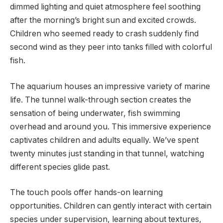
dimmed lighting and quiet atmosphere feel soothing
after the morning’s bright sun and excited crowds.
Children who seemed ready to crash suddenly find
second wind as they peer into tanks filled with colorful
fish.
The aquarium houses an impressive variety of marine
life. The tunnel walk-through section creates the
sensation of being underwater, fish swimming
overhead and around you. This immersive experience
captivates children and adults equally. We’ve spent
twenty minutes just standing in that tunnel, watching
different species glide past.
The touch pools offer hands-on learning
opportunities. Children can gently interact with certain
species under supervision, learning about textures,