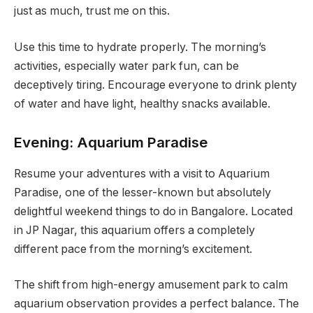
just as much, trust me on this.
Use this time to hydrate properly. The morning’s
activities, especially water park fun, can be
deceptively tiring. Encourage everyone to drink plenty
of water and have light, healthy snacks available.
Evening: Aquarium Paradise
Resume your adventures with a visit to Aquarium
Paradise, one of the lesser-known but absolutely
delightful weekend things to do in Bangalore. Located
in JP Nagar, this aquarium offers a completely
different pace from the morning’s excitement.
The shift from high-energy amusement park to calm
aquarium observation provides a perfect balance. The