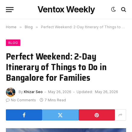
Ventox Weekly
Home
»
Blog
»
Perfect Weekend: 2-Day Itinerary of Things to Do in Bangalore for Families
BLOG
Perfect Weekend: 2-Day
Itinerary of Things to Do in
Bangalore for Families
By
Khizar Seo
May 26, 2026
Updated:
May 26, 2026
No Comments
7 Mins Read