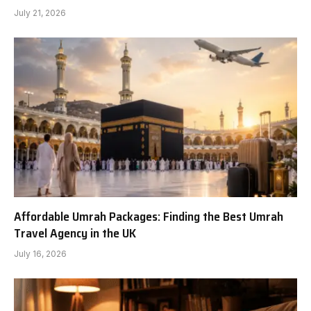
July 21, 2026
Affordable Umrah Packages: Finding the Best Umrah
Travel Agency in the UK
July 16, 2026