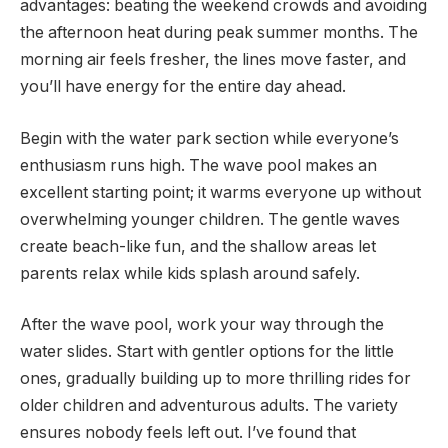
advantages: beating the weekend crowds and avoiding
the afternoon heat during peak summer months. The
morning air feels fresher, the lines move faster, and
you’ll have energy for the entire day ahead.
Begin with the water park section while everyone’s
enthusiasm runs high. The wave pool makes an
excellent starting point; it warms everyone up without
overwhelming younger children. The gentle waves
create beach-like fun, and the shallow areas let
parents relax while kids splash around safely.
After the wave pool, work your way through the
water slides. Start with gentler options for the little
ones, gradually building up to more thrilling rides for
older children and adventurous adults. The variety
ensures nobody feels left out. I’ve found that