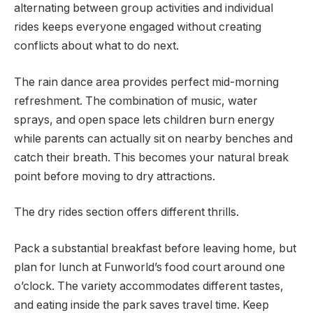
alternating between group activities and individual
rides keeps everyone engaged without creating
conflicts about what to do next.
The rain dance area provides perfect mid-morning
refreshment. The combination of music, water
sprays, and open space lets children burn energy
while parents can actually sit on nearby benches and
catch their breath. This becomes your natural break
point before moving to dry attractions.
The dry rides section offers different thrills.
Pack a substantial breakfast before leaving home, but
plan for lunch at Funworld’s food court around one
o’clock. The variety accommodates different tastes,
and eating inside the park saves travel time. Keep