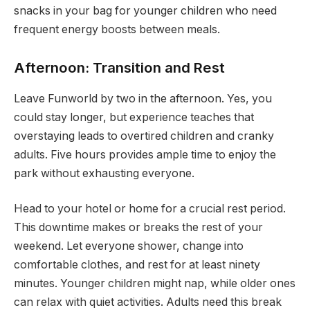
snacks in your bag for younger children who need
frequent energy boosts between meals.
Afternoon: Transition and Rest
Leave Funworld by two in the afternoon. Yes, you
could stay longer, but experience teaches that
overstaying leads to overtired children and cranky
adults. Five hours provides ample time to enjoy the
park without exhausting everyone.
Head to your hotel or home for a crucial rest period.
This downtime makes or breaks the rest of your
weekend. Let everyone shower, change into
comfortable clothes, and rest for at least ninety
minutes. Younger children might nap, while older ones
can relax with quiet activities. Adults need this break