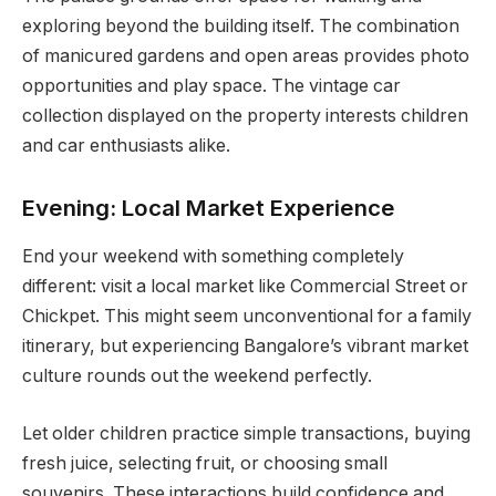
exploring beyond the building itself. The combination
of manicured gardens and open areas provides photo
opportunities and play space. The vintage car
collection displayed on the property interests children
and car enthusiasts alike.
Evening: Local Market Experience
End your weekend with something completely
different: visit a local market like Commercial Street or
Chickpet. This might seem unconventional for a family
itinerary, but experiencing Bangalore’s vibrant market
culture rounds out the weekend perfectly.
Let older children practice simple transactions, buying
fresh juice, selecting fruit, or choosing small
souvenirs. These interactions build confidence and