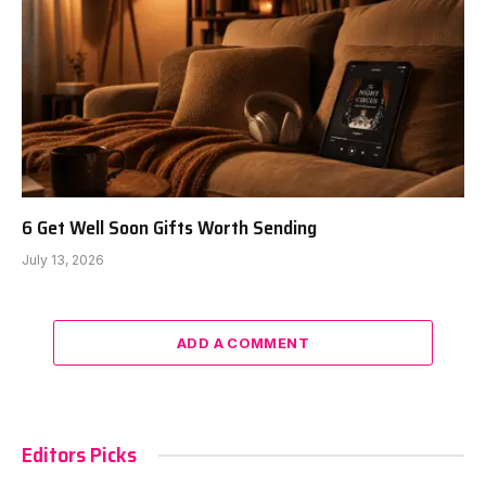
6 Get Well Soon Gifts Worth Sending
July 13, 2026
ADD A COMMENT
Editors Picks