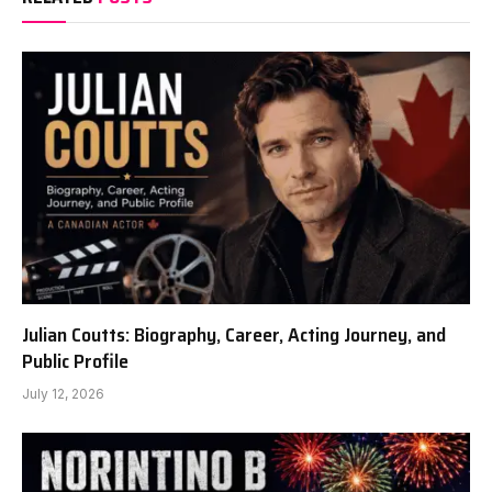
Julian Coutts: Biography, Career, Acting Journey, and
Public Profile
July 12, 2026