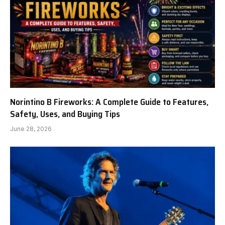
Norintino B Fireworks: A Complete Guide to Features,
Safety, Uses, and Buying Tips
June 28, 2026