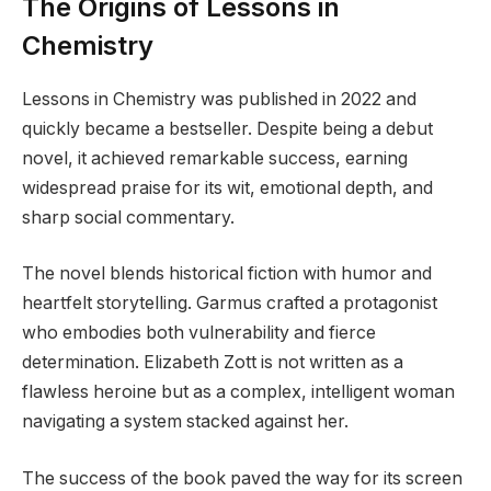
The Origins of Lessons in
Chemistry
Lessons in Chemistry was published in 2022 and
quickly became a bestseller. Despite being a debut
novel, it achieved remarkable success, earning
widespread praise for its wit, emotional depth, and
sharp social commentary.
The novel blends historical fiction with humor and
heartfelt storytelling. Garmus crafted a protagonist
who embodies both vulnerability and fierce
determination. Elizabeth Zott is not written as a
flawless heroine but as a complex, intelligent woman
navigating a system stacked against her.
The success of the book paved the way for its screen