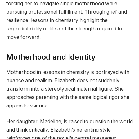
forcing her to navigate single motherhood while
pursuing professional fulfillment. Through grief and
resilience, lessons in chemistry highlight the
unpredictability of life and the strength required to
move forward.
Motherhood and Identity
Motherhood in lessons in chemistry is portrayed with
nuance and realism. Elizabeth does not suddenly
transform into a stereotypical maternal figure. She
approaches parenting with the same logical rigor she
applies to science.
Her daughter, Madeline, is raised to question the world
and think critically. Elizabeth’s parenting style
reinforces one of the novel’s central messages: