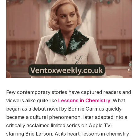
Few contemporary stories have captured readers and
viewers alike quite like
Lessons in Chemistry
. What
began as a debut novel by Bonnie Garmus quickly
became a cultural phenomenon, later adapted into a
critically acclaimed limited series on Apple TV+
starring Brie Larson. At its heart, lessons in chemistry