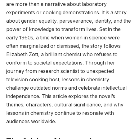
are more than a narrative about laboratory
experiments or cooking demonstrations. It is a story
about gender equality, perseverance, identity, and the
power of knowledge to transform lives. Set in the
early 1960s, a time when women in science were
often marginalized or dismissed, the story follows
Elizabeth Zott, a brilliant chemist who refuses to
conform to societal expectations. Through her
journey from research scientist to unexpected
television cooking host, lessons in chemistry
challenge outdated norms and celebrate intellectual
independence. This article explores the novel’s
themes, characters, cultural significance, and why
lessons in chemistry continue to resonate with
audiences worldwide.