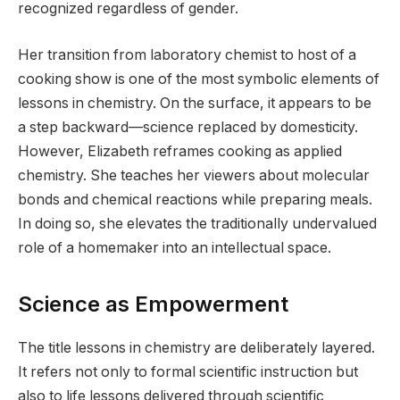
recognized regardless of gender.
Her transition from laboratory chemist to host of a
cooking show is one of the most symbolic elements of
lessons in chemistry. On the surface, it appears to be
a step backward—science replaced by domesticity.
However, Elizabeth reframes cooking as applied
chemistry. She teaches her viewers about molecular
bonds and chemical reactions while preparing meals.
In doing so, she elevates the traditionally undervalued
role of a homemaker into an intellectual space.
Science as Empowerment
The title lessons in chemistry are deliberately layered.
It refers not only to formal scientific instruction but
also to life lessons delivered through scientific