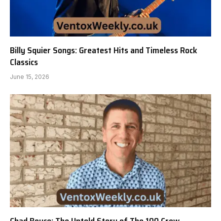
Billy Squier Songs: Greatest Hits and Timeless Rock
Classics
June 15, 2026