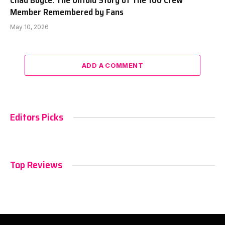
Chad Boyce: The Untold Story of The 100 Crew
Member Remembered by Fans
May 10, 2026
ADD A COMMENT
Editors Picks
Top Reviews