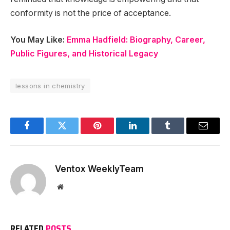
conformity is not the price of acceptance.
You May Like:
Emma Hadfield: Biography, Career,
Public Figures, and Historical Legacy
lessons in chemistry
Facebook
Twitter
Pinterest
LinkedIn
Tumblr
Email
Ventox WeeklyTeam
Website
RELATED
POSTS