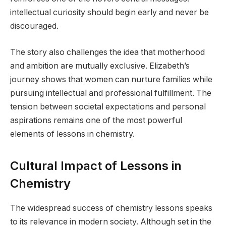
intellectual curiosity should begin early and never be
discouraged.
The story also challenges the idea that motherhood
and ambition are mutually exclusive. Elizabeth’s
journey shows that women can nurture families while
pursuing intellectual and professional fulfillment. The
tension between societal expectations and personal
aspirations remains one of the most powerful
elements of lessons in chemistry.
Cultural Impact of Lessons in
Chemistry
The widespread success of chemistry lessons speaks
to its relevance in modern society. Although set in the