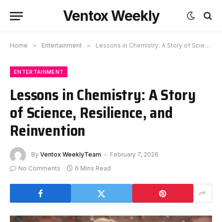
Ventox Weekly
Home
»
Entertainment
»
Lessons in Chemistry: A Story of Science, Resilience, and Reinvention
ENTERTAINMENT
Lessons in Chemistry: A Story
of Science, Resilience, and
Reinvention
By
Ventox WeeklyTeam
February 7, 2026
No Comments
6 Mins Read