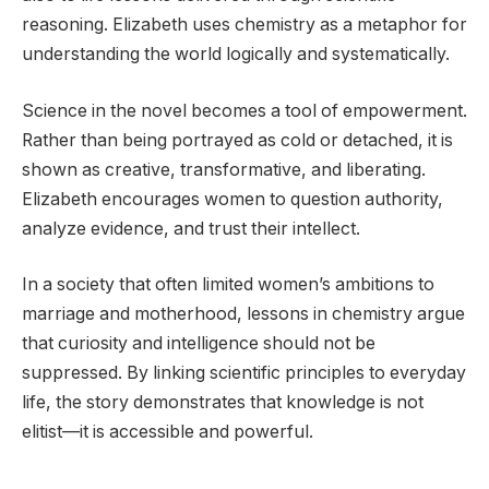
reasoning. Elizabeth uses chemistry as a metaphor for
understanding the world logically and systematically.
Science in the novel becomes a tool of empowerment.
Rather than being portrayed as cold or detached, it is
shown as creative, transformative, and liberating.
Elizabeth encourages women to question authority,
analyze evidence, and trust their intellect.
In a society that often limited women’s ambitions to
marriage and motherhood, lessons in chemistry argue
that curiosity and intelligence should not be
suppressed. By linking scientific principles to everyday
life, the story demonstrates that knowledge is not
elitist—it is accessible and powerful.