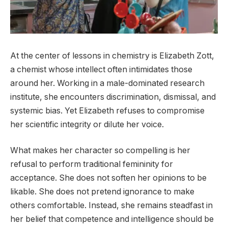
At the center of lessons in chemistry is Elizabeth Zott,
a chemist whose intellect often intimidates those
around her. Working in a male-dominated research
institute, she encounters discrimination, dismissal, and
systemic bias. Yet Elizabeth refuses to compromise
her scientific integrity or dilute her voice.
What makes her character so compelling is her
refusal to perform traditional femininity for
acceptance. She does not soften her opinions to be
likable. She does not pretend ignorance to make
others comfortable. Instead, she remains steadfast in
her belief that competence and intelligence should be