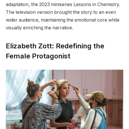
adaptation, the 2023 miniseries Lessons in Chemistry.
The television version brought the story to an even
wider audience, maintaining the emotional core while
visually enriching the narrative.
Elizabeth Zott: Redefining the
Female Protagonist