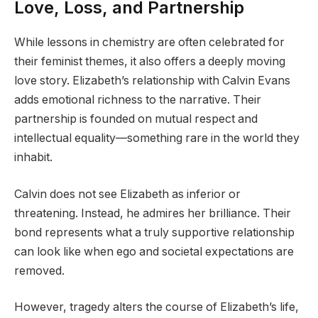
Love, Loss, and Partnership
While lessons in chemistry are often celebrated for
their feminist themes, it also offers a deeply moving
love story. Elizabeth’s relationship with Calvin Evans
adds emotional richness to the narrative. Their
partnership is founded on mutual respect and
intellectual equality—something rare in the world they
inhabit.
Calvin does not see Elizabeth as inferior or
threatening. Instead, he admires her brilliance. Their
bond represents what a truly supportive relationship
can look like when ego and societal expectations are
removed.
However, tragedy alters the course of Elizabeth’s life,