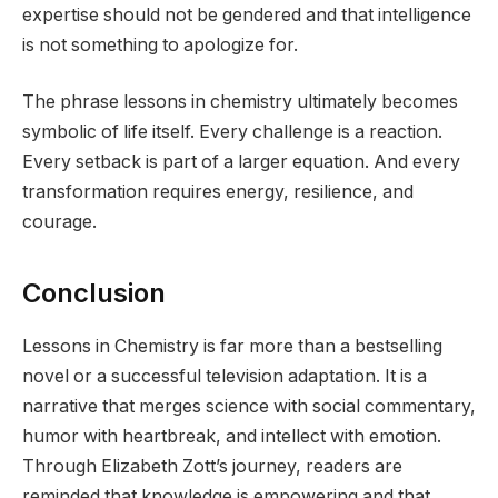
expertise should not be gendered and that intelligence
is not something to apologize for.
The phrase lessons in chemistry ultimately becomes
symbolic of life itself. Every challenge is a reaction.
Every setback is part of a larger equation. And every
transformation requires energy, resilience, and
courage.
Conclusion
Lessons in Chemistry is far more than a bestselling
novel or a successful television adaptation. It is a
narrative that merges science with social commentary,
humor with heartbreak, and intellect with emotion.
Through Elizabeth Zott’s journey, readers are
reminded that knowledge is empowering and that