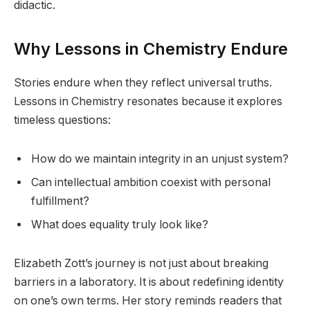
didactic.
Why Lessons in Chemistry Endure
Stories endure when they reflect universal truths.
Lessons in Chemistry resonates because it explores
timeless questions:
How do we maintain integrity in an unjust system?
Can intellectual ambition coexist with personal
fulfillment?
What does equality truly look like?
Elizabeth Zott’s journey is not just about breaking
barriers in a laboratory. It is about redefining identity
on one’s own terms. Her story reminds readers that