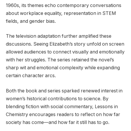
1960s, its themes echo contemporary conversations
about workplace equality, representation in STEM
fields, and gender bias.
The television adaptation further amplified these
discussions. Seeing Elizabeth’s story unfold on screen
allowed audiences to connect visually and emotionally
with her struggles. The series retained the novel’s
sharp wit and emotional complexity while expanding
certain character arcs.
Both the book and series sparked renewed interest in
women’s historical contributions to science. By
blending fiction with social commentary, Lessons in
Chemistry encourages readers to reflect on how far
society has come—and how far it still has to go.