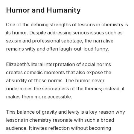
Humor and Humanity
One of the defining strengths of lessons in chemistry is
its humor. Despite addressing serious issues such as
sexism and professional sabotage, the narrative
remains witty and often laugh-out-loud funny.
Elizabeth’s literal interpretation of social norms
creates comedic moments that also expose the
absurdity of those norms. The humor never
undermines the seriousness of the themes; instead, it
makes them more accessible.
This balance of gravity and levity is a key reason why
lessons in chemistry resonate with such a broad
audience. It invites reflection without becoming