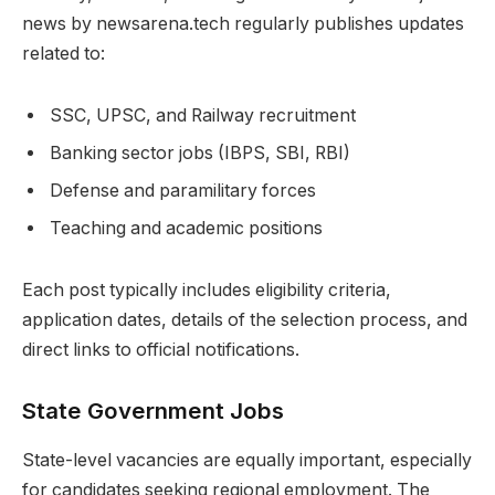
news by newsarena.tech regularly publishes updates
related to:
SSC, UPSC, and Railway recruitment
Banking sector jobs (IBPS, SBI, RBI)
Defense and paramilitary forces
Teaching and academic positions
Each post typically includes eligibility criteria,
application dates, details of the selection process, and
direct links to official notifications.
State Government Jobs
State-level vacancies are equally important, especially
for candidates seeking regional employment. The