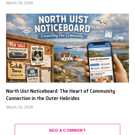
March 26, 2026
North Uist Noticeboard: The Heart of Community
Connection in the Outer Hebrides
March 20, 2026
ADD A COMMENT