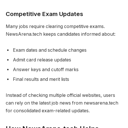
Competitive Exam Updates
Many jobs require clearing competitive exams.
NewsArena.tech keeps candidates informed about:
Exam dates and schedule changes
Admit card release updates
Answer keys and cutoff marks
Final results and merit lists
Instead of checking multiple official websites, users
can rely on the latest job news from newsarena.tech
for consolidated exam-related updates.