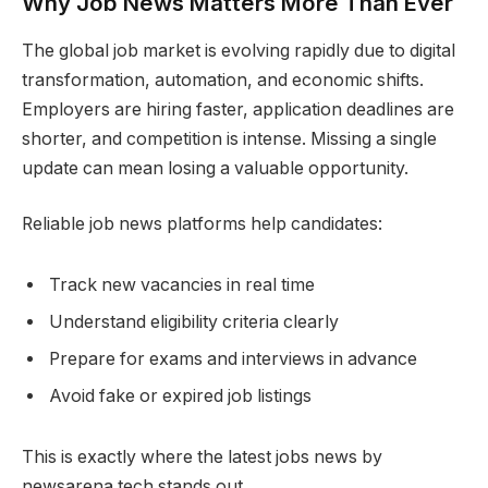
Why Job News Matters More Than Ever
The global job market is evolving rapidly due to digital
transformation, automation, and economic shifts.
Employers are hiring faster, application deadlines are
shorter, and competition is intense. Missing a single
update can mean losing a valuable opportunity.
Reliable job news platforms help candidates:
Track new vacancies in real time
Understand eligibility criteria clearly
Prepare for exams and interviews in advance
Avoid fake or expired job listings
This is exactly where the latest jobs news by
newsarena.tech stands out.