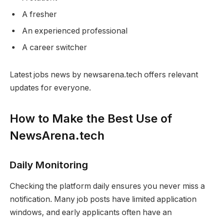
A fresher
An experienced professional
A career switcher
Latest jobs news by newsarena.tech offers relevant
updates for everyone.
How to Make the Best Use of
NewsArena.tech
Daily Monitoring
Checking the platform daily ensures you never miss a
notification. Many job posts have limited application
windows, and early applicants often have an