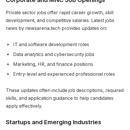
Private sector jobs offer rapid career growth, skill
development, and competitive salaries. Latest jobs
news by newsarena.tech provides updates on:
IT and software development roles
Data analytics and cybersecurity jobs
Marketing, HR, and finance positions
Entry-level and experienced professional roles
These updates often include job descriptions, required
skills, and application guidance to help candidates
apply effectively.
Startups and Emerging Industries