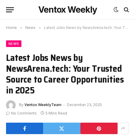
Ventox Weekly
Home
»
News
»
Latest Jobs News by NewsArena.tech: Your Trusted Source to Career Opportunities in 2025
NEWS
Latest Jobs News by
NewsArena.tech: Your Trusted
Source to Career Opportunities
in 2025
By
Ventox WeeklyTeam
December 23, 2025
No Comments
5 Mins Read