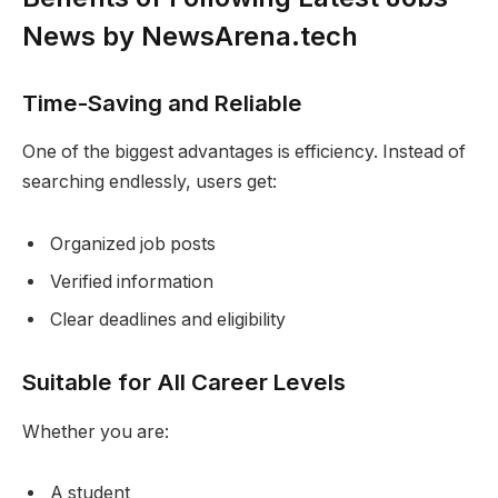
News by NewsArena.tech
Time-Saving and Reliable
One of the biggest advantages is efficiency. Instead of
searching endlessly, users get:
Organized job posts
Verified information
Clear deadlines and eligibility
Suitable for All Career Levels
Whether you are:
A student