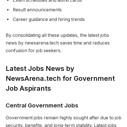
Exam schedules and admit cards
Result announcements
Career guidance and hiring trends
By consolidating all these updates, the latest jobs
news by newsarena.tech saves time and reduces
confusion for job seekers.
Latest Jobs News by
NewsArena.tech for Government
Job Aspirants
Central Government Jobs
Government jobs remain highly sought after due to job
security, benefits, and long-term stability. Latest jobs