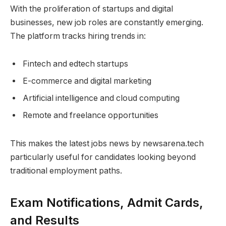
With the proliferation of startups and digital
businesses, new job roles are constantly emerging.
The platform tracks hiring trends in:
Fintech and edtech startups
E-commerce and digital marketing
Artificial intelligence and cloud computing
Remote and freelance opportunities
This makes the latest jobs news by newsarena.tech
particularly useful for candidates looking beyond
traditional employment paths.
Exam Notifications, Admit Cards,
and Results