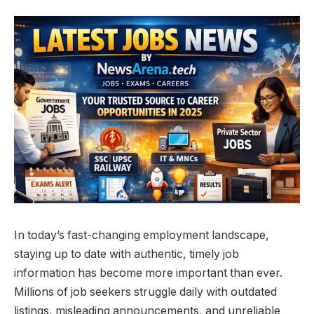
In today’s fast-changing employment landscape,
staying up to date with authentic, timely job
information has become more important than ever.
Millions of job seekers struggle daily with outdated
listings, misleading announcements, and unreliable