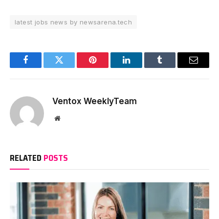
latest jobs news by newsarena.tech
Facebook
Twitter
Pinterest
LinkedIn
Tumblr
Email
Ventox WeeklyTeam
Website
RELATED
POSTS