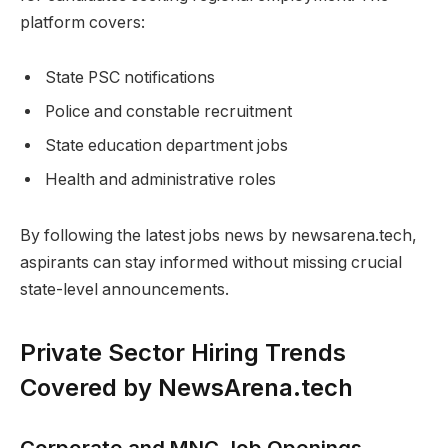
platform covers:
State PSC notifications
Police and constable recruitment
State education department jobs
Health and administrative roles
By following the latest jobs news by newsarena.tech,
aspirants can stay informed without missing crucial
state-level announcements.
Private Sector Hiring Trends
Covered by NewsArena.tech
Corporate and MNC Job Openings