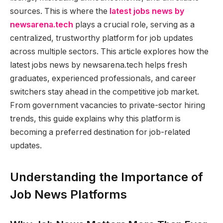
sources. This is where the
latest jobs news by
newsarena.tech
plays a crucial role, serving as a
centralized, trustworthy platform for job updates
across multiple sectors. This article explores how the
latest jobs news by newsarena.tech helps fresh
graduates, experienced professionals, and career
switchers stay ahead in the competitive job market.
From government vacancies to private-sector hiring
trends, this guide explains why this platform is
becoming a preferred destination for job-related
updates.
Understanding the Importance of
Job News Platforms