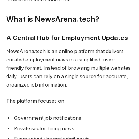
What is NewsArena.tech?
A Central Hub for Employment Updates
NewsArena.tech is an online platform that delivers
curated employment news in a simplified, user-
friendly format. Instead of browsing multiple websites
daily, users can rely on a single source for accurate,
organized job information.
The platform focuses on:
Government job notifications
Private sector hiring news