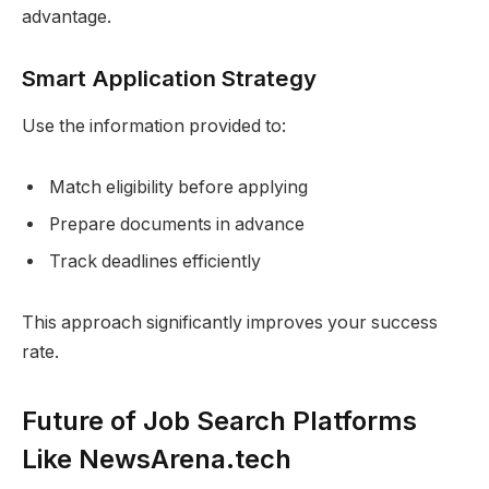
advantage.
Smart Application Strategy
Use the information provided to:
Match eligibility before applying
Prepare documents in advance
Track deadlines efficiently
This approach significantly improves your success
rate.
Future of Job Search Platforms
Like NewsArena.tech