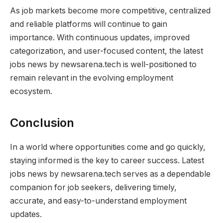
As job markets become more competitive, centralized
and reliable platforms will continue to gain
importance. With continuous updates, improved
categorization, and user-focused content, the latest
jobs news by newsarena.tech is well-positioned to
remain relevant in the evolving employment
ecosystem.
Conclusion
In a world where opportunities come and go quickly,
staying informed is the key to career success. Latest
jobs news by newsarena.tech serves as a dependable
companion for job seekers, delivering timely,
accurate, and easy-to-understand employment
updates.