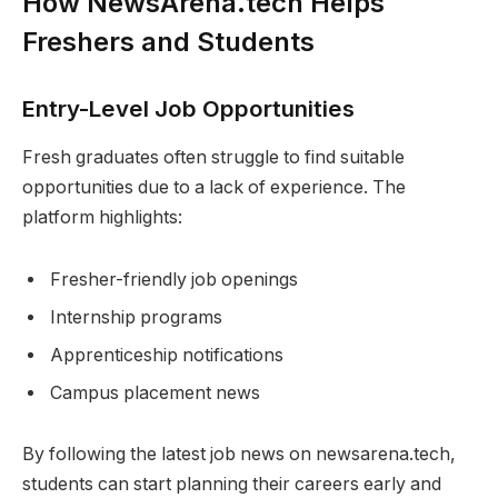
How NewsArena.tech Helps
Freshers and Students
Entry-Level Job Opportunities
Fresh graduates often struggle to find suitable
opportunities due to a lack of experience. The
platform highlights:
Fresher-friendly job openings
Internship programs
Apprenticeship notifications
Campus placement news
By following the latest job news on newsarena.tech,
students can start planning their careers early and