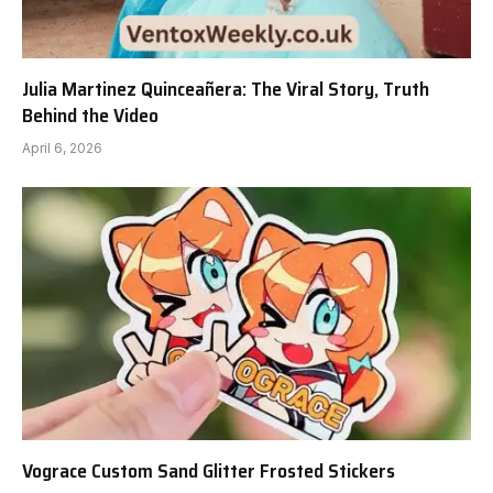
Julia Martinez Quinceañera: The Viral Story, Truth
Behind the Video
April 6, 2026
Vograce Custom Sand Glitter Frosted Stickers