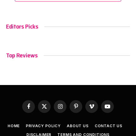
Editors Picks
Top Reviews
Facebook
X
Instagram
Pinterest
Vimeo
YouTube
(Twitter)
HOME
PRIVACY POLICY
ABOUT US
CONTACT US
DISCLAIMER
TERMS AND CONDITIONS