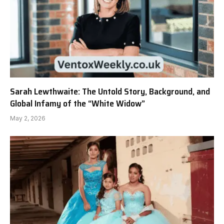
Sarah Lewthwaite: The Untold Story, Background, and
Global Infamy of the “White Widow”
May 2, 2026