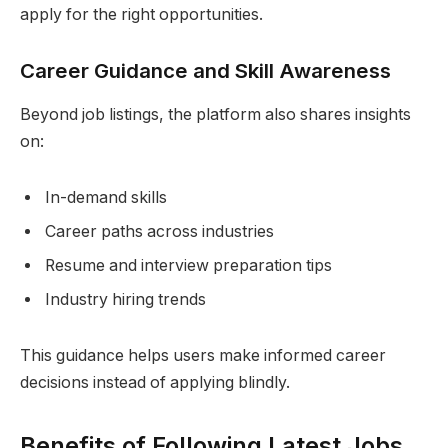
apply for the right opportunities.
Career Guidance and Skill Awareness
Beyond job listings, the platform also shares insights
on:
In-demand skills
Career paths across industries
Resume and interview preparation tips
Industry hiring trends
This guidance helps users make informed career
decisions instead of applying blindly.
Benefits of Following Latest Jobs