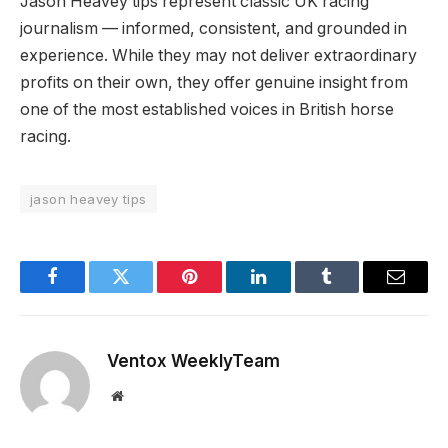
Jason Heavey tips represent classic UK racing
journalism — informed, consistent, and grounded in
experience. While they may not deliver extraordinary
profits on their own, they offer genuine insight from
one of the most established voices in British horse
racing.
jason heavey tips
Facebook
Twitter
Pinterest
LinkedIn
Tumblr
Email
Ventox WeeklyTeam
Website