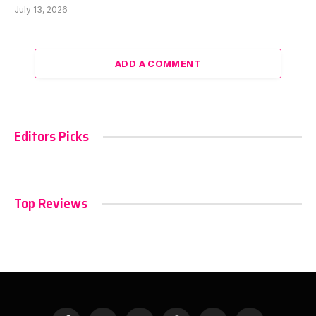
July 13, 2026
ADD A COMMENT
Editors Picks
Top Reviews