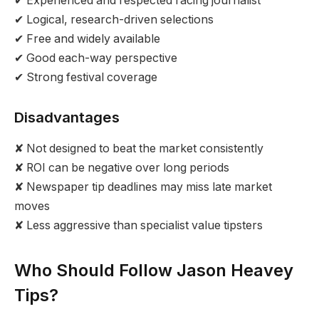
✔ Experienced and respected racing journalist
✔ Logical, research-driven selections
✔ Free and widely available
✔ Good each-way perspective
✔ Strong festival coverage
Disadvantages
✘ Not designed to beat the market consistently
✘ ROI can be negative over long periods
✘ Newspaper tip deadlines may miss late market
moves
✘ Less aggressive than specialist value tipsters
Who Should Follow Jason Heavey
Tips?