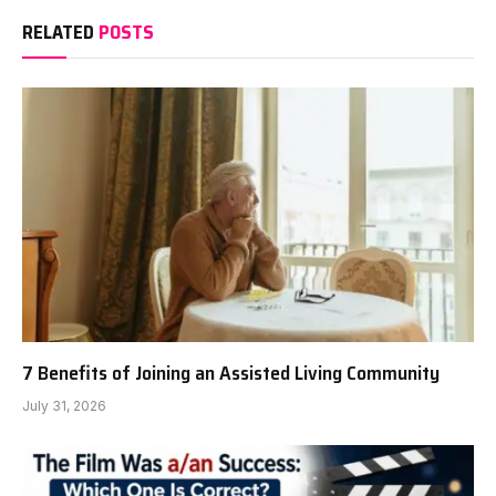
RELATED
POSTS
7 Benefits of Joining an Assisted Living Community
July 31, 2026