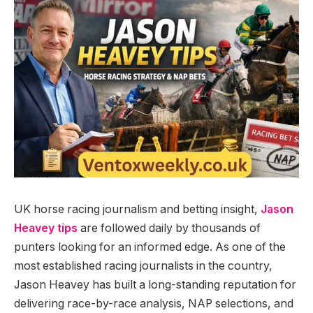
UK horse racing journalism and betting insight,
Jason
Heavey tips
are followed daily by thousands of
punters looking for an informed edge. As one of the
most established racing journalists in the country,
Jason Heavey has built a long-standing reputation for
delivering race-by-race analysis, NAP selections, and