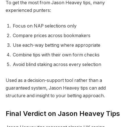
To get the most from Jason Heavey tips, many
experienced punters:
Focus on NAP selections only
Compare prices across bookmakers
Use each-way betting where appropriate
Combine tips with their own form checks
Avoid blind staking across every selection
Used as a decision-support tool rather than a
guaranteed system, Jason Heavey tips can add
structure and insight to your betting approach.
Final Verdict on Jason Heavey Tips