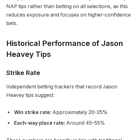
NAP tips rather than betting on all selections, as this
reduces exposure and focuses on higher-confidence
bets.
Historical Performance of Jason
Heavey Tips
Strike Rate
Independent betting trackers that record Jason
Heavey tips suggest:
Win strike rate:
Approximately 20–25%
Each-way place rate:
Around 45–55%