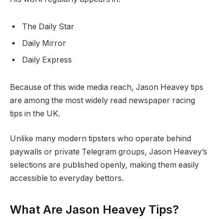
The Daily Star
Daily Mirror
Daily Express
Because of this wide media reach, Jason Heavey tips
are among the most widely read newspaper racing
tips in the UK.
Unlike many modern tipsters who operate behind
paywalls or private Telegram groups, Jason Heavey’s
selections are published openly, making them easily
accessible to everyday bettors.
What Are Jason Heavey Tips?