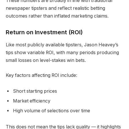
These numbers are broadly in line with traditional
newspaper tipsters and reflect realistic betting
outcomes rather than inflated marketing claims.
Return on Investment (ROI)
Like most publicly available tipsters, Jason Heavey’s
tips show variable ROI, with many periods producing
small losses on level-stakes win bets.
Key factors affecting ROI include:
Short starting prices
Market efficiency
High volume of selections over time
This does not mean the tips lack quality — it highlights