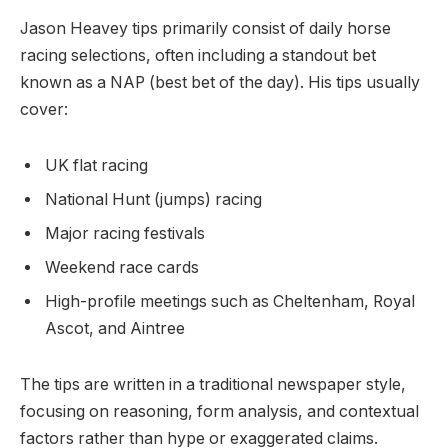
Jason Heavey tips primarily consist of daily horse
racing selections, often including a standout bet
known as a NAP (best bet of the day). His tips usually
cover:
UK flat racing
National Hunt (jumps) racing
Major racing festivals
Weekend race cards
High-profile meetings such as Cheltenham, Royal
Ascot, and Aintree
The tips are written in a traditional newspaper style,
focusing on reasoning, form analysis, and contextual
factors rather than hype or exaggerated claims.