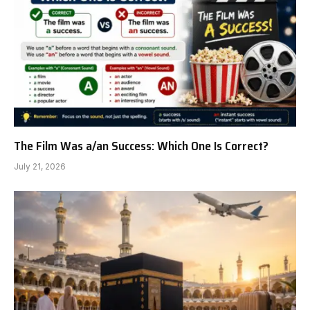
The Film Was a/an Success: Which One Is Correct?
July 21, 2026