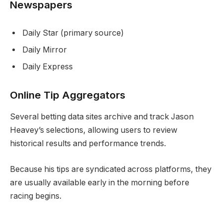
Newspapers
Daily Star (primary source)
Daily Mirror
Daily Express
Online Tip Aggregators
Several betting data sites archive and track Jason
Heavey’s selections, allowing users to review
historical results and performance trends.
Because his tips are syndicated across platforms, they
are usually available early in the morning before
racing begins.