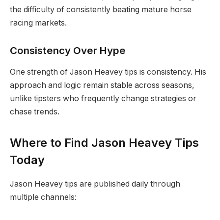
the difficulty of consistently beating mature horse
racing markets.
Consistency Over Hype
One strength of Jason Heavey tips is consistency. His
approach and logic remain stable across seasons,
unlike tipsters who frequently change strategies or
chase trends.
Where to Find Jason Heavey Tips
Today
Jason Heavey tips are published daily through
multiple channels: