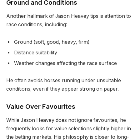
Ground and Conditions
Another hallmark of Jason Heavey tips is attention to
race conditions, including:
Ground (soft, good, heavy, firm)
Distance suitability
Weather changes affecting the race surface
He often avoids horses running under unsuitable
conditions, even if they appear strong on paper.
Value Over Favourites
While Jason Heavey does not ignore favourites, he
frequently looks for value selections slightly higher in
the betting markets. His philosophy is closer to long-