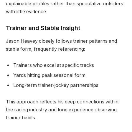
explainable profiles rather than speculative outsiders
with little evidence.
Trainer and Stable Insight
Jason Heavey closely follows trainer patterns and
stable form, frequently referencing:
Trainers who excel at specific tracks
Yards hitting peak seasonal form
Long-term trainer-jockey partnerships
This approach reflects his deep connections within
the racing industry and long experience observing
trainer habits.