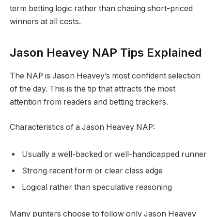
term betting logic rather than chasing short-priced
winners at all costs.
Jason Heavey NAP Tips Explained
The NAP is Jason Heavey’s most confident selection
of the day. This is the tip that attracts the most
attention from readers and betting trackers.
Characteristics of a Jason Heavey NAP:
Usually a well-backed or well-handicapped runner
Strong recent form or clear class edge
Logical rather than speculative reasoning
Many punters choose to follow only Jason Heavey