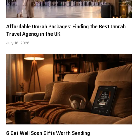
Affordable Umrah Packages: Finding the Best Umrah
Travel Agency in the UK
July 16, 2026
6 Get Well Soon Gifts Worth Sending