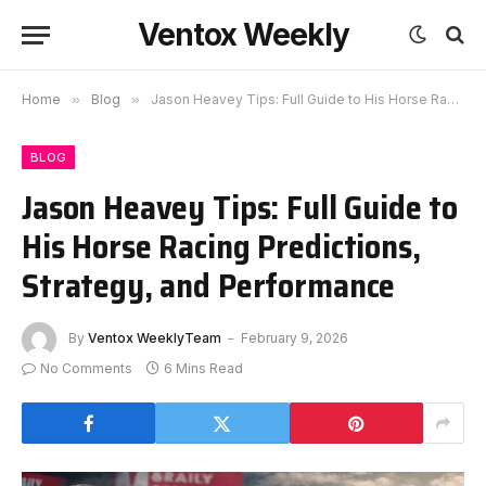
Ventox Weekly
Home
»
Blog
»
Jason Heavey Tips: Full Guide to His Horse Racing Predictions, Strategy, and Performance
BLOG
Jason Heavey Tips: Full Guide to
His Horse Racing Predictions,
Strategy, and Performance
By
Ventox WeeklyTeam
February 9, 2026
No Comments
6 Mins Read