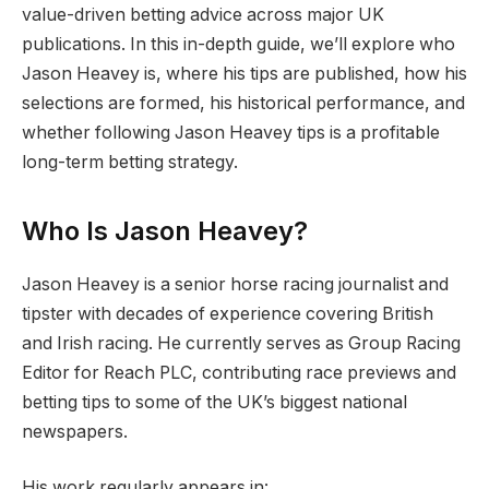
value-driven betting advice across major UK
publications. In this in-depth guide, we’ll explore who
Jason Heavey is, where his tips are published, how his
selections are formed, his historical performance, and
whether following Jason Heavey tips is a profitable
long-term betting strategy.
Who Is Jason Heavey?
Jason Heavey is a senior horse racing journalist and
tipster with decades of experience covering British
and Irish racing. He currently serves as Group Racing
Editor for Reach PLC, contributing race previews and
betting tips to some of the UK’s biggest national
newspapers.
His work regularly appears in: