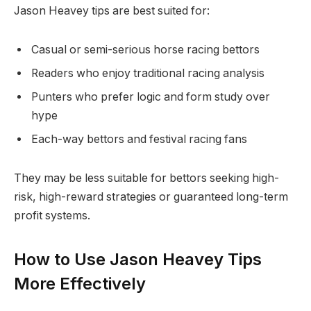
Jason Heavey tips are best suited for:
Casual or semi-serious horse racing bettors
Readers who enjoy traditional racing analysis
Punters who prefer logic and form study over
hype
Each-way bettors and festival racing fans
They may be less suitable for bettors seeking high-
risk, high-reward strategies or guaranteed long-term
profit systems.
How to Use Jason Heavey Tips
More Effectively