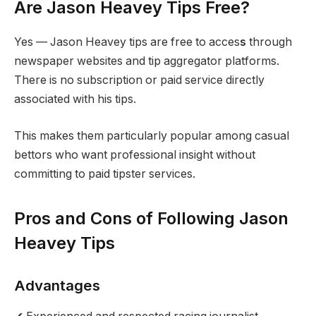
Are Jason Heavey Tips Free?
Yes — Jason Heavey tips are free to acces
s
through
newspaper websites and tip aggregator platforms.
There is no subscription or paid service directly
associated with his tips.
This makes them particularly popular among casual
bettors who want professional insight without
committing to paid tipster services.
Pros and Cons of Following Jason
Heavey Tips
Advantages