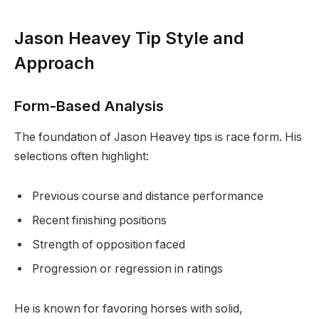
Jason Heavey Tip Style and
Approach
Form-Based Analysis
The foundation of Jason Heavey tips is race form. His
selections often highlight:
Previous course and distance performance
Recent finishing positions
Strength of opposition faced
Progression or regression in ratings
He is known for favoring horses with solid,