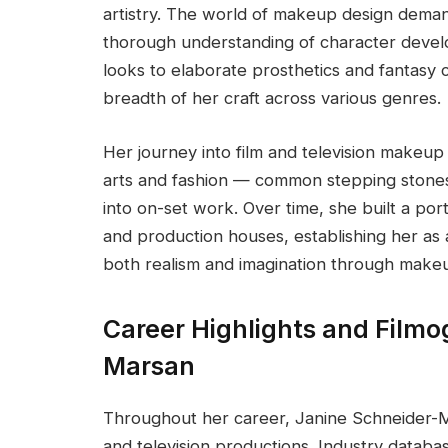
artistry. The world of makeup design deman
thorough understanding of character develo
looks to elaborate prosthetics and fantasy
breadth of her craft across various genres.
Her journey into film and television makeup 
arts and fashion — common stepping stones 
into on-set work. Over time, she built a port
and production houses, establishing her as 
both realism and imagination through make
Career Highlights and Filmo
Marsan
Throughout her career, Janine Schneider-M
and television productions. Industry datab