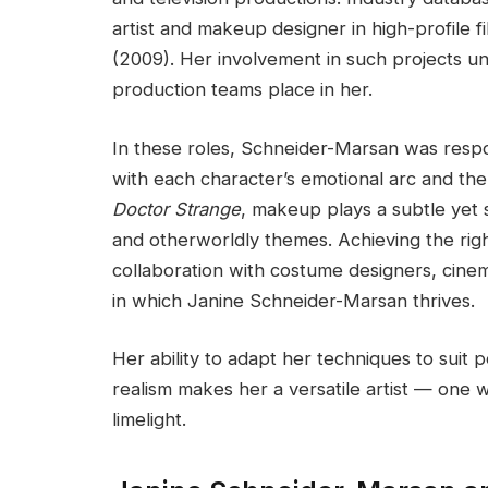
artist and makeup designer in high-profile f
(2009). Her involvement in such projects un
production teams place in her.
In these roles, Schneider-Marsan was respo
with each character’s emotional arc and the st
Doctor Strange
, makeup plays a subtle yet s
and otherworldly themes. Achieving the right
collaboration with costume designers, cin
in which Janine Schneider-Marsan thrives.
Her ability to adapt her techniques to suit
realism makes her a versatile artist — on
limelight.