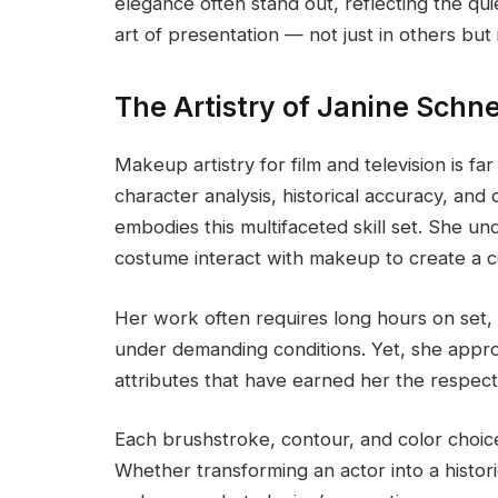
elegance often stand out, reflecting the q
art of presentation — not just in others but i
The Artistry of Janine Sch
Makeup artistry for film and television is fa
character analysis, historical accuracy, and
embodies this multifaceted skill set. She u
costume interact with makeup to create a c
Her work often requires long hours on set, 
under demanding conditions. Yet, she appro
attributes that have earned her the respect 
Each brushstroke, contour, and color choice 
Whether transforming an actor into a histori