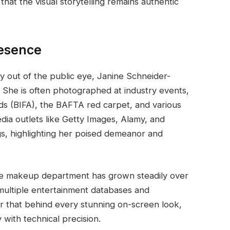
that the visual storytelling remains authentic
resence
 out of the public eye, Janine Schneider-
She is often photographed at industry events,
ds (BIFA), the BAFTA red carpet, and various
dia outlets like Getty Images, Alamy, and
gs, highlighting her poised demeanor and
the makeup department has grown steadily over
 multiple entertainment databases and
er that behind every stunning on-screen look,
y with technical precision.