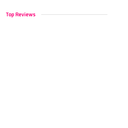
Top Reviews