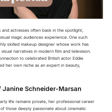
 and actresses often bask in the spotlight,
 visual magic audiences experience. One such
ighly skilled makeup designer whose work has
isual narratives in modern film and television.
onnection to celebrated British actor Eddie
d her own niche as an expert in beauty,
of Janine Schneider-Marsan
ly life remains private, her professional career
l of those deeply passionate about cinematic