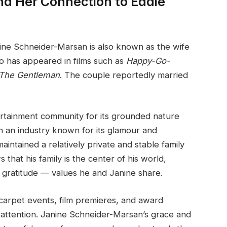
d Her Connection to Eddie
ine Schneider-Marsan is also known as the wife
ho has appeared in films such as
Happy-Go-
The Gentleman
. The couple reportedly married
tertainment community for its grounded nature
n an industry known for its glamour and
intained a relatively private and stable family
s that his family is the center of his world,
 gratitude — values he and Janine share.
carpet events, film premieres, and award
attention. Janine Schneider-Marsan’s grace and