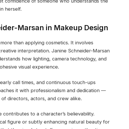
uiet confidence of someone who understands the
n herself.
neider-Marsan in Makeup Design
r more than applying cosmetics. It involves
 creative interpretation. Janine Schneider-Marsan
nderstands how lighting, camera technology, and
ohesive visual experience.
early call times, and continuous touch-ups
aches it with professionalism and dedication —
of directors, actors, and crew alike.
contributes to a character’s believability.
cal figure or subtly enhancing natural beauty for