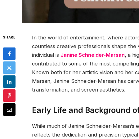
In the world of entertainment, where actors
SHARE
countless creative professionals shape the
individual is
Janine Schneider-Marsan
, a h
contributed to some of the most compelling v
Known both for her artistic vision and her c
Marsan, Janine Schneider-Marsan has carve
transformation, and screen aesthetics.
Early Life and Background 
While much of Janine Schneider-Marsan’s ear
reflects the dedication and precision typica