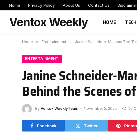
Home
Privacy Policy
About Us
Contact Us
Disclaime
Ventox Weekly
HOME
TECH
Home
»
Entertainment
»
Janine Schneider-Marsan: The Tal
ENTERTAINMENT
Janine Schneider-Ma
Behind the Scenes of
By
Ventox WeeklyTeam
November 5, 2025
No C
Facebook
Twitter
Pinter