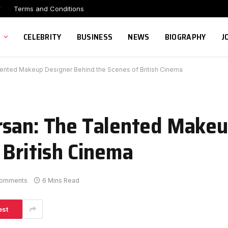
r
Terms and Conditions
CELEBRITY
BUSINESS
NEWS
BIOGRAPHY
J
ented Makeup Designer Behind the Scenes of British Cinema
rsan: The Talented Makeu
 British Cinema
omments
6 Mins Read
est