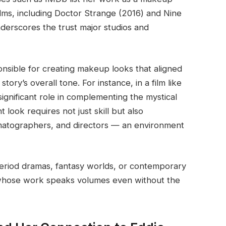
ilms, including Doctor Strange (2016) and Nine
derscores the trust major studios and
nsible for creating makeup looks that aligned
ory’s overall tone. For instance, in a film like
ignificant role in complementing the mystical
 look requires not just skill but also
ematographers, and directors — an environment
 period dramas, fantasy worlds, or contemporary
e whose work speaks volumes even without the