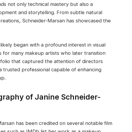
ds not only technical mastery but also a
pment and storytelling. From subtle natural
 creations, Schneider-Marsan has showcased the
likely began with a profound interest in visual
for many makeup artists who later transition
folio that captured the attention of directors
a trusted professional capable of enhancing
up.
graphy of Janine Schneider-
arsan has been credited on several notable film
ases such as IMDb list her work as a makeup