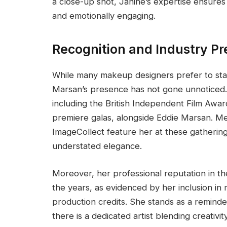
a close-up shot, Janine’s expertise ensures 
and emotionally engaging.
Recognition and Industry P
While many makeup designers prefer to stay
Marsan’s presence has not gone unnoticed. 
including the British Independent Film Awar
premiere galas, alongside Eddie Marsan. Me
ImageCollect feature her at these gatherin
understated elegance.
Moreover, her professional reputation in 
the years, as evidenced by her inclusion in
production credits. She stands as a remind
there is a dedicated artist blending creativit