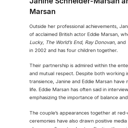
Janine Schneider-Marsan an
Marsan
Outside her professional achievements, Jan
of acclaimed British actor Eddie Marsan, w
Lucky
,
The World’s End
,
Ray Donovan
, and
in 2002 and has four children together.
Their partnership is admired within the en
and mutual respect. Despite both working i
transience, Janine and Eddie Marsan have ma
life. Eddie Marsan has often said in interview
emphasizing the importance of balance and
The couple’s appearances together at red-
ceremonies have also drawn positive media 