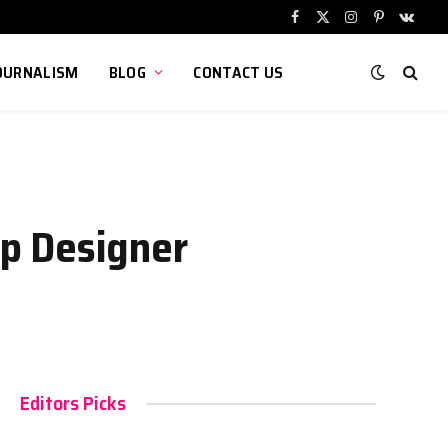
Facebook
X
Instagram
Pinterest
VKont
(Twitter)
OURNALISM
BLOG
CONTACT US
p Designer
Editors Picks