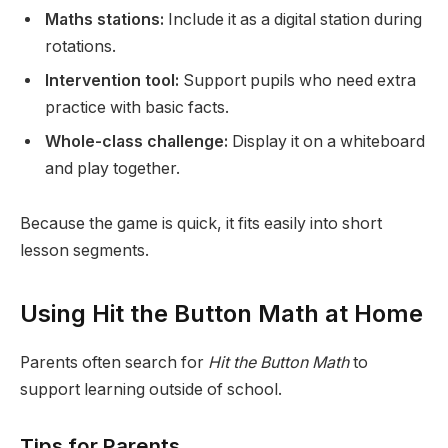
Maths stations:
Include it as a digital station during
rotations.
Intervention tool:
Support pupils who need extra
practice with basic facts.
Whole-class challenge:
Display it on a whiteboard
and play together.
Because the game is quick, it fits easily into short
lesson segments.
Using Hit the Button Math at Home
Parents often search for
Hit the Button Math
to
support learning outside of school.
Tips for Parents