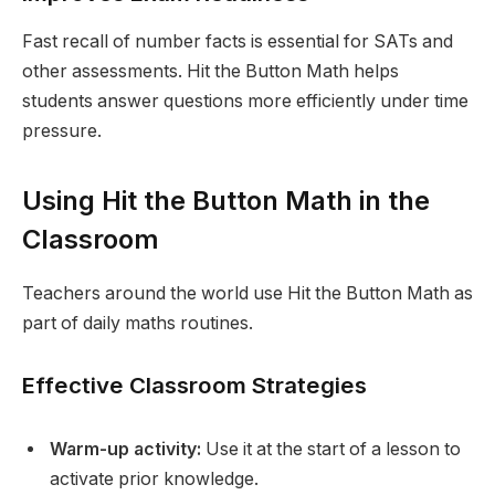
Fast recall of number facts is essential for SATs and
other assessments. Hit the Button Math helps
students answer questions more efficiently under time
pressure.
Using Hit the Button Math in the
Classroom
Teachers around the world use Hit the Button Math as
part of daily maths routines.
Effective Classroom Strategies
Warm-up activity:
Use it at the start of a lesson to
activate prior knowledge.