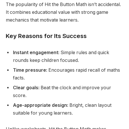
The popularity of Hit the Button Math isn’t accidental.
It combines educational value with strong game
mechanics that motivate learners.
Key Reasons for Its Success
Instant engagement:
Simple rules and quick
rounds keep children focused.
Time pressure:
Encourages rapid recall of maths
facts.
Clear goals:
Beat the clock and improve your
score.
Age-appropriate design:
Bright, clean layout
suitable for young learners.