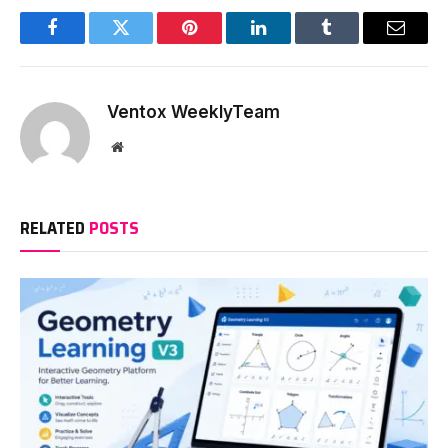
Facebook
Twitter
Pinterest
LinkedIn
Tumblr
Email
Ventox WeeklyTeam
Website
RELATED
POSTS