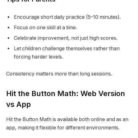
Encourage short daily practice (5–10 minutes).
Focus on one skill at a time.
Celebrate improvement, not just high scores.
Let children challenge themselves rather than
forcing harder levels.
Consistency matters more than long sessions.
Hit the Button Math: Web Version
vs App
Hit the Button Math is available both online and as an
app, making it flexible for different environments.