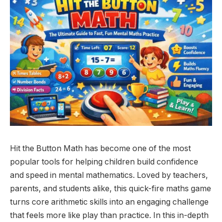
Hit the Button Math has become one of the most
popular tools for helping children build confidence
and speed in mental mathematics. Loved by teachers,
parents, and students alike, this quick-fire maths game
turns core arithmetic skills into an engaging challenge
that feels more like play than practice. In this in-depth