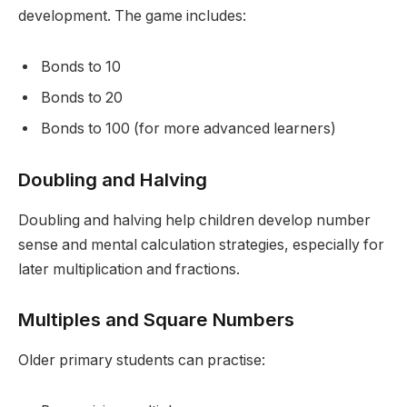
development. The game includes:
Bonds to 10
Bonds to 20
Bonds to 100 (for more advanced learners)
Doubling and Halving
Doubling and halving help children develop number
sense and mental calculation strategies, especially for
later multiplication and fractions.
Multiples and Square Numbers
Older primary students can practise: