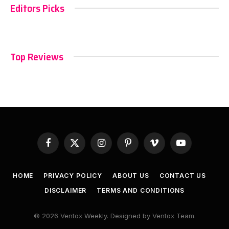
Editors Picks
Top Reviews
Facebook
X
Instagram
Pinterest
Vimeo
YouTube
(Twitter)
HOME
PRIVACY POLICY
ABOUT US
CONTACT US
DISCLAIMER
TERMS AND CONDITIONS
© 2026 Ventox Weekly. Designed by Ventox Team.