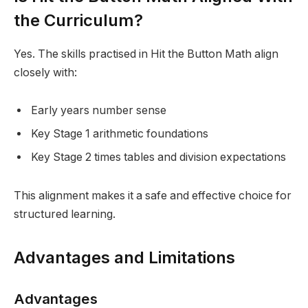
the Curriculum?
Yes. The skills practised in Hit the Button Math align
closely with:
Early years number sense
Key Stage 1 arithmetic foundations
Key Stage 2 times tables and division expectations
This alignment makes it a safe and effective choice for
structured learning.
Advantages and Limitations
Advantages