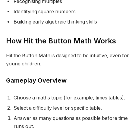
Recognising multiples
Identifying square numbers
Building early algebraic thinking skills
How Hit the Button Math Works
Hit the Button Math is designed to be intuitive, even for
young children.
Gameplay Overview
Choose a maths topic (for example, times tables).
Select a difficulty level or specific table.
Answer as many questions as possible before time
runs out.