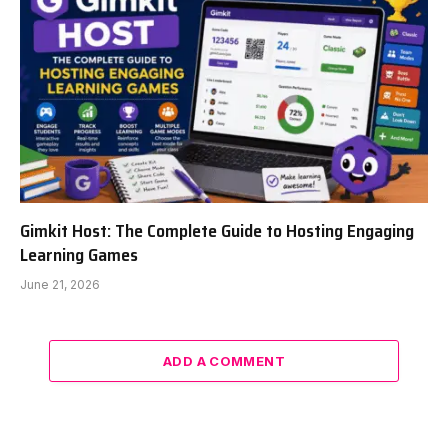
Gimkit Host: The Complete Guide to Hosting Engaging
Learning Games
June 21, 2026
ADD A COMMENT