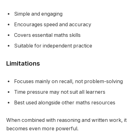
Simple and engaging
Encourages speed and accuracy
Covers essential maths skills
Suitable for independent practice
Limitations
Focuses mainly on recall, not problem-solving
Time pressure may not suit all learners
Best used alongside other maths resources
When combined with reasoning and written work, it
becomes even more powerful.