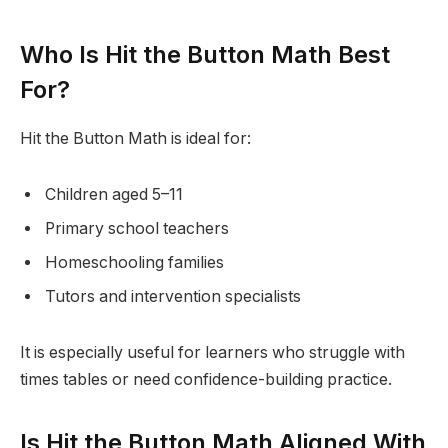
Who Is Hit the Button Math Best
For?
Hit the Button Math is ideal for:
Children aged 5–11
Primary school teachers
Homeschooling families
Tutors and intervention specialists
It is especially useful for learners who struggle with
times tables or need confidence-building practice.
Is Hit the Button Math Aligned With