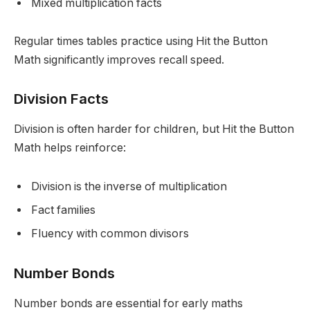
Mixed multiplication facts
Regular times tables practice using Hit the Button
Math significantly improves recall speed.
Division Facts
Division is often harder for children, but Hit the Button
Math helps reinforce:
Division is the inverse of multiplication
Fact families
Fluency with common divisors
Number Bonds
Number bonds are essential for early maths