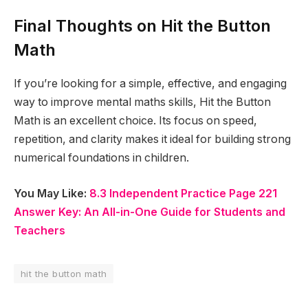
Final Thoughts on Hit the Button
Math
If you’re looking for a simple, effective, and engaging
way to improve mental maths skills, Hit the Button
Math is an excellent choice. Its focus on speed,
repetition, and clarity makes it ideal for building strong
numerical foundations in children.
You May Like:
8.3 Independent Practice Page 221
Answer Key: An All-in-One Guide for Students and
Teachers
hit the button math