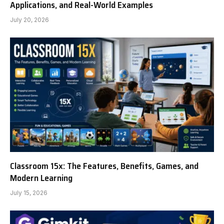
Applications, and Real-World Examples
July 20, 2026
Classroom 15x: The Features, Benefits, Games, and
Modern Learning
July 15, 2026