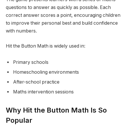
questions to answer as quickly as possible. Each
correct answer scores a point, encouraging children
to improve their personal best and build confidence
with numbers.
Hit the Button Math is widely used in:
Primary schools
Homeschooling environments
After-school practice
Maths intervention sessions
Why Hit the Button Math Is So
Popular