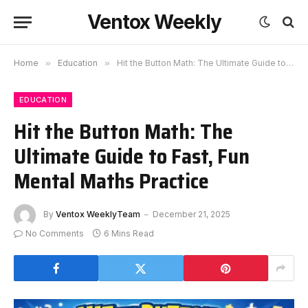
Ventox Weekly
Home
»
Education
»
Hit the Button Math: The Ultimate Guide to Fast, Fun Mental Maths Practice
EDUCATION
Hit the Button Math: The
Ultimate Guide to Fast, Fun
Mental Maths Practice
By
Ventox WeeklyTeam
December 21, 2025
No Comments
6 Mins Read