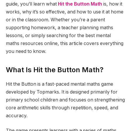
guide, you’ll learn what
Hit the Button Math
is, how it
works, why it’s so effective, and how to use it at home
or in the classroom. Whether you’re a parent
supporting homework, a teacher planning maths
lessons, or simply searching for the best mental
maths resources online, this article covers everything
you need to know.
What Is Hit the Button Math?
Hit the Button is a fast-paced mental maths game
developed by Topmarks. It is designed primarily for
primary school children and focuses on strengthening
core arithmetic skills through repetition, speed, and
accuracy.
The game presents learners with a series of maths