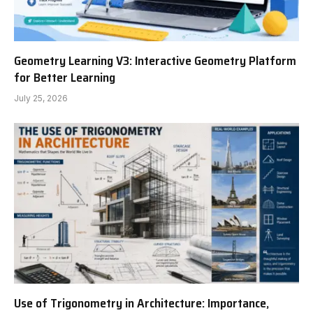
Geometry Learning V3: Interactive Geometry Platform
for Better Learning
July 25, 2026
Use of Trigonometry in Architecture: Importance,