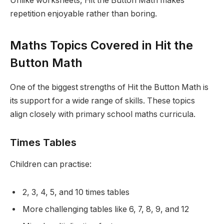
Unlike worksheets, Hit the Button Math makes
repetition enjoyable rather than boring.
Maths Topics Covered in Hit the
Button Math
One of the biggest strengths of Hit the Button Math is
its support for a wide range of skills. These topics
align closely with primary school maths curricula.
Times Tables
Children can practise:
2, 3, 4, 5, and 10 times tables
More challenging tables like 6, 7, 8, 9, and 12