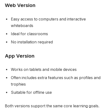
Web Version
Easy access to computers and interactive
whiteboards
Ideal for classrooms
No installation required
App Version
Works on tablets and mobile devices
Often includes extra features such as profiles and
trophies
Suitable for offline use
Both versions support the same core learning goals.