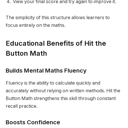
View your final score and try again to improve it.
The simplicity of this structure allows learners to
focus entirely on the maths.
Educational Benefits of Hit the
Button Math
Builds Mental Maths Fluency
Fluency is the ability to calculate quickly and
accurately without relying on written methods. Hit the
Button Math strengthens this skill through constant
recall practice.
Boosts Confidence