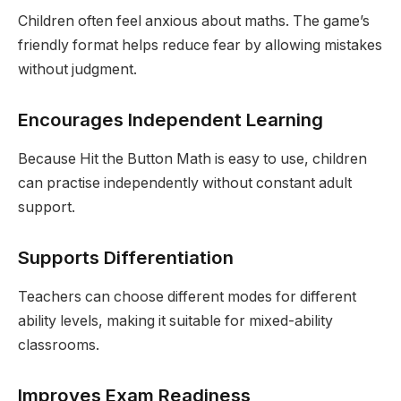
Children often feel anxious about maths. The game’s
friendly format helps reduce fear by allowing mistakes
without judgment.
Encourages Independent Learning
Because Hit the Button Math is easy to use, children
can practise independently without constant adult
support.
Supports Differentiation
Teachers can choose different modes for different
ability levels, making it suitable for mixed-ability
classrooms.
Improves Exam Readiness