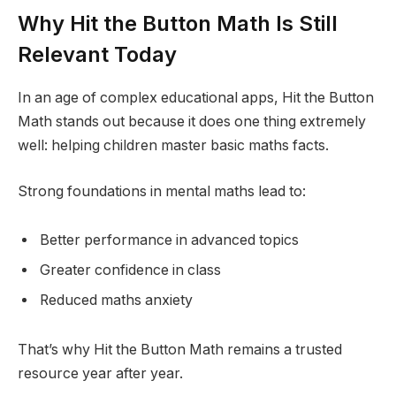
Why Hit the Button Math Is Still
Relevant Today
In an age of complex educational apps, Hit the Button
Math stands out because it does one thing extremely
well: helping children master basic maths facts.
Strong foundations in mental maths lead to:
Better performance in advanced topics
Greater confidence in class
Reduced maths anxiety
That’s why Hit the Button Math remains a trusted
resource year after year.