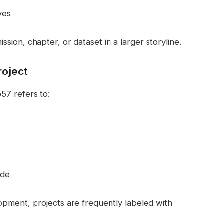
ves
ssion, chapter, or dataset in a larger storyline.
roject
57 refers to:
ode
pment, projects are frequently labeled with