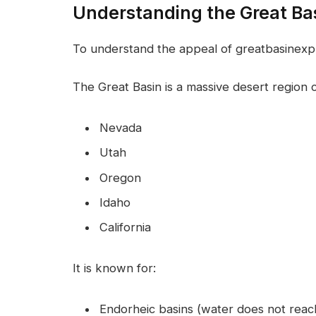
Understanding the Great Ba
To understand the appeal of greatbasinexp57
The Great Basin is a massive desert region c
Nevada
Utah
Oregon
Idaho
California
It is known for:
Endorheic basins (water does not reac