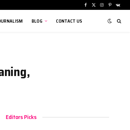
Facebook
X
Instagram
Pinterest
VKont
(Twitter)
OURNALISM
BLOG
CONTACT US
aning,
Editors Picks