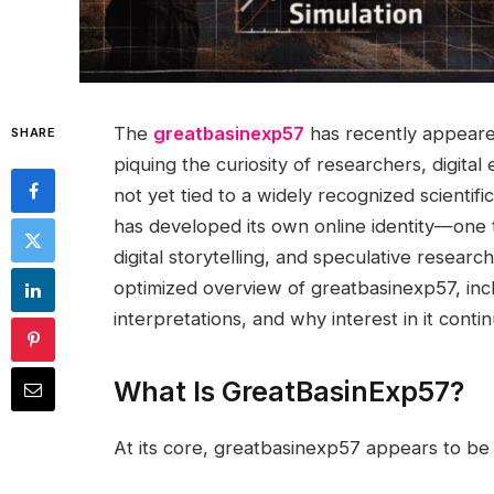
The
greatbasinexp57
has recently appeared
SHARE
piquing the curiosity of researchers, digital
not yet tied to a widely recognized scientifi
has developed its own online identity—one 
digital storytelling, and speculative resear
optimized overview of greatbasinexp57, inclu
interpretations, and why interest in it conti
What Is GreatBasinExp57?
At its core, greatbasinexp57 appears to 