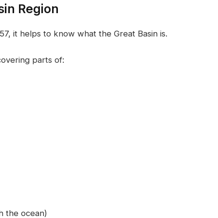
sin Region
, it helps to know what the Great Basin is.
overing parts of:
h the ocean)