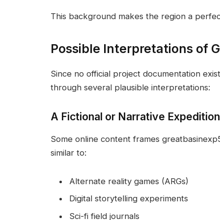
This background makes the region a perfect
Possible Interpretations of
Since no official project documentation exis
through several plausible interpretations:
A Fictional or Narrative Expeditio
Some online content frames greatbasinexp57 
similar to:
Alternate reality games (ARGs)
Digital storytelling experiments
Sci-fi field journals