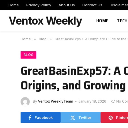
Home
Privacy Policy
About Us
Contact Us
Disclaime
Ventox Weekly
HOME
TECH
Home
»
Blog
»
GreatBasinExp57: A Complete Guide to the M
BLOG
GreatBasinExp57: A 
Origins, and Growing 
By
Ventox WeeklyTeam
January 18, 2026
No Co
Facebook
Twitter
Pinter