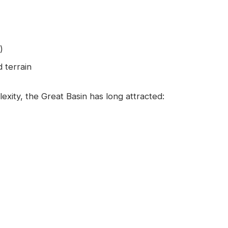
)
 terrain
lexity, the Great Basin has long attracted: