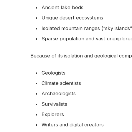
Ancient lake beds
Unique desert ecosystems
Isolated mountain ranges (“sky islands”
Sparse population and vast unexplored
Because of its isolation and geological comp
Geologists
Climate scientists
Archaeologists
Survivalists
Explorers
Writers and digital creators