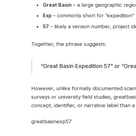
Great Basin
– a large geographic regio
Exp
– commonly short for “expedition”
57
– likely a version number, project id
Together, the phrase suggests:
“Great Basin Expedition 57” or “Gre
However, unlike formally documented scient
surveys or university field studies, greatbas
concept, identifier, or narrative label than a 
greatbasinexp57