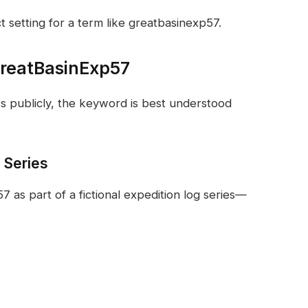
 setting for a term like greatbasinexp57.
 GreatBasinExp57
ts publicly, the keyword is best understood
n Series
as part of a fictional expedition log series—