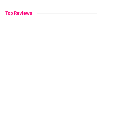
Top Reviews