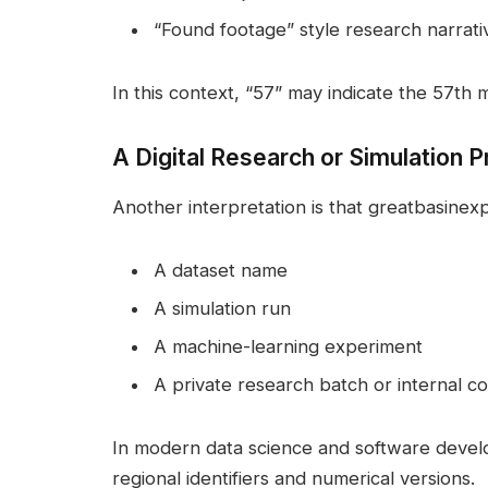
“Found footage” style research narrati
In this context, “57” may indicate the 57th mi
A Digital Research or Simulation P
Another interpretation is that greatbasinexp
A dataset name
A simulation run
A machine-learning experiment
A private research batch or internal c
In modern data science and software develo
regional identifiers and numerical versions.