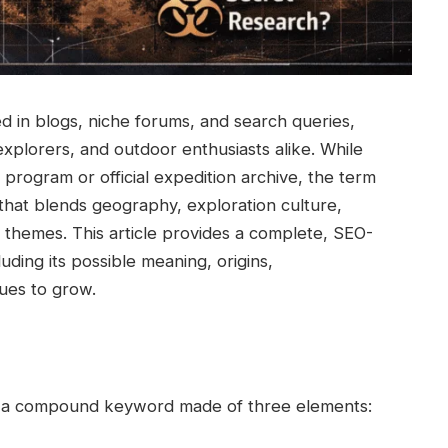
 in blogs, niche forums, and search queries,
 explorers, and outdoor enthusiasts alike. While
c program or official expedition archive, the term
that blends geography, exploration culture,
ch themes. This article provides a complete, SEO-
ding its possible meaning, origins,
nues to grow.
be a compound keyword made of three elements: