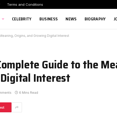
r
Terms and Conditions
CELEBRITY
BUSINESS
NEWS
BIOGRAPHY
J
eaning, Origins, and Growing Digital Interest
Complete Guide to the Me
Digital Interest
mments
6 Mins Read
est