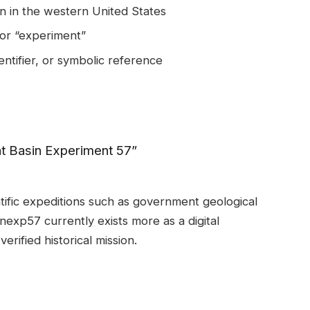
n in the western United States
 or “experiment”
entifier, or symbolic reference
at Basin Experiment 57”
ific expeditions such as government geological
inexp57 currently exists more as a digital
verified historical mission.