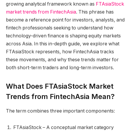
growing analytical framework known as
FTAsiaStock
market trends from FintechAsia
. This phrase has
become a reference point for investors, analysts, and
fintech professionals seeking to understand how
technology-driven finance is shaping equity markets
across Asia. In this in-depth guide, we explore what
FTAsiaStock represents, how FintechAsia tracks
these movements, and why these trends matter for
both short-term traders and long-term investors.
What Does FTAsiaStock Market
Trends from FintechAsia Mean?
The term combines three important components:
FTAsiaStock – A conceptual market category