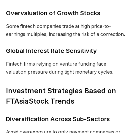
Overvaluation of Growth Stocks
Some fintech companies trade at high price-to-
earnings multiples, increasing the risk of a correction.
Global Interest Rate Sensitivity
Fintech firms relying on venture funding face
valuation pressure during tight monetary cycles.
Investment Strategies Based on
FTAsiaStock Trends
Diversification Across Sub-Sectors
Avoid overexposure to only payment companies or