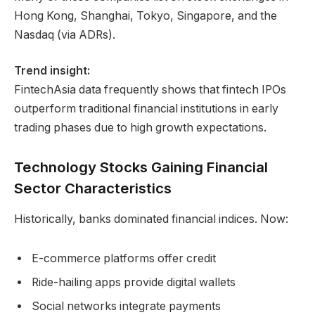
Hong Kong, Shanghai, Tokyo, Singapore, and the
Nasdaq (via ADRs).
Trend insight:
FintechAsia data frequently shows that fintech IPOs
outperform traditional financial institutions in early
trading phases due to high growth expectations.
Technology Stocks Gaining Financial
Sector Characteristics
Historically, banks dominated financial indices. Now:
E-commerce platforms offer credit
Ride-hailing apps provide digital wallets
Social networks integrate payments