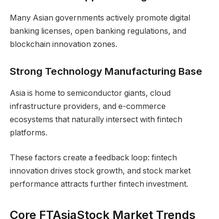
Many Asian governments actively promote digital
banking licenses, open banking regulations, and
blockchain innovation zones.
Strong Technology Manufacturing Base
Asia is home to semiconductor giants, cloud
infrastructure providers, and e-commerce
ecosystems that naturally intersect with fintech
platforms.
These factors create a feedback loop: fintech
innovation drives stock growth, and stock market
performance attracts further fintech investment.
Core FTAsiaStock Market Trends