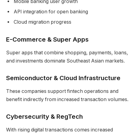
Mobile banking user growth
API integration for open banking
Cloud migration progress
E-Commerce & Super Apps
Super apps that combine shopping, payments, loans,
and investments dominate Southeast Asian markets.
Semiconductor & Cloud Infrastructure
These companies support fintech operations and
benefit indirectly from increased transaction volumes.
Cybersecurity & RegTech
With rising digital transactions comes increased