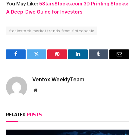
You May Like:
5StarsStocks.com 3D Printing Stocks:
A Deep-Dive Guide for Investors
ftasiastock market trends from fintechasia
Facebook
Twitter
Pinterest
LinkedIn
Tumblr
Email
Ventox WeeklyTeam
Website
RELATED
POSTS