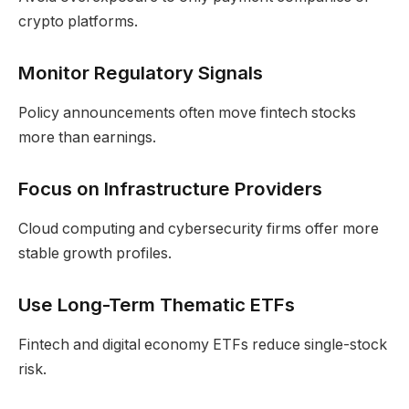
crypto platforms.
Monitor Regulatory Signals
Policy announcements often move fintech stocks
more than earnings.
Focus on Infrastructure Providers
Cloud computing and cybersecurity firms offer more
stable growth profiles.
Use Long-Term Thematic ETFs
Fintech and digital economy ETFs reduce single-stock
risk.