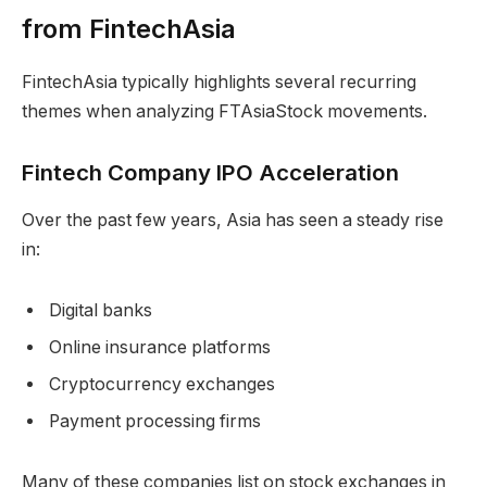
from FintechAsia
FintechAsia typically highlights several recurring
themes when analyzing FTAsiaStock movements.
Fintech Company IPO Acceleration
Over the past few years, Asia has seen a steady rise
in:
Digital banks
Online insurance platforms
Cryptocurrency exchanges
Payment processing firms
Many of these companies list on stock exchanges in