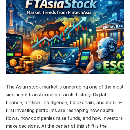
The Asian stock market is undergoing one of the most
significant transformations in its history. Digital
finance, artificial intelligence, blockchain, and mobile-
first investing platforms are reshaping how capital
flows, how companies raise funds, and how investors
make decisions. At the center of this shift is the