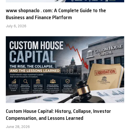
www shopnaclo . com: A Complete Guide to the
Business and Finance Platform
July 6, 2026
Custom House Capital: History, Collapse, Investor
Compensation, and Lessons Learned
June 28, 2026