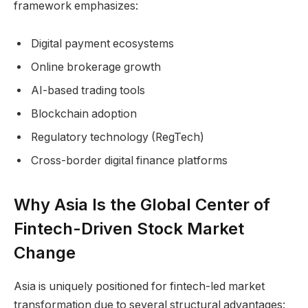
framework emphasizes:
Digital payment ecosystems
Online brokerage growth
AI-based trading tools
Blockchain adoption
Regulatory technology (RegTech)
Cross-border digital finance platforms
Why Asia Is the Global Center of
Fintech-Driven Stock Market
Change
Asia is uniquely positioned for fintech-led market
transformation due to several structural advantages: