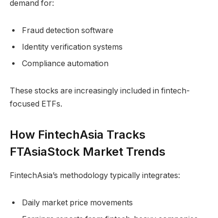
demand for:
Fraud detection software
Identity verification systems
Compliance automation
These stocks are increasingly included in fintech-
focused ETFs.
How FintechAsia Tracks
FTAsiaStock Market Trends
FintechAsia’s methodology typically integrates:
Daily market price movements