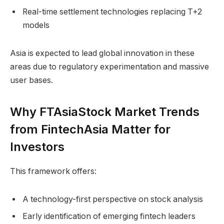
Real-time settlement technologies replacing T+2
models
Asia is expected to lead global innovation in these
areas due to regulatory experimentation and massive
user bases.
Why FTAsiaStock Market Trends
from FintechAsia Matter for
Investors
This framework offers:
A technology-first perspective on stock analysis
Early identification of emerging fintech leaders