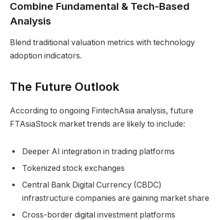
Combine Fundamental & Tech-Based
Analysis
Blend traditional valuation metrics with technology
adoption indicators.
The Future Outlook
According to ongoing FintechAsia analysis, future
FTAsiaStock market trends are likely to include:
Deeper AI integration in trading platforms
Tokenized stock exchanges
Central Bank Digital Currency (CBDC)
infrastructure companies are gaining market share
Cross-border digital investment platforms