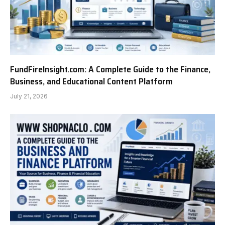
FundFireInsight.com: A Complete Guide to the Finance,
Business, and Educational Content Platform
July 21, 2026