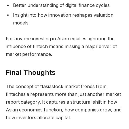
Better understanding of digital finance cycles
Insight into how innovation reshapes valuation
models
For anyone investing in Asian equities, ignoring the
influence of fintech means missing a major driver of
market performance.
Final Thoughts
The concept of ftasiastock market trends from
fintechasia represents more than just another market
report category. It captures a structural shift in how
Asian economies function, how companies grow, and
how investors allocate capital.