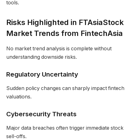
tools.
Risks Highlighted in FTAsiaStock
Market Trends from FintechAsia
No market trend analysis is complete without
understanding downside risks.
Regulatory Uncertainty
Sudden policy changes can sharply impact fintech
valuations.
Cybersecurity Threats
Major data breaches often trigger immediate stock
sell-offs.