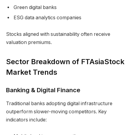
Green digital banks
ESG data analytics companies
Stocks aligned with sustainability often receive
valuation premiums.
Sector Breakdown of FTAsiaStock
Market Trends
Banking & Digital Finance
Traditional banks adopting digital infrastructure
outperform slower-moving competitors. Key
indicators include: