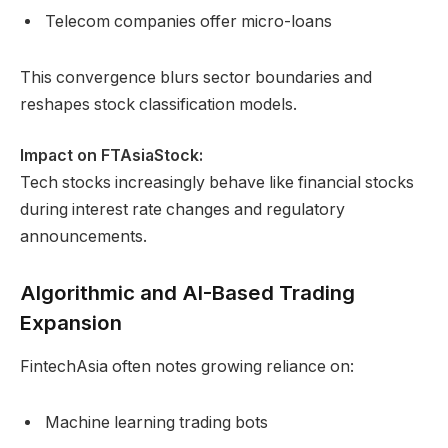
Telecom companies offer micro-loans
This convergence blurs sector boundaries and
reshapes stock classification models.
Impact on FTAsiaStock:
Tech stocks increasingly behave like financial stocks
during interest rate changes and regulatory
announcements.
Algorithmic and AI-Based Trading
Expansion
FintechAsia often notes growing reliance on:
Machine learning trading bots