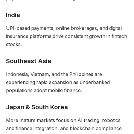
India
UPI-based payments, online brokerages, and digital
insurance platforms drive consistent growth in fintech
stocks.
Southeast Asia
Indonesia, Vietnam, and the Philippines are
experiencing rapid expansion as underbanked
populations adopt mobile finance.
Japan & South Korea
More mature markets focus on AI trading, robotics
and finance integration, and blockchain compliance