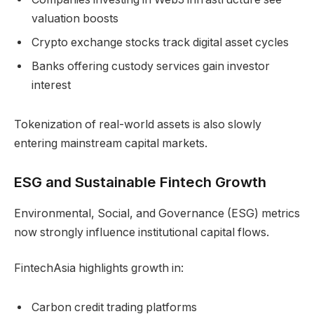
valuation boosts
Crypto exchange stocks track digital asset cycles
Banks offering custody services gain investor
interest
Tokenization of real-world assets is also slowly
entering mainstream capital markets.
ESG and Sustainable Fintech Growth
Environmental, Social, and Governance (ESG) metrics
now strongly influence institutional capital flows.
FintechAsia highlights growth in:
Carbon credit trading platforms