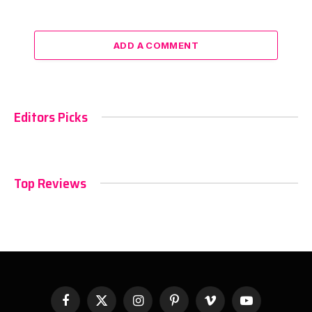
ADD A COMMENT
Editors Picks
Top Reviews
Facebook
X
Instagram
Pinterest
Vimeo
YouTube