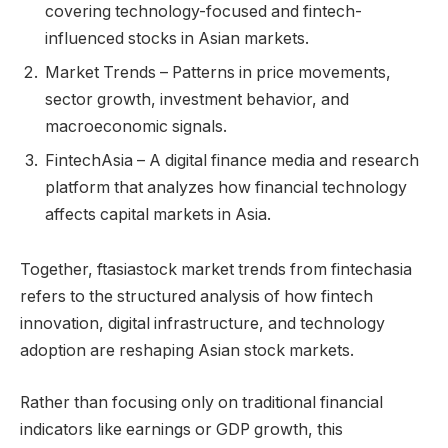
covering technology-focused and fintech-
influenced stocks in Asian markets.
Market Trends – Patterns in price movements,
sector growth, investment behavior, and
macroeconomic signals.
FintechAsia – A digital finance media and research
platform that analyzes how financial technology
affects capital markets in Asia.
Together, ftasiastock market trends from fintechasia
refers to the structured analysis of how fintech
innovation, digital infrastructure, and technology
adoption are reshaping Asian stock markets.
Rather than focusing only on traditional financial
indicators like earnings or GDP growth, this