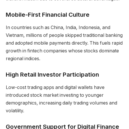
Mobile-First Financial Culture
In countries such as China, India, Indonesia, and
Vietnam, millions of people skipped traditional banking
and adopted mobile payments directly. This fuels rapid
growth in fintech companies whose stocks dominate
regional indices.
High Retail Investor Participation
Low-cost trading apps and digital wallets have
introduced stock market investing to younger
demographics, increasing daily trading volumes and
volatility.
Government Support for Digital Finance