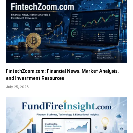
FintechZoom.com: Financial News, Market Analysis,
and Investment Resources
July 25, 2026