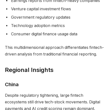
Earnings reports from fintech-heavy companies
Venture capital investment flows
Government regulatory updates
Technology adoption metrics
Consumer digital finance usage data
This multidimensional approach differentiates fintech-
driven analysis from traditional financial reporting.
Regional Insights
China
Despite regulatory tightening, large fintech
ecosystems still drive tech-stock movements. Digital
payments and AI credit scoring remain dominant.