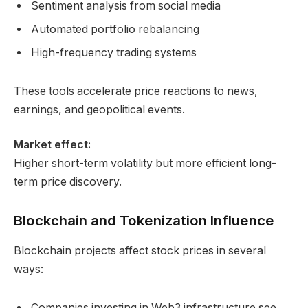
Sentiment analysis from social media
Automated portfolio rebalancing
High-frequency trading systems
These tools accelerate price reactions to news,
earnings, and geopolitical events.
Market effect:
Higher short-term volatility but more efficient long-
term price discovery.
Blockchain and Tokenization Influence
Blockchain projects affect stock prices in several
ways:
Companies investing in Web3 infrastructure see