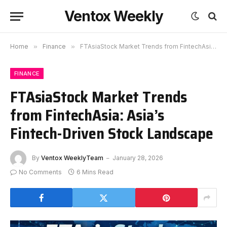
Ventox Weekly
Home
»
Finance
»
FTAsiaStock Market Trends from FintechAsia: Asia’s Fintech-Driven Stock Landscape
FINANCE
FTAsiaStock Market Trends
from FintechAsia: Asia’s
Fintech-Driven Stock Landscape
By
Ventox WeeklyTeam
January 28, 2026
No Comments
6 Mins Read