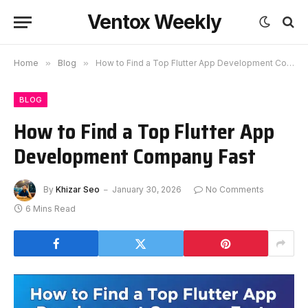
Ventox Weekly
Home
»
Blog
»
How to Find a Top Flutter App Development Company Fast
BLOG
How to Find a Top Flutter App
Development Company Fast
By
Khizar Seo
January 30, 2026
No Comments
6 Mins Read