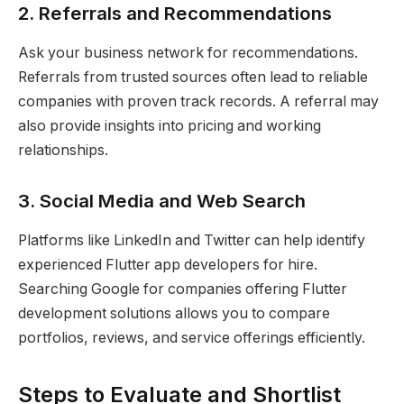
2. Referrals and Recommendations
Ask your business network for recommendations.
Referrals from trusted sources often lead to reliable
companies with proven track records. A referral may
also provide insights into pricing and working
relationships.
3. Social Media and Web Search
Platforms like LinkedIn and Twitter can help identify
experienced Flutter app developers for hire.
Searching Google for companies offering Flutter
development solutions allows you to compare
portfolios, reviews, and service offerings efficiently.
Steps to Evaluate and Shortlist