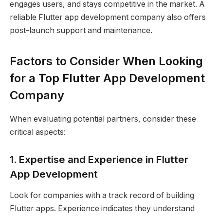
engages users, and stays competitive in the market. A
reliable Flutter app development company also offers
post-launch support and maintenance.
Factors to Consider When Looking
for a Top Flutter App Development
Company
When evaluating potential partners, consider these
critical aspects:
1. Expertise and Experience in Flutter
App Development
Look for companies with a track record of building
Flutter apps. Experience indicates they understand