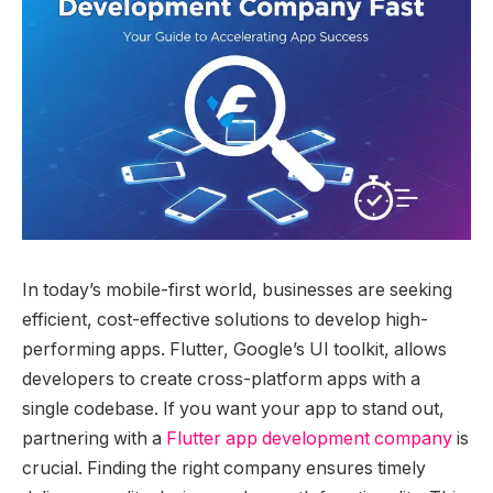
In today’s mobile-first world, businesses are seeking
efficient, cost-effective solutions to develop high-
performing apps. Flutter, Google’s UI toolkit, allows
developers to create cross-platform apps with a
single codebase. If you want your app to stand out,
partnering with a
Flutter app development company
is
crucial. Finding the right company ensures timely