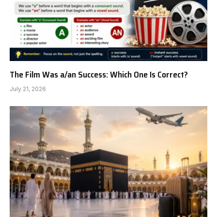
The Film Was a/an Success: Which One Is Correct?
July 21, 2026