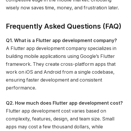
wisely now saves time, money, and frustration later.
Frequently Asked Questions (FAQ)
Q1. What is a Flutter app development company?
A Flutter app development company specializes in
building mobile applications using Google’s Flutter
framework. They create cross-platform apps that
work on iOS and Android from a single codebase,
ensuring faster development and consistent
performance.
Q2. How much does Flutter app development cost?
Flutter app development cost varies based on
complexity, features, design, and team size. Small
apps may cost a few thousand dollars, while