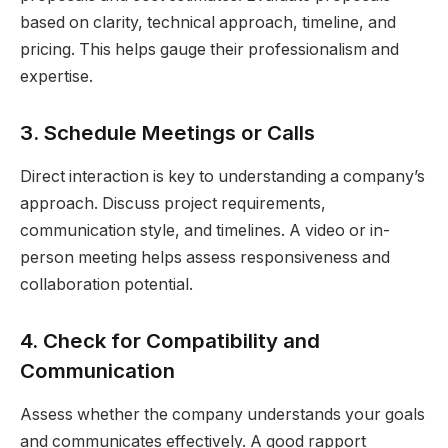
based on clarity, technical approach, timeline, and
pricing. This helps gauge their professionalism and
expertise.
3. Schedule Meetings or Calls
Direct interaction is key to understanding a company’s
approach. Discuss project requirements,
communication style, and timelines. A video or in-
person meeting helps assess responsiveness and
collaboration potential.
4. Check for Compatibility and
Communication
Assess whether the company understands your goals
and communicates effectively. A good rapport