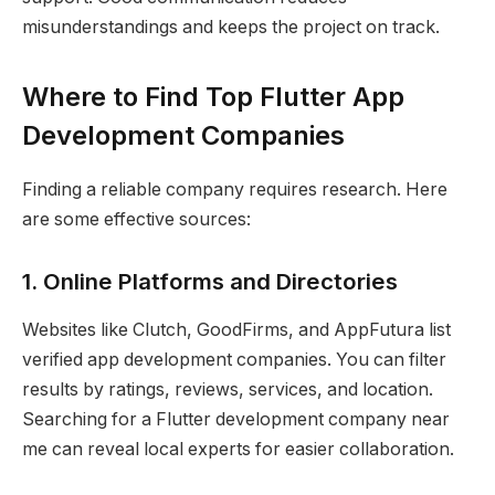
misunderstandings and keeps the project on track.
Where to Find Top Flutter App
Development Companies
Finding a reliable company requires research. Here
are some effective sources:
1. Online Platforms and Directories
Websites like Clutch, GoodFirms, and AppFutura list
verified app development companies. You can filter
results by ratings, reviews, services, and location.
Searching for a Flutter development company near
me can reveal local experts for easier collaboration.