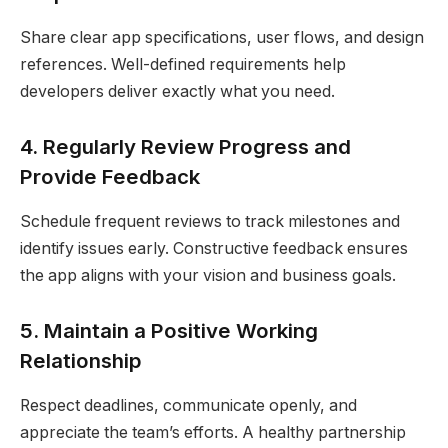
Share clear app specifications, user flows, and design
references. Well-defined requirements help
developers deliver exactly what you need.
4. Regularly Review Progress and
Provide Feedback
Schedule frequent reviews to track milestones and
identify issues early. Constructive feedback ensures
the app aligns with your vision and business goals.
5. Maintain a Positive Working
Relationship
Respect deadlines, communicate openly, and
appreciate the team’s efforts. A healthy partnership