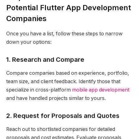
Potential Flutter App Development
Companies
Once you have a list, follow these steps to narrow
down your options:
1. Research and Compare
Compare companies based on experience, portfolio,
team size, and client feedback. Identify those that
specialize in cross-platform
mobile app development
and have handled projects similar to yours.
2. Request for Proposals and Quotes
Reach out to shortlisted companies for detailed
proposals and cost estimates. Evaluate proposals