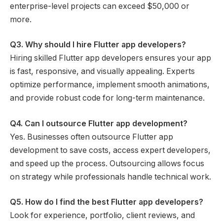
enterprise-level projects can exceed $50,000 or
more.
Q3. Why should I hire Flutter app developers?
Hiring skilled Flutter app developers ensures your app
is fast, responsive, and visually appealing. Experts
optimize performance, implement smooth animations,
and provide robust code for long-term maintenance.
Q4. Can I outsource Flutter app development?
Yes. Businesses often outsource Flutter app
development to save costs, access expert developers,
and speed up the process. Outsourcing allows focus
on strategy while professionals handle technical work.
Q5. How do I find the best Flutter app developers?
Look for experience, portfolio, client reviews, and