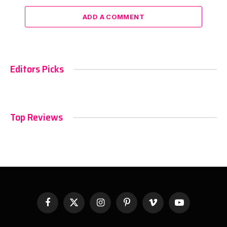
ADD A COMMENT
Editors Picks
Top Reviews
Facebook
X
Instagram
Pinterest
Vimeo
YouTube
(Twitter)