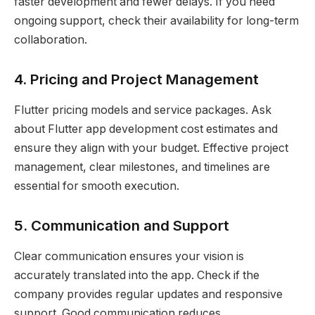
faster development and fewer delays. If you need
ongoing support, check their availability for long-term
collaboration.
4. Pricing and Project Management
Flutter pricing models and service packages. Ask
about Flutter app development cost estimates and
ensure they align with your budget. Effective project
management, clear milestones, and timelines are
essential for smooth execution.
5. Communication and Support
Clear communication ensures your vision is
accurately translated into the app. Check if the
company provides regular updates and responsive
support. Good communication reduces