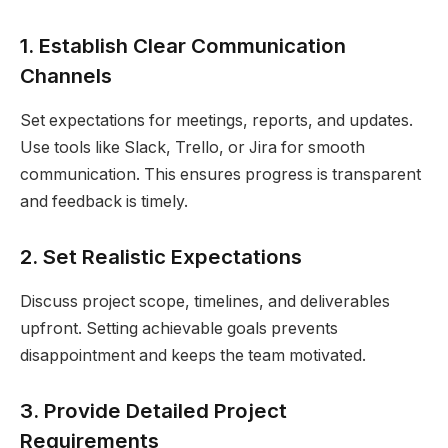
1. Establish Clear Communication
Channels
Set expectations for meetings, reports, and updates.
Use tools like Slack, Trello, or Jira for smooth
communication. This ensures progress is transparent
and feedback is timely.
2. Set Realistic Expectations
Discuss project scope, timelines, and deliverables
upfront. Setting achievable goals prevents
disappointment and keeps the team motivated.
3. Provide Detailed Project
Requirements