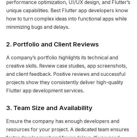
performance optimization, UI/UX design, and Flutter’s
unique capabilities. Best Flutter app developers know
how to turn complex ideas into functional apps while
minimizing bugs and delays.
2. Portfolio and Client Reviews
A company’s portfolio highlights its technical and
creative skills. Review case studies, app screenshots,
and client feedback. Positive reviews and successful
projects show they consistently deliver high-quality
Flutter app development services.
3. Team Size and Availability
Ensure the company has enough developers and
resources for your project. A dedicated team ensures