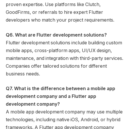
proven expertise. Use platforms like Clutch,
GoodFirms, or referrals to hire expert Flutter
developers who match your project requirements.
Q6. What are Flutter development solutions?
Flutter development solutions include building custom
mobile apps, cross-platform apps, UI/UX design,
maintenance, and integration with third-party services.
Companies offer tailored solutions for different
business needs.
Q7. What is the difference between a mobile app
development company and a Flutter app
development company?
A mobile app development company may use multiple
technologies, including native iOS, Android, or hybrid
frameworks. A Flutter app development company