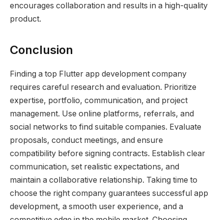
encourages collaboration and results in a high-quality
product.
Conclusion
Finding a top Flutter app development company
requires careful research and evaluation. Prioritize
expertise, portfolio, communication, and project
management. Use online platforms, referrals, and
social networks to find suitable companies. Evaluate
proposals, conduct meetings, and ensure
compatibility before signing contracts. Establish clear
communication, set realistic expectations, and
maintain a collaborative relationship. Taking time to
choose the right company guarantees successful app
development, a smooth user experience, and a
competitive edge in the mobile market. Choosing