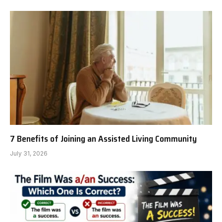
7 Benefits of Joining an Assisted Living Community
July 31, 2026