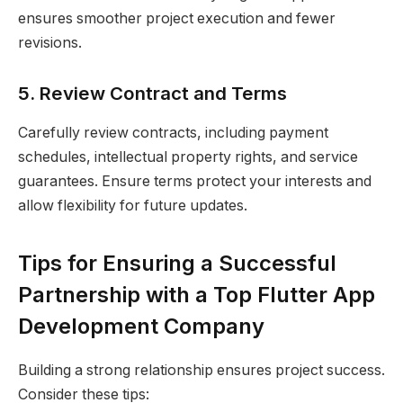
ensures smoother project execution and fewer
revisions.
5. Review Contract and Terms
Carefully review contracts, including payment
schedules, intellectual property rights, and service
guarantees. Ensure terms protect your interests and
allow flexibility for future updates.
Tips for Ensuring a Successful
Partnership with a Top Flutter App
Development Company
Building a strong relationship ensures project success.
Consider these tips: