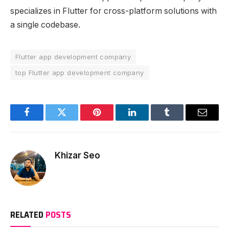
specializes in Flutter for cross-platform solutions with
a single codebase.
Flutter app development company
top Flutter app development company
Facebook
Twitter
Pinterest
LinkedIn
Tumblr
Email
Khizar Seo
RELATED
POSTS