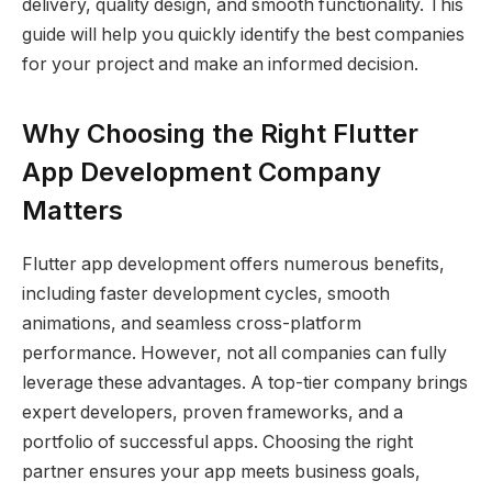
delivery, quality design, and smooth functionality. This
guide will help you quickly identify the best companies
for your project and make an informed decision.
Why Choosing the Right Flutter
App Development Company
Matters
Flutter app development offers numerous benefits,
including faster development cycles, smooth
animations, and seamless cross-platform
performance. However, not all companies can fully
leverage these advantages. A top-tier company brings
expert developers, proven frameworks, and a
portfolio of successful apps. Choosing the right
partner ensures your app meets business goals,