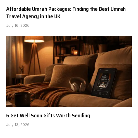
Affordable Umrah Packages: Finding the Best Umrah
Travel Agency in the UK
July 16, 2026
6 Get Well Soon Gifts Worth Sending
July 13, 2026