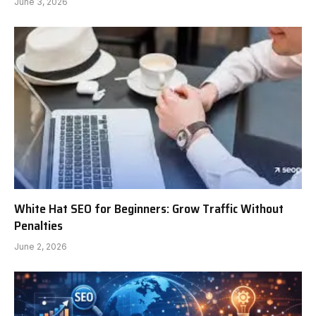
June 3, 2026
White Hat SEO for Beginners: Grow Traffic Without
Penalties
June 2, 2026