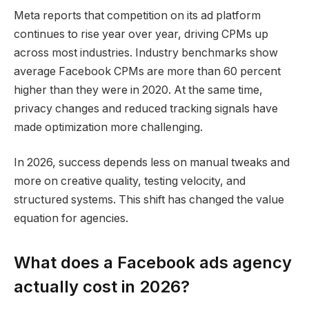
Meta reports that competition on its ad platform
continues to rise year over year, driving CPMs up
across most industries. Industry benchmarks show
average Facebook CPMs are more than 60 percent
higher than they were in 2020. At the same time,
privacy changes and reduced tracking signals have
made optimization more challenging.
In 2026, success depends less on manual tweaks and
more on creative quality, testing velocity, and
structured systems. This shift has changed the value
equation for agencies.
What does a Facebook ads agency
actually cost in 2026?