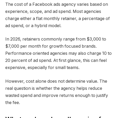
The cost of a Facebook ads agency varies based on
experience, scope, and ad spend. Most agencies
charge either a flat monthly retainer, a percentage of
ad spend, or a hybrid model.
In 2026, retainers commonly range from $3,000 to
$7,000 per month for growth focused brands.
Performance oriented agencies may also charge 10 to
20 percent of ad spend. At first glance, this can feel
expensive, especially for small teams.
However, cost alone does not determine value. The
real question is whether the agency helps reduce
wasted spend and improve returns enough to justify
the fee.