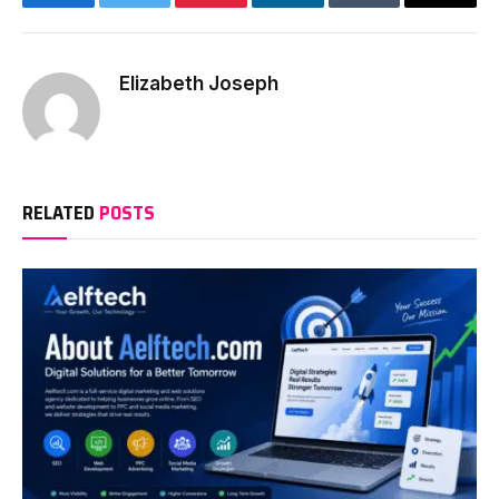
Facebook
Twitter
Pinterest
LinkedIn
Tumblr
Email
Elizabeth Joseph
RELATED
POSTS