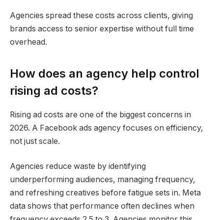
Agencies spread these costs across clients, giving
brands access to senior expertise without full time
overhead.
How does an agency help control
rising ad costs?
Rising ad costs are one of the biggest concerns in
2026. A Facebook ads agency focuses on efficiency,
not just scale.
Agencies reduce waste by identifying
underperforming audiences, managing frequency,
and refreshing creatives before fatigue sets in. Meta
data shows that performance often declines when
frequency exceeds 2.5 to 3. Agencies monitor this