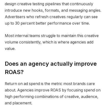
design creative testing pipelines that continuously
introduce new hooks, formats, and messaging angles.
Advertisers who refresh creatives regularly can see
up to 30 percent better performance over time.
Most internal teams struggle to maintain this creative
volume consistently, which is where agencies add
value.
Does an agency actually improve
ROAS?
Return on ad spend is the metric most brands care
about. Agencies improve ROAS by focusing spend on
high performing combinations of creative, audience,
and placement.