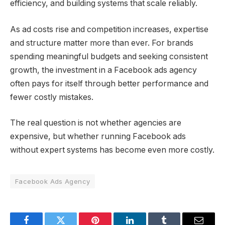
efficiency, and building systems that scale reliably.
As ad costs rise and competition increases, expertise
and structure matter more than ever. For brands
spending meaningful budgets and seeking consistent
growth, the investment in a Facebook ads agency
often pays for itself through better performance and
fewer costly mistakes.
The real question is not whether agencies are
expensive, but whether running Facebook ads
without expert systems has become even more costly.
Facebook Ads Agency