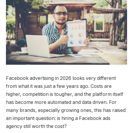
Facebook advertising in 2026 looks very different
from what it was just a few years ago. Costs are
higher, competition is tougher, and the platform itself
has become more automated and data driven. For
many brands, especially growing ones, this has raised
an important question: is hiring a Facebook ads
agency still worth the cost?