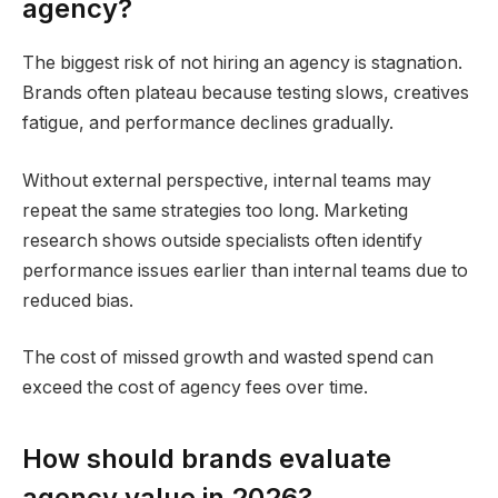
agency?
The biggest risk of not hiring an agency is stagnation.
Brands often plateau because testing slows, creatives
fatigue, and performance declines gradually.
Without external perspective, internal teams may
repeat the same strategies too long. Marketing
research shows outside specialists often identify
performance issues earlier than internal teams due to
reduced bias.
The cost of missed growth and wasted spend can
exceed the cost of agency fees over time.
How should brands evaluate
agency value in 2026?