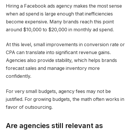
Hiring a Facebook ads agency makes the most sense
when ad spend is large enough that inefficiencies
become expensive. Many brands reach this point
around $10,000 to $20,000 in monthly ad spend.
At this level, small improvements in conversion rate or
CPA can translate into significant revenue gains.
Agencies also provide stability, which helps brands
forecast sales and manage inventory more
confidently.
For very small budgets, agency fees may not be
justified. For growing budgets, the math often works in
favor of outsourcing.
Are agencies still relevant as