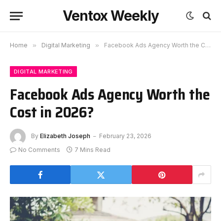
Ventox Weekly
Home
»
Digital Marketing
»
Facebook Ads Agency Worth the Cost in 2026?
DIGITAL MARKETING
Facebook Ads Agency Worth the
Cost in 2026?
By
Elizabeth Joseph
February 23, 2026
No Comments
7 Mins Read