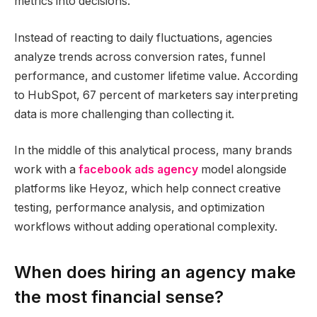
metrics into decisions.
Instead of reacting to daily fluctuations, agencies
analyze trends across conversion rates, funnel
performance, and customer lifetime value. According
to HubSpot, 67 percent of marketers say interpreting
data is more challenging than collecting it.
In the middle of this analytical process, many brands
work with a
facebook ads agency
model alongside
platforms like Heyoz, which help connect creative
testing, performance analysis, and optimization
workflows without adding operational complexity.
When does hiring an agency make
the most financial sense?