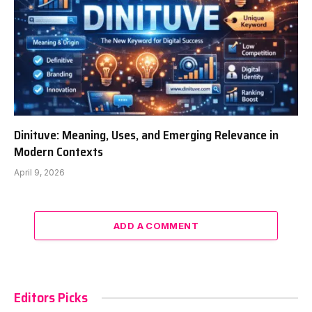
Dinituve: Meaning, Uses, and Emerging Relevance in
Modern Contexts
April 9, 2026
ADD A COMMENT
Editors Picks