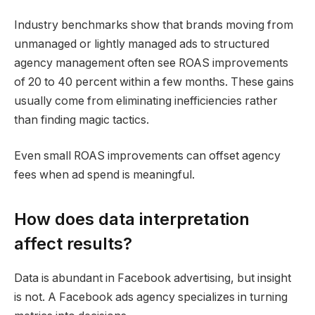
Industry benchmarks show that brands moving from
unmanaged or lightly managed ads to structured
agency management often see ROAS improvements
of 20 to 40 percent within a few months. These gains
usually come from eliminating inefficiencies rather
than finding magic tactics.
Even small ROAS improvements can offset agency
fees when ad spend is meaningful.
How does data interpretation
affect results?
Data is abundant in Facebook advertising, but insight
is not. A Facebook ads agency specializes in turning