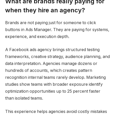
What are brands really paying for
when they hire an agency?
Brands are not paying just for someone to click
buttons in Ads Manager. They are paying for systems,
experience, and execution depth.
A Facebook ads agency brings structured testing
frameworks, creative strategy, audience planning, and
data interpretation. Agencies manage dozens or
hundreds of accounts, which creates pattern
recognition internal teams rarely develop. Marketing
studies show teams with broader exposure identify
optimization opportunities up to 25 percent faster
than isolated teams.
This experience helps agencies avoid costly mistakes