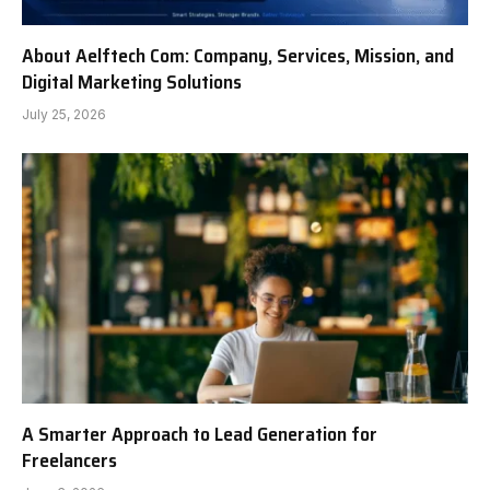
About Aelftech Com: Company, Services, Mission, and
Digital Marketing Solutions
July 25, 2026
A Smarter Approach to Lead Generation for
Freelancers