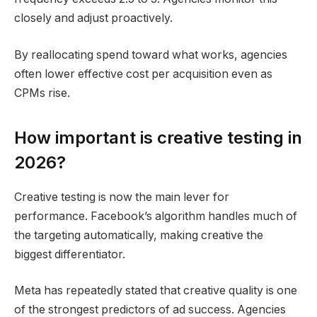
closely and adjust proactively.
By reallocating spend toward what works, agencies
often lower effective cost per acquisition even as
CPMs rise.
How important is creative testing in
2026?
Creative testing is now the main lever for
performance. Facebook’s algorithm handles much of
the targeting automatically, making creative the
biggest differentiator.
Meta has repeatedly stated that creative quality is one
of the strongest predictors of ad success. Agencies