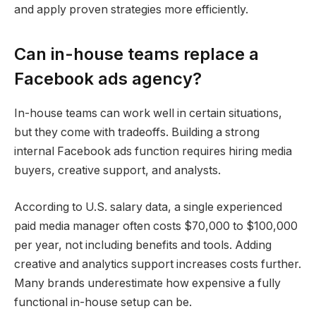
and apply proven strategies more efficiently.
Can in-house teams replace a
Facebook ads agency?
In-house teams can work well in certain situations,
but they come with tradeoffs. Building a strong
internal Facebook ads function requires hiring media
buyers, creative support, and analysts.
According to U.S. salary data, a single experienced
paid media manager often costs $70,000 to $100,000
per year, not including benefits and tools. Adding
creative and analytics support increases costs further.
Many brands underestimate how expensive a fully
functional in-house setup can be.