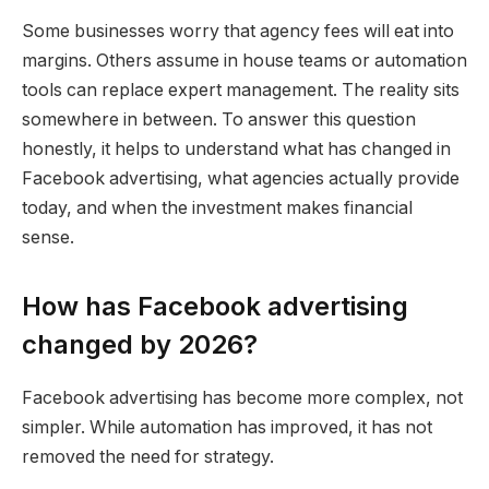
Some businesses worry that agency fees will eat into
margins. Others assume in house teams or automation
tools can replace expert management. The reality sits
somewhere in between. To answer this question
honestly, it helps to understand what has changed in
Facebook advertising, what agencies actually provide
today, and when the investment makes financial
sense.
How has Facebook advertising
changed by 2026?
Facebook advertising has become more complex, not
simpler. While automation has improved, it has not
removed the need for strategy.