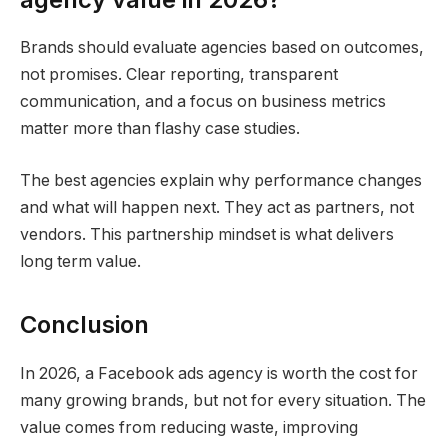
Brands should evaluate agencies based on outcomes,
not promises. Clear reporting, transparent
communication, and a focus on business metrics
matter more than flashy case studies.
The best agencies explain why performance changes
and what will happen next. They act as partners, not
vendors. This partnership mindset is what delivers
long term value.
Conclusion
In 2026, a Facebook ads agency is worth the cost for
many growing brands, but not for every situation. The
value comes from reducing waste, improving