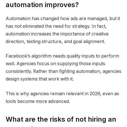
automation improves?
Automation has changed how ads are managed, but it
has not eliminated the need for strategy. In fact,
automation increases the importance of creative
direction, testing structure, and goal alignment.
Facebook’s algorithm needs quality inputs to perform
well. Agencies focus on supplying those inputs
consistently. Rather than fighting automation, agencies
design systems that work with it.
This is why agencies remain relevant in 2026, even as
tools become more advanced.
What are the risks of not hiring an