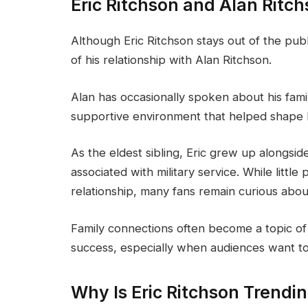
Eric Ritchson and Alan Ritch
Although Eric Ritchson stays out of the pub
of his relationship with Alan Ritchson.
Alan has occasionally spoken about his fami
supportive environment that helped shape h
As the eldest sibling, Eric grew up alongsid
associated with military service. While little
relationship, many fans remain curious abou
Family connections often become a topic of 
success, especially when audiences want to
Why Is Eric Ritchson Trendi