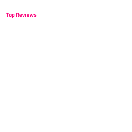
Top Reviews