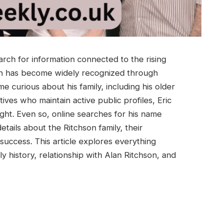
rch for information connected to the rising
lan has become widely recognized through
 curious about his family, including his older
atives who maintain active public profiles, Eric
ight. Even so, online searches for his name
etails about the Ritchson family, their
success. This article explores everything
y history, relationship with Alan Ritchson, and