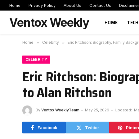
Home
Privacy Policy
About Us
Contact Us
Disclaime
Ventox Weekly
HOME
TECH
Home
»
Celebrity
»
Eric Ritchson: Biography, Family Backg
CELEBRITY
Eric Ritchson: Biogr
to Alan Ritchson
By
Ventox WeeklyTeam
May 25, 2026
Updated:
Ma
Facebook
Twitter
Pinter