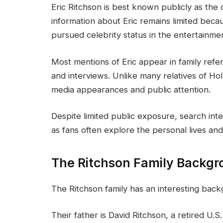
Eric Ritchson is best known publicly as the 
information about Eric remains limited becau
pursued celebrity status in the entertainmen
Most mentions of Eric appear in family ref
and interviews. Unlike many relatives of Ho
media appearances and public attention.
Despite limited public exposure, search inter
as fans often explore the personal lives and
The Ritchson Family Backg
The Ritchson family has an interesting backg
Their father is David Ritchson, a retired U.S