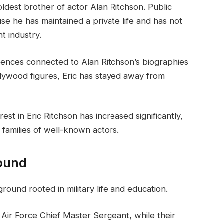
oldest brother of actor Alan Ritchson. Public
se he has maintained a private life and has not
t industry.
erences connected to Alan Ritchson’s biographies
llywood figures, Eric has stayed away from
est in Eric Ritchson has increased significantly,
 families of well-known actors.
round
round rooted in military life and education.
. Air Force Chief Master Sergeant, while their