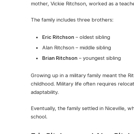
mother, Vickie Ritchson, worked as a teache
The family includes three brothers:
Eric Ritchson
– oldest sibling
Alan Ritchson – middle sibling
Brian Ritchson
– youngest sibling
Growing up in a military family meant the R
childhood. Military life often requires reloc
adaptability.
Eventually, the family settled in Niceville,
school.