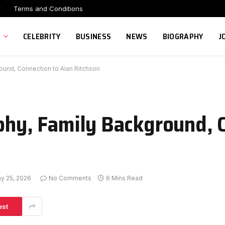
r
Terms and Conditions
CELEBRITY
BUSINESS
NEWS
BIOGRAPHY
J
round, Connection to Alan Ritchson
aphy, Family Background, 
y 25, 2026
No Comments
6 Mins Read
est