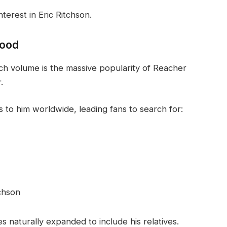
terest in Eric Ritchson.
wood
rch volume is the massive popularity of Reacher
.
s to him worldwide, leading fans to search for:
tchson
es naturally expanded to include his relatives.