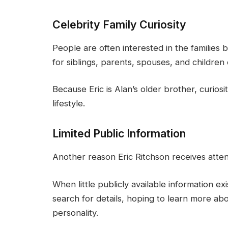
Celebrity Family Curiosity
People are often interested in the families 
for siblings, parents, spouses, and children o
Because Eric is Alan’s older brother, curios
lifestyle.
Limited Public Information
Another reason Eric Ritchson receives atten
When little publicly available information ex
search for details, hoping to learn more 
personality.