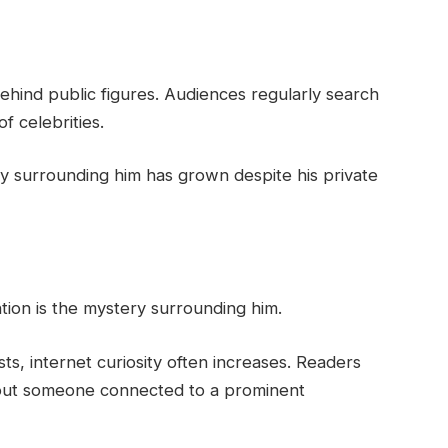
behind public figures. Audiences regularly search
f celebrities.
ity surrounding him has grown despite his private
tion is the mystery surrounding him.
ists, internet curiosity often increases. Readers
about someone connected to a prominent