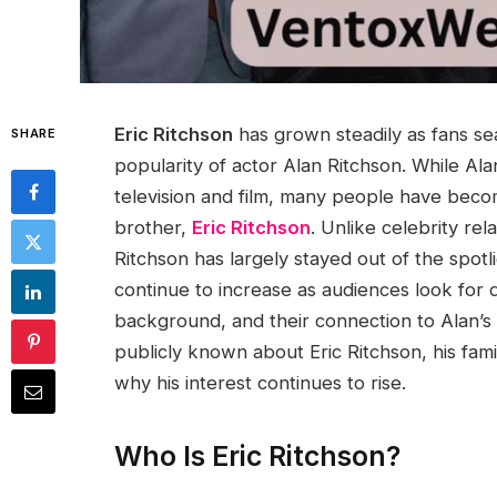
Eric Ritchson
has grown steadily as fans sea
SHARE
popularity of actor Alan Ritchson. While A
television and film, many people have become
brother,
Eric Ritchson
. Unlike celebrity rel
Ritchson has largely stayed out of the spotl
continue to increase as audiences look for d
background, and their connection to Alan’s 
publicly known about Eric Ritchson, his famil
why his interest continues to rise.
Who Is Eric Ritchson?