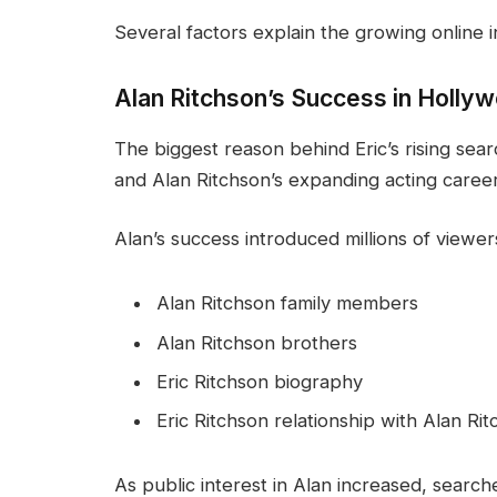
Several factors explain the growing online in
Alan Ritchson’s Success in Holly
The biggest reason behind Eric’s rising sea
and Alan Ritchson’s expanding acting career
Alan’s success introduced millions of viewer
Alan Ritchson family members
Alan Ritchson brothers
Eric Ritchson biography
Eric Ritchson relationship with Alan Ri
As public interest in Alan increased, search