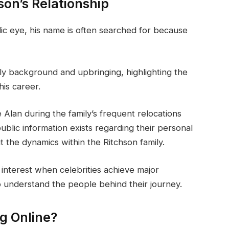
son’s Relationship
lic eye, his name is often searched for because
ly background and upbringing, highlighting the
is career.
e Alan during the family’s frequent relocations
 public information exists regarding their personal
t the dynamics within the Ritchson family.
interest when celebrities achieve major
 understand the people behind their journey.
ng Online?