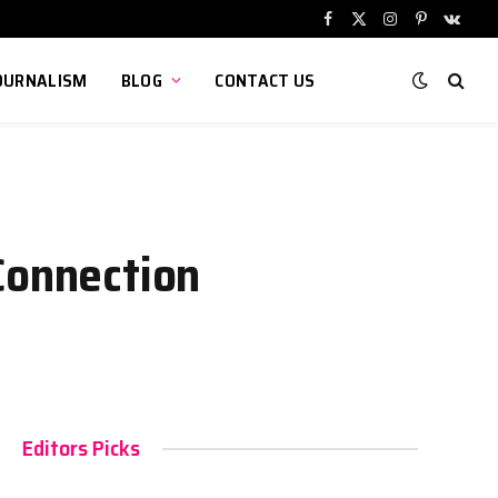
Facebook
X
Instagram
Pinterest
VKont
(Twitter)
OURNALISM
BLOG
CONTACT US
Connection
Editors Picks