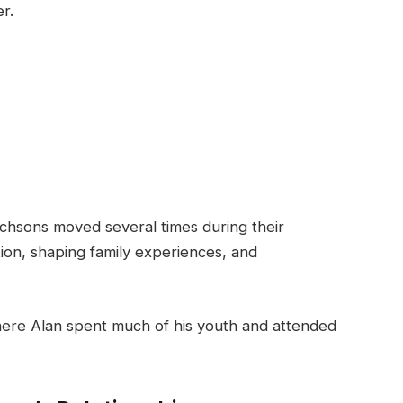
r.
itchsons moved several times during their
ation, shaping family experiences, and
 where Alan spent much of his youth and attended