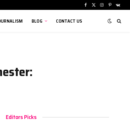
Facebook
X
Instagram
Pinterest
VKont
(Twitter)
OURNALISM
BLOG
CONTACT US
ester:
Editors Picks