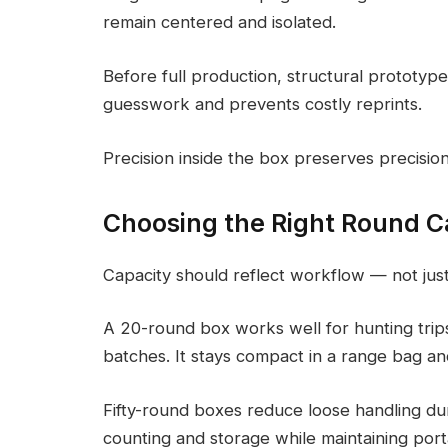
remain centered and isolated.
Before full production, structural prototypes
guesswork and prevents costly reprints.
Precision inside the box preserves precisi
Choosing the Right Round C
Capacity should reflect workflow — not just
A 20-round box works well for hunting trips
batches. It stays compact in a range bag an
Fifty-round boxes reduce loose handling dur
counting and storage while maintaining porta