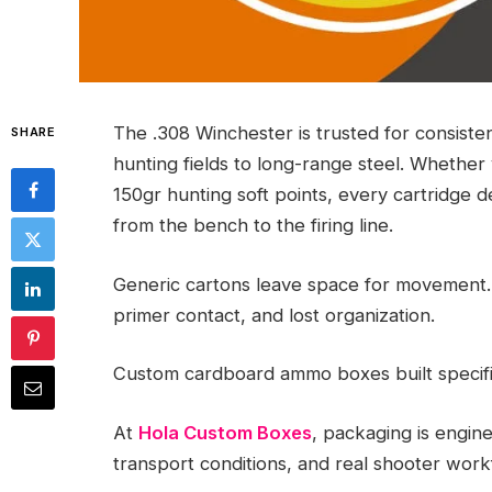
The .308 Winchester is trusted for consiste
SHARE
hunting fields to long-range steel. Whethe
150gr hunting soft points, every cartridge
from the bench to the firing line.
Generic cartons leave space for movement.
primer contact, and lost organization.
Custom cardboard ammo boxes built specifica
At
Hola Custom Boxes
, packaging is engin
transport conditions, and real shooter work