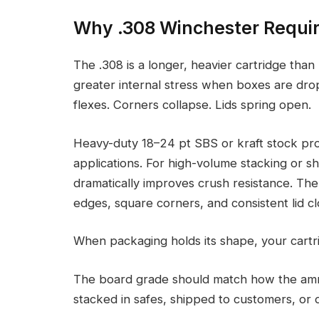
Why .308 Winchester Requi
The .308 is a longer, heavier cartridge th
greater internal stress when boxes are dr
flexes. Corners collapse. Lids spring open.
Heavy-duty 18–24 pt SBS or kraft stock prov
applications. For high-volume stacking or s
dramatically improves crush resistance. The 
edges, square corners, and consistent lid cl
When packaging holds its shape, your cartri
The board grade should match how the ammu
stacked in safes, shipped to customers, or di