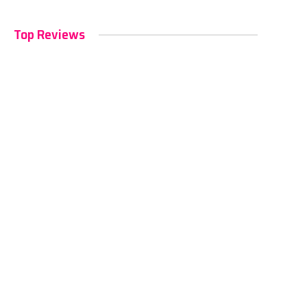
Top Reviews