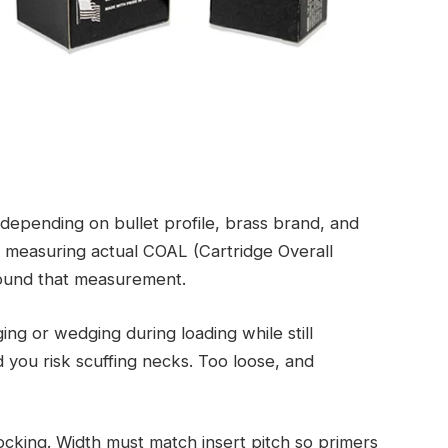
 depending on bullet profile, brass brand, and
 measuring actual COAL (Cartridge Overall
round that measurement.
ng or wedging during loading while still
d you risk scuffing necks. Too loose, and
ocking. Width must match insert pitch so primers