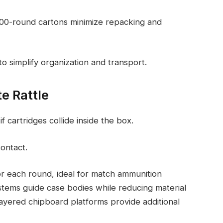
 100-round cartons minimize repacking and
 to simplify organization and transport.
e Rattle
f cartridges collide inside the box.
ontact.
 for each round, ideal for match ammunition
ystems guide case bodies while reducing material
layered chipboard platforms provide additional