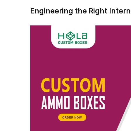
Engineering the Right Interna