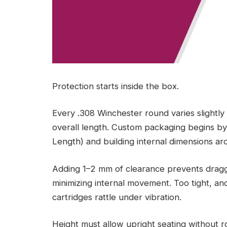
Protection starts inside the box.
Every .308 Winchester round varies slightly
overall length. Custom packaging begins by
Length) and building internal dimensions a
Adding 1–2 mm of clearance prevents draggi
minimizing internal movement. Too tight, an
cartridges rattle under vibration.
Height must allow upright seating without r