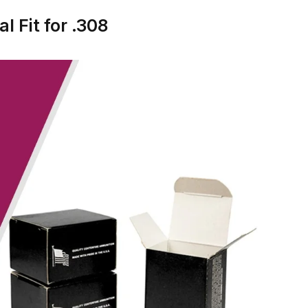
l Fit for .308