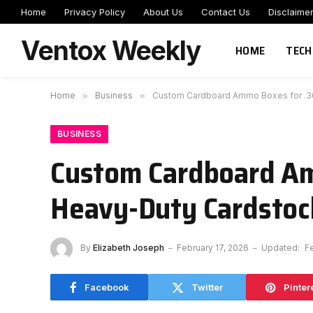
Home
Privacy Policy
About Us
Contact Us
Disclaime
Ventox Weekly
HOME
TECH
Home
»
Business
»
Custom Cardboard Ammo Boxes for .308
BUSINESS
Custom Cardboard Am
Heavy-Duty Cardstock
By
Elizabeth Joseph
February 17, 2026
Updated:
F
Facebook
Twitter
Pinter