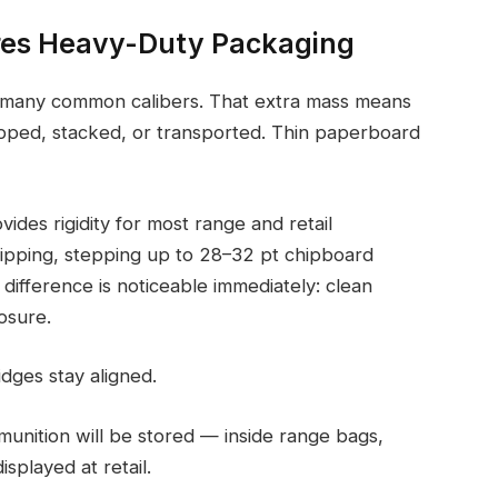
res Heavy-Duty Packaging
an many common calibers. That extra mass means
opped, stacked, or transported. Thin paperboard
ides rigidity for most range and retail
hipping, stepping up to 28–32 pt chipboard
difference is noticeable immediately: clean
osure.
dges stay aligned.
nition will be stored — inside range bags,
splayed at retail.