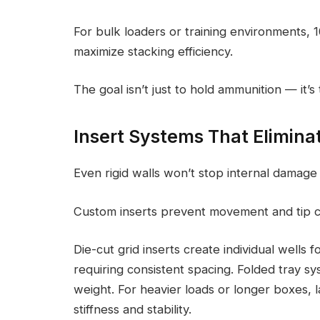
For bulk loaders or training environments,
maximize stacking efficiency.
The goal isn’t just to hold ammunition — it’s
Insert Systems That Eliminat
Even rigid walls won’t stop internal damage i
Custom inserts prevent movement and tip c
Die-cut grid inserts create individual wells
requiring consistent spacing. Folded tray s
weight. For heavier loads or longer boxes, 
stiffness and stability.