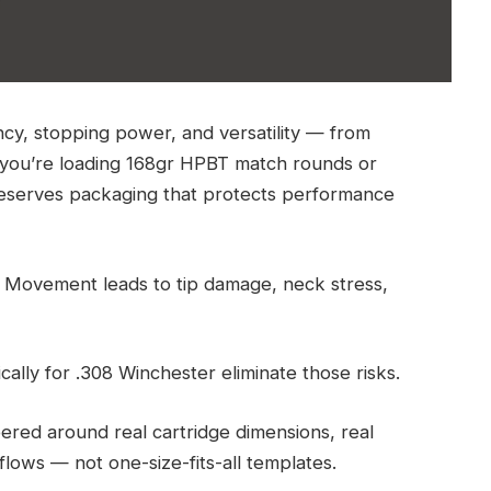
ncy, stopping power, and versatility — from
r you’re loading 168gr HPBT match rounds or
 deserves packaging that protects performance
 Movement leads to tip damage, neck stress,
lly for .308 Winchester eliminate those risks.
eered around real cartridge dimensions, real
flows — not one-size-fits-all templates.