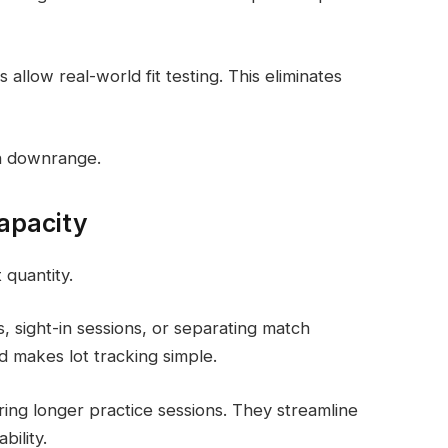
 allow real-world fit testing. This eliminates
on downrange.
apacity
 quantity.
, sight-in sessions, or separating match
d makes lot tracking simple.
ing longer practice sessions. They streamline
bility.