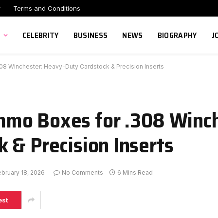
r
Terms and Conditions
CELEBRITY
BUSINESS
NEWS
BIOGRAPHY
J
 Winchester: Heavy-Duty Cardstock & Precision Inserts
mo Boxes for .308 Winch
 & Precision Inserts
ebruary 18, 2026
No Comments
6 Mins Read
est