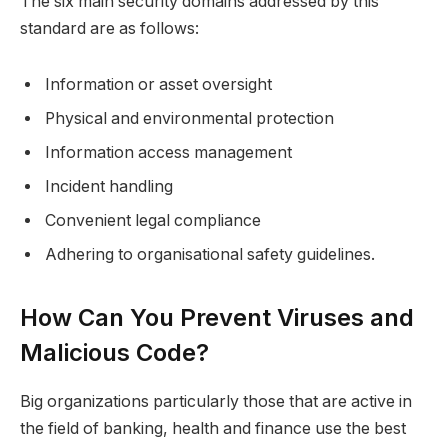
The six main security domains addressed by this
standard are as follows:
Information or asset oversight
Physical and environmental protection
Information access management
Incident handling
Convenient legal compliance
Adhering to organisational safety guidelines.
How Can You Prevent Viruses and
Malicious Code?
Big organizations particularly those that are active in
the field of banking, health and finance use the best