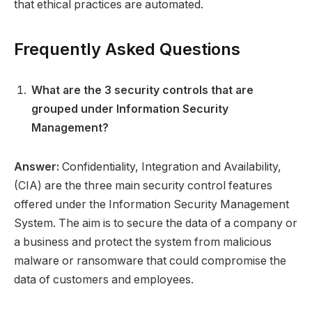
that ethical practices are automated.
Frequently Asked Questions
What are the 3 security controls that are
grouped under Information Security
Management?
Answer:
Confidentiality, Integration and Availability,
(CIA) are the three main security control features
offered under the Information Security Management
System. The aim is to secure the data of a company or
a business and protect the system from malicious
malware or ransomware that could compromise the
data of customers and employees.