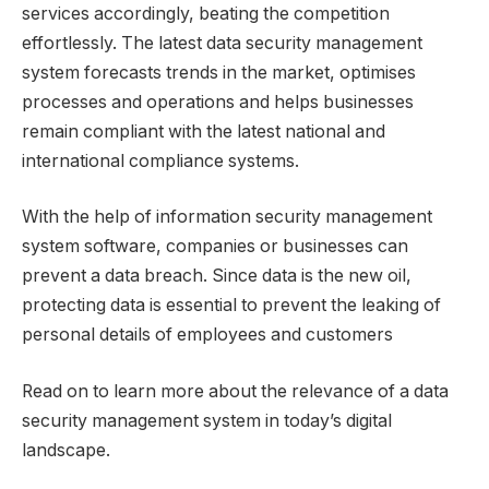
services accordingly, beating the competition
effortlessly. The latest data security management
system forecasts trends in the market, optimises
processes and operations and helps businesses
remain compliant with the latest national and
international compliance systems.
With the help of information security management
system software, companies or businesses can
prevent a data breach. Since data is the new oil,
protecting data is essential to prevent the leaking of
personal details of employees and customers
Read on to learn more about the relevance of a data
security management system in today’s digital
landscape.