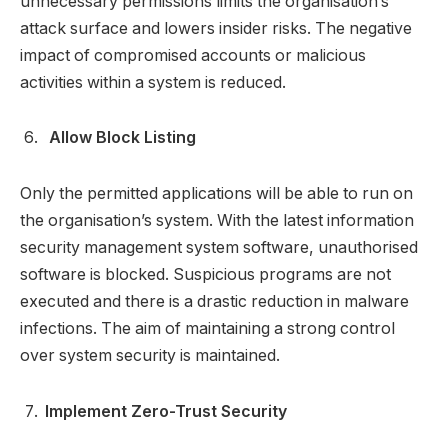
unnecessary permissions limits the organisation’s
attack surface and lowers insider risks. The negative
impact of compromised accounts or malicious
activities within a system is reduced.
Allow Block Listing
Only the permitted applications will be able to run on
the organisation’s system. With the latest information
security management system software, unauthorised
software is blocked. Suspicious programs are not
executed and there is a drastic reduction in malware
infections. The aim of maintaining a strong control
over system security is maintained.
Implement Zero-Trust Security