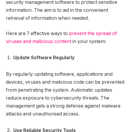
security management software to protect sensitive
information. The aim is to aid in the convenient
retrieval of information when needed.
Here are 7 effective ways to
prevent the spread of
viruses and malicious content
in your system:
Update Software Regularly
By regularly updating software, applications and
devices, viruses and malicious code can be prevented
from penetrating the system. Automatic updates
reduce exposure to cybersecurity threats. The
management gets a strong defense against malware
attacks and unauthorised access.
Use Reliable Security Tools