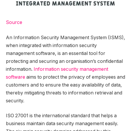
Source
An Information Security Management System (ISMS),
when integrated with information security
management software, is an essential tool for
protecting and securing an organisation’s confidential
information.
Information security management
software
aims to protect the privacy of employees and
customers and to ensure the easy availability of data,
thereby mitigating threats to information retrieval and
security.
ISO 27001 is the international standard that helps a
business maintain data security management easily.