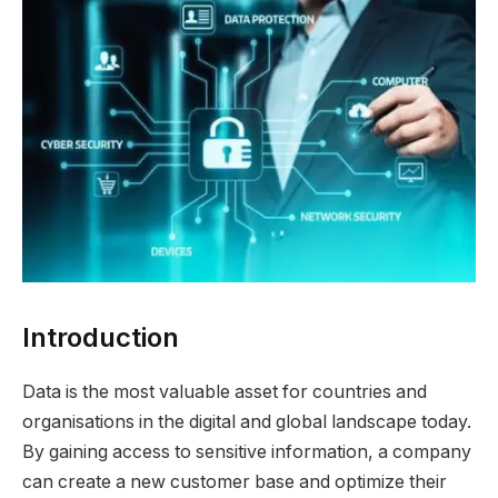
Introduction
Data is the most valuable asset for countries and
organisations in the digital and global landscape today.
By gaining access to sensitive information, a company
can create a new customer base and optimize their