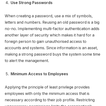
Use Strong Passwords
When creating a password, use a mix of symbols,
letters and numbers. Reusing an old password is a big
no-no. Implementing multi-factor authentication adds
another layer of security which makes it hard for a
foreign person to gain unauthorised access to
accounts and systems. Since information is an asset,
making a strong password buys the system some time
to alert the management.
Minimum Access to Employees
Applying the principle of least privilege provides
employees with only the minimum access that is
necessary according to their job profile. Restricting