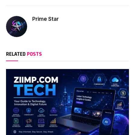
Prime Star
RELATED
POSTS