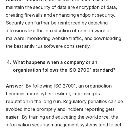
maintain the security of data are encryption of data,
creating firewalls and enhancing endpoint security.
Security can further be reinforced by detecting
intrusions like the introduction of ransomware or
malware, monitoring website traffic, and downloading
the best antivirus software consistently.
What happens when a company or an
organisation follows the ISO 27001 standard?
Answer
: By following ISO 27001, an organisation
becomes more cyber resilient, improving its
reputation in the long run. Regulatory penalties can be
avoided more promptly and incident reporting gets
easier. By training and educating the workforce, the
information security management systems tend to act