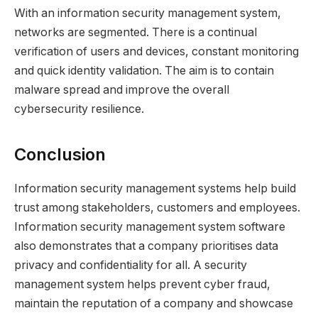
With an information security management system,
networks are segmented. There is a continual
verification of users and devices, constant monitoring
and quick identity validation. The aim is to contain
malware spread and improve the overall
cybersecurity resilience.
Conclusion
Information security management systems help build
trust among stakeholders, customers and employees.
Information security management system software
also demonstrates that a company prioritises data
privacy and confidentiality for all. A security
management system helps prevent cyber fraud,
maintain the reputation of a company and showcase