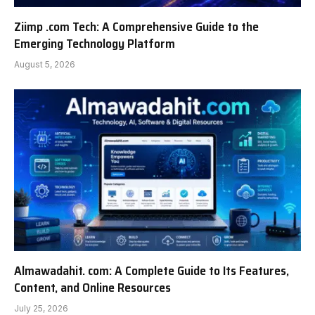
Ziimp .com Tech: A Comprehensive Guide to the
Emerging Technology Platform
August 5, 2026
Almawadahit. com: A Complete Guide to Its Features,
Content, and Online Resources
July 25, 2026