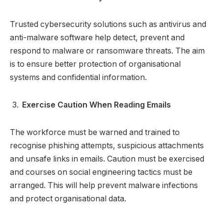
Trusted cybersecurity solutions such as antivirus and
anti-malware software help detect, prevent and
respond to malware or ransomware threats. The aim
is to ensure better protection of organisational
systems and confidential information.
Exercise Caution When Reading Emails
The workforce must be warned and trained to
recognise phishing attempts, suspicious attachments
and unsafe links in emails. Caution must be exercised
and courses on social engineering tactics must be
arranged. This will help prevent malware infections
and protect organisational data.