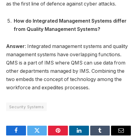
as the first line of defence against cyber attacks.
How do Integrated Management Systems differ
from Quality Management Systems?
Answer
: Integrated management systems and quality
management systems have overlapping functions.
QMS is a part of IMS where QMS can use data from
other departments managed by IMS. Combining the
two embeds the concept of technology among the
workforce and expedites processes.
Security Systems
Facebook
Twitter
Pinterest
LinkedIn
Tumblr
Email