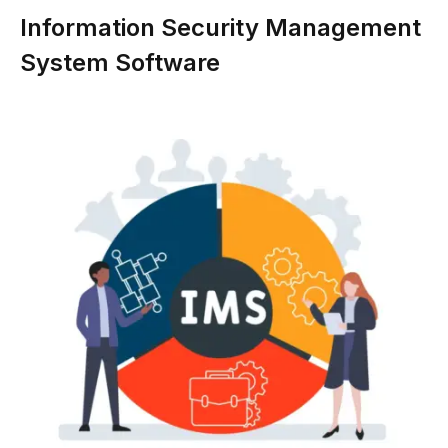
Information Security Management
System Software