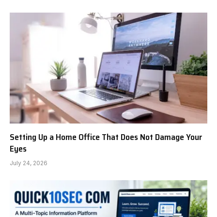
Setting Up a Home Office That Does Not Damage Your
Eyes
July 24, 2026