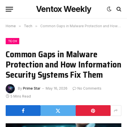
Ventox Weekly
Home
»
Tech
»
Common Gaps in Malware Protection and How Information Security Systems Fix Them
TECH
Common Gaps in Malware
Protection and How Information
Security Systems Fix Them
By
Prime Star
May 16, 2026
No Comments
5 Mins Read