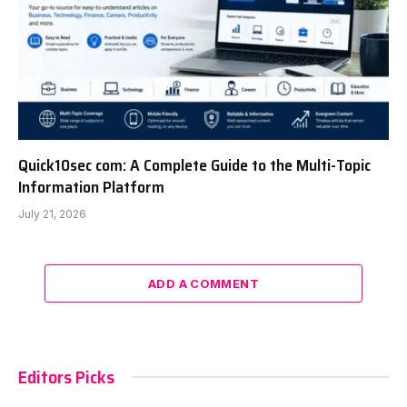
Quick10sec com: A Complete Guide to the Multi-Topic
Information Platform
July 21, 2026
ADD A COMMENT
Editors Picks