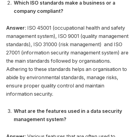
Which ISO standards make a business or a
company compliant?
Answer
: ISO 45001 (occupational health and safety
management system), ISO 9001 (quality management
standards), ISO 31000 (risk management) and ISO
27001 (information security management system) are
the main standards followed by organisations.
Adhering to these standards helps an organisation to
abide by environmental standards, manage risks,
ensure proper quality control and maintain
information security.
What are the features used in a data security
management system?
Answer
: Various features that are often used to