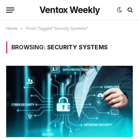
Ventox Weekly
Home
»
Posts Tagged "Security Systems"
BROWSING:
SECURITY SYSTEMS