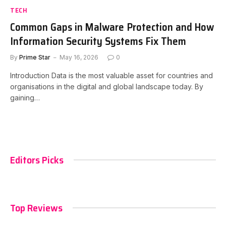
TECH
Common Gaps in Malware Protection and How
Information Security Systems Fix Them
By
Prime Star
May 16, 2026
0
Introduction Data is the most valuable asset for countries and
organisations in the digital and global landscape today. By
gaining…
Editors Picks
Top Reviews