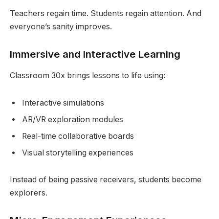
Teachers regain time. Students regain attention. And
everyone’s sanity improves.
Immersive and Interactive Learning
Classroom 30x brings lessons to life using:
Interactive simulations
AR/VR exploration modules
Real-time collaborative boards
Visual storytelling experiences
Instead of being passive receivers, students become
explorers.