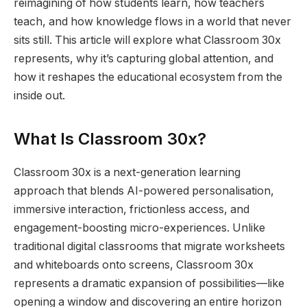
reimagining of how students learn, how teachers
teach, and how knowledge flows in a world that never
sits still. This article will explore what Classroom 30x
represents, why it’s capturing global attention, and
how it reshapes the educational ecosystem from the
inside out.
What Is Classroom 30x?
Classroom 30x is a next-generation learning
approach that blends AI-powered personalisation,
immersive interaction, frictionless access, and
engagement-boosting micro-experiences. Unlike
traditional digital classrooms that migrate worksheets
and whiteboards onto screens, Classroom 30x
represents a dramatic expansion of possibilities—like
opening a window and discovering an entire horizon