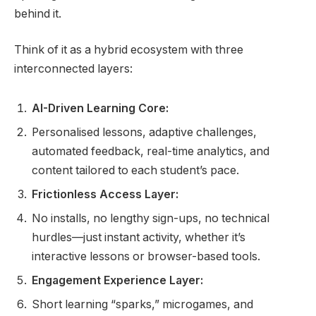
behind it.
Think of it as a hybrid ecosystem with three
interconnected layers:
AI-Driven Learning Core:
Personalised lessons, adaptive challenges,
automated feedback, real-time analytics, and
content tailored to each student’s pace.
Frictionless Access Layer:
No installs, no lengthy sign-ups, no technical
hurdles—just instant activity, whether it’s
interactive lessons or browser-based tools.
Engagement Experience Layer:
Short learning “sparks,” microgames, and