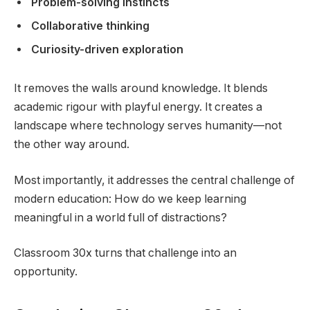
Problem-solving instincts
Collaborative thinking
Curiosity-driven exploration
It removes the walls around knowledge. It blends
academic rigour with playful energy. It creates a
landscape where technology serves humanity—not
the other way around.
Most importantly, it addresses the central challenge of
modern education: How do we keep learning
meaningful in a world full of distractions?
Classroom 30x turns that challenge into an
opportunity.