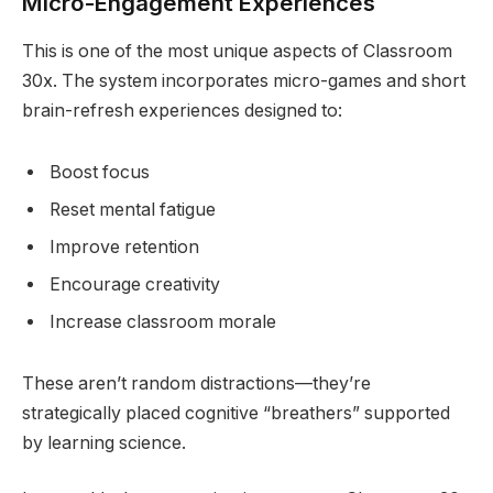
Micro-Engagement Experiences
This is one of the most unique aspects of Classroom
30x. The system incorporates micro-games and short
brain-refresh experiences designed to:
Boost focus
Reset mental fatigue
Improve retention
Encourage creativity
Increase classroom morale
These aren’t random distractions—they’re
strategically placed cognitive “breathers” supported
by learning science.