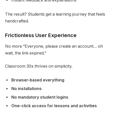
Instant feedback and explanations
The result? Students get a learning journey that feels
handcrafted.
Frictionless User Experience
No more “Everyone, please create an account… oh
wait, the link expired.”
Classroom 30x thrives on simplicity.
Browser-based everything
No installations
No mandatory student logins
One-click access for lessons and activities