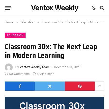
Ventox Weekly
Home
»
Education
»
Classroom 30x: The Next Leap in Modern Learning
EDUCATION
Classroom 30x: The Next Leap
in Modern Learning
By
Ventox WeeklyTeam
December 3, 2025
No Comments
6 Mins Read