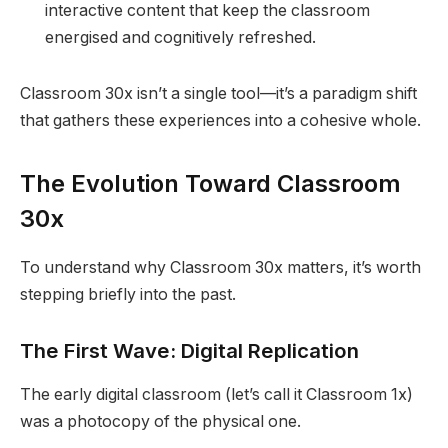
interactive content that keep the classroom
energised and cognitively refreshed.
Classroom 30x isn’t a single tool—it’s a paradigm shift
that gathers these experiences into a cohesive whole.
The Evolution Toward Classroom
30x
To understand why Classroom 30x matters, it’s worth
stepping briefly into the past.
The First Wave: Digital Replication
The early digital classroom (let’s call it Classroom 1x)
was a photocopy of the physical one.