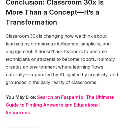
Conclusion: Classroom 30x Is
More Than a Concept—It’s a
Transformation
Classroom 30x is changing how we think about
learning by combining intelligence, simplicity, and
engagement. It doesn’t ask teachers to become
technicians or students to become robots. It simply
creates an environment where learning flows
naturally—supported by AI, ignited by creativity, and
grounded in the daily reality of classrooms.
You May Like:
Search on Faspeinfo: The Ultimate
Guide to Finding Answers and Educational
Resources