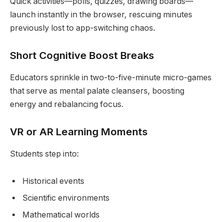
Quick activities—polls, quizzes, drawing boards—
launch instantly in the browser, rescuing minutes
previously lost to app-switching chaos.
Short Cognitive Boost Breaks
Educators sprinkle in two-to-five-minute micro-games
that serve as mental palate cleansers, boosting
energy and rebalancing focus.
VR or AR Learning Moments
Students step into:
Historical events
Scientific environments
Mathematical worlds