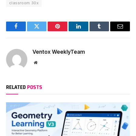
classroom 30x
Facebook
Twitter
Pinterest
LinkedIn
Tumblr
Email
Ventox WeeklyTeam
Website
RELATED
POSTS