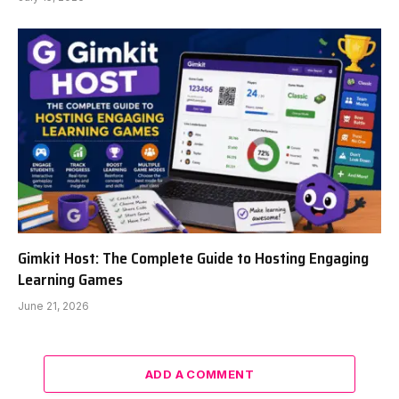
Gimkit Host: The Complete Guide to Hosting Engaging
Learning Games
June 21, 2026
ADD A COMMENT