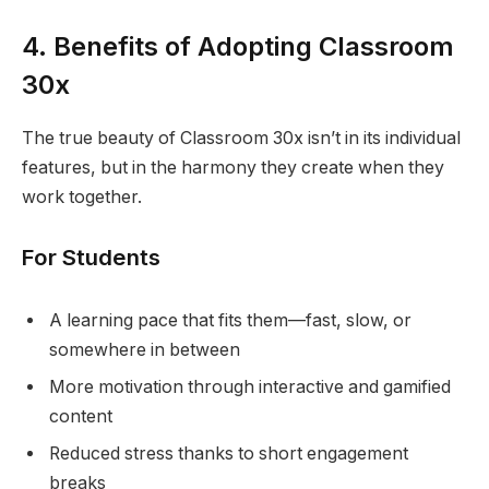
4. Benefits of Adopting Classroom
30x
The true beauty of Classroom 30x isn’t in its individual
features, but in the harmony they create when they
work together.
For Students
A learning pace that fits them—fast, slow, or
somewhere in between
More motivation through interactive and gamified
content
Reduced stress thanks to short engagement
breaks