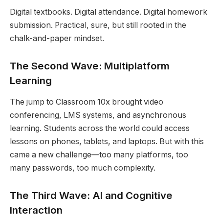
Digital textbooks. Digital attendance. Digital homework
submission. Practical, sure, but still rooted in the
chalk-and-paper mindset.
The Second Wave: Multiplatform
Learning
The jump to Classroom 10x brought video
conferencing, LMS systems, and asynchronous
learning. Students across the world could access
lessons on phones, tablets, and laptops. But with this
came a new challenge—too many platforms, too
many passwords, too much complexity.
The Third Wave: AI and Cognitive
Interaction