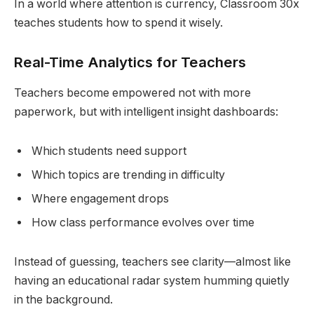
In a world where attention is currency, Classroom 30x
teaches students how to spend it wisely.
Real-Time Analytics for Teachers
Teachers become empowered not with more
paperwork, but with intelligent insight dashboards:
Which students need support
Which topics are trending in difficulty
Where engagement drops
How class performance evolves over time
Instead of guessing, teachers see clarity—almost like
having an educational radar system humming quietly
in the background.