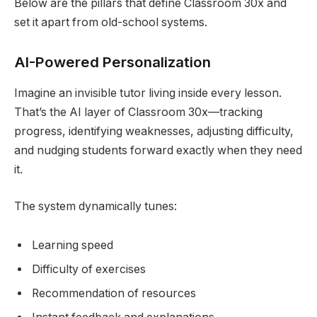
Below are the pillars that define Classroom 30x and
set it apart from old-school systems.
AI-Powered Personalization
Imagine an invisible tutor living inside every lesson.
That’s the AI layer of Classroom 30x—tracking
progress, identifying weaknesses, adjusting difficulty,
and nudging students forward exactly when they need
it.
The system dynamically tunes:
Learning speed
Difficulty of exercises
Recommendation of resources