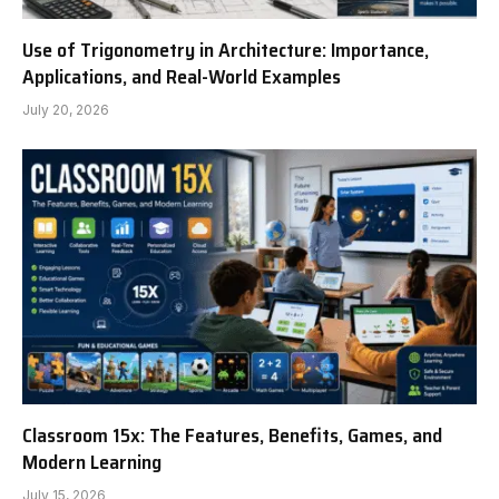
Use of Trigonometry in Architecture: Importance,
Applications, and Real-World Examples
July 20, 2026
Classroom 15x: The Features, Benefits, Games, and
Modern Learning
July 15, 2026