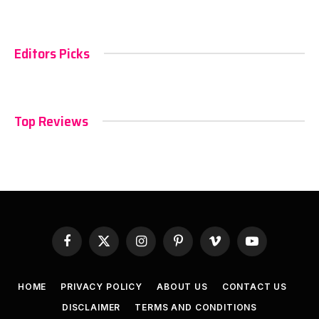
Editors Picks
Top Reviews
Facebook
X
Instagram
Pinterest
Vimeo
YouTube
(Twitter)
HOME
PRIVACY POLICY
ABOUT US
CONTACT US
DISCLAIMER
TERMS AND CONDITIONS