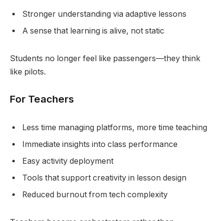
Stronger understanding via adaptive lessons
A sense that learning is alive, not static
Students no longer feel like passengers—they think
like pilots.
For Teachers
Less time managing platforms, more time teaching
Immediate insights into class performance
Easy activity deployment
Tools that support creativity in lesson design
Reduced burnout from tech complexity