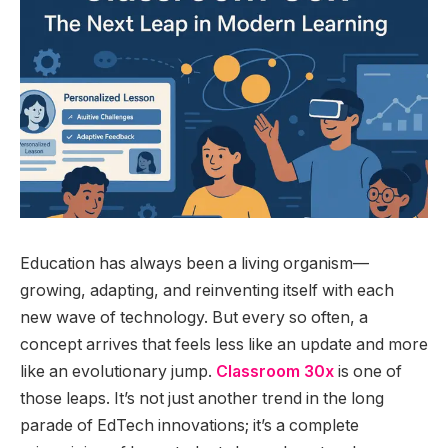
Education has always been a living organism—
growing, adapting, and reinventing itself with each
new wave of technology. But every so often, a
concept arrives that feels less like an update and more
like an evolutionary jump.
Classroom 30x
is one of
those leaps. It’s not just another trend in the long
parade of EdTech innovations; it’s a complete