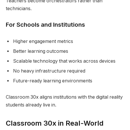
Teachers become orchestrators rather than
technicians.
For Schools and Institutions
Higher engagement metrics
Better learning outcomes
Scalable technology that works across devices
No heavy infrastructure required
Future-ready learning environments
Classroom 30x aligns institutions with the digital reality
students already live in.
Classroom 30x in Real-World