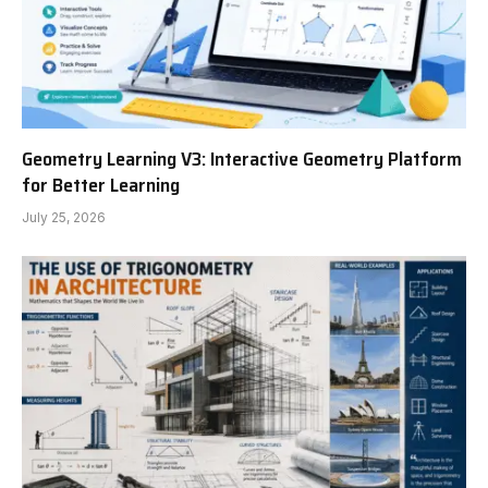
Geometry Learning V3: Interactive Geometry Platform
for Better Learning
July 25, 2026