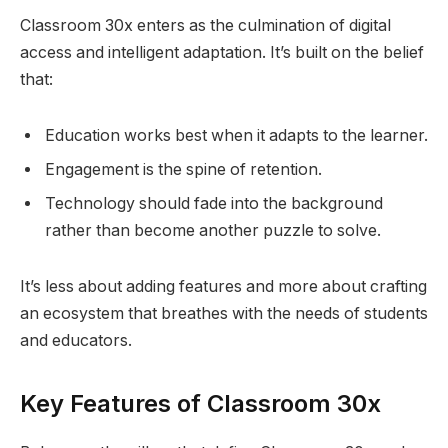
Classroom 30x enters as the culmination of digital
access and intelligent adaptation. It’s built on the belief
that:
Education works best when it adapts to the learner.
Engagement is the spine of retention.
Technology should fade into the background
rather than become another puzzle to solve.
It’s less about adding features and more about crafting
an ecosystem that breathes with the needs of students
and educators.
Key Features of Classroom 30x