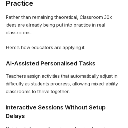
Practice
Rather than remaining theoretical, Classroom 30x
ideas are already being put into practice in real
classrooms.
Here’s how educators are applying it:
AI-Assisted Personalised Tasks
Teachers assign activities that automatically adjust in
difficulty as students progress, allowing mixed-ability
classrooms to thrive together.
Interactive Sessions Without Setup
Delays