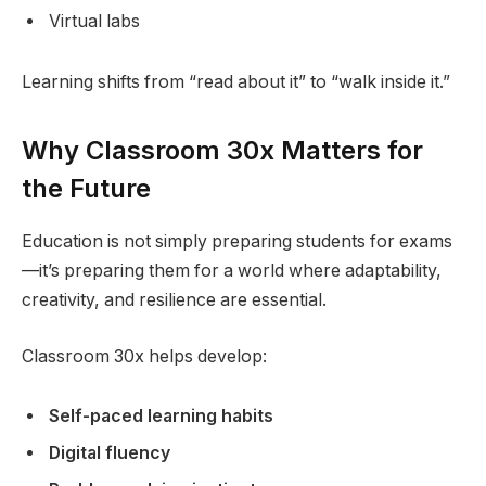
Virtual labs
Learning shifts from “read about it” to “walk inside it.”
Why Classroom 30x Matters for
the Future
Education is not simply preparing students for exams
—it’s preparing them for a world where adaptability,
creativity, and resilience are essential.
Classroom 30x helps develop:
Self-paced learning habits
Digital fluency