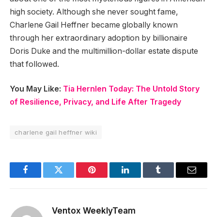
high society. Although she never sought fame,
Charlene Gail Heffner became globally known
through her extraordinary adoption by billionaire
Doris Duke and the multimillion-dollar estate dispute
that followed.
You May Like:
Tia Hernlen Today: The Untold Story
of Resilience, Privacy, and Life After Tragedy
charlene gail heffner wiki
Facebook
Twitter
Pinterest
LinkedIn
Tumblr
Email
Ventox WeeklyTeam