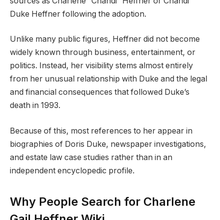
sources as Charlene “Chandi” Heffner or Chandi
Duke Heffner following the adoption.
Unlike many public figures, Heffner did not become
widely known through business, entertainment, or
politics. Instead, her visibility stems almost entirely
from her unusual relationship with Duke and the legal
and financial consequences that followed Duke’s
death in 1993.
Because of this, most references to her appear in
biographies of Doris Duke, newspaper investigations,
and estate law case studies rather than in an
independent encyclopedic profile.
Why People Search for Charlene
Gail Heffner Wiki