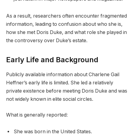
As a result, researchers often encounter fragmented
information, leading to confusion about who she is,
how she met Doris Duke, and what role she played in
the controversy over Duke’s estate.
Early Life and Background
Publicly available information about Charlene Gail
Heffner’s early life is limited. She led a relatively
private existence before meeting Doris Duke and was
not widely known in elite social circles.
What is generally reported:
She was born in the United States.