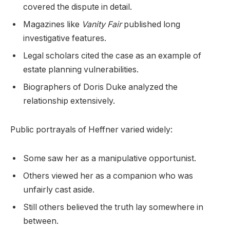
covered the dispute in detail.
Magazines like
Vanity Fair
published long
investigative features.
Legal scholars cited the case as an example of
estate planning vulnerabilities.
Biographers of Doris Duke analyzed the
relationship extensively.
Public portrayals of Heffner varied widely:
Some saw her as a manipulative opportunist.
Others viewed her as a companion who was
unfairly cast aside.
Still others believed the truth lay somewhere in
between.