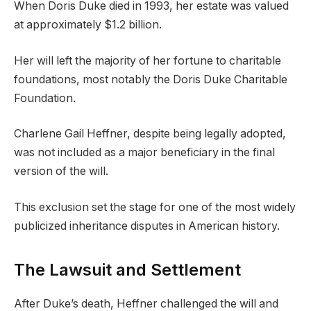
When Doris Duke died in 1993, her estate was valued
at approximately $1.2 billion.
Her will left the majority of her fortune to charitable
foundations, most notably the Doris Duke Charitable
Foundation.
Charlene Gail Heffner, despite being legally adopted,
was not included as a major beneficiary in the final
version of the will.
This exclusion set the stage for one of the most widely
publicized inheritance disputes in American history.
The Lawsuit and Settlement
After Duke’s death, Heffner challenged the will and