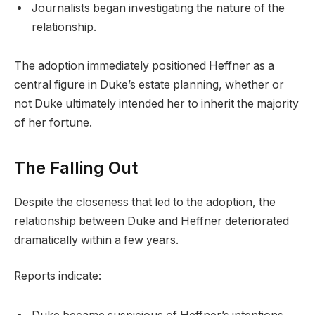
Journalists began investigating the nature of the
relationship.
The adoption immediately positioned Heffner as a
central figure in Duke’s estate planning, whether or
not Duke ultimately intended her to inherit the majority
of her fortune.
The Falling Out
Despite the closeness that led to the adoption, the
relationship between Duke and Heffner deteriorated
dramatically within a few years.
Reports indicate: