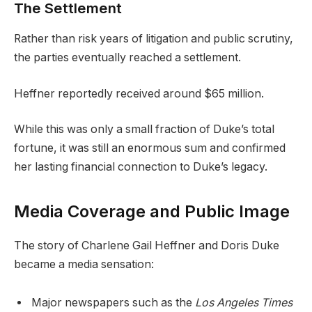
The Settlement
Rather than risk years of litigation and public scrutiny,
the parties eventually reached a settlement.
Heffner reportedly received around $65 million.
While this was only a small fraction of Duke’s total
fortune, it was still an enormous sum and confirmed
her lasting financial connection to Duke’s legacy.
Media Coverage and Public Image
The story of Charlene Gail Heffner and Doris Duke
became a media sensation:
Major newspapers such as the
Los Angeles Times