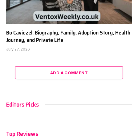
Bo Caviezel: Biography, Family, Adoption Story, Health
Journey, and Private Life
July 27, 2026
ADD A COMMENT
Editors Picks
Top Reviews