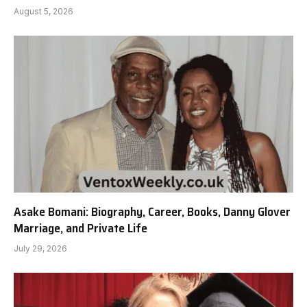
August 5, 2026
Asake Bomani: Biography, Career, Books, Danny Glover
Marriage, and Private Life
July 29, 2026