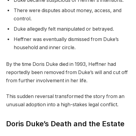
Duke became suspicious of Heffner’s intentions.
There were disputes about money, access, and
control.
Duke allegedly felt manipulated or betrayed.
Heffner was eventually dismissed from Duke’s
household and inner circle.
By the time Doris Duke died in 1993, Heffner had
reportedly been removed from Duke’s will and cut off
from further involvement in her life.
This sudden reversal transformed the story from an
unusual adoption into a high-stakes legal conflict.
Doris Duke’s Death and the Estate