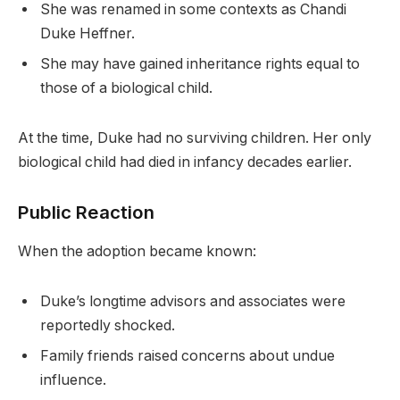
She was renamed in some contexts as Chandi
Duke Heffner.
She may have gained inheritance rights equal to
those of a biological child.
At the time, Duke had no surviving children. Her only
biological child had died in infancy decades earlier.
Public Reaction
When the adoption became known:
Duke’s longtime advisors and associates were
reportedly shocked.
Family friends raised concerns about undue
influence.