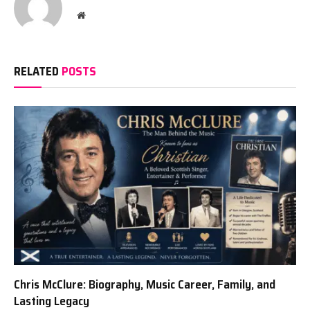
Website
RELATED
POSTS
Chris McClure: Biography, Music Career, Family, and
Lasting Legacy