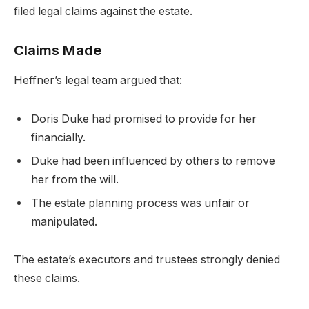
filed legal claims against the estate.
Claims Made
Heffner’s legal team argued that:
Doris Duke had promised to provide for her
financially.
Duke had been influenced by others to remove
her from the will.
The estate planning process was unfair or
manipulated.
The estate’s executors and trustees strongly denied
these claims.