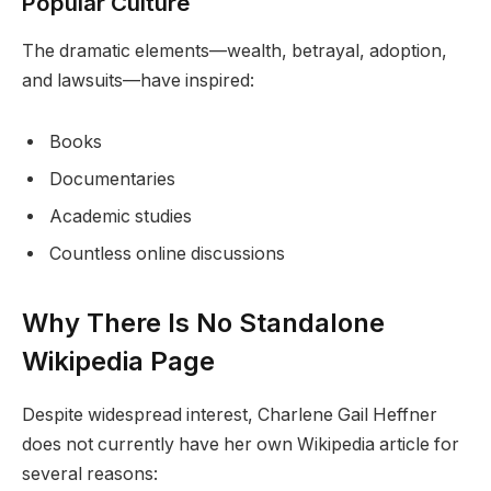
Popular Culture
The dramatic elements—wealth, betrayal, adoption,
and lawsuits—have inspired:
Books
Documentaries
Academic studies
Countless online discussions
Why There Is No Standalone
Wikipedia Page
Despite widespread interest, Charlene Gail Heffner
does not currently have her own Wikipedia article for
several reasons: