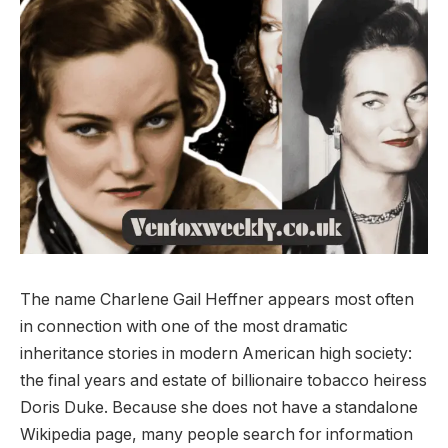
The name Charlene Gail Heffner appears most often
in connection with one of the most dramatic
inheritance stories in modern American high society:
the final years and estate of billionaire tobacco heiress
Doris Duke. Because she does not have a standalone
Wikipedia page, many people search for information