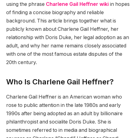
using the phrase
Charlene Gail Heffner wiki
in hopes
of finding a concise biography and reliable
background. This article brings together what is
publicly known about Charlene Gail Heffner, her
relationship with Doris Duke, her legal adoption as an
adult, and why her name remains closely associated
with one of the most famous estate disputes of the
20th century.
Who Is Charlene Gail Heffner?
Charlene Gail Heffner is an American woman who
rose to public attention in the late 1980s and early
1990s after being adopted as an adult by billionaire
philanthropist and socialite Doris Duke. She is
sometimes referred to in media and biographical