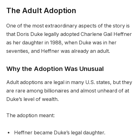
The Adult Adoption
One of the most extraordinary aspects of the story is
that Doris Duke legally adopted Charlene Gail Heffner
as her daughter in 1988, when Duke was in her
seventies, and Heffner was already an adult.
Why the Adoption Was Unusual
Adult adoptions are legal in many U.S. states, but they
are rare among billionaires and almost unheard of at
Duke’s level of wealth.
The adoption meant:
Heffner became Duke’s legal daughter.