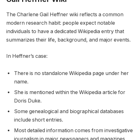
The Charlene Gail Heffner wiki reflects a common
modern research habit: people expect notable
individuals to have a dedicated Wikipedia entry that
summarizes their life, background, and major events.
In Heffner’s case:
There is no standalone Wikipedia page under her
name.
She is mentioned within the Wikipedia article for
Doris Duke.
Some genealogical and biographical databases
include short entries.
Most detailed information comes from investigative
journalism in major newspapers and magazines.