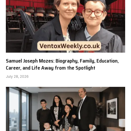
Samuel Joseph Mozes: Biography, Family, Education,
Career, and Life Away from the Spotlight
July 28, 2026