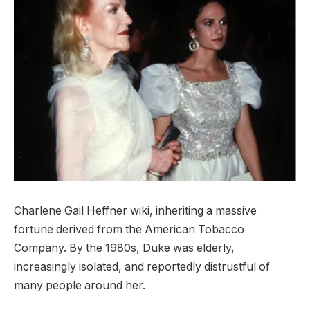
Charlene Gail Heffner wiki, inheriting a massive
fortune derived from the American Tobacco
Company. By the 1980s, Duke was elderly,
increasingly isolated, and reportedly distrustful of
many people around her.