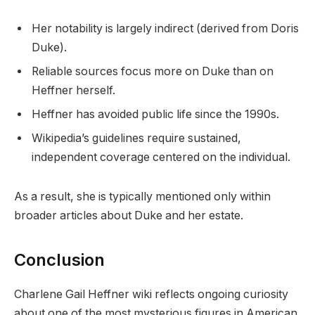
Her notability is largely indirect (derived from Doris
Duke).
Reliable sources focus more on Duke than on
Heffner herself.
Heffner has avoided public life since the 1990s.
Wikipedia’s guidelines require sustained,
independent coverage centered on the individual.
As a result, she is typically mentioned only within
broader articles about Duke and her estate.
Conclusion
Charlene Gail Heffner wiki reflects ongoing curiosity
about one of the most mysterious figures in American