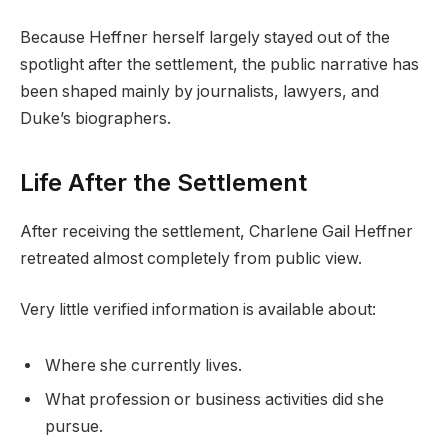
Because Heffner herself largely stayed out of the
spotlight after the settlement, the public narrative has
been shaped mainly by journalists, lawyers, and
Duke’s biographers.
Life After the Settlement
After receiving the settlement, Charlene Gail Heffner
retreated almost completely from public view.
Very little verified information is available about:
Where she currently lives.
What profession or business activities did she
pursue.