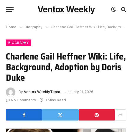
Ventox Weekly
Home
»
Biography
»
Charlene Gail Heffner Wiki: Life, Background, Adoption by Doris Duke
BIOGRAPHY
Charlene Gail Heffner Wiki: Life,
Background, Adoption by Doris
Duke
By
Ventox WeeklyTeam
January 11, 2026
No Comments
8 Mins Read