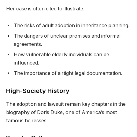
Her case is often cited to illustrate:
The risks of adult adoption in inheritance planning.
The dangers of unclear promises and informal
agreements.
How vulnerable elderly individuals can be
influenced.
The importance of airtight legal documentation.
High-Society History
The adoption and lawsuit remain key chapters in the
biography of Doris Duke, one of America’s most
famous heiresses.