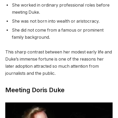
She worked in ordinary professional roles before
meeting Duke.
She was not born into wealth or aristocracy.
She did not come from a famous or prominent
family background.
This sharp contrast between her modest early life and
Duke’s immense fortune is one of the reasons her
later adoption attracted so much attention from
journalists and the public.
Meeting Doris Duke