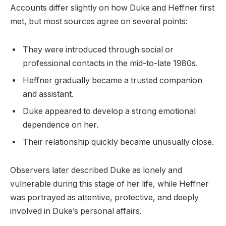
Accounts differ slightly on how Duke and Heffner first
met, but most sources agree on several points:
They were introduced through social or
professional contacts in the mid-to-late 1980s.
Heffner gradually became a trusted companion
and assistant.
Duke appeared to develop a strong emotional
dependence on her.
Their relationship quickly became unusually close.
Observers later described Duke as lonely and
vulnerable during this stage of her life, while Heffner
was portrayed as attentive, protective, and deeply
involved in Duke’s personal affairs.