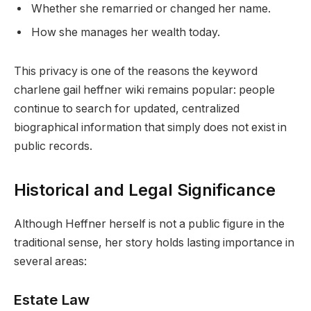
Whether she remarried or changed her name.
How she manages her wealth today.
This privacy is one of the reasons the keyword
charlene gail heffner wiki remains popular: people
continue to search for updated, centralized
biographical information that simply does not exist in
public records.
Historical and Legal Significance
Although Heffner herself is not a public figure in the
traditional sense, her story holds lasting importance in
several areas:
Estate Law