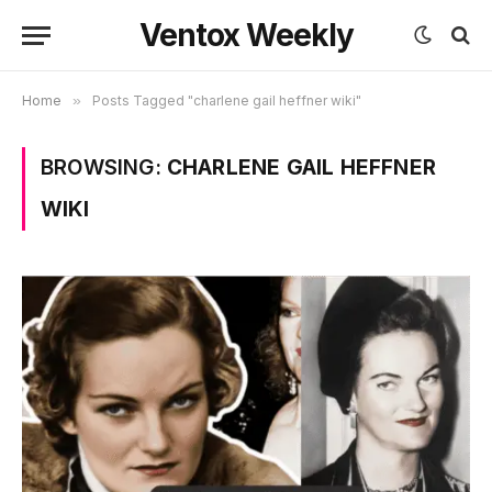
Ventox Weekly
Home
»
Posts Tagged "charlene gail heffner wiki"
BROWSING:
CHARLENE GAIL HEFFNER
WIKI