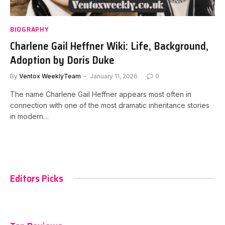
BIOGRAPHY
Charlene Gail Heffner Wiki: Life, Background,
Adoption by Doris Duke
By
Ventox WeeklyTeam
January 11, 2026
0
The name Charlene Gail Heffner appears most often in
connection with one of the most dramatic inheritance stories
in modern…
Editors Picks