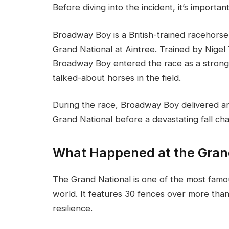
Before diving into the incident, it’s import
Broadway Boy is a British-trained racehors
Grand National at Aintree. Trained by Nige
Broadway Boy entered the race as a stron
talked-about horses in the field.
During the race, Broadway Boy delivered a
Grand National before a devastating fall ch
What Happened at the Gran
The Grand National is one of the most fam
world. It features 30 fences over more than 
resilience.