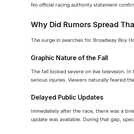
No official racing authority statement confi
Why Did Rumors Spread Th
The surge in searches for Broadway Boy Ho
Graphic Nature of the Fall
The fall looked severe on live television. In 
serious injuries. Viewers naturally feared th
Delayed Public Updates
Immediately after the race, there was a brie
update was available. During that gap, specul