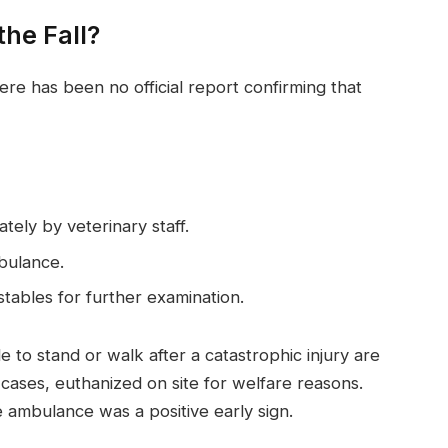
the Fall?
here has been no official report confirming that
ely by veterinary staff.
bulance.
tables for further examination.
le to stand or walk after a catastrophic injury are
ic cases, euthanized on site for welfare reasons.
 ambulance was a positive early sign.