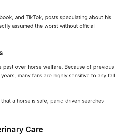
ebook, and TikTok, posts speculating about his
ectly assumed the worst without official
es
he past over horse welfare. Because of previous
 years, many fans are highly sensitive to any fall
that a horse is safe, panic-driven searches
erinary Care