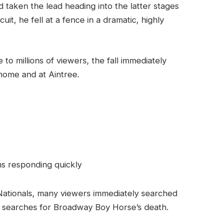
taken the lead heading into the latter stages
it, he fell at a fence in a dramatic, highly
to millions of viewers, the fall immediately
home and at Aintree.
s responding quickly
d Nationals, many viewers immediately searched
in searches for Broadway Boy Horse’s death.