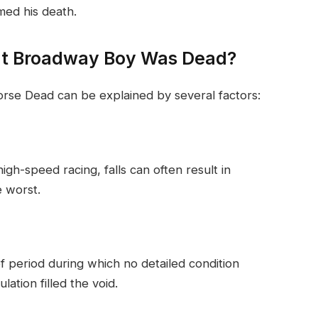
rmed his death.
at Broadway Boy Was Dead?
rse Dead can be explained by several factors:
high-speed racing, falls can often result in
e worst.
f period during which no detailed condition
ation filled the void.