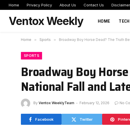
Home
Privacy Policy
About Us
Contact Us
Disclaime
Ventox Weekly
HOME
TECH
Home
»
Sports
»
Broadway Boy Horse Dead? The Truth Behi
SPORTS
Broadway Boy Horse 
National Fall and Lat
By
Ventox WeeklyTeam
February 12, 2026
No C
Facebook
Twitter
Pinter