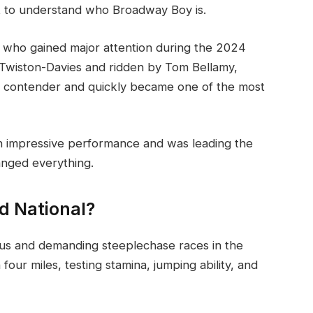
ant to understand who Broadway Boy is.
e who gained major attention during the 2024
l Twiston-Davies and ridden by Tom Bellamy,
g contender and quickly became one of the most
n impressive performance and was leading the
anged everything.
d National?
ous and demanding steeplechase races in the
four miles, testing stamina, jumping ability, and