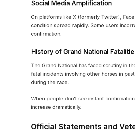
Social Media Amplification
On platforms like X (formerly Twitter), Fac
condition spread rapidly. Some users incorr
confirmation.
History of Grand National Fataliti
The Grand National has faced scrutiny in t
fatal incidents involving other horses in past
during the race.
When people don’t see instant confirmation 
increase dramatically.
Official Statements and Vet