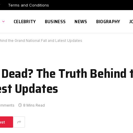
r
Terms and Conditions
CELEBRITY
BUSINESS
NEWS
BIOGRAPHY
J
nd the Grand National Fall and Latest Updates
Dead? The Truth Behind 
est Updates
omments
8 Mins Read
est