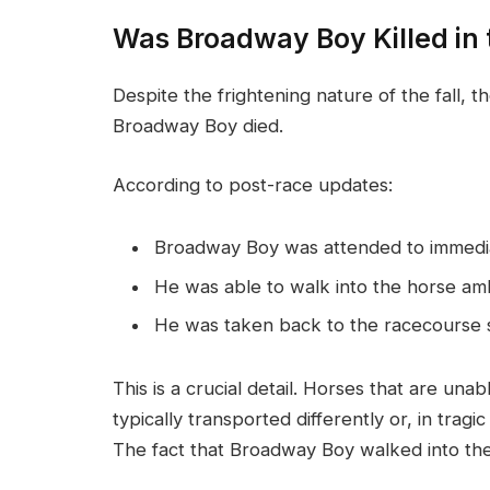
Was Broadway Boy Killed in 
Despite the frightening nature of the fall, t
Broadway Boy died.
According to post-race updates:
Broadway Boy was attended to immediat
He was able to walk into the horse am
He was taken back to the racecourse s
This is a crucial detail. Horses that are unab
typically transported differently or, in trag
The fact that Broadway Boy walked into the