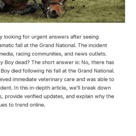
ly looking for urgent answers after seeing
matic fall at the Grand National. The incident
edia, racing communities, and news outlets.
y Boy dead? The short answer is: No, there has
Boy died following his fall at the Grand National.
received immediate veterinary care and was able to
dent. In this in-depth article, we’ll break down
 provide verified updates, and explain why the
s to trend online.