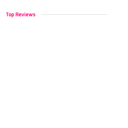
Top Reviews