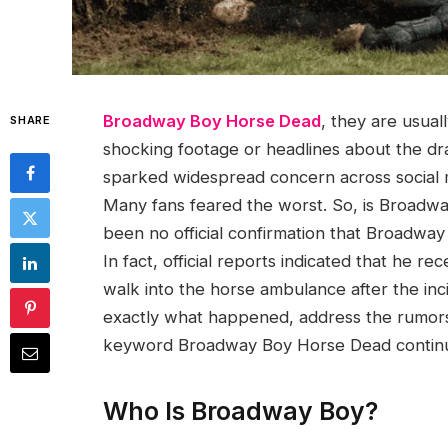
Broadway Boy Horse Dead
, they are usual
SHARE
shocking footage or headlines about the dra
sparked widespread concern across social m
Many fans feared the worst. So, is Broadwa
been no official confirmation that Broadway 
In fact, official reports indicated that he 
walk into the horse ambulance after the inci
exactly what happened, address the rumors,
keyword Broadway Boy Horse Dead continue
Who Is Broadway Boy?