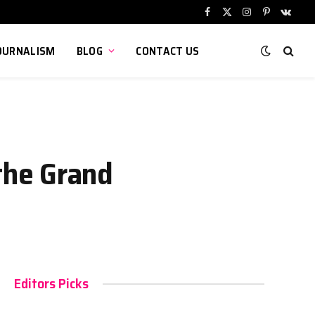
Facebook
X
Instagram
Pinterest
VKont
(Twitter)
OURNALISM
BLOG
CONTACT US
the Grand
Editors Picks