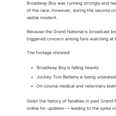
Broadway Boy was running strongly and had 
of the race. However, during the second circu
visible incident.
Because the Grand National is broadcast live 
triggered concern among fans watching at 
The footage showed:
Broadway Boy is falling heavily
Jockey Tom Bellamy is being unseated
On-course medical and veterinary team
Given the history of fatalities in past Gran
online for updates — leading to the spike 