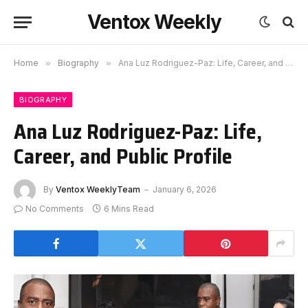
Ventox Weekly
Home
»
Biography
»
Ana Luz Rodriguez-Paz: Life, Career, and Public Profile
BIOGRAPHY
Ana Luz Rodriguez-Paz: Life,
Career, and Public Profile
By
Ventox WeeklyTeam
January 6, 2026
No Comments
6 Mins Read