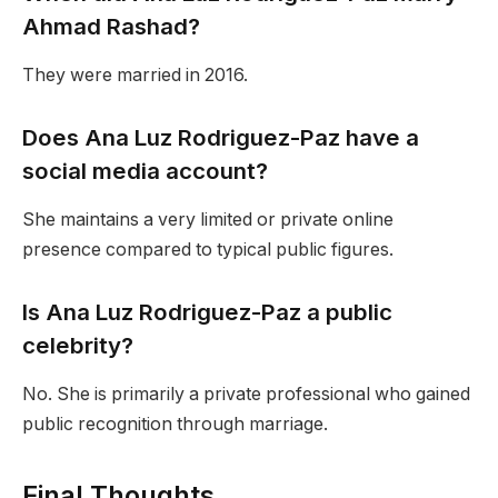
Ahmad Rashad?
They were married in 2016.
Does Ana Luz Rodriguez-Paz have a
social media account?
She maintains a very limited or private online
presence compared to typical public figures.
Is Ana Luz Rodriguez-Paz a public
celebrity?
No. She is primarily a private professional who gained
public recognition through marriage.
Final Thoughts