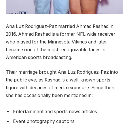
Ana Luz Rodriguez-Paz married Ahmad Rashad in
2016. Ahmad Rashad is a former NFL wide receiver
who played for the Minnesota Vikings and later
became one of the most recognizable faces in
American sports broadcasting.
Their marriage brought Ana Luz Rodriguez-Paz into
the public eye, as Rashad is a well-known sports
figure with decades of media exposure. Since then,
she has occasionally been mentioned in:
Entertainment and sports news articles
Event photography captions