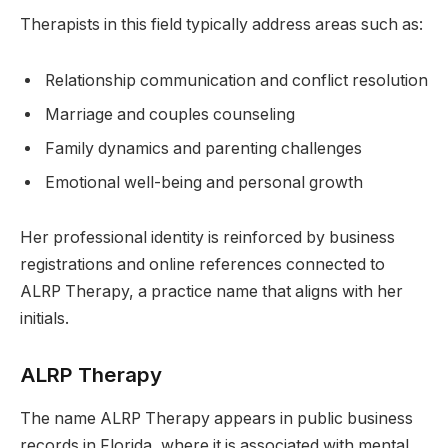
Therapists in this field typically address areas such as:
Relationship communication and conflict resolution
Marriage and couples counseling
Family dynamics and parenting challenges
Emotional well-being and personal growth
Her professional identity is reinforced by business
registrations and online references connected to
ALRP Therapy, a practice name that aligns with her
initials.
ALRP Therapy
The name ALRP Therapy appears in public business
records in Florida, where it is associated with mental