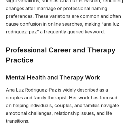
slight variations, such as Ana Luz R. Rashad, reflecting
changes after marriage or professional naming
preferences. These variations are common and often
cause confusion in online searches, making “ana luz
rodriguez-paz” a frequently queried keyword.
Professional Career and Therapy
Practice
Mental Health and Therapy Work
Ana Luz Rodriguez-Paz is widely described as a
couples and family therapist. Her work has focused
on helping individuals, couples, and families navigate
emotional challenges, relationship issues, and life
transitions.