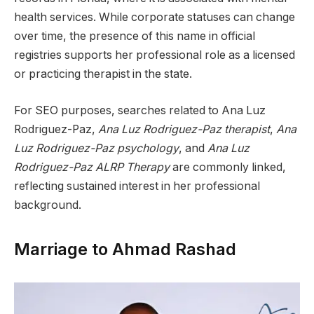
health services. While corporate statuses can change
over time, the presence of this name in official
registries supports her professional role as a licensed
or practicing therapist in the state.
For SEO purposes, searches related to Ana Luz
Rodriguez-Paz,
Ana Luz Rodriguez-Paz therapist
,
Ana
Luz Rodriguez-Paz psychology
, and
Ana Luz
Rodriguez-Paz ALRP Therapy
are commonly linked,
reflecting sustained interest in her professional
background.
Marriage to Ahmad Rashad