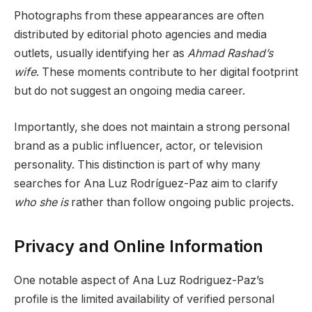
Photographs from these appearances are often
distributed by editorial photo agencies and media
outlets, usually identifying her as
Ahmad Rashad’s
wife
. These moments contribute to her digital footprint
but do not suggest an ongoing media career.
Importantly, she does not maintain a strong personal
brand as a public influencer, actor, or television
personality. This distinction is part of why many
searches for Ana Luz Rodríguez-Paz aim to clarify
who she is
rather than follow ongoing public projects.
Privacy and Online Information
One notable aspect of Ana Luz Rodriguez-Paz’s
profile is the limited availability of verified personal