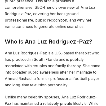
public presence. This article provides a
comprehensive, SEO-friendly overview of Ana Luz
Rodriguez-Paz, covering her background,
professional life, public recognition, and why her
name continues to generate online searches.
Who Is Ana Luz Rodriguez-Paz?
Ana Luz Rodriguez-Paz is a U.S.-based therapist who
has practiced in South Florida and is publicly
associated with couples and family therapy. She came
into broader public awareness after her marriage to
Ahmad Rashad, a former professional football player
and long-time television personality.
Unlike many celebrity spouses, Ana Luz Rodriguez-
Paz has maintained a relatively private lifestyle. While