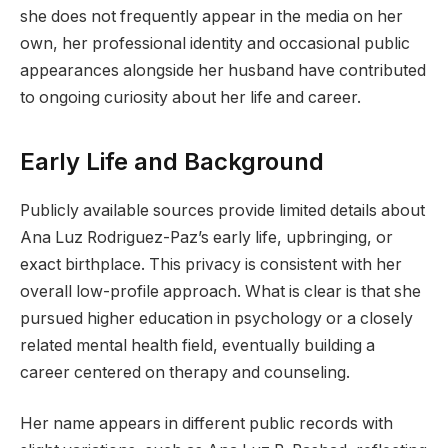
she does not frequently appear in the media on her
own, her professional identity and occasional public
appearances alongside her husband have contributed
to ongoing curiosity about her life and career.
Early Life and Background
Publicly available sources provide limited details about
Ana Luz Rodriguez-Paz’s early life, upbringing, or
exact birthplace. This privacy is consistent with her
overall low-profile approach. What is clear is that she
pursued higher education in psychology or a closely
related mental health field, eventually building a
career centered on therapy and counseling.
Her name appears in different public records with