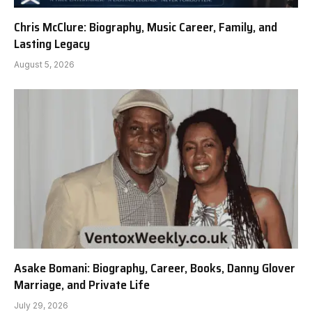
Chris McClure: Biography, Music Career, Family, and
Lasting Legacy
August 5, 2026
Asake Bomani: Biography, Career, Books, Danny Glover
Marriage, and Private Life
July 29, 2026