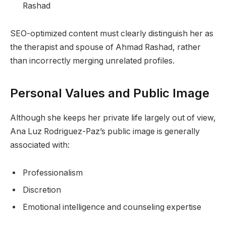
Rashad
SEO-optimized content must clearly distinguish her as
the therapist and spouse of Ahmad Rashad, rather
than incorrectly merging unrelated profiles.
Personal Values and Public Image
Although she keeps her private life largely out of view,
Ana Luz Rodriguez-Paz’s public image is generally
associated with:
Professionalism
Discretion
Emotional intelligence and counseling expertise