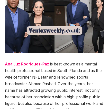
Ana Luz Rodriguez-Paz
is best known as a mental
health professional based in South Florida and as the
wife of former NFL star and renowned sports
broadcaster Ahmad Rashad. Over the years, her
name has attracted growing public interest, not only
because of her association with a high-profile public
figure, but also because of her professional work and