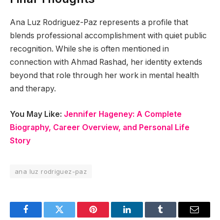
Ana Luz Rodriguez-Paz represents a profile that
blends professional accomplishment with quiet public
recognition. While she is often mentioned in
connection with Ahmad Rashad, her identity extends
beyond that role through her work in mental health
and therapy.
You May Like:
Jennifer Hageney: A Complete
Biography, Career Overview, and Personal Life
Story
ana luz rodriguez-paz
Facebook
Twitter
Pinterest
LinkedIn
Tumblr
Email