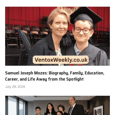
Samuel Joseph Mozes: Biography, Family, Education,
Career, and Life Away from the Spotlight
July 28, 2026