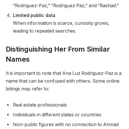
“Rodriguez-Paz,” “Rodriguez Paz,” and “Rashad.”
Limited public data
When information is scarce, curiosity grows,
leading to repeated searches.
Distinguishing Her From Similar
Names
It is important to note that Ana Luz Rodriguez-Paz is a
name that can be confused with others. Some online
listings may refer to:
Real estate professionals
Individuals in different states or countries
Non-public figures with no connection to Ahmad