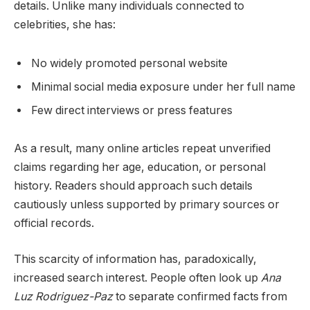
details. Unlike many individuals connected to
celebrities, she has:
No widely promoted personal website
Minimal social media exposure under her full name
Few direct interviews or press features
As a result, many online articles repeat unverified
claims regarding her age, education, or personal
history. Readers should approach such details
cautiously unless supported by primary sources or
official records.
This scarcity of information has, paradoxically,
increased search interest. People often look up
Ana
Luz Rodriguez-Paz
to separate confirmed facts from