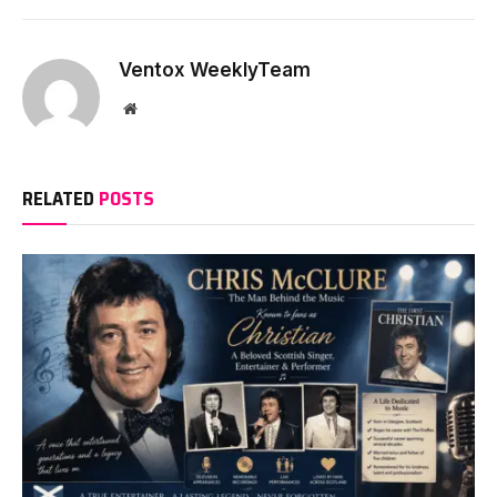
Ventox WeeklyTeam
Website
RELATED
POSTS