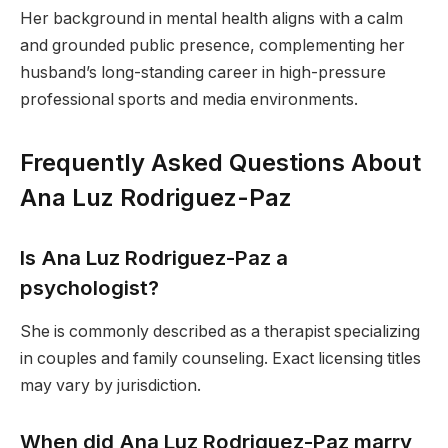
Her background in mental health aligns with a calm
and grounded public presence, complementing her
husband’s long-standing career in high-pressure
professional sports and media environments.
Frequently Asked Questions About
Ana Luz Rodriguez-Paz
Is Ana Luz Rodriguez-Paz a
psychologist?
She is commonly described as a therapist specializing
in couples and family counseling. Exact licensing titles
may vary by jurisdiction.
When did Ana Luz Rodriguez-Paz marry