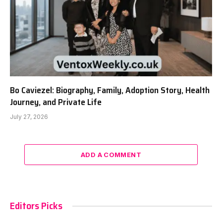
Bo Caviezel: Biography, Family, Adoption Story, Health
Journey, and Private Life
July 27, 2026
ADD A COMMENT
Editors Picks