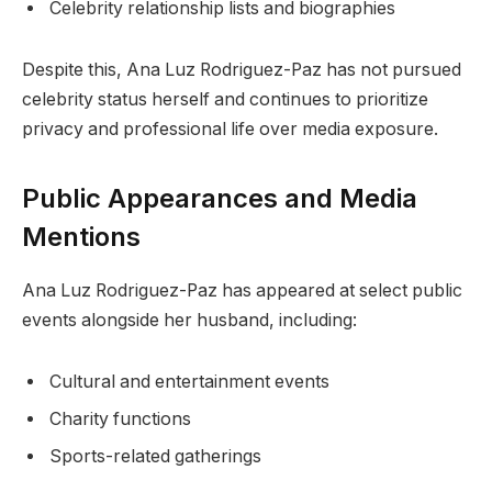
Celebrity relationship lists and biographies
Despite this, Ana Luz Rodriguez-Paz has not pursued
celebrity status herself and continues to prioritize
privacy and professional life over media exposure.
Public Appearances and Media
Mentions
Ana Luz Rodriguez-Paz has appeared at select public
events alongside her husband, including:
Cultural and entertainment events
Charity functions
Sports-related gatherings