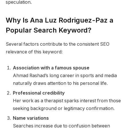
speculation.
Why Is Ana Luz Rodriguez-Paz a
Popular Search Keyword?
Several factors contribute to the consistent SEO
relevance of this keyword:
Association with a famous spouse
Ahmad Rashad’s long career in sports and media
naturally draws attention to his personal life.
Professional credibility
Her work as a therapist sparks interest from those
seeking background or legitimacy confirmation.
Name variations
Searches increase due to confusion between